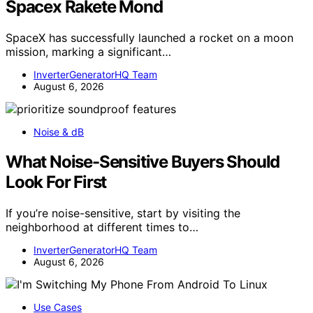
Spacex Rakete Mond
SpaceX has successfully launched a rocket on a moon
mission, marking a significant…
InverterGeneratorHQ Team
August 6, 2026
Noise & dB
What Noise-Sensitive Buyers Should
Look For First
If you’re noise-sensitive, start by visiting the
neighborhood at different times to…
InverterGeneratorHQ Team
August 6, 2026
Use Cases