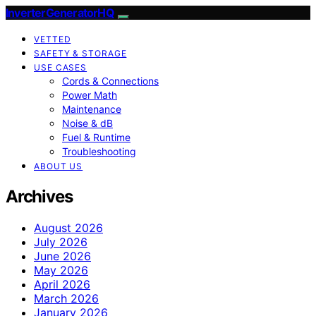
InverterGeneratorHQ
VETTED
SAFETY & STORAGE
USE CASES
Cords & Connections
Power Math
Maintenance
Noise & dB
Fuel & Runtime
Troubleshooting
ABOUT US
Archives
August 2026
July 2026
June 2026
May 2026
April 2026
March 2026
January 2026