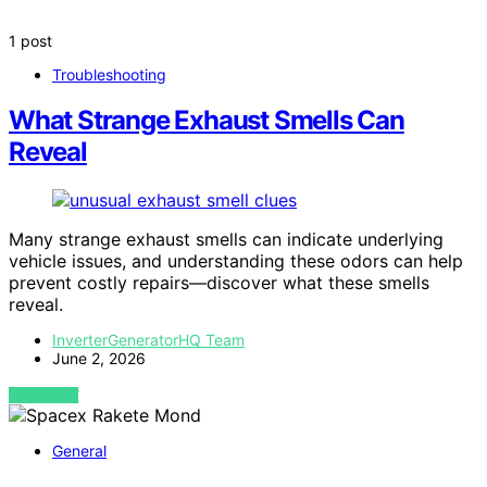
1 post
Troubleshooting
What Strange Exhaust Smells Can
Reveal
Many strange exhaust smells can indicate underlying
vehicle issues, and understanding these odors can help
prevent costly repairs—discover what these smells
reveal.
InverterGeneratorHQ Team
June 2, 2026
VIEW POST
General