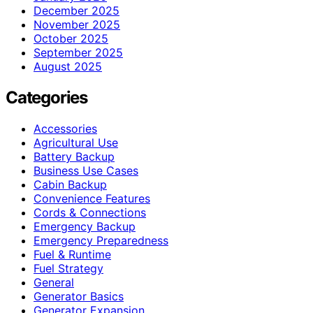
December 2025
November 2025
October 2025
September 2025
August 2025
Categories
Accessories
Agricultural Use
Battery Backup
Business Use Cases
Cabin Backup
Convenience Features
Cords & Connections
Emergency Backup
Emergency Preparedness
Fuel & Runtime
Fuel Strategy
General
Generator Basics
Generator Expansion