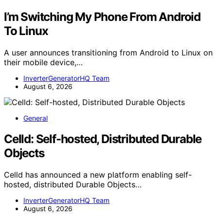
I’m Switching My Phone From Android
To Linux
A user announces transitioning from Android to Linux on
their mobile device,…
InverterGeneratorHQ Team
August 6, 2026
General
Celld: Self-hosted, Distributed Durable
Objects
Celld has announced a new platform enabling self-
hosted, distributed Durable Objects…
InverterGeneratorHQ Team
August 6, 2026