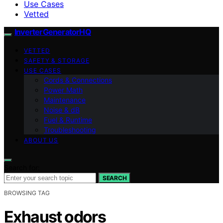
Use Cases
Vetted
InverterGeneratorHQ
VETTED
SAFETY & STORAGE
USE CASES
Cords & Connections
Power Math
Maintenance
Noise & dB
Fuel & Runtime
Troubleshooting
ABOUT US
Search for:
SEARCH
BROWSING TAG
Exhaust odors