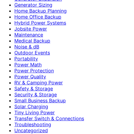
Generator Sizing
Home Backup Planning
Home Office Backup
Hybrid Power Systems
Jobsite Power
Maintenance
Medical Backup
Noise & dB
Outdoor Events
Portability
Power Math
Power Protection
Power Quality
RV & Camping Power
Safety & Storage
Security & Storage
Small Business Backup
Solar Charging
Tiny Living Power
Transfer Switch & Connections
Troubleshooting
Uncategorized