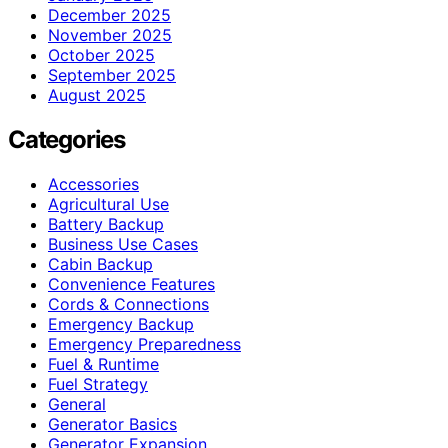
December 2025
November 2025
October 2025
September 2025
August 2025
Categories
Accessories
Agricultural Use
Battery Backup
Business Use Cases
Cabin Backup
Convenience Features
Cords & Connections
Emergency Backup
Emergency Preparedness
Fuel & Runtime
Fuel Strategy
General
Generator Basics
Generator Expansion