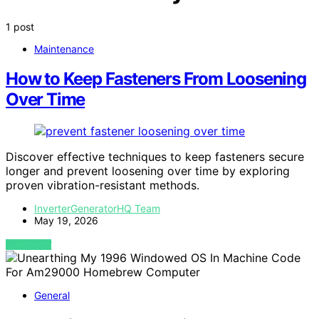
1 post
Maintenance
How to Keep Fasteners From Loosening
Over Time
Discover effective techniques to keep fasteners secure
longer and prevent loosening over time by exploring
proven vibration-resistant methods.
InverterGeneratorHQ Team
May 19, 2026
VIEW POST
General