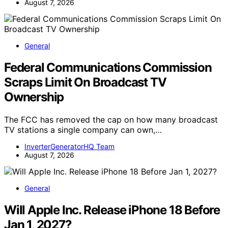
August 7, 2026
General
Federal Communications Commission
Scraps Limit On Broadcast TV
Ownership
The FCC has removed the cap on how many broadcast
TV stations a single company can own,…
InverterGeneratorHQ Team
August 7, 2026
General
Will Apple Inc. Release iPhone 18 Before
Jan 1, 2027?