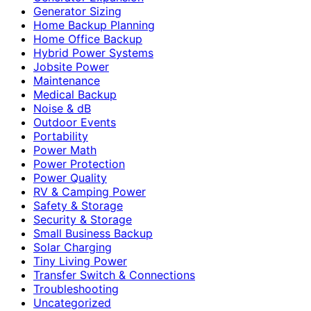
Generator Sizing
Home Backup Planning
Home Office Backup
Hybrid Power Systems
Jobsite Power
Maintenance
Medical Backup
Noise & dB
Outdoor Events
Portability
Power Math
Power Protection
Power Quality
RV & Camping Power
Safety & Storage
Security & Storage
Small Business Backup
Solar Charging
Tiny Living Power
Transfer Switch & Connections
Troubleshooting
Uncategorized