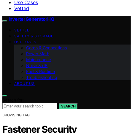
Use Cases
Vetted
InverterGeneratorHQ
VETTED
SAFETY & STORAGE
USE CASES
Cords & Connections
Power Math
Maintenance
Noise & dB
Fuel & Runtime
Troubleshooting
ABOUT US
Search for:
SEARCH
BROWSING TAG
Fastener Security