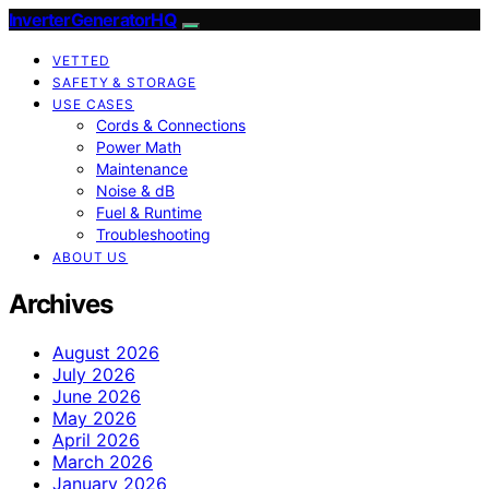
InverterGeneratorHQ
VETTED
SAFETY & STORAGE
USE CASES
Cords & Connections
Power Math
Maintenance
Noise & dB
Fuel & Runtime
Troubleshooting
ABOUT US
Archives
August 2026
July 2026
June 2026
May 2026
April 2026
March 2026
January 2026