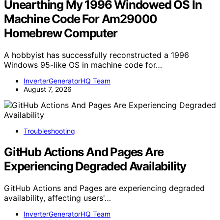
Unearthing My 1996 Windowed OS In
Machine Code For Am29000
Homebrew Computer
A hobbyist has successfully reconstructed a 1996
Windows 95-like OS in machine code for…
InverterGeneratorHQ Team
August 7, 2026
Troubleshooting
GitHub Actions And Pages Are
Experiencing Degraded Availability
GitHub Actions and Pages are experiencing degraded
availability, affecting users'…
InverterGeneratorHQ Team