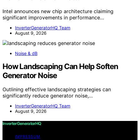
Intel announces new chip architecture claiming
significant improvements in performance…
InverterGeneratorHQ Team
August 9, 2026
Noise & dB
How Landscaping Can Help Soften
Generator Noise
Outlining effective landscaping strategies can
significantly reduce generator noise,…
InverterGeneratorHQ Team
August 9, 2026
InverterGeneratorHQ
IMPRESSUM