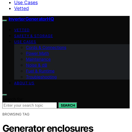
Use Cases
Vetted
InverterGeneratorHQ
VETTED
SAFETY & STORAGE
USE CASES
Cords & Connections
Power Math
Maintenance
Noise & dB
Fuel & Runtime
Troubleshooting
ABOUT US
Search for:
SEARCH
BROWSING TAG
Generator enclosures