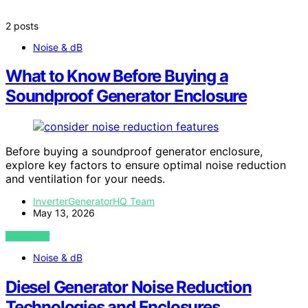
2 posts
Noise & dB
What to Know Before Buying a
Soundproof Generator Enclosure
Before buying a soundproof generator enclosure,
explore key factors to ensure optimal noise reduction
and ventilation for your needs.
InverterGeneratorHQ Team
May 13, 2026
VIEW POST
Noise & dB
Diesel Generator Noise Reduction
Technologies and Enclosures