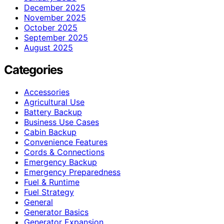
December 2025
November 2025
October 2025
September 2025
August 2025
Categories
Accessories
Agricultural Use
Battery Backup
Business Use Cases
Cabin Backup
Convenience Features
Cords & Connections
Emergency Backup
Emergency Preparedness
Fuel & Runtime
Fuel Strategy
General
Generator Basics
Generator Expansion