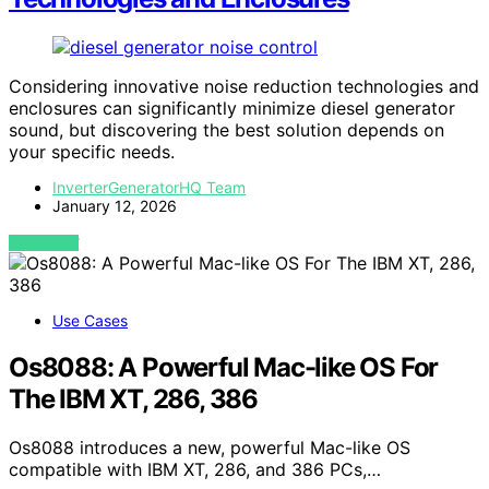
Considering innovative noise reduction technologies and
enclosures can significantly minimize diesel generator
sound, but discovering the best solution depends on
your specific needs.
InverterGeneratorHQ Team
January 12, 2026
VIEW POST
Use Cases
Os8088: A Powerful Mac-like OS For
The IBM XT, 286, 386
Os8088 introduces a new, powerful Mac-like OS
compatible with IBM XT, 286, and 386 PCs,…