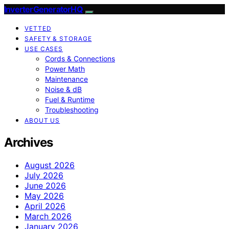
InverterGeneratorHQ
VETTED
SAFETY & STORAGE
USE CASES
Cords & Connections
Power Math
Maintenance
Noise & dB
Fuel & Runtime
Troubleshooting
ABOUT US
Archives
August 2026
July 2026
June 2026
May 2026
April 2026
March 2026
January 2026