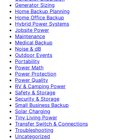
Generator Sizing
Home Backup Planning
Home Office Backup
Hybrid Power Systems
Jobsite Power
Maintenance
Medical Backup
Noise & dB
Outdoor Events
Portability
Power Math
Power Protection
Power Quality
RV & Camping Power
Safety & Storage
Security & Storage
Small Business Backup
Solar Charging
Tiny Living Power
Transfer Switch & Connections
Troubleshooting
Uncategorized