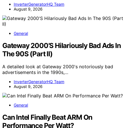
InverterGeneratorHQ Team
August 9, 2026
General
Gateway 2000’S Hilariously Bad Ads In
The 90S (Part II)
A detailed look at Gateway 2000's notoriously bad
advertisements in the 1990s,…
InverterGeneratorHQ Team
August 9, 2026
General
Can Intel Finally Beat ARM On
Performance Per Watt?