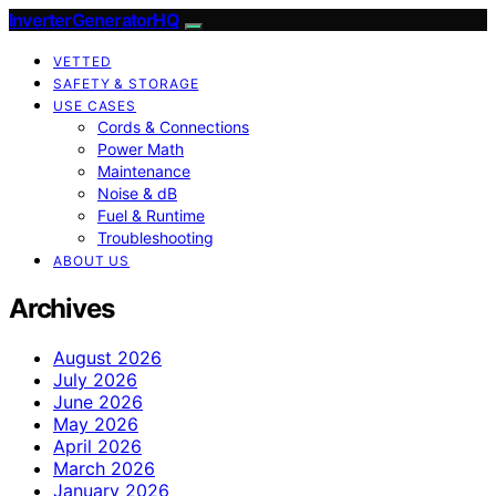
InverterGeneratorHQ
VETTED
SAFETY & STORAGE
USE CASES
Cords & Connections
Power Math
Maintenance
Noise & dB
Fuel & Runtime
Troubleshooting
ABOUT US
Archives
August 2026
July 2026
June 2026
May 2026
April 2026
March 2026
January 2026