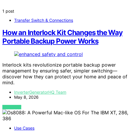
1 post
Transfer Switch & Connections
How an Interlock Kit Changes the Way
Portable Backup Power Works
Interlock kits revolutionize portable backup power
management by ensuring safer, simpler switching—
discover how they can protect your home and peace of
mind.
InverterGeneratorHQ Team
May 8, 2026
VIEW POST
Use Cases