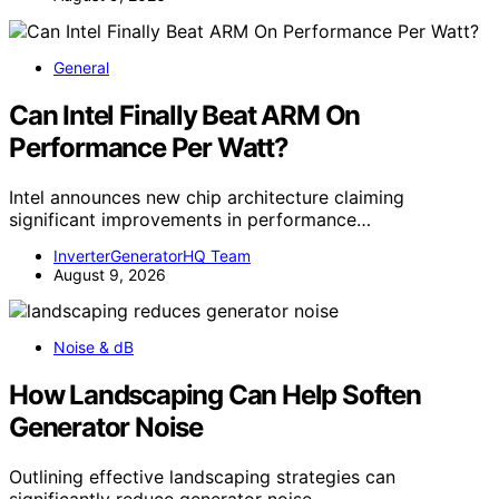
General
Can Intel Finally Beat ARM On
Performance Per Watt?
Intel announces new chip architecture claiming
significant improvements in performance…
InverterGeneratorHQ Team
August 9, 2026
Noise & dB
How Landscaping Can Help Soften
Generator Noise
Outlining effective landscaping strategies can
significantly reduce generator noise,…