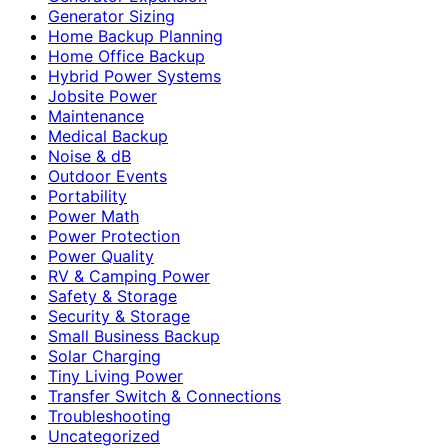
Generator Sizing
Home Backup Planning
Home Office Backup
Hybrid Power Systems
Jobsite Power
Maintenance
Medical Backup
Noise & dB
Outdoor Events
Portability
Power Math
Power Protection
Power Quality
RV & Camping Power
Safety & Storage
Security & Storage
Small Business Backup
Solar Charging
Tiny Living Power
Transfer Switch & Connections
Troubleshooting
Uncategorized