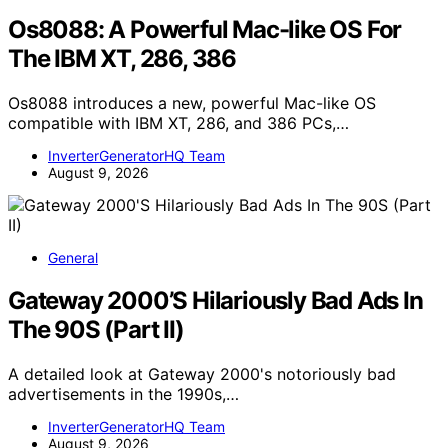
Os8088: A Powerful Mac-like OS For
The IBM XT, 286, 386
Os8088 introduces a new, powerful Mac-like OS
compatible with IBM XT, 286, and 386 PCs,…
InverterGeneratorHQ Team
August 9, 2026
General
Gateway 2000’S Hilariously Bad Ads In
The 90S (Part II)
A detailed look at Gateway 2000's notoriously bad
advertisements in the 1990s,…
InverterGeneratorHQ Team
August 9, 2026