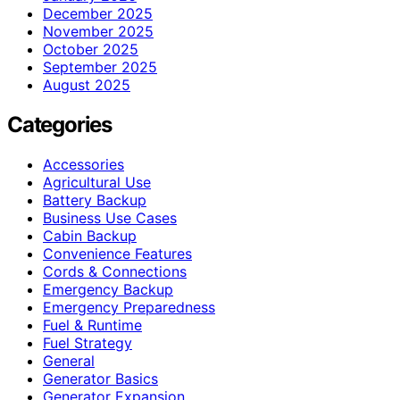
December 2025
November 2025
October 2025
September 2025
August 2025
Categories
Accessories
Agricultural Use
Battery Backup
Business Use Cases
Cabin Backup
Convenience Features
Cords & Connections
Emergency Backup
Emergency Preparedness
Fuel & Runtime
Fuel Strategy
General
Generator Basics
Generator Expansion