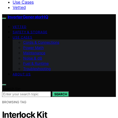
Use Cases
Vetted
InverterGeneratorHQ
VETTED
SAFETY & STORAGE
USE CASES
Cords & Connections
Power Math
Maintenance
Noise & dB
Fuel & Runtime
Troubleshooting
ABOUT US
Search for:
SEARCH
BROWSING TAG
Interlock Kit