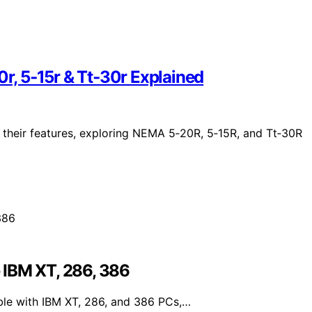
, 5‑15r & Tt‑30r Explained
g their features, exploring NEMA 5‑20R, 5‑15R, and Tt‑30R
 IBM XT, 286, 386
le with IBM XT, 286, and 386 PCs,…