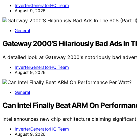
InverterGeneratorHQ Team
August 9, 2026
General
Gateway 2000’S Hilariously Bad Ads In Th
A detailed look at Gateway 2000's notoriously bad adver
InverterGeneratorHQ Team
August 9, 2026
General
Can Intel Finally Beat ARM On Performan
Intel announces new chip architecture claiming signific
InverterGeneratorHQ Team
August 9, 2026