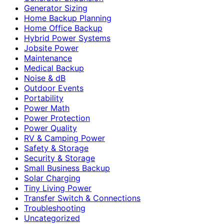
Generator Sizing
Home Backup Planning
Home Office Backup
Hybrid Power Systems
Jobsite Power
Maintenance
Medical Backup
Noise & dB
Outdoor Events
Portability
Power Math
Power Protection
Power Quality
RV & Camping Power
Safety & Storage
Security & Storage
Small Business Backup
Solar Charging
Tiny Living Power
Transfer Switch & Connections
Troubleshooting
Uncategorized