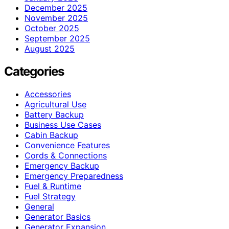
December 2025
November 2025
October 2025
September 2025
August 2025
Categories
Accessories
Agricultural Use
Battery Backup
Business Use Cases
Cabin Backup
Convenience Features
Cords & Connections
Emergency Backup
Emergency Preparedness
Fuel & Runtime
Fuel Strategy
General
Generator Basics
Generator Expansion