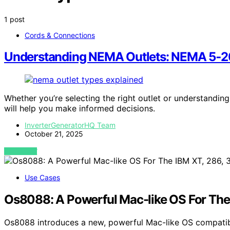
1 post
Cords & Connections
Understanding NEMA Outlets: NEMA 5‑20r
Whether you’re selecting the right outlet or understandin
will help you make informed decisions.
InverterGeneratorHQ Team
October 21, 2025
VIEW POST
Use Cases
Os8088: A Powerful Mac-like OS For The
Os8088 introduces a new, powerful Mac-like OS compatib