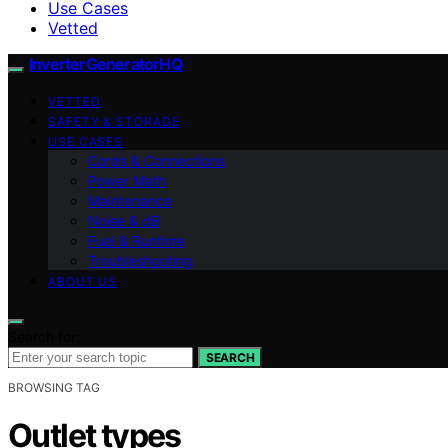
Use Cases
Vetted
InverterGeneratorHQ
VETTED
SAFETY & STORAGE
USE CASES
Cords & Connections
Power Math
Maintenance
Noise & dB
Fuel & Runtime
Troubleshooting
ABOUT US
Search for:
SEARCH
BROWSING TAG
Outlet types