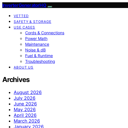
InverterGeneratorHQ
VETTED
SAFETY & STORAGE
USE CASES
Cords & Connections
Power Math
Maintenance
Noise & dB
Fuel & Runtime
Troubleshooting
ABOUT US
Archives
August 2026
July 2026
June 2026
May 2026
April 2026
March 2026
January 2026