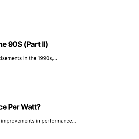
e 90S (Part II)
tisements in the 1990s,…
ce Per Watt?
ant improvements in performance…