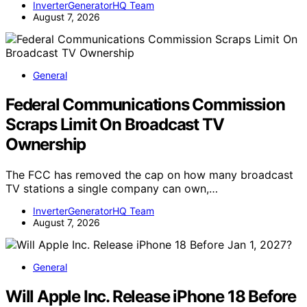
InverterGeneratorHQ Team
August 7, 2026
General
Federal Communications Commission
Scraps Limit On Broadcast TV
Ownership
The FCC has removed the cap on how many broadcast
TV stations a single company can own,…
InverterGeneratorHQ Team
August 7, 2026
General
Will Apple Inc. Release iPhone 18 Before