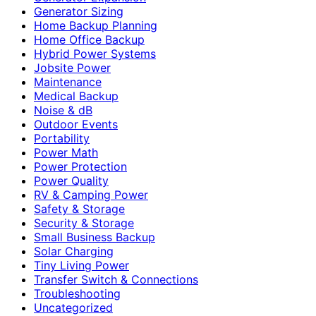
Generator Sizing
Home Backup Planning
Home Office Backup
Hybrid Power Systems
Jobsite Power
Maintenance
Medical Backup
Noise & dB
Outdoor Events
Portability
Power Math
Power Protection
Power Quality
RV & Camping Power
Safety & Storage
Security & Storage
Small Business Backup
Solar Charging
Tiny Living Power
Transfer Switch & Connections
Troubleshooting
Uncategorized