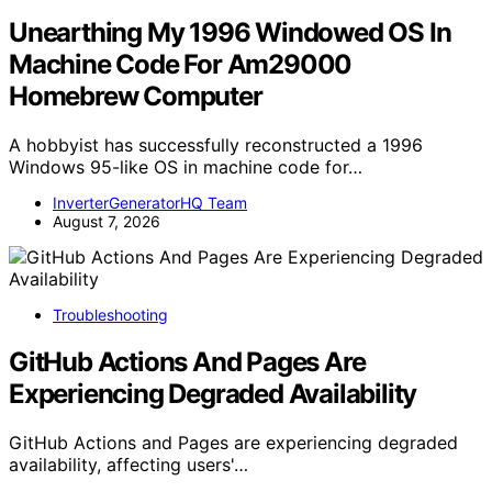
Unearthing My 1996 Windowed OS In
Machine Code For Am29000
Homebrew Computer
A hobbyist has successfully reconstructed a 1996
Windows 95-like OS in machine code for…
InverterGeneratorHQ Team
August 7, 2026
Troubleshooting
GitHub Actions And Pages Are
Experiencing Degraded Availability
GitHub Actions and Pages are experiencing degraded
availability, affecting users'…