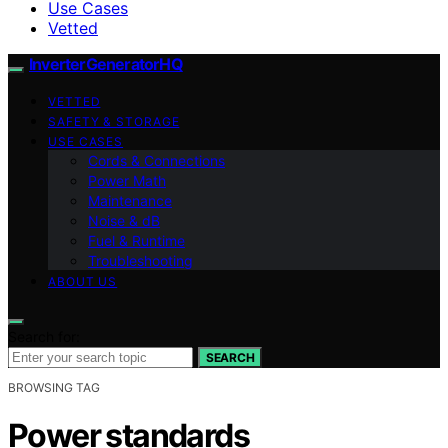
Use Cases
Vetted
InverterGeneratorHQ
VETTED
SAFETY & STORAGE
USE CASES
Cords & Connections
Power Math
Maintenance
Noise & dB
Fuel & Runtime
Troubleshooting
ABOUT US
Search for:
SEARCH
BROWSING TAG
Power standards