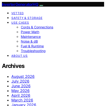
InverterGeneratorHQ
VETTED
SAFETY & STORAGE
USE CASES
Cords & Connections
Power Math
Maintenance
Noise & dB
Fuel & Runtime
Troubleshooting
ABOUT US
Archives
August 2026
July 2026
June 2026
May 2026
April 2026
March 2026
January 2026