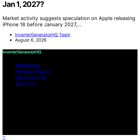
Jan 1, 2027?
Market activity suggests speculation on Apple releasing
iPhone 18 before January 2027,…
InverterGeneratorHQ Team
August 6, 2026
InverterGeneratorHQ
IMPRESSUM
PRIVACY POLICY
TERMS OF USE
ABOUT US
Copyright © 2026 InverterGeneratorHQ Content on
InverterGeneratorHQ is created and published using
artificial intelligence (AI) for general informational and
educational purposes. Affiliate disclaimer As an affiliate,
we may earn a commission from qualifying purchases.
We get commissions for purchases made through links
on this website from Amazon and other third parties.