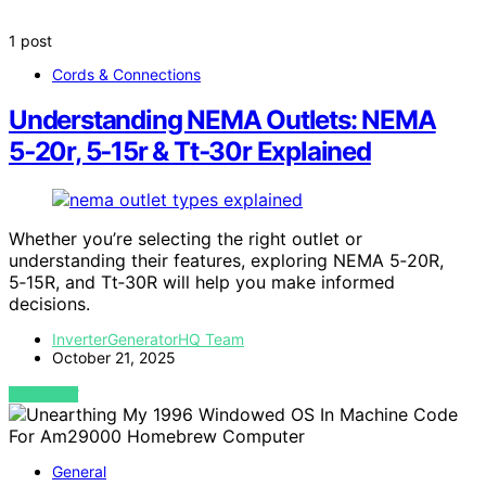
1 post
Cords & Connections
Understanding NEMA Outlets: NEMA
5‑20r, 5‑15r & Tt‑30r Explained
Whether you’re selecting the right outlet or
understanding their features, exploring NEMA 5‑20R,
5‑15R, and Tt‑30R will help you make informed
decisions.
InverterGeneratorHQ Team
October 21, 2025
VIEW POST
General