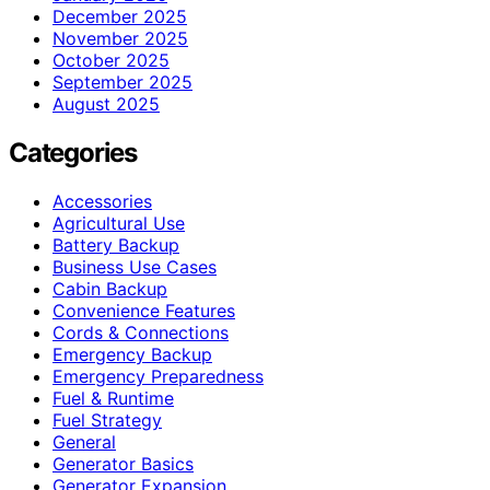
December 2025
November 2025
October 2025
September 2025
August 2025
Categories
Accessories
Agricultural Use
Battery Backup
Business Use Cases
Cabin Backup
Convenience Features
Cords & Connections
Emergency Backup
Emergency Preparedness
Fuel & Runtime
Fuel Strategy
General
Generator Basics
Generator Expansion