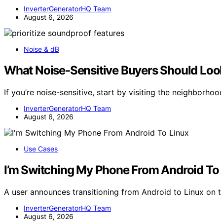
InverterGeneratorHQ Team
August 6, 2026
Noise & dB
What Noise-Sensitive Buyers Should Look
If you’re noise-sensitive, start by visiting the neighborho
InverterGeneratorHQ Team
August 6, 2026
Use Cases
I’m Switching My Phone From Android To
A user announces transitioning from Android to Linux on 
InverterGeneratorHQ Team
August 6, 2026