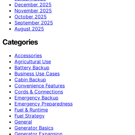
December 2025
November 2025
October 2025
September 2025
August 2025
Categories
Accessories
Agricultural Use
Battery Backup
Business Use Cases
Cabin Backup
Convenience Features
Cords & Connections
Emergency Backup
Emergency Preparedness
Fuel & Runtime
Fuel Strategy
General
Generator Basics
Generator Expansion