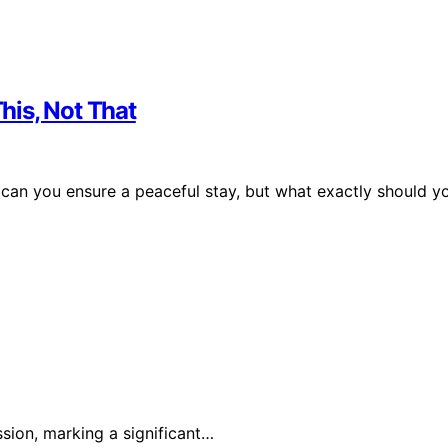
his, Not That
can you ensure a peaceful stay, but what exactly should y
sion, marking a significant…