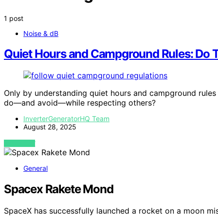
1 post
Noise & dB
Quiet Hours and Campground Rules: Do T
Only by understanding quiet hours and campground rules 
do—and avoid—while respecting others?
InverterGeneratorHQ Team
August 28, 2025
VIEW POST
General
Spacex Rakete Mond
SpaceX has successfully launched a rocket on a moon mis