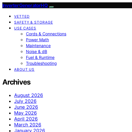
InverterGeneratorHQ
VETTED
SAFETY & STORAGE
USE CASES
Cords & Connections
Power Math
Maintenance
Noise & dB
Fuel & Runtime
Troubleshooting
ABOUT US
Archives
August 2026
July 2026
June 2026
May 2026
April 2026
March 2026
January 2026