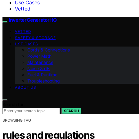
Use Cases
Vetted
InverterGeneratorHQ
VETTED
SAFETY & STORAGE
USE CASES
Cords & Connections
Power Math
Maintenance
Noise & dB
Fuel & Runtime
Troubleshooting
ABOUT US
Search for:
SEARCH
BROWSING TAG
rules and regulations