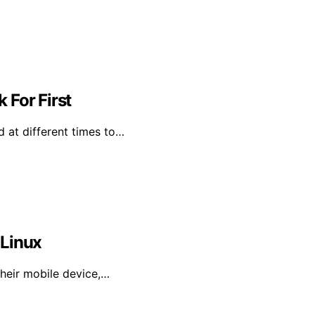
 For First
od at different times to…
 Linux
their mobile device,…