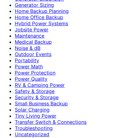
Generator Sizing
Home Backup Planning
Home Office Backup
Hybrid Power Systems
Jobsite Power
Maintenance
Medical Backup
Noise & dB
Outdoor Events
Portability
Power Math
Power Protection
Power Quality
RV & Camping Power
Safety & Storage
Security & Storage
Small Business Backup
Solar Charging
Tiny Living Power
Transfer Switch & Connections
Troubleshooting
Uncategorized