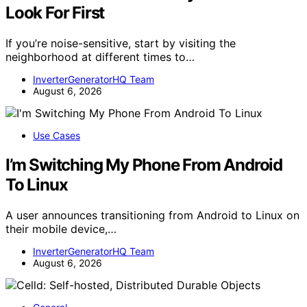
Look For First
If you’re noise-sensitive, start by visiting the
neighborhood at different times to…
InverterGeneratorHQ Team
August 6, 2026
Use Cases
I’m Switching My Phone From Android
To Linux
A user announces transitioning from Android to Linux on
their mobile device,…
InverterGeneratorHQ Team
August 6, 2026