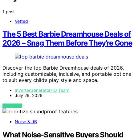
1 post
Vetted
The 5 Best Barbie Dreamhouse Deals of
2026 – Snag Them Before They’re Gone
Discover the top Barbie Dreamhouse deals of 2026,
including customizable, inclusive, and portable options
to suit every child’s play style and space.
InverterGeneratorHQ Team
July 29, 2026
VIEW POST
Noise & dB
What Noise-Sensitive Buyers Should