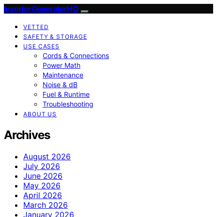
InverterGeneratorHQ
VETTED
SAFETY & STORAGE
USE CASES
Cords & Connections
Power Math
Maintenance
Noise & dB
Fuel & Runtime
Troubleshooting
ABOUT US
Archives
August 2026
July 2026
June 2026
May 2026
April 2026
March 2026
January 2026