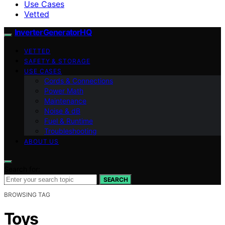
Use Cases
Vetted
InverterGeneratorHQ
VETTED
SAFETY & STORAGE
USE CASES
Cords & Connections
Power Math
Maintenance
Noise & dB
Fuel & Runtime
Troubleshooting
ABOUT US
Search for:
SEARCH
BROWSING TAG
Toys