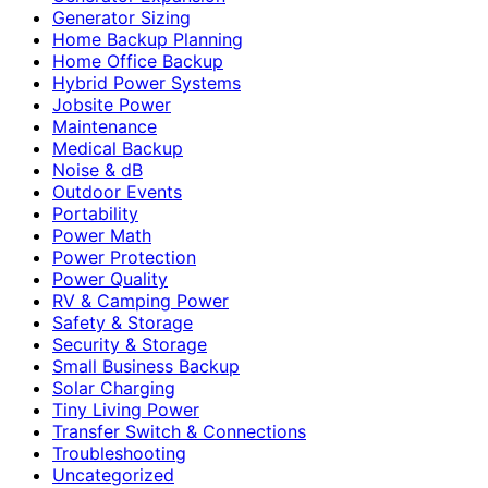
Generator Sizing
Home Backup Planning
Home Office Backup
Hybrid Power Systems
Jobsite Power
Maintenance
Medical Backup
Noise & dB
Outdoor Events
Portability
Power Math
Power Protection
Power Quality
RV & Camping Power
Safety & Storage
Security & Storage
Small Business Backup
Solar Charging
Tiny Living Power
Transfer Switch & Connections
Troubleshooting
Uncategorized