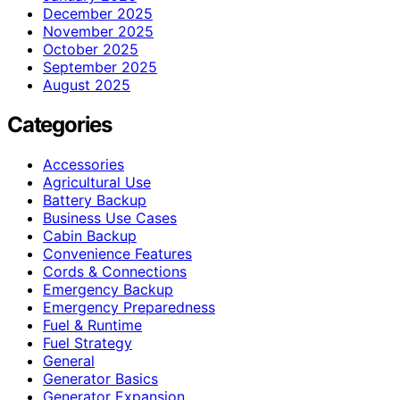
December 2025
November 2025
October 2025
September 2025
August 2025
Categories
Accessories
Agricultural Use
Battery Backup
Business Use Cases
Cabin Backup
Convenience Features
Cords & Connections
Emergency Backup
Emergency Preparedness
Fuel & Runtime
Fuel Strategy
General
Generator Basics
Generator Expansion