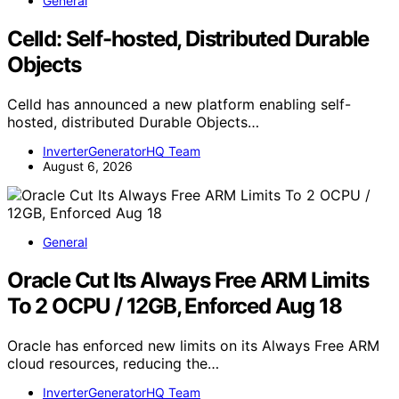
General
Celld: Self-hosted, Distributed Durable
Objects
Celld has announced a new platform enabling self-
hosted, distributed Durable Objects…
InverterGeneratorHQ Team
August 6, 2026
General
Oracle Cut Its Always Free ARM Limits
To 2 OCPU / 12GB, Enforced Aug 18
Oracle has enforced new limits on its Always Free ARM
cloud resources, reducing the…
InverterGeneratorHQ Team