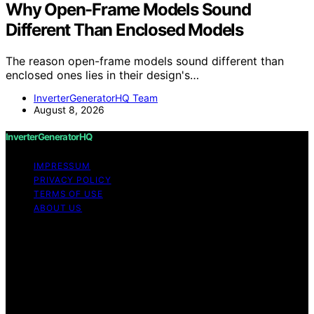
Why Open-Frame Models Sound
Different Than Enclosed Models
The reason open-frame models sound different than
enclosed ones lies in their design's…
InverterGeneratorHQ Team
August 8, 2026
InverterGeneratorHQ
IMPRESSUM
PRIVACY POLICY
TERMS OF USE
ABOUT US
Copyright © 2026 InverterGeneratorHQ Content on
InverterGeneratorHQ is created and published using
artificial intelligence (AI) for general informational and
educational purposes. Affiliate disclaimer As an affiliate,
we may earn a commission from qualifying purchases.
We get commissions for purchases made through links