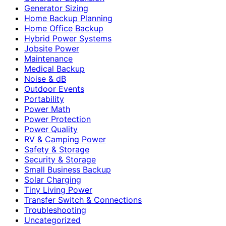
Generator Sizing
Home Backup Planning
Home Office Backup
Hybrid Power Systems
Jobsite Power
Maintenance
Medical Backup
Noise & dB
Outdoor Events
Portability
Power Math
Power Protection
Power Quality
RV & Camping Power
Safety & Storage
Security & Storage
Small Business Backup
Solar Charging
Tiny Living Power
Transfer Switch & Connections
Troubleshooting
Uncategorized