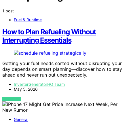
1 post
Fuel & Runtime
How to Plan Refueling Without
Interrupting Essentials
Getting your fuel needs sorted without disrupting your
day depends on smart planning—discover how to stay
ahead and never run out unexpectedly.
InverterGeneratorHQ Team
May 5, 2026
VIEW POST
General