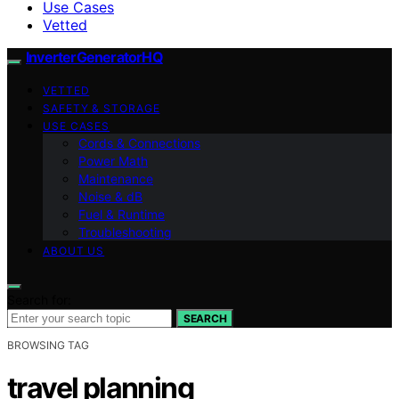
Use Cases
Vetted
InverterGeneratorHQ
VETTED
SAFETY & STORAGE
USE CASES
Cords & Connections
Power Math
Maintenance
Noise & dB
Fuel & Runtime
Troubleshooting
ABOUT US
Search for:
SEARCH
BROWSING TAG
travel planning