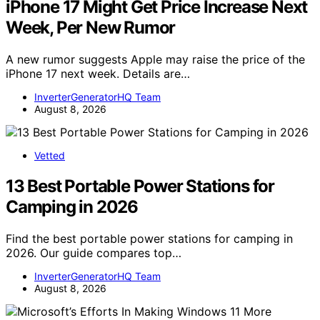
iPhone 17 Might Get Price Increase Next
Week, Per New Rumor
A new rumor suggests Apple may raise the price of the
iPhone 17 next week. Details are…
InverterGeneratorHQ Team
August 8, 2026
Vetted
13 Best Portable Power Stations for
Camping in 2026
Find the best portable power stations for camping in
2026. Our guide compares top…
InverterGeneratorHQ Team
August 8, 2026