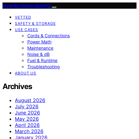
InverterGeneratorHQ
VETTED
SAFETY & STORAGE
USE CASES
Cords & Connections
Power Math
Maintenance
Noise & dB
Fuel & Runtime
Troubleshooting
ABOUT US
Archives
August 2026
July 2026
June 2026
May 2026
April 2026
March 2026
January 2026