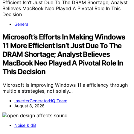
General
Microsoft’s Efforts In Making Windows
11 More Efficient Isn’t Just Due To The
DRAM Shortage; Analyst Believes
MacBook Neo Played A Pivotal Role In
This Decision
Microsoft is improving Windows 11's efficiency through
multiple strategies, not solely…
InverterGeneratorHQ Team
August 8, 2026
Noise & dB