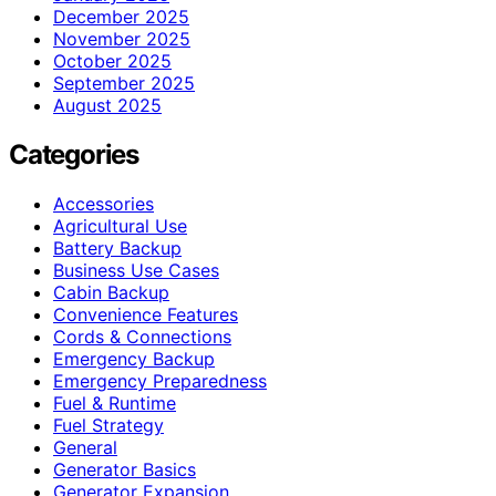
December 2025
November 2025
October 2025
September 2025
August 2025
Categories
Accessories
Agricultural Use
Battery Backup
Business Use Cases
Cabin Backup
Convenience Features
Cords & Connections
Emergency Backup
Emergency Preparedness
Fuel & Runtime
Fuel Strategy
General
Generator Basics
Generator Expansion