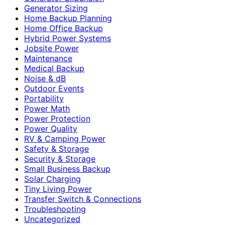
Generator Sizing
Home Backup Planning
Home Office Backup
Hybrid Power Systems
Jobsite Power
Maintenance
Medical Backup
Noise & dB
Outdoor Events
Portability
Power Math
Power Protection
Power Quality
RV & Camping Power
Safety & Storage
Security & Storage
Small Business Backup
Solar Charging
Tiny Living Power
Transfer Switch & Connections
Troubleshooting
Uncategorized