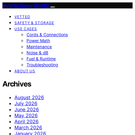
InverterGeneratorHQ
VETTED
SAFETY & STORAGE
USE CASES
Cords & Connections
Power Math
Maintenance
Noise & dB
Fuel & Runtime
Troubleshooting
ABOUT US
Archives
August 2026
July 2026
June 2026
May 2026
April 2026
March 2026
January 2026