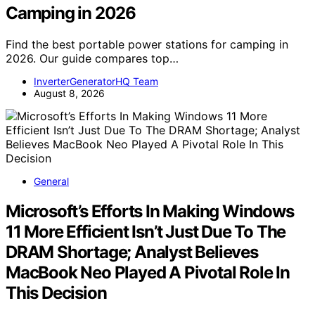
Camping in 2026
Find the best portable power stations for camping in
2026. Our guide compares top…
InverterGeneratorHQ Team
August 8, 2026
General
Microsoft’s Efforts In Making Windows
11 More Efficient Isn’t Just Due To The
DRAM Shortage; Analyst Believes
MacBook Neo Played A Pivotal Role In
This Decision