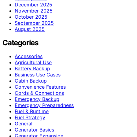
December 2025
November 2025
October 2025
September 2025
August 2025
Categories
Accessories
Agricultural Use
Battery Backup
Business Use Cases
Cabin Backup
Convenience Features
Cords & Connections
Emergency Backup
Emergency Preparedness
Fuel & Runtime
Fuel Strategy
General
Generator Basics
Generator Expansion