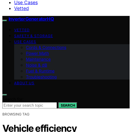
Use Cases
Vetted
InverterGeneratorHQ
VETTED
SAFETY & STORAGE
USE CASES
Cords & Connections
Power Math
Maintenance
Noise & dB
Fuel & Runtime
Troubleshooting
ABOUT US
Search for:
SEARCH
BROWSING TAG
Vehicle efficiency