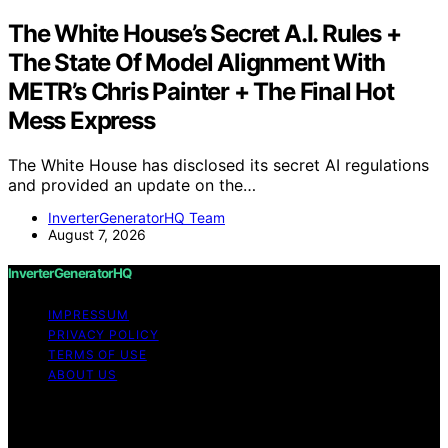
The White House’s Secret A.I. Rules +
The State Of Model Alignment With
METR’s Chris Painter + The Final Hot
Mess Express
The White House has disclosed its secret AI regulations
and provided an update on the…
InverterGeneratorHQ Team
August 7, 2026
InverterGeneratorHQ
IMPRESSUM
PRIVACY POLICY
TERMS OF USE
ABOUT US
Copyright © 2026 InverterGeneratorHQ Content on
InverterGeneratorHQ is created and published using