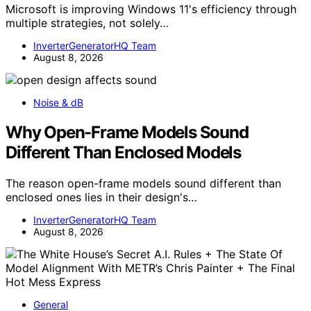
Microsoft is improving Windows 11's efficiency through
multiple strategies, not solely…
InverterGeneratorHQ Team
August 8, 2026
Noise & dB
Why Open-Frame Models Sound
Different Than Enclosed Models
The reason open-frame models sound different than
enclosed ones lies in their design's…
InverterGeneratorHQ Team
August 8, 2026
General