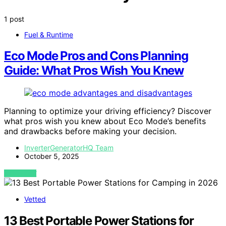
1 post
Fuel & Runtime
Eco Mode Pros and Cons Planning
Guide: What Pros Wish You Knew
Planning to optimize your driving efficiency? Discover
what pros wish you knew about Eco Mode’s benefits
and drawbacks before making your decision.
InverterGeneratorHQ Team
October 5, 2025
VIEW POST
Vetted
13 Best Portable Power Stations for