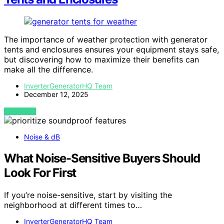
The importance of weather protection with generator
tents and enclosures ensures your equipment stays safe,
but discovering how to maximize their benefits can
make all the difference.
InverterGeneratorHQ Team
December 12, 2025
VIEW POST
Noise & dB
What Noise-Sensitive Buyers Should
Look For First
If you’re noise-sensitive, start by visiting the
neighborhood at different times to…
InverterGeneratorHQ Team