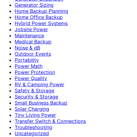
Generator Sizing
Home Backup Planning
Home Office Backup
Hybrid Power Systems
Jobsite Power
Maintenance
Medical Backup
Noise & dB
Outdoor Events
Portability
Power Math
Power Protection
Power Quality
RV & Camping Power
Safety & Storage
Security & Storage
Small Business Backup
Solar Charging
Tiny Living Power
Transfer Switch & Connections
Troubleshooting
Uncategorized