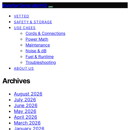
InverterGeneratorHQ
VETTED
SAFETY & STORAGE
USE CASES
Cords & Connections
Power Math
Maintenance
Noise & dB
Fuel & Runtime
Troubleshooting
ABOUT US
Archives
August 2026
July 2026
June 2026
May 2026
April 2026
March 2026
January 2026