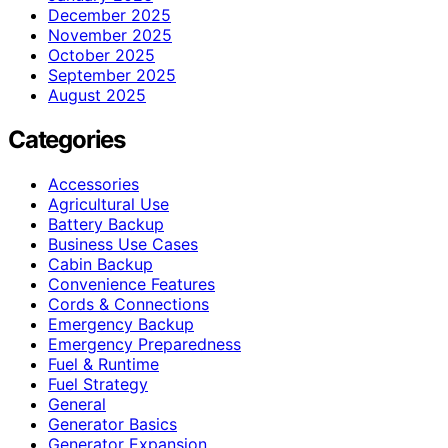
December 2025
November 2025
October 2025
September 2025
August 2025
Categories
Accessories
Agricultural Use
Battery Backup
Business Use Cases
Cabin Backup
Convenience Features
Cords & Connections
Emergency Backup
Emergency Preparedness
Fuel & Runtime
Fuel Strategy
General
Generator Basics
Generator Expansion