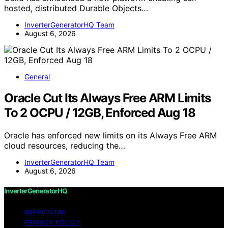
hosted, distributed Durable Objects…
InverterGeneratorHQ Team
August 6, 2026
General
Oracle Cut Its Always Free ARM Limits
To 2 OCPU / 12GB, Enforced Aug 18
Oracle has enforced new limits on its Always Free ARM
cloud resources, reducing the…
InverterGeneratorHQ Team
August 6, 2026
InverterGeneratorHQ
IMPRESSUM
PRIVACY POLICY