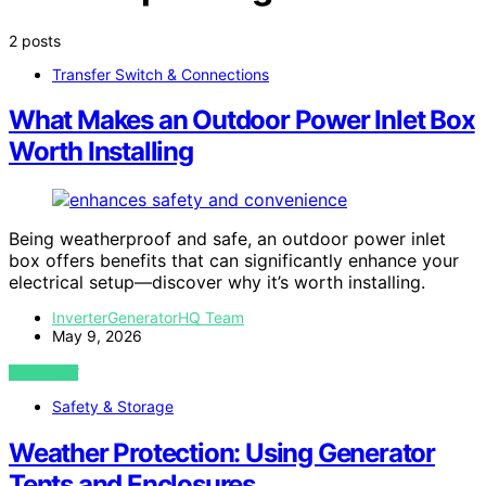
2 posts
Transfer Switch & Connections
What Makes an Outdoor Power Inlet Box
Worth Installing
Being weatherproof and safe, an outdoor power inlet
box offers benefits that can significantly enhance your
electrical setup—discover why it’s worth installing.
InverterGeneratorHQ Team
May 9, 2026
VIEW POST
Safety & Storage
Weather Protection: Using Generator
Tents and Enclosures