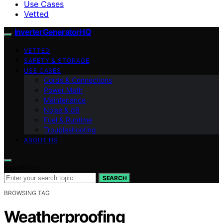
Use Cases
Vetted
InverterGeneratorHQ
VETTED
SAFETY & STORAGE
USE CASES
Cords & Connections
Power Math
Maintenance
Noise & dB
Fuel & Runtime
Troubleshooting
ABOUT US
Search for:
SEARCH
BROWSING TAG
Weatherproofing