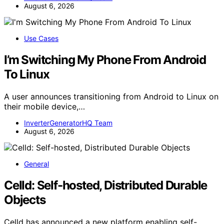
August 6, 2026
Use Cases
I’m Switching My Phone From Android
To Linux
A user announces transitioning from Android to Linux on
their mobile device,…
InverterGeneratorHQ Team
August 6, 2026
General
Celld: Self-hosted, Distributed Durable
Objects
Celld has announced a new platform enabling self-