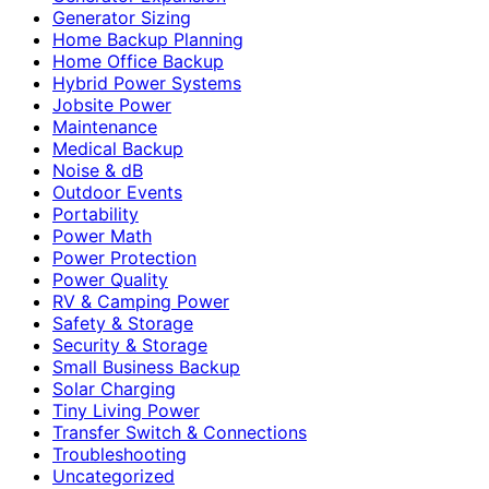
Generator Sizing
Home Backup Planning
Home Office Backup
Hybrid Power Systems
Jobsite Power
Maintenance
Medical Backup
Noise & dB
Outdoor Events
Portability
Power Math
Power Protection
Power Quality
RV & Camping Power
Safety & Storage
Security & Storage
Small Business Backup
Solar Charging
Tiny Living Power
Transfer Switch & Connections
Troubleshooting
Uncategorized