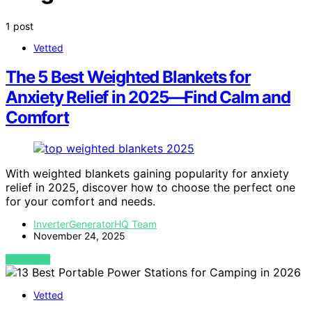
1 post
Vetted
The 5 Best Weighted Blankets for
Anxiety Relief in 2025—Find Calm and
Comfort
With weighted blankets gaining popularity for anxiety
relief in 2025, discover how to choose the perfect one
for your comfort and needs.
InverterGeneratorHQ Team
November 24, 2025
VIEW POST
Vetted