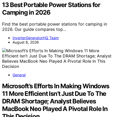
13 Best Portable Power Stations for
Camping in 2026
Find the best portable power stations for camping in
2026. Our guide compares top…
InverterGeneratorHQ Team
August 8, 2026
General
Microsoft’s Efforts In Making Windows
11 More Efficient Isn’t Just Due To The
DRAM Shortage; Analyst Believes
MacBook Neo Played A Pivotal Role In
This Decision