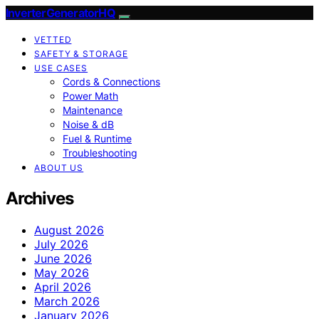
InverterGeneratorHQ
VETTED
SAFETY & STORAGE
USE CASES
Cords & Connections
Power Math
Maintenance
Noise & dB
Fuel & Runtime
Troubleshooting
ABOUT US
Archives
August 2026
July 2026
June 2026
May 2026
April 2026
March 2026
January 2026