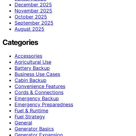
December 2025
November 2025
October 2025
September 2025
August 2025
Categories
Accessories
Agricultural Use
Battery Backup
Business Use Cases
Cabin Backup
Convenience Features
Cords & Connections
Emergency Backup
Emergency Preparedness
Fuel & Runtime
Fuel Strategy
General
Generator Basics
Generator Expansion