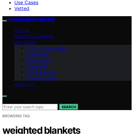
Use Cases
Vetted
InverterGeneratorHQ
VETTED
SAFETY & STORAGE
USE CASES
Cords & Connections
Power Math
Maintenance
Noise & dB
Fuel & Runtime
Troubleshooting
ABOUT US
Search for:
SEARCH
BROWSING TAG
weighted blankets