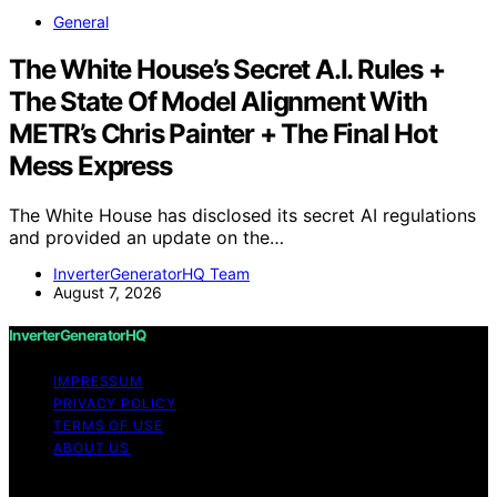
General
The White House’s Secret A.I. Rules +
The State Of Model Alignment With
METR’s Chris Painter + The Final Hot
Mess Express
The White House has disclosed its secret AI regulations
and provided an update on the…
InverterGeneratorHQ Team
August 7, 2026
InverterGeneratorHQ
IMPRESSUM
PRIVACY POLICY
TERMS OF USE
ABOUT US
Copyright © 2026 InverterGeneratorHQ Content on