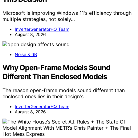
Microsoft is improving Windows 11's efficiency through
multiple strategies, not solely…
InverterGeneratorHQ Team
August 8, 2026
Noise & dB
Why Open-Frame Models Sound
Different Than Enclosed Models
The reason open-frame models sound different than
enclosed ones lies in their design's…
InverterGeneratorHQ Team
August 8, 2026