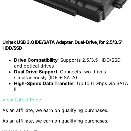
Unitek USB 3.0 IDE/SATA Adapter, Dual-Drive, for 2.5/3.5"
HDD/SSD
Drive Compatibility
: Supports 2.5/3.5 HDD/SSD
and optical drives
Dual Drive Support
: Connects two drives
simultaneously (IDE + SATA)
High-Speed Data Transfer
: Up to 6 Gbps via SATA
III
View Latest Price
As an affiliate, we earn on qualifying purchases.
As an affiliate, we earn on qualifying purchases.