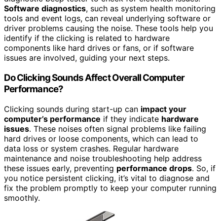
Software diagnostics
, such as system health monitoring
tools and event logs, can reveal underlying software or
driver problems causing the noise. These tools help you
identify if the clicking is related to hardware
components like hard drives or fans, or if software
issues are involved, guiding your next steps.
Do Clicking Sounds Affect Overall Computer
Performance?
Clicking sounds during start-up can
impact your
computer’s performance
if they indicate
hardware
issues
. These noises often signal problems like failing
hard drives or loose components, which can lead to
data loss or system crashes. Regular hardware
maintenance and noise troubleshooting help address
these issues early, preventing
performance drops
. So, if
you notice persistent clicking, it’s vital to diagnose and
fix the problem promptly to keep your computer running
smoothly.