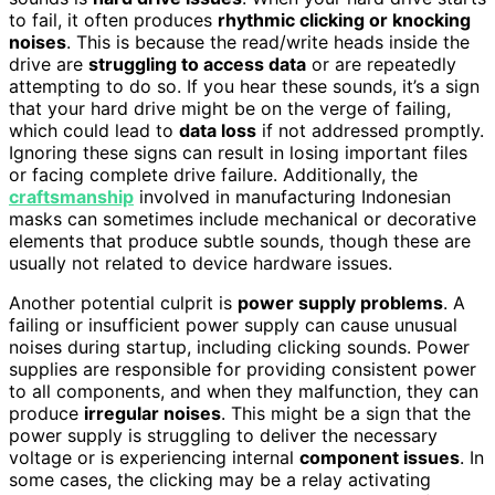
to fail, it often produces
rhythmic clicking or knocking
noises
. This is because the read/write heads inside the
drive are
struggling to access data
or are repeatedly
attempting to do so. If you hear these sounds, it’s a sign
that your hard drive might be on the verge of failing,
which could lead to
data loss
if not addressed promptly.
Ignoring these signs can result in losing important files
or facing complete drive failure. Additionally, the
craftsmanship
involved in manufacturing Indonesian
masks can sometimes include mechanical or decorative
elements that produce subtle sounds, though these are
usually not related to device hardware issues.
Another potential culprit is
power supply problems
. A
failing or insufficient power supply can cause unusual
noises during startup, including clicking sounds. Power
supplies are responsible for providing consistent power
to all components, and when they malfunction, they can
produce
irregular noises
. This might be a sign that the
power supply is struggling to deliver the necessary
voltage or is experiencing internal
component issues
. In
some cases, the clicking may be a relay activating