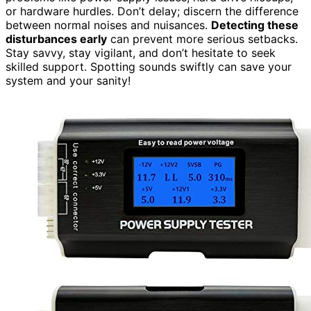
or hardware hurdles. Don’t delay; discern the difference
between normal noises and nuisances.
Detecting these
disturbances early
can prevent more serious setbacks.
Stay savvy, stay vigilant, and don’t hesitate to seek
skilled support. Spotting sounds swiftly can save your
system and your sanity!