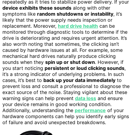
repeatedly as it tries to stabilize power delivery. If your
device exhibits these sounds
along with other
symptoms like
random shutdowns or instability
, it’s
likely that the power supply needs inspection or
replacement. Moreover,
hard drive health
can be
monitored through diagnostic tools to determine if the
drive is deteriorating and requires urgent attention. It’s
also worth noting that sometimes, the clicking isn’t
caused by hardware issues at all. For example, some
mechanical hard drives naturally produce clicking
sounds when they
spin up or shut down
. However, if
you start noticing
persistent or loud clicking sounds
,
it’s a strong indicator of underlying problems. In such
cases, it’s best to
back up your data immediately
to
prevent loss and consult a professional to diagnose the
exact source of the noise. Staying vigilant about these
warning signs can help prevent
data loss
and ensure
your device remains in good working condition.
Additionally, understanding the
performance
of your
hardware components can help you identify early signs
of failure and avoid unexpected breakdowns.