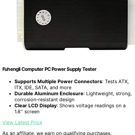
Fuhengli Computer PC Power Supply Tester
Supports Multiple Power Connectors
: Tests ATX,
ITX, IDE, SATA, and more
Durable Aluminum Enclosure
: Lightweight, strong,
corrosion-resistant design
Clear LCD Display
: Shows voltage readings on a
1.8'' screen
View Latest Price
As an affiliate, we earn on qualifying purchases.