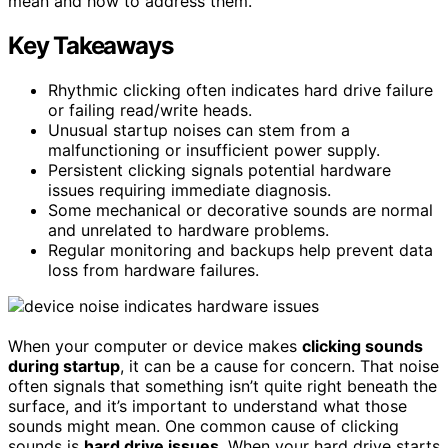
mean and how to address them.
Key Takeaways
Rhythmic clicking often indicates hard drive failure
or failing read/write heads.
Unusual startup noises can stem from a
malfunctioning or insufficient power supply.
Persistent clicking signals potential hardware
issues requiring immediate diagnosis.
Some mechanical or decorative sounds are normal
and unrelated to hardware problems.
Regular monitoring and backups help prevent data
loss from hardware failures.
When your computer or device makes
clicking sounds
during startup
, it can be a cause for concern. That noise
often signals that something isn’t quite right beneath the
surface, and it’s important to understand what those
sounds might mean. One common cause of clicking
sounds is
hard drive issues
. When your hard drive starts