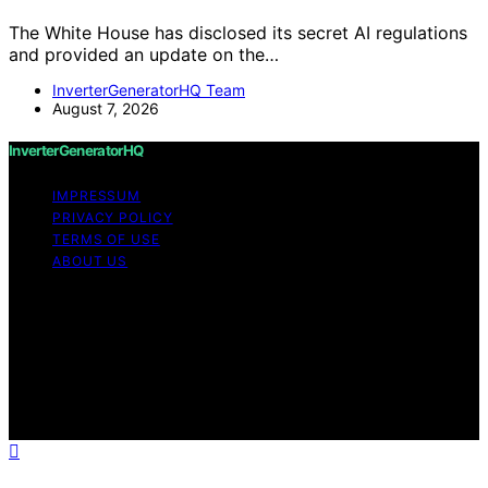
The White House has disclosed its secret AI regulations
and provided an update on the…
InverterGeneratorHQ Team
August 7, 2026
InverterGeneratorHQ
IMPRESSUM
PRIVACY POLICY
TERMS OF USE
ABOUT US
Copyright © 2026 InverterGeneratorHQ Content on
InverterGeneratorHQ is created and published using
artificial intelligence (AI) for general informational and
educational purposes. Affiliate disclaimer As an affiliate,
we may earn a commission from qualifying purchases.
We get commissions for purchases made through links
on this website from Amazon and other third parties.