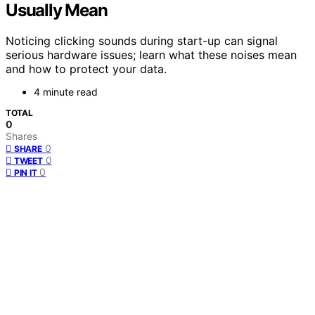
Usually Mean
Noticing clicking sounds during start-up can signal
serious hardware issues; learn what these noises mean
and how to protect your data.
4 minute read
TOTAL
0
Shares
0
SHARE
0
TWEET
0
PIN IT