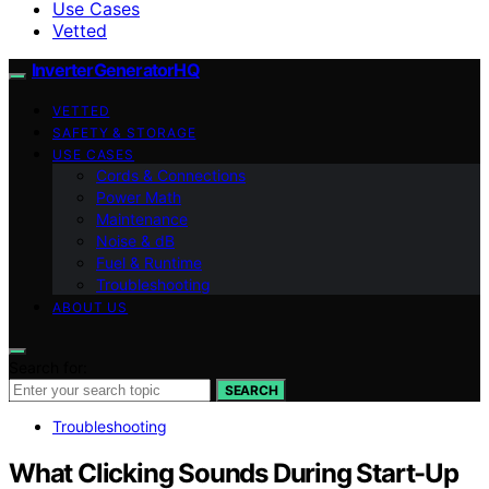
Use Cases
Vetted
InverterGeneratorHQ
VETTED
SAFETY & STORAGE
USE CASES
Cords & Connections
Power Math
Maintenance
Noise & dB
Fuel & Runtime
Troubleshooting
ABOUT US
Search for:
SEARCH
Troubleshooting
What Clicking Sounds During Start-Up