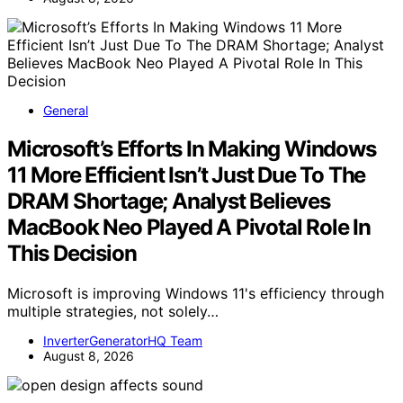
General
Microsoft’s Efforts In Making Windows
11 More Efficient Isn’t Just Due To The
DRAM Shortage; Analyst Believes
MacBook Neo Played A Pivotal Role In
This Decision
Microsoft is improving Windows 11's efficiency through
multiple strategies, not solely…
InverterGeneratorHQ Team
August 8, 2026