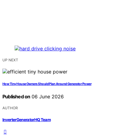
UP NEXT
How Tiny House Owners Should Plan Around Generator Power
Published on
06 June 2026
AUTHOR
InverterGeneratorHQ Team