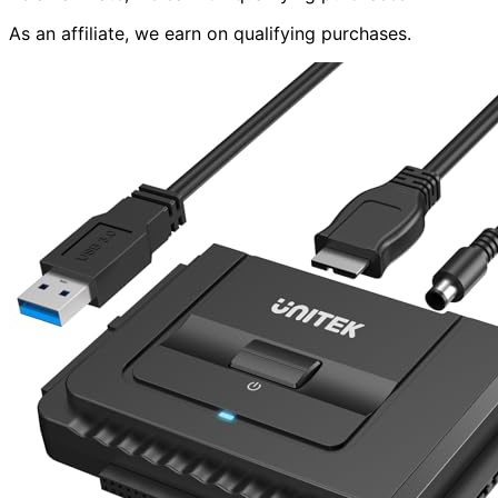
As an affiliate, we earn on qualifying purchases.