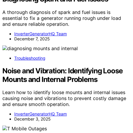
A thorough diagnosis of spark and fuel issues is
essential to fix a generator running rough under load
and ensure reliable operation.
InverterGeneratorHQ Team
December 7, 2025
Troubleshooting
Noise and Vibration: Identifying Loose
Mounts and Internal Problems
Learn how to identify loose mounts and internal issues
causing noise and vibrations to prevent costly damage
and ensure smooth operation.
InverterGeneratorHQ Team
December 3, 2025