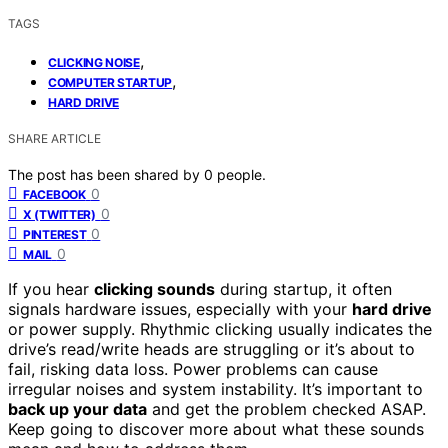
TAGS
,
CLICKING NOISE
,
COMPUTER STARTUP
HARD DRIVE
SHARE ARTICLE
The post has been shared by
0
people.
0
FACEBOOK
0
X (TWITTER)
0
PINTEREST
0
MAIL
If you hear
clicking sounds
during startup, it often
signals hardware issues, especially with your
hard drive
or power supply. Rhythmic clicking usually indicates the
drive’s read/write heads are struggling or it’s about to
fail, risking data loss. Power problems can cause
irregular noises and system instability. It’s important to
back up your data
and get the problem checked ASAP.
Keep going to discover more about what these sounds