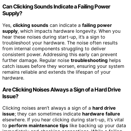
Can Clicking Sounds Indicate a Failing Power
Supply?
Yes,
clicking sounds
can indicate a
failing power
supply
, which impacts hardware longevity. When you
hear these noises during start-up, it’s a sign to
troubleshoot your hardware. The noise often results
from internal components struggling to deliver
consistent power. Addressing this early can prevent
further damage. Regular noise
troubleshooting
helps
catch issues before they worsen, ensuring your system
remains reliable and extends the lifespan of your
hardware.
Are Clicking Noises Always a Sign of a Hard Drive
Issue?
Clicking noises aren’t always a sign of a
hard drive
issue
; they can sometimes indicate
hardware failure
elsewhere. If you hear clicking during start-up, it’s vital
to
perform maintenance tips
like backing up your data