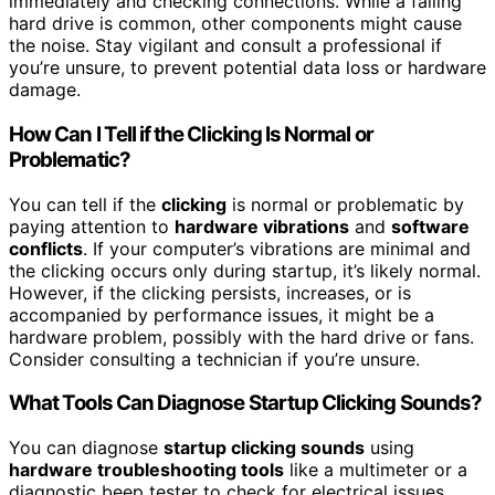
immediately and checking connections. While a failing
hard drive is common, other components might cause
the noise. Stay vigilant and consult a professional if
you’re unsure, to prevent potential data loss or hardware
damage.
How Can I Tell if the Clicking Is Normal or
Problematic?
You can tell if the
clicking
is normal or problematic by
paying attention to
hardware vibrations
and
software
conflicts
. If your computer’s vibrations are minimal and
the clicking occurs only during startup, it’s likely normal.
However, if the clicking persists, increases, or is
accompanied by performance issues, it might be a
hardware problem, possibly with the hard drive or fans.
Consider consulting a technician if you’re unsure.
What Tools Can Diagnose Startup Clicking Sounds?
You can diagnose
startup clicking sounds
using
hardware troubleshooting tools
like a multimeter or a
diagnostic beep tester to check for electrical issues.