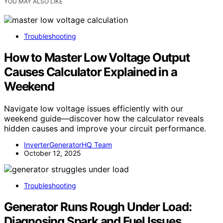
YOU MAY ALSO LIKE
Troubleshooting
How to Master Low Voltage Output
Causes Calculator Explained in a
Weekend
Navigate low voltage issues efficiently with our
weekend guide—discover how the calculator reveals
hidden causes and improve your circuit performance.
InverterGeneratorHQ Team
October 12, 2025
Troubleshooting
Generator Runs Rough Under Load:
Diagnosing Spark and Fuel Issues