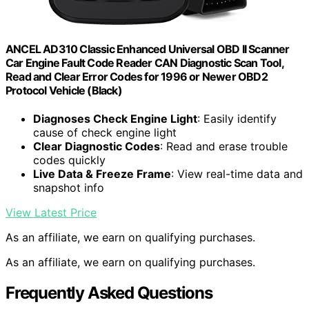
ANCEL AD310 Classic Enhanced Universal OBD II Scanner
Car Engine Fault Code Reader CAN Diagnostic Scan Tool,
Read and Clear Error Codes for 1996 or Newer OBD2
Protocol Vehicle (Black)
Diagnoses Check Engine Light
: Easily identify
cause of check engine light
Clear Diagnostic Codes
: Read and erase trouble
codes quickly
Live Data & Freeze Frame
: View real-time data and
snapshot info
View Latest Price
As an affiliate, we earn on qualifying purchases.
As an affiliate, we earn on qualifying purchases.
Frequently Asked Questions