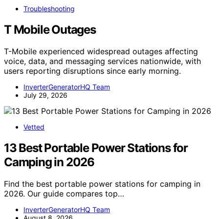
Troubleshooting
T Mobile Outages
T-Mobile experienced widespread outages affecting
voice, data, and messaging services nationwide, with
users reporting disruptions since early morning.
InverterGeneratorHQ Team
July 29, 2026
Vetted
13 Best Portable Power Stations for
Camping in 2026
Find the best portable power stations for camping in
2026. Our guide compares top…
InverterGeneratorHQ Team
August 8, 2026