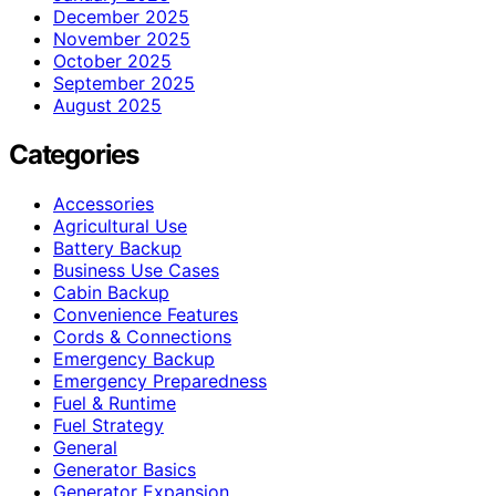
December 2025
November 2025
October 2025
September 2025
August 2025
Categories
Accessories
Agricultural Use
Battery Backup
Business Use Cases
Cabin Backup
Convenience Features
Cords & Connections
Emergency Backup
Emergency Preparedness
Fuel & Runtime
Fuel Strategy
General
Generator Basics
Generator Expansion