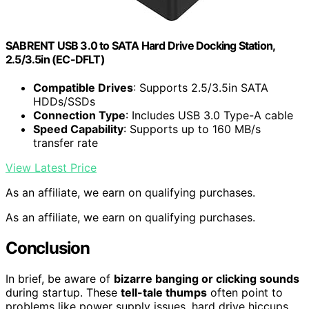
SABRENT USB 3.0 to SATA Hard Drive Docking Station,
2.5/3.5in (EC-DFLT)
Compatible Drives
: Supports 2.5/3.5in SATA
HDDs/SSDs
Connection Type
: Includes USB 3.0 Type-A cable
Speed Capability
: Supports up to 160 MB/s
transfer rate
View Latest Price
As an affiliate, we earn on qualifying purchases.
As an affiliate, we earn on qualifying purchases.
Conclusion
In brief, be aware of
bizarre banging or clicking sounds
during startup. These
tell-tale thumps
often point to
problems like power supply issues, hard drive hiccups,