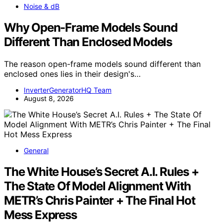
Noise & dB
Why Open-Frame Models Sound
Different Than Enclosed Models
The reason open-frame models sound different than
enclosed ones lies in their design's…
InverterGeneratorHQ Team
August 8, 2026
General
The White House’s Secret A.I. Rules +
The State Of Model Alignment With
METR’s Chris Painter + The Final Hot
Mess Express