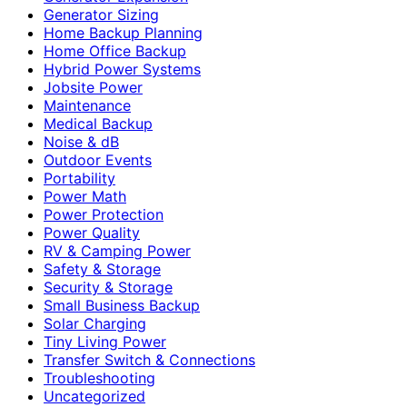
Generator Sizing
Home Backup Planning
Home Office Backup
Hybrid Power Systems
Jobsite Power
Maintenance
Medical Backup
Noise & dB
Outdoor Events
Portability
Power Math
Power Protection
Power Quality
RV & Camping Power
Safety & Storage
Security & Storage
Small Business Backup
Solar Charging
Tiny Living Power
Transfer Switch & Connections
Troubleshooting
Uncategorized