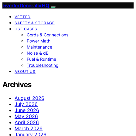
InverterGeneratorHQ
VETTED
SAFETY & STORAGE
USE CASES
Cords & Connections
Power Math
Maintenance
Noise & dB
Fuel & Runtime
Troubleshooting
ABOUT US
Archives
August 2026
July 2026
June 2026
May 2026
April 2026
March 2026
January 2026