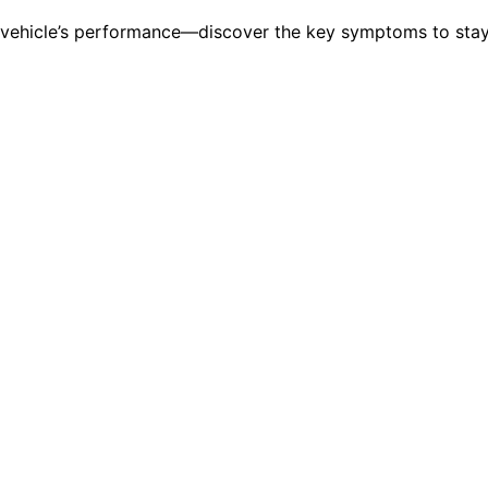
r vehicle’s performance—discover the key symptoms to stay