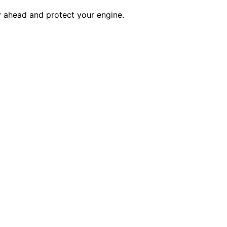
 ahead and protect your engine.