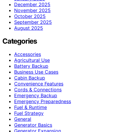
December 2025
November 2025
October 2025
September 2025
August 2025
Categories
Accessories
Agricultural Use
Battery Backup
Business Use Cases
Cabin Backup
Convenience Features
Cords & Connections
Emergency Backup
Emergency Preparedness
Fuel & Runtime
Fuel Strategy
General
Generator Basics
Generator Expansion