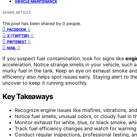
VEHICLE MAINTENANCE
SHARE ARTICLE
The post has been shared by
0
people.
0
FACEBOOK
0
X (TWITTER)
0
PINTEREST
0
MAIL
If you suspect fuel contamination, look for signs like
engi
acceleration. Notice strange smells in your vehicle, such 
murky fuel in the tank. Keep an eye on exhaust smoke an
efficiency also helps spot issues early. Staying alert to
uncover to keep it running smoothly.
Key Takeaways
Recognize engine issues like misfires, vibrations, an
Notice fuel smells, unusual odors, or cloudy fuel in 
Monitor exhaust for white, blue, or black smoke, wh
Track fuel efficiency changes and watch for warning 
Conduct regular inspections, professional testing, a