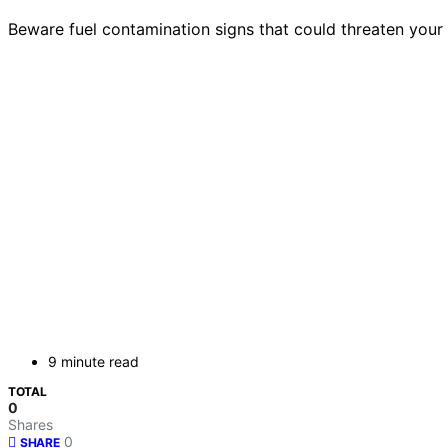
Beware fuel contamination signs that could threaten you
9 minute read
TOTAL
0
Shares
0
SHARE