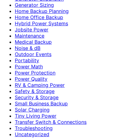
Generator Sizing
Home Backup Planning
Home Office Backup
Hybrid Power Systems
Jobsite Power
Maintenance
Medical Backup
Noise & dB
Outdoor Events
Portability
Power Math
Power Protection
Power Quality
RV & Camping Power
Safety & Storage
Security & Storage
Small Business Backup
Solar Charging
Tiny Living Power
Transfer Switch & Connections
Troubleshooting
Uncategorized