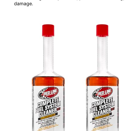
damage.