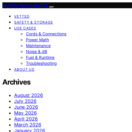
InverterGeneratorHQ
VETTED
SAFETY & STORAGE
USE CASES
Cords & Connections
Power Math
Maintenance
Noise & dB
Fuel & Runtime
Troubleshooting
ABOUT US
Archives
August 2026
July 2026
June 2026
May 2026
April 2026
March 2026
January 2026