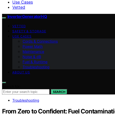
Use Cases
Vetted
InverterGeneratorHQ
VETTED
SAFETY & STORAGE
USE CASES
Cords & Connections
Power Math
Maintenance
Noise & dB
Fuel & Runtime
Troubleshooting
ABOUT US
Search for:
SEARCH
Troubleshooting
From Zero to Confident: Fuel Contamina