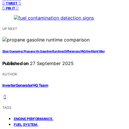
0
TWEET
0
PIN IT
UP NEXT
Stop Guessing: Propane Vs Gasoline Runtime Differences FAQ the Right Way
Published on
27 September 2025
AUTHOR
InverterGeneratorHQ Team
TAGS
,
ENGINE PERFORMANCE
,
FUEL SYSTEM