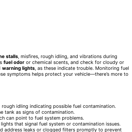
ne stalls
, misfires, rough idling, and vibrations during
as
fuel odor
or chemical scents, and check for cloudy or
d
warning lights
, as these indicate trouble. Monitoring fuel
 these symptoms helps protect your vehicle—there’s more to
d rough idling indicating possible fuel contamination.
the tank as signs of contamination.
ich can point to fuel system problems.
lights that signal fuel system or contamination issues.
nd address leaks or clogged filters promptly to prevent