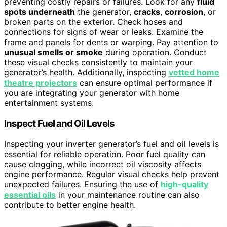
preventing costly repairs or failures. Look for any
fluid
spots underneath
the generator,
cracks
,
corrosion
, or
broken parts on the exterior. Check hoses and
connections for signs of wear or leaks. Examine the
frame and panels for dents or warping. Pay attention to
unusual smells or smoke
during operation. Conduct
these visual checks consistently to maintain your
generator’s health. Additionally, inspecting
vetted home
theatre projectors
can ensure optimal performance if
you are integrating your generator with home
entertainment systems.
Inspect Fuel and Oil Levels
Inspecting your inverter generator’s fuel and oil levels is
essential for reliable operation. Poor fuel quality can
cause clogging, while incorrect oil viscosity affects
engine performance. Regular visual checks help prevent
unexpected failures. Ensuring the use of
high-quality
essential oils
in your maintenance routine can also
contribute to better engine health.