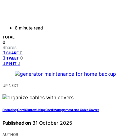
8 minute read
TOTAL
0
Shares
0
SHARE
0
TWEET
0
PIN IT
UP NEXT
Reducing Cord Clutter: Using Cord Management and Cable Covers
Published on
31 October 2025
AUTHOR