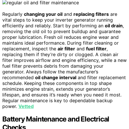
Regularly
changing your oil
and
replacing filters
are
vital steps to keep your inverter generator running
efficiently and reliably. Start by performing an
oil drain
,
removing the old oil to prevent buildup and guarantee
proper lubrication. Fresh oil reduces engine wear and
maintains ideal performance. During filter cleaning or
replacement, inspect the
air filter
and
fuel filter
,
replacing them if they’re dirty or clogged. A clean air
filter improves airflow and engine efficiency, while a new
fuel filter prevents debris from damaging your
generator. Always follow the manufacturer’s
recommended
oil change interval
and filter replacement
schedule. Keeping these components in top shape
minimizes engine strain, extends your generator’s
lifespan, and ensures it’s ready when you need it most.
Regular maintenance is key to dependable backup
power.
Vetted
Battery Maintenance and Electrical
Checks