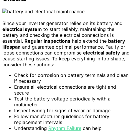
Since your inverter generator relies on its battery and
electrical system
to start reliably, maintaining the
battery and checking the electrical connections is
essential.
Regular inspections
help extend the
battery
lifespan
and guarantee optimal performance. Faulty or
loose connections can compromise
electrical safety
and
cause starting issues. To keep everything in top shape,
consider these actions:
Check for corrosion on battery terminals and clean
if necessary
Ensure all electrical connections are tight and
secure
Test the battery voltage periodically with a
multimeter
Inspect wiring for signs of wear or damage
Follow manufacturer guidelines for battery
replacement intervals
Understanding
Rhythm Failure
can help