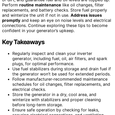
Perform
routine maintenance
like oil changes, filter
replacements, and battery checks. Store fuel properly
and winterize the unit if not in use.
Address issues
promptly
and keep an eye on noise levels and electrical
connections. Continue exploring these tips to become
confident in your generator’s upkeep.
Key Takeaways
Regularly inspect and clean your inverter
generator, including fuel, oil, air filters, and spark
plugs, for optimal performance.
Use fuel stabilizers during storage and drain fuel if
the generator won’t be used for extended periods.
Follow manufacturer-recommended maintenance
schedules for oil changes, filter replacements, and
electrical checks.
Store the generator in a dry, cool area, and
winterize with stabilizers and proper cleaning
before long-term storage.
Ensure safe operation by checking for leaks,
securing electrical connections, and ventilating