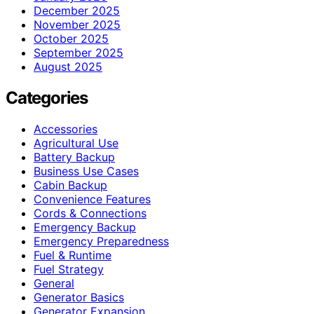
December 2025
November 2025
October 2025
September 2025
August 2025
Categories
Accessories
Agricultural Use
Battery Backup
Business Use Cases
Cabin Backup
Convenience Features
Cords & Connections
Emergency Backup
Emergency Preparedness
Fuel & Runtime
Fuel Strategy
General
Generator Basics
Generator Expansion