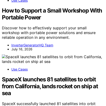
Use Cases
How to Support a Small Workshop With
Portable Power
Discover how to effectively support your small
workshop with portable power solutions and ensure
reliable operation in any environment.
InverterGeneratorHQ Team
July 16, 2026
Use Cases
SpaceX launches 81 satellites to orbit
from California, lands rocket on ship at
sea
SpaceX successfully launched 81 satellites into orbit