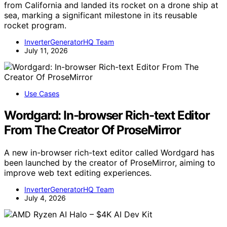
from California and landed its rocket on a drone ship at
sea, marking a significant milestone in its reusable
rocket program.
InverterGeneratorHQ Team
July 11, 2026
Use Cases
Wordgard: In-browser Rich-text Editor
From The Creator Of ProseMirror
A new in-browser rich-text editor called Wordgard has
been launched by the creator of ProseMirror, aiming to
improve web text editing experiences.
InverterGeneratorHQ Team
July 4, 2026