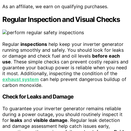
As an affiliate, we earn on qualifying purchases.
Regular Inspection and Visual Checks
Regular
inspections
help keep your inverter generator
running smoothly and safely. You should look for leaks
or damage and check fuel and oil levels
before each
use
. These simple checks can prevent costly repairs and
guarantee your backup power is reliable when you need
it most. Additionally, inspecting the condition of the
exhaust system
can help prevent dangerous buildup of
carbon monoxide.
Check for Leaks and Damage
To guarantee your inverter generator remains reliable
during a power outage, you should routinely inspect it
for
leaks
and
visible damage
. Regular leak detection
and damage assessment help catch issues early,