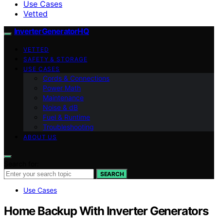
Use Cases
Vetted
InverterGeneratorHQ
VETTED
SAFETY & STORAGE
USE CASES
Cords & Connections
Power Math
Maintenance
Noise & dB
Fuel & Runtime
Troubleshooting
ABOUT US
Search for:
SEARCH
Use Cases
Home Backup With Inverter Generators