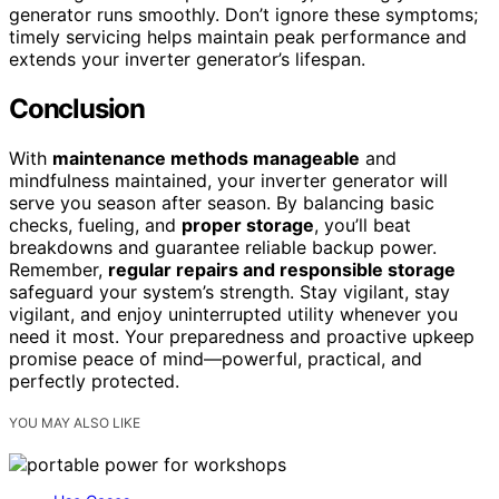
generator runs smoothly. Don’t ignore these symptoms;
timely servicing helps maintain peak performance and
extends your inverter generator’s lifespan.
Conclusion
With
maintenance methods manageable
and
mindfulness maintained, your inverter generator will
serve you season after season. By balancing basic
checks, fueling, and
proper storage
, you’ll beat
breakdowns and guarantee reliable backup power.
Remember,
regular repairs and responsible storage
safeguard your system’s strength. Stay vigilant, stay
vigilant, and enjoy uninterrupted utility whenever you
need it most. Your preparedness and proactive upkeep
promise peace of mind—powerful, practical, and
perfectly protected.
YOU MAY ALSO LIKE