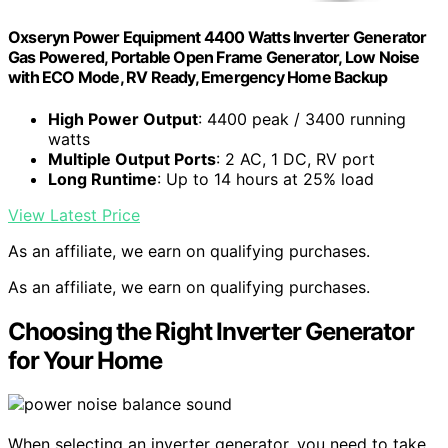
Oxseryn Power Equipment 4400 Watts Inverter Generator
Gas Powered, Portable Open Frame Generator, Low Noise
with ECO Mode, RV Ready, Emergency Home Backup
High Power Output
: 4400 peak / 3400 running
watts
Multiple Output Ports
: 2 AC, 1 DC, RV port
Long Runtime
: Up to 14 hours at 25% load
View Latest Price
As an affiliate, we earn on qualifying purchases.
As an affiliate, we earn on qualifying purchases.
Choosing the Right Inverter Generator
for Your Home
When selecting an inverter generator, you need to take