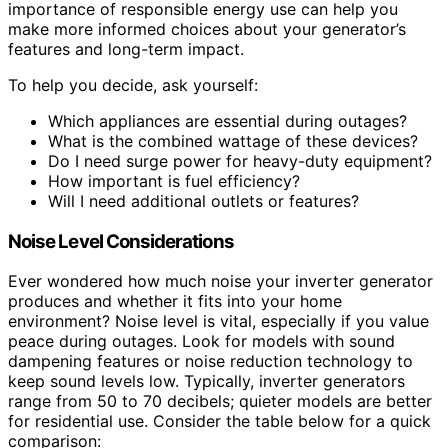
importance of responsible energy use can help you
make more informed choices about your generator’s
features and long-term impact.
To help you decide, ask yourself:
Which appliances are essential during outages?
What is the combined wattage of these devices?
Do I need surge power for heavy-duty equipment?
How important is fuel efficiency?
Will I need additional outlets or features?
Noise Level Considerations
Ever wondered how much noise your inverter generator
produces and whether it fits into your home
environment? Noise level is vital, especially if you value
peace during outages. Look for models with sound
dampening features or noise reduction technology to
keep sound levels low. Typically, inverter generators
range from 50 to 70 decibels; quieter models are better
for residential use. Consider the table below for a quick
comparison: