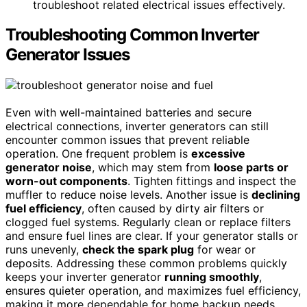
troubleshoot related electrical issues effectively.
Troubleshooting Common Inverter
Generator Issues
Even with well-maintained batteries and secure
electrical connections, inverter generators can still
encounter common issues that prevent reliable
operation. One frequent problem is
excessive
generator noise
, which may stem from
loose parts or
worn-out components
. Tighten fittings and inspect the
muffler to reduce noise levels. Another issue is
declining
fuel efficiency
, often caused by dirty air filters or
clogged fuel systems. Regularly clean or replace filters
and ensure fuel lines are clear. If your generator stalls or
runs unevenly,
check the spark plug
for wear or
deposits. Addressing these common problems quickly
keeps your inverter generator
running smoothly
,
ensures quieter operation, and maximizes fuel efficiency,
making it more dependable for home backup needs.