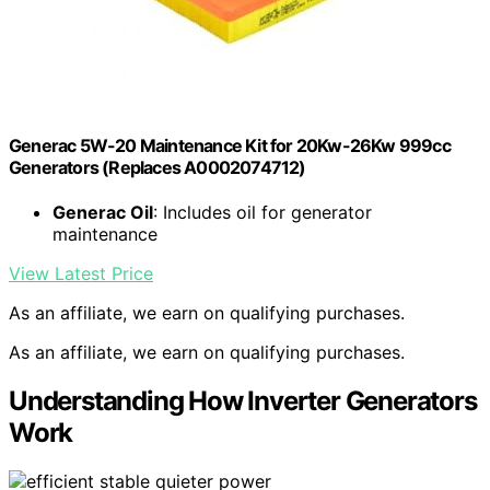
Generac 5W-20 Maintenance Kit for 20Kw-26Kw 999cc
Generators (Replaces A0002074712)
Generac Oil
: Includes oil for generator
maintenance
View Latest Price
As an affiliate, we earn on qualifying purchases.
As an affiliate, we earn on qualifying purchases.
Understanding How Inverter Generators
Work