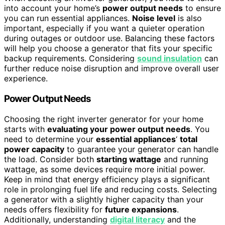
into account your home’s
power output needs
to ensure
you can run essential appliances.
Noise level
is also
important, especially if you want a quieter operation
during outages or outdoor use. Balancing these factors
will help you choose a generator that fits your specific
backup requirements. Considering
sound insulation
can
further reduce noise disruption and improve overall user
experience.
Power Output Needs
Choosing the right inverter generator for your home
starts with
evaluating your power output needs
. You
need to determine your
essential appliances
‘
total
power capacity
to guarantee your generator can handle
the load. Consider both
starting wattage
and running
wattage, as some devices require more initial power.
Keep in mind that energy efficiency plays a significant
role in prolonging fuel life and reducing costs. Selecting
a generator with a slightly higher capacity than your
needs offers flexibility for
future expansions
.
Additionally, understanding
digital literacy
and the