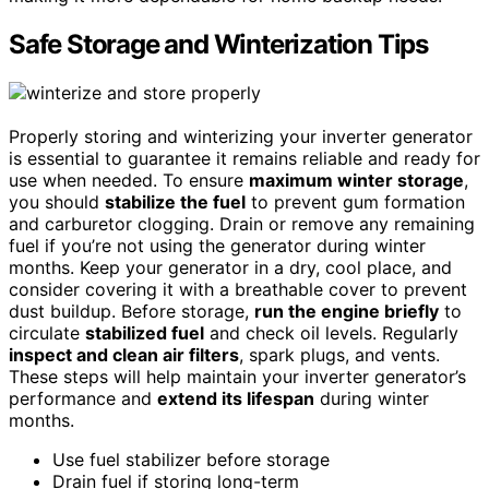
Safe Storage and Winterization Tips
Properly storing and winterizing your inverter generator
is essential to guarantee it remains reliable and ready for
use when needed. To ensure
maximum winter storage
,
you should
stabilize the fuel
to prevent gum formation
and carburetor clogging. Drain or remove any remaining
fuel if you’re not using the generator during winter
months. Keep your generator in a dry, cool place, and
consider covering it with a breathable cover to prevent
dust buildup. Before storage,
run the engine briefly
to
circulate
stabilized fuel
and check oil levels. Regularly
inspect and clean air filters
, spark plugs, and vents.
These steps will help maintain your inverter generator’s
performance and
extend its lifespan
during winter
months.
Use fuel stabilizer before storage
Drain fuel if storing long-term