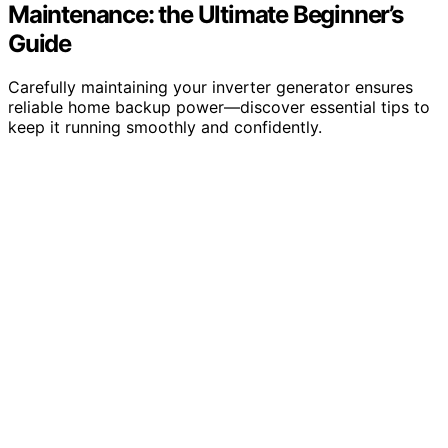
Maintenance: the Ultimate Beginner’s
Guide
Carefully maintaining your inverter generator ensures
reliable home backup power—discover essential tips to
keep it running smoothly and confidently.