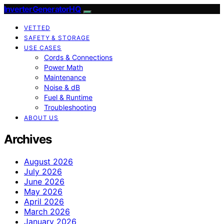
InverterGeneratorHQ
VETTED
SAFETY & STORAGE
USE CASES
Cords & Connections
Power Math
Maintenance
Noise & dB
Fuel & Runtime
Troubleshooting
ABOUT US
Archives
August 2026
July 2026
June 2026
May 2026
April 2026
March 2026
January 2026