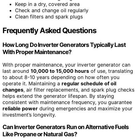
Keep in a dry, covered area
Check and change oil regularly
Clean filters and spark plugs
Frequently Asked Questions
How Long Do Inverter Generators Typically Last
With Proper Maintenance?
With proper maintenance, your inverter generator can
last around
10,000 to 15,000 hours
of use, translating
to about 8-10 years depending on how often you
operate it. Maintaining a
regular schedule of oil
changes
, air filter replacements, and spark plug checks
helps extend the generator lifespan. By staying
consistent with maintenance frequency, you guarantee
reliable power
during emergencies and maximize your
investment’s longevity.
Can Inverter Generators Run on Alternative Fuels
Like Propane or Natural Gas?