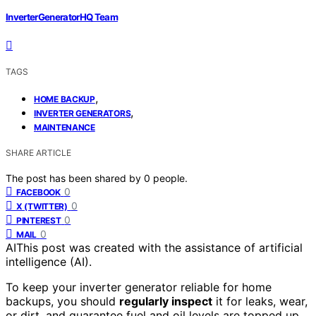
InverterGeneratorHQ Team
TAGS
,
HOME BACKUP
,
INVERTER GENERATORS
MAINTENANCE
SHARE ARTICLE
The post has been shared by
0
people.
0
FACEBOOK
0
X (TWITTER)
0
PINTEREST
0
MAIL
AI
This post was created with the assistance of artificial
intelligence (AI).
To keep your inverter generator reliable for home
backups, you should
regularly inspect
it for leaks, wear,
or dirt, and guarantee fuel and oil levels are topped up.