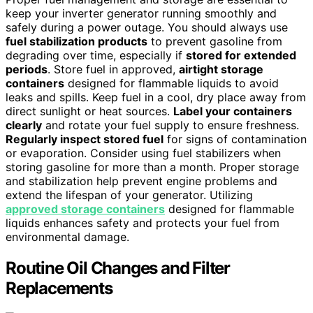
keep your inverter generator running smoothly and
safely during a power outage. You should always use
fuel stabilization products
to prevent gasoline from
degrading over time, especially if
stored for extended
periods
. Store fuel in approved,
airtight storage
containers
designed for flammable liquids to avoid
leaks and spills. Keep fuel in a cool, dry place away from
direct sunlight or heat sources.
Label your containers
clearly
and rotate your fuel supply to ensure freshness.
Regularly inspect stored fuel
for signs of contamination
or evaporation. Consider using fuel stabilizers when
storing gasoline for more than a month. Proper storage
and stabilization help prevent engine problems and
extend the lifespan of your generator. Utilizing
approved storage containers
designed for flammable
liquids enhances safety and protects your fuel from
environmental damage.
Routine Oil Changes and Filter
Replacements