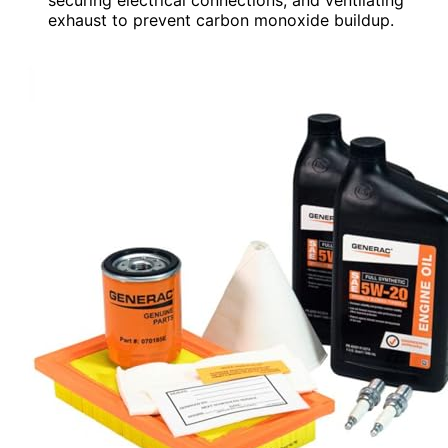
exhaust to prevent carbon monoxide buildup.