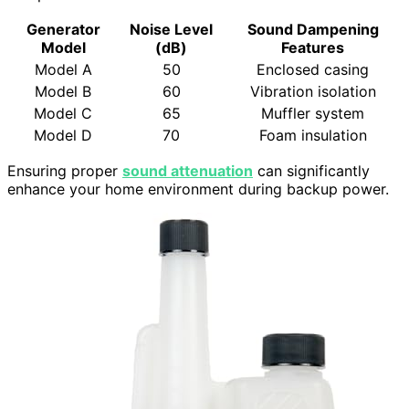
Generator
Noise Level
Sound Dampening
Model
(dB)
Features
Model A
50
Enclosed casing
Model B
60
Vibration isolation
Model C
65
Muffler system
Model D
70
Foam insulation
Ensuring proper
sound attenuation
can significantly
enhance your home environment during backup power.