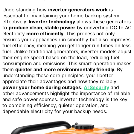
Understanding how
inverter generators work
is
essential for maintaining your home backup system
effectively.
Inverter technology
allows these generators
to
produce clean, stable power
by converting DC to AC
electricity
more efficiently
. This process not only
ensures your appliances run smoothly but also improves
fuel efficiency, meaning you get longer run times on less
fuel. Unlike traditional generators, inverter models adjust
their engine speed based on the load, reducing fuel
consumption and emissions. This smart operation makes
them
quieter and more environmentally friendly
. By
understanding these core principles, you’ll better
appreciate their advantages and how they reliably
power your home during outages
.
AI Security
and
other advancements highlight the importance of reliable
and safe power sources. Inverter technology is the key
to combining efficiency, quieter operation, and
dependable electricity for your backup needs.