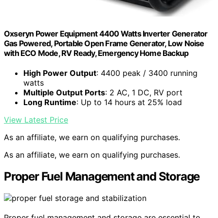
Oxseryn Power Equipment 4400 Watts Inverter Generator
Gas Powered, Portable Open Frame Generator, Low Noise
with ECO Mode, RV Ready, Emergency Home Backup
High Power Output
: 4400 peak / 3400 running
watts
Multiple Output Ports
: 2 AC, 1 DC, RV port
Long Runtime
: Up to 14 hours at 25% load
View Latest Price
As an affiliate, we earn on qualifying purchases.
As an affiliate, we earn on qualifying purchases.
Proper Fuel Management and Storage
Proper fuel management and storage are essential to