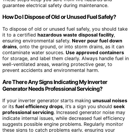
guarantee electrical safety during maintenance.
How Do I Dispose of Old or Unused Fuel Safely?
To dispose of old or unused fuel safely, you should take
it to a certified
hazardous waste disposal facility
,
ensuring environmental safety.
Never pour fuel down
drains
, onto the ground, or into storm drains, as it can
contaminate water sources.
Use approved containers
for storage, and label them clearly. Always handle fuel in
well-ventilated areas, wearing protective gear, to
prevent accidents and environmental harm.
Are There Any Signs Indicating My Inverter
Generator Needs Professional Servicing?
If your inverter generator starts making
unusual noises
or its
fuel efficiency drops
, it’s a sign you should
seek
professional servicing
. Increased generator noise may
indicate internal issues, while decreased fuel efficiency
suggests possible engine problems. Regularly monitor
these signs to catch problems early, ensuring your