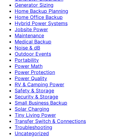
Generator Sizing
Home Backup Planning
Home Office Backup
Hybrid Power Systems
Jobsite Power
Maintenance
Medical Backup
Noise & dB
Outdoor Events
Portability
Power Math
Power Protection
Power Quality
RV & Camping Power
Safety & Storage
Security & Storage
Small Business Backup
Solar Charging
Tiny Living Power
Transfer Switch & Connections
Troubleshooting
Uncategorized