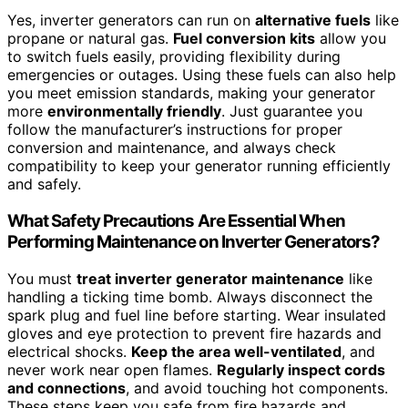
Yes, inverter generators can run on
alternative fuels
like
propane or natural gas.
Fuel conversion kits
allow you
to switch fuels easily, providing flexibility during
emergencies or outages. Using these fuels can also help
you meet emission standards, making your generator
more
environmentally friendly
. Just guarantee you
follow the manufacturer’s instructions for proper
conversion and maintenance, and always check
compatibility to keep your generator running efficiently
and safely.
What Safety Precautions Are Essential When
Performing Maintenance on Inverter Generators?
You must
treat inverter generator maintenance
like
handling a ticking time bomb. Always disconnect the
spark plug and fuel line before starting. Wear insulated
gloves and eye protection to prevent fire hazards and
electrical shocks.
Keep the area well-ventilated
, and
never work near open flames.
Regularly inspect cords
and connections
, and avoid touching hot components.
These steps keep you safe from fire hazards and