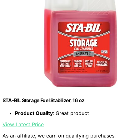
STA-BIL Storage Fuel Stabilizer, 16 oz
Product Quality
: Great product
View Latest Price
As an affiliate, we earn on qualifying purchases.