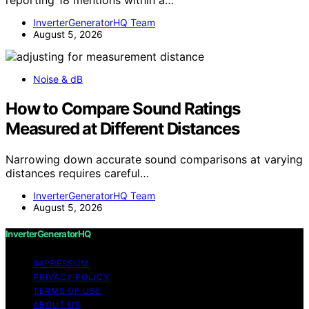
reporting 18 mentions within a…
InverterGeneratorHQ Team
August 5, 2026
Noise & dB
How to Compare Sound Ratings
Measured at Different Distances
Narrowing down accurate sound comparisons at varying
distances requires careful…
InverterGeneratorHQ Team
August 5, 2026
InverterGeneratorHQ
IMPRESSUM
PRIVACY POLICY
TERMS OF USE
ABOUT US