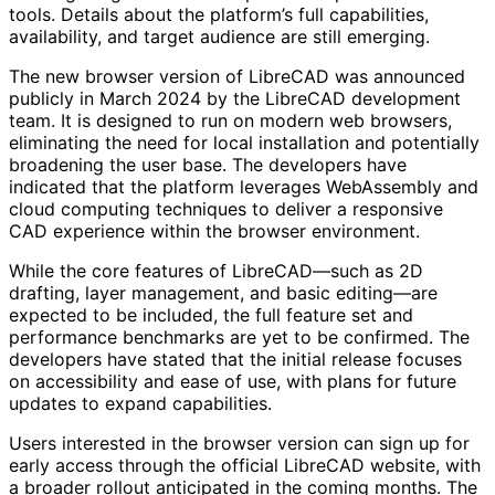
tools. Details about the platform’s full capabilities,
availability, and target audience are still emerging.
The new browser version of LibreCAD was announced
publicly in March 2024 by the LibreCAD development
team. It is designed to run on modern web browsers,
eliminating the need for local installation and potentially
broadening the user base. The developers have
indicated that the platform leverages WebAssembly and
cloud computing techniques to deliver a responsive
CAD experience within the browser environment.
While the core features of LibreCAD—such as 2D
drafting, layer management, and basic editing—are
expected to be included, the full feature set and
performance benchmarks are yet to be confirmed. The
developers have stated that the initial release focuses
on accessibility and ease of use, with plans for future
updates to expand capabilities.
Users interested in the browser version can sign up for
early access through the official LibreCAD website, with
a broader rollout anticipated in the coming months. The