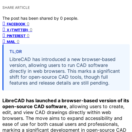
SHARE ARTICLE
The post has been shared by
0
people.
0
FACEBOOK
0
X (TWITTER)
0
PINTEREST
0
MAIL
TL;DR
LibreCAD has introduced a new browser-based
version, allowing users to run CAD software
directly in web browsers. This marks a significant
shift for open-source CAD tools, though full
features and release details are still pending.
LibreCAD has launched a browser-based version of its
open-source CAD software,
allowing users to create,
edit, and view CAD drawings directly within web
browsers. The move aims to expand accessibility and
ease of use for both casual users and professionals,
marking a significant development in open-source CAD