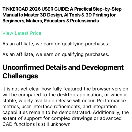
TINKERCAD 2026 USER GUIDE: A Practical Step-by-Step
Manual to Master 3D Design, AI Tools & 3D Printing for
Beginners, Makers, Educators & Professionals
View Latest Price
As an affiliate, we earn on qualifying purchases.
As an affiliate, we earn on qualifying purchases.
Unconfirmed Details and Development
Challenges
It is not yet clear how fully featured the browser version
will be compared to the desktop application, or when a
stable, widely available release will occur. Performance
metrics, user interface refinements, and integration
capabilities remain to be demonstrated. Additionally, the
extent of support for complex drawings or advanced
CAD functions is still unknown.