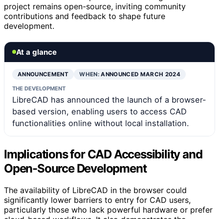
project remains open-source, inviting community
contributions and feedback to shape future
development.
At a glance
ANNOUNCEMENT
WHEN:
ANNOUNCED MARCH 2024
THE DEVELOPMENT
LibreCAD has announced the launch of a browser-
based version, enabling users to access CAD
functionalities online without local installation.
Implications for CAD Accessibility and
Open-Source Development
The availability of LibreCAD in the browser could
significantly lower barriers to entry for CAD users,
particularly those who lack powerful hardware or prefer