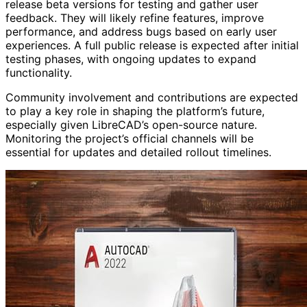
release beta versions for testing and gather user
feedback. They will likely refine features, improve
performance, and address bugs based on early user
experiences. A full public release is expected after initial
testing phases, with ongoing updates to expand
functionality.
Community involvement and contributions are expected
to play a key role in shaping the platform’s future,
especially given LibreCAD’s open-source nature.
Monitoring the project’s official channels will be
essential for updates and detailed rollout timelines.