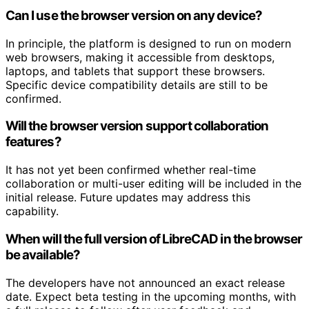
Can I use the browser version on any device?
In principle, the platform is designed to run on modern
web browsers, making it accessible from desktops,
laptops, and tablets that support these browsers.
Specific device compatibility details are still to be
confirmed.
Will the browser version support collaboration
features?
It has not yet been confirmed whether real-time
collaboration or multi-user editing will be included in the
initial release. Future updates may address this
capability.
When will the full version of LibreCAD in the browser
be available?
The developers have not announced an exact release
date. Expect beta testing in the upcoming months, with