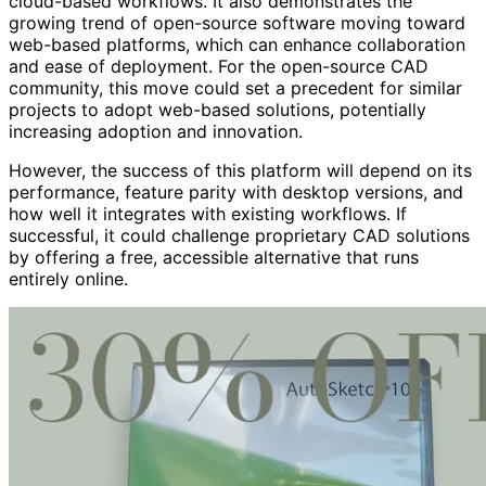
cloud-based workflows. It also demonstrates the
growing trend of open-source software moving toward
web-based platforms, which can enhance collaboration
and ease of deployment. For the open-source CAD
community, this move could set a precedent for similar
projects to adopt web-based solutions, potentially
increasing adoption and innovation.
However, the success of this platform will depend on its
performance, feature parity with desktop versions, and
how well it integrates with existing workflows. If
successful, it could challenge proprietary CAD solutions
by offering a free, accessible alternative that runs
entirely online.