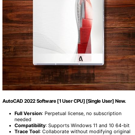
AutoCAD 2022 Software [1 User CPU] [Single User] New.
Full Version
: Perpetual license, no subscription
needed
Compatibility
: Supports Windows 11 and 10 64-bit
Trace Tool
: Collaborate without modifying original