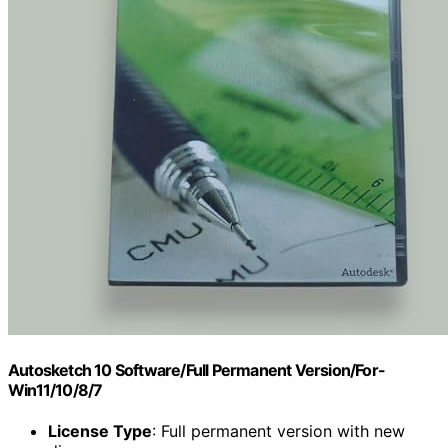
Autosketch 10 Software/Full Permanent Version/For-
Win11/10/8/7
License Type
: Full permanent version with new