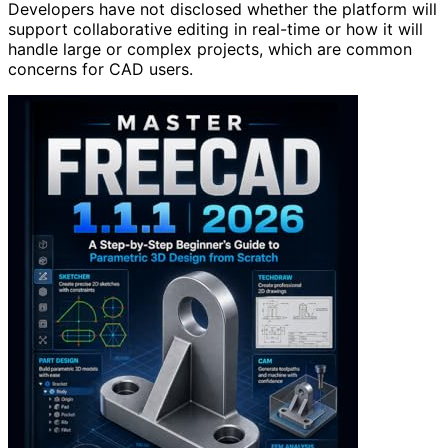
Developers have not disclosed whether the platform will
support collaborative editing in real-time or how it will
handle large or complex projects, which are common
concerns for CAD users.