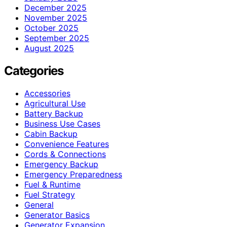
December 2025
November 2025
October 2025
September 2025
August 2025
Categories
Accessories
Agricultural Use
Battery Backup
Business Use Cases
Cabin Backup
Convenience Features
Cords & Connections
Emergency Backup
Emergency Preparedness
Fuel & Runtime
Fuel Strategy
General
Generator Basics
Generator Expansion