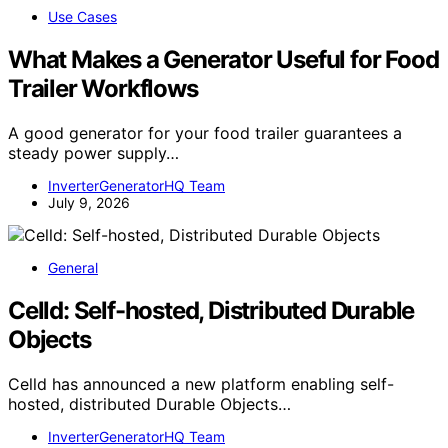
Use Cases
What Makes a Generator Useful for Food
Trailer Workflows
A good generator for your food trailer guarantees a
steady power supply…
InverterGeneratorHQ Team
July 9, 2026
General
Celld: Self-hosted, Distributed Durable
Objects
Celld has announced a new platform enabling self-
hosted, distributed Durable Objects…
InverterGeneratorHQ Team