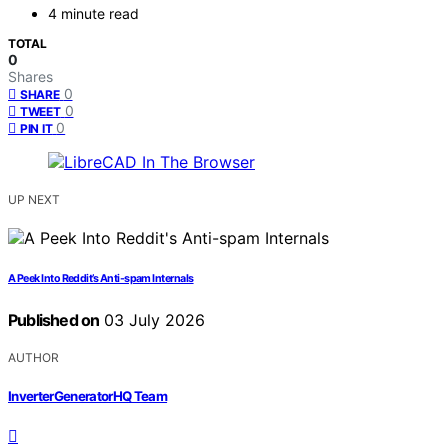
4 minute read
TOTAL
0
Shares
0
SHARE
0
TWEET
0
PIN IT
UP NEXT
A Peek Into Reddit’s Anti-spam Internals
Published on
03 July 2026
AUTHOR
InverterGeneratorHQ Team