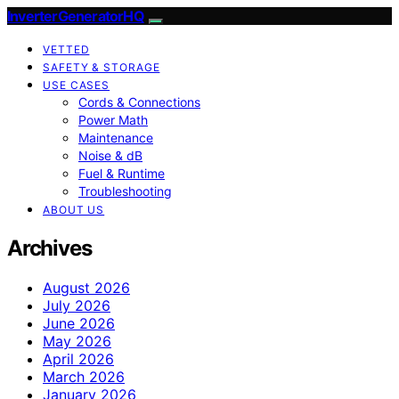
InverterGeneratorHQ
VETTED
SAFETY & STORAGE
USE CASES
Cords & Connections
Power Math
Maintenance
Noise & dB
Fuel & Runtime
Troubleshooting
ABOUT US
Archives
August 2026
July 2026
June 2026
May 2026
April 2026
March 2026
January 2026