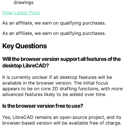
drawings
View Latest Price
As an affiliate, we earn on qualifying purchases.
As an affiliate, we earn on qualifying purchases.
Key Questions
Will the browser version support all features of the
desktop LibreCAD?
It is currently unclear if all desktop features will be
available in the browser version. The initial focus
appears to be on core 2D drafting functions, with more
advanced features likely to be added over time.
Is the browser version free to use?
Yes, LibreCAD remains an open-source project, and its
browser-based version will be available free of charge.