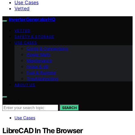
Use Cases
Vetted
InverterGeneratorHQ
VETTED
SAFETY & STORAGE
USE CASES
Cords & Connections
Power Math
Maintenance
Noise & dB
Fuel & Runtime
Troubleshooting
ABOUT US
Search for:
SEARCH
Use Cases
LibreCAD In The Browser