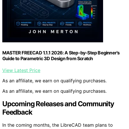
MASTER FREECAD 1.1.1 2026: A Step-by-Step Beginner's
Guide to Parametric 3D Design from Scratch
View Latest Price
As an affiliate, we earn on qualifying purchases.
As an affiliate, we earn on qualifying purchases.
Upcoming Releases and Community
Feedback
In the coming months, the LibreCAD team plans to