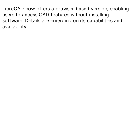
LibreCAD now offers a browser-based version, enabling
users to access CAD features without installing
software. Details are emerging on its capabilities and
availability.