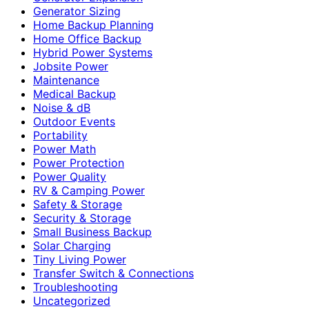
Generator Sizing
Home Backup Planning
Home Office Backup
Hybrid Power Systems
Jobsite Power
Maintenance
Medical Backup
Noise & dB
Outdoor Events
Portability
Power Math
Power Protection
Power Quality
RV & Camping Power
Safety & Storage
Security & Storage
Small Business Backup
Solar Charging
Tiny Living Power
Transfer Switch & Connections
Troubleshooting
Uncategorized