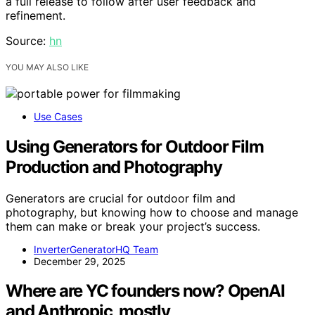
a full release to follow after user feedback and
refinement.
Source:
hn
YOU MAY ALSO LIKE
Use Cases
Using Generators for Outdoor Film
Production and Photography
Generators are crucial for outdoor film and
photography, but knowing how to choose and manage
them can make or break your project’s success.
InverterGeneratorHQ Team
December 29, 2025
Where are YC founders now? OpenAI
and Anthropic, mostly