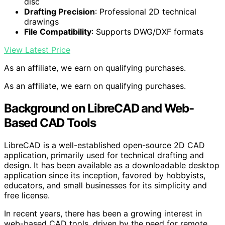
disc
Drafting Precision
: Professional 2D technical
drawings
File Compatibility
: Supports DWG/DXF formats
View Latest Price
As an affiliate, we earn on qualifying purchases.
As an affiliate, we earn on qualifying purchases.
Background on LibreCAD and Web-
Based CAD Tools
LibreCAD is a well-established open-source 2D CAD
application, primarily used for technical drafting and
design. It has been available as a downloadable desktop
application since its inception, favored by hobbyists,
educators, and small businesses for its simplicity and
free license.
In recent years, there has been a growing interest in
web-based CAD tools, driven by the need for remote