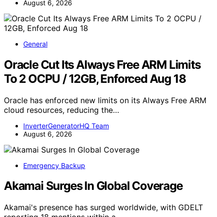
August 6, 2026
General
Oracle Cut Its Always Free ARM Limits
To 2 OCPU / 12GB, Enforced Aug 18
Oracle has enforced new limits on its Always Free ARM
cloud resources, reducing the…
InverterGeneratorHQ Team
August 6, 2026
Emergency Backup
Akamai Surges In Global Coverage
Akamai's presence has surged worldwide, with GDELT