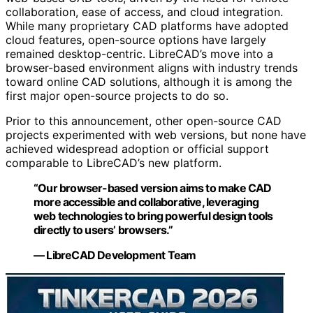
collaboration, ease of access, and cloud integration.
While many proprietary CAD platforms have adopted
cloud features, open-source options have largely
remained desktop-centric. LibreCAD’s move into a
browser-based environment aligns with industry trends
toward online CAD solutions, although it is among the
first major open-source projects to do so.
Prior to this announcement, other open-source CAD
projects experimented with web versions, but none have
achieved widespread adoption or official support
comparable to LibreCAD’s new platform.
“Our browser-based version aims to make CAD
more accessible and collaborative, leveraging
web technologies to bring powerful design tools
directly to users’ browsers.”
— LibreCAD Development Team