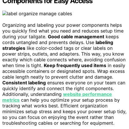
Components for Easy Access
Organizing and labeling your power components helps
you quickly find what you need and reduces setup time
during your tailgate.
Good cable management
keeps
cords untangled and prevents delays. Use
labeling
strategies
like color-coded tags or clear labels on
power strips, outlets, and adapters. This way, you know
exactly which cable connects where, avoiding confusion
when time is tight.
Keep frequently used items
in easily
accessible containers or designated spots. Wrap excess
cable length neatly to prevent clutter and damage.
Consistent labeling
ensures everyone on your team can
quickly identify and connect the right components.
Additionally, understanding
website performance
metrics
can help you optimize your setup process by
tracking what works best. Efficient organization
minimizes setup stress and keeps your power setup tidy,
so you can focus on enjoying the event rather than
troubleshooting cables or searching for equipment.