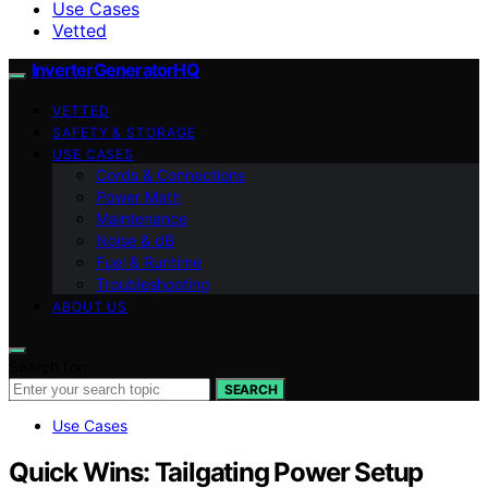
Use Cases
Vetted
InverterGeneratorHQ
VETTED
SAFETY & STORAGE
USE CASES
Cords & Connections
Power Math
Maintenance
Noise & dB
Fuel & Runtime
Troubleshooting
ABOUT US
Search for:
SEARCH
Use Cases
Quick Wins: Tailgating Power Setup