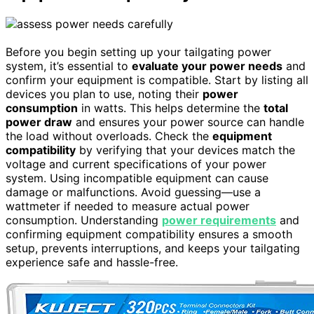
Before you begin setting up your tailgating power
system, it’s essential to
evaluate your power needs
and
confirm your equipment is compatible. Start by listing all
devices you plan to use, noting their
power
consumption
in watts. This helps determine the
total
power draw
and ensures your power source can handle
the load without overloads. Check the
equipment
compatibility
by verifying that your devices match the
voltage and current specifications of your power
system. Using incompatible equipment can cause
damage or malfunctions. Avoid guessing—use a
wattmeter if needed to measure actual power
consumption. Understanding
power requirements
and
confirming equipment compatibility ensures a smooth
setup, prevents interruptions, and keeps your tailgating
experience safe and hassle-free.