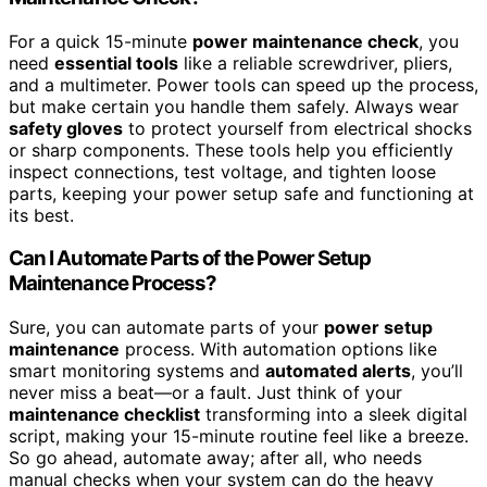
For a quick 15-minute
power maintenance check
, you
need
essential tools
like a reliable screwdriver, pliers,
and a multimeter. Power tools can speed up the process,
but make certain you handle them safely. Always wear
safety gloves
to protect yourself from electrical shocks
or sharp components. These tools help you efficiently
inspect connections, test voltage, and tighten loose
parts, keeping your power setup safe and functioning at
its best.
Can I Automate Parts of the Power Setup
Maintenance Process?
Sure, you can automate parts of your
power setup
maintenance
process. With automation options like
smart monitoring systems and
automated alerts
, you’ll
never miss a beat—or a fault. Just think of your
maintenance checklist
transforming into a sleek digital
script, making your 15-minute routine feel like a breeze.
So go ahead, automate away; after all, who needs
manual checks when your system can do the heavy