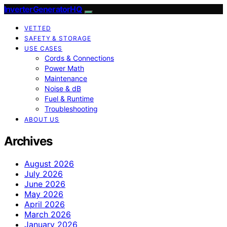
InverterGeneratorHQ
VETTED
SAFETY & STORAGE
USE CASES
Cords & Connections
Power Math
Maintenance
Noise & dB
Fuel & Runtime
Troubleshooting
ABOUT US
Archives
August 2026
July 2026
June 2026
May 2026
April 2026
March 2026
January 2026