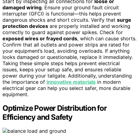
Start by inspecting all connections for
loose or
damaged wiring
. Ensure your ground fault circuit
interrupter (GFCI) is functional—this helps prevent
dangerous shocks and short circuits. Verify that
surge
protection devices
are properly installed and working
correctly to guard against power spikes. Check for
exposed wires or frayed cords
, which can cause shorts.
Confirm that all outlets and power strips are rated for
your equipment’s load, avoiding overloads. If anything
looks damaged or questionable, replace it immediately.
Taking these simple steps helps prevent electrical
issues, keeps your setup safe, and ensures reliable
power during your tailgate. Additionally, understanding
the importance of
innovative materials
in modern
electrical gear can help you select safer, more durable
equipment.
Optimize Power Distribution for
Efficiency and Safety