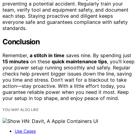
preventing a potential accident. Regularly train your
team, verify tool and equipment safety, and document
each step. Staying proactive and diligent keeps
everyone safe and guarantees compliance with safety
standards.
Conclusion
Remember,
a stitch in time
saves nine. By spending just
15 minutes
on these
quick maintenance tips
, you’ll keep
your power setup running smoothly and safely. Regular
checks help prevent bigger issues down the line, saving
you time and stress. Don’t wait for a blackout to take
action—stay proactive. With a little effort today, you
guarantee reliable power when you need it most. Keep
your setup in top shape, and enjoy peace of mind.
YOU MAY ALSO LIKE
Use Cases