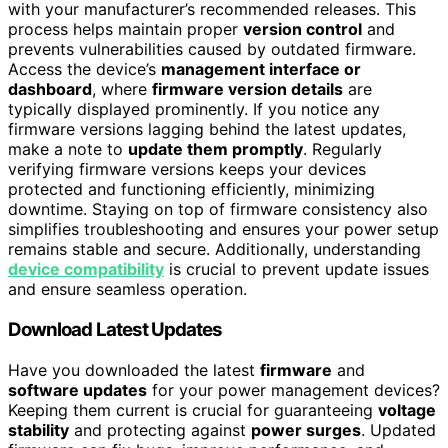
with your manufacturer’s recommended releases. This
process helps maintain proper
version control
and
prevents vulnerabilities caused by outdated firmware.
Access the device’s
management interface or
dashboard
, where
firmware version details
are
typically displayed prominently. If you notice any
firmware versions lagging behind the latest updates,
make a note to
update them promptly
. Regularly
verifying firmware versions keeps your devices
protected and functioning efficiently, minimizing
downtime. Staying on top of firmware consistency also
simplifies troubleshooting and ensures your power setup
remains stable and secure. Additionally, understanding
device compatibility
is crucial to prevent update issues
and ensure seamless operation.
Download Latest Updates
Have you downloaded the latest
firmware
and
software updates
for your power management devices?
Keeping them current is crucial for guaranteeing
voltage
stability
and protecting against
power surges
. Updated