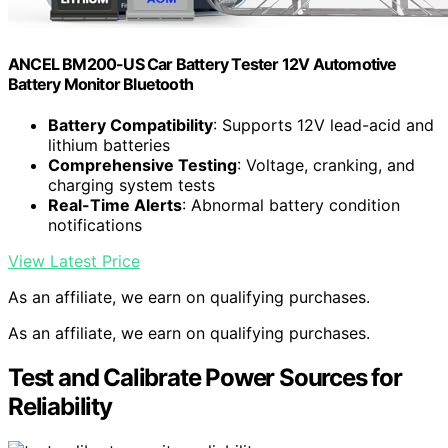
ANCEL BM200-US Car Battery Tester 12V Automotive
Battery Monitor Bluetooth
Battery Compatibility
: Supports 12V lead-acid and
lithium batteries
Comprehensive Testing
: Voltage, cranking, and
charging system tests
Real-Time Alerts
: Abnormal battery condition
notifications
View Latest Price
As an affiliate, we earn on qualifying purchases.
As an affiliate, we earn on qualifying purchases.
Test and Calibrate Power Sources for
Reliability