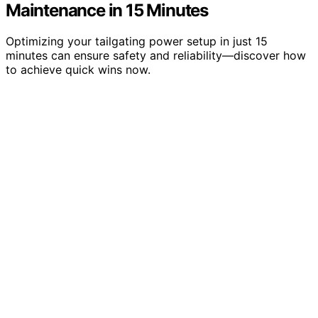
Maintenance in 15 Minutes
Optimizing your tailgating power setup in just 15
minutes can ensure safety and reliability—discover how
to achieve quick wins now.