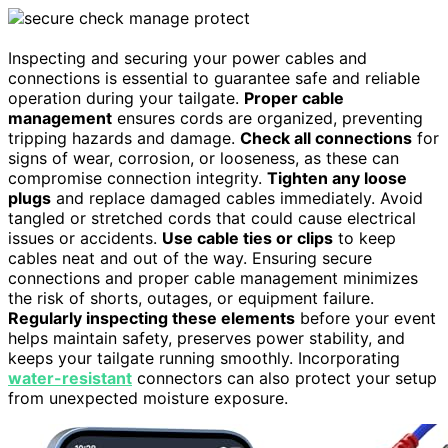
Inspecting and securing your power cables and
connections is essential to guarantee safe and reliable
operation during your tailgate.
Proper cable
management
ensures cords are organized, preventing
tripping hazards and damage.
Check all connections
for
signs of wear, corrosion, or looseness, as these can
compromise connection integrity.
Tighten any loose
plugs
and replace damaged cables immediately. Avoid
tangled or stretched cords that could cause electrical
issues or accidents.
Use cable ties or clips
to keep
cables neat and out of the way. Ensuring secure
connections and proper cable management minimizes
the risk of shorts, outages, or equipment failure.
Regularly inspecting these elements
before your event
helps maintain safety, preserves power stability, and
keeps your tailgate running smoothly. Incorporating
water-resistant
connectors can also protect your setup
from unexpected moisture exposure.