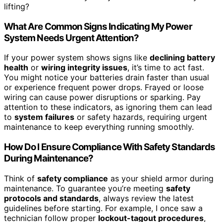
lifting?
What Are Common Signs Indicating My Power
System Needs Urgent Attention?
If your power system shows signs like
declining battery
health
or
wiring integrity issues
, it’s time to act fast.
You might notice your batteries drain faster than usual
or experience frequent power drops. Frayed or loose
wiring can cause power disruptions or sparking. Pay
attention to these indicators, as ignoring them can lead
to
system failures
or safety hazards, requiring urgent
maintenance to keep everything running smoothly.
How Do I Ensure Compliance With Safety Standards
During Maintenance?
Think of
safety compliance
as your shield armor during
maintenance. To guarantee you’re meeting
safety
protocols and standards
, always review the latest
guidelines before starting. For example, I once saw a
technician follow proper
lockout-tagout procedures
,