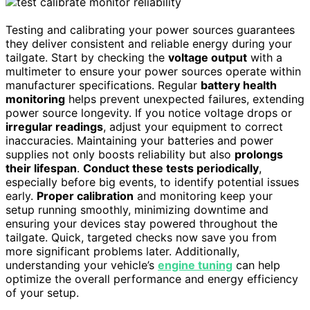
Testing and calibrating your power sources guarantees
they deliver consistent and reliable energy during your
tailgate. Start by checking the
voltage output
with a
multimeter to ensure your power sources operate within
manufacturer specifications. Regular
battery health
monitoring
helps prevent unexpected failures, extending
power source longevity. If you notice voltage drops or
irregular readings
, adjust your equipment to correct
inaccuracies. Maintaining your batteries and power
supplies not only boosts reliability but also
prolongs
their lifespan
.
Conduct these tests periodically
,
especially before big events, to identify potential issues
early.
Proper calibration
and monitoring keep your
setup running smoothly, minimizing downtime and
ensuring your devices stay powered throughout the
tailgate. Quick, targeted checks now save you from
more significant problems later. Additionally,
understanding your vehicle’s
engine tuning
can help
optimize the overall performance and energy efficiency
of your setup.