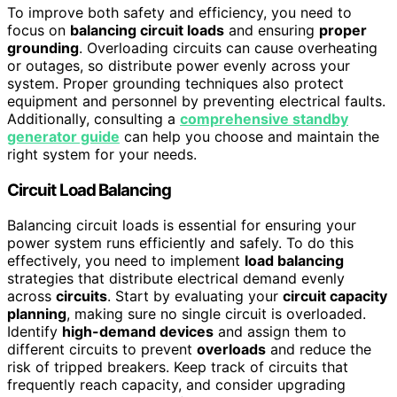
To improve both safety and efficiency, you need to
focus on
balancing circuit loads
and ensuring
proper
grounding
. Overloading circuits can cause overheating
or outages, so distribute power evenly across your
system. Proper grounding techniques also protect
equipment and personnel by preventing electrical faults.
Additionally, consulting a
comprehensive standby
generator guide
can help you choose and maintain the
right system for your needs.
Circuit Load Balancing
Balancing circuit loads is essential for ensuring your
power system runs efficiently and safely. To do this
effectively, you need to implement
load balancing
strategies that distribute electrical demand evenly
across
circuits
. Start by evaluating your
circuit capacity
planning
, making sure no single circuit is overloaded.
Identify
high-demand devices
and assign them to
different circuits to prevent
overloads
and reduce the
risk of tripped breakers. Keep track of circuits that
frequently reach capacity, and consider upgrading