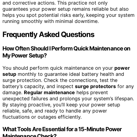
and corrective actions. This practice not only
guarantees your power setup remains reliable but also
helps you spot potential risks early, keeping your system
running smoothly with minimal downtime.
Frequently Asked Questions
How Often Should I Perform Quick Maintenance on
My Power Setup?
You should perform quick maintenance on your
power
setup
monthly to guarantee ideal battery health and
surge protection. Check the connections, test the
battery’s capacity, and inspect
surge protectors
for any
damage.
Regular maintenance
helps prevent
unexpected failures and prolongs your system’s lifespan.
By staying proactive, you’ll keep your power setup
reliable, safe, and ready to handle any power
fluctuations or outages efficiently.
What Tools Are Essential for a 15-Minute Power
Maintenance Check?