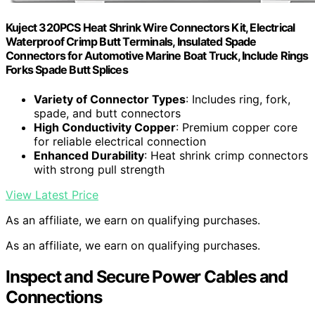
Kuject 320PCS Heat Shrink Wire Connectors Kit, Electrical
Waterproof Crimp Butt Terminals, Insulated Spade
Connectors for Automotive Marine Boat Truck, Include Rings
Forks Spade Butt Splices
Variety of Connector Types
: Includes ring, fork,
spade, and butt connectors
High Conductivity Copper
: Premium copper core
for reliable electrical connection
Enhanced Durability
: Heat shrink crimp connectors
with strong pull strength
View Latest Price
As an affiliate, we earn on qualifying purchases.
As an affiliate, we earn on qualifying purchases.
Inspect and Secure Power Cables and
Connections