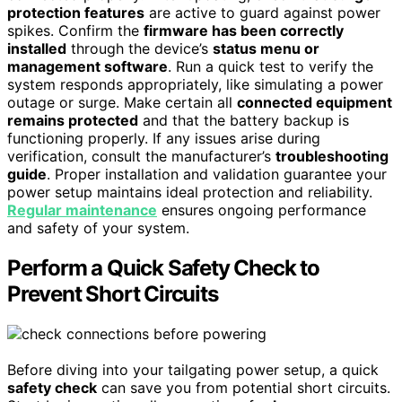
protection features
are active to guard against power
spikes. Confirm the
firmware has been correctly
installed
through the device’s
status menu or
management software
. Run a quick test to verify the
system responds appropriately, like simulating a power
outage or surge. Make certain all
connected equipment
remains protected
and that the battery backup is
functioning properly. If any issues arise during
verification, consult the manufacturer’s
troubleshooting
guide
. Proper installation and validation guarantee your
power setup maintains ideal protection and reliability.
Regular maintenance
ensures ongoing performance
and safety of your system.
Perform a Quick Safety Check to
Prevent Short Circuits
Before diving into your tailgating power setup, a quick
safety check
can save you from potential short circuits.