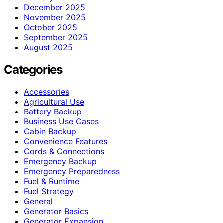
December 2025
November 2025
October 2025
September 2025
August 2025
Categories
Accessories
Agricultural Use
Battery Backup
Business Use Cases
Cabin Backup
Convenience Features
Cords & Connections
Emergency Backup
Emergency Preparedness
Fuel & Runtime
Fuel Strategy
General
Generator Basics
Generator Expansion