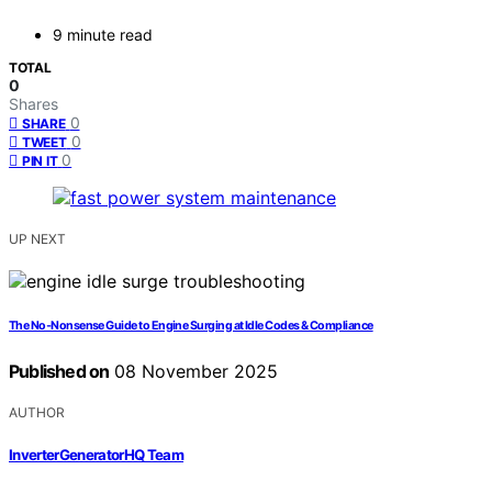
9 minute read
TOTAL
0
Shares
0
SHARE
0
TWEET
0
PIN IT
UP NEXT
The No‑Nonsense Guide to Engine Surging at Idle Codes & Compliance
Published on
08 November 2025
AUTHOR
InverterGeneratorHQ Team