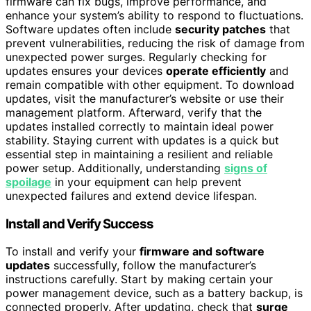
firmware can fix bugs, improve performance, and
enhance your system’s ability to respond to fluctuations.
Software updates often include
security patches
that
prevent vulnerabilities, reducing the risk of damage from
unexpected power surges. Regularly checking for
updates ensures your devices
operate efficiently
and
remain compatible with other equipment. To download
updates, visit the manufacturer’s website or use their
management platform. Afterward, verify that the
updates installed correctly to maintain ideal power
stability. Staying current with updates is a quick but
essential step in maintaining a resilient and reliable
power setup. Additionally, understanding
signs of
spoilage
in your equipment can help prevent
unexpected failures and extend device lifespan.
Install and Verify Success
To install and verify your
firmware and software
updates
successfully, follow the manufacturer’s
instructions carefully. Start by making certain your
power management device, such as a battery backup, is
connected properly. After updating, check that
surge