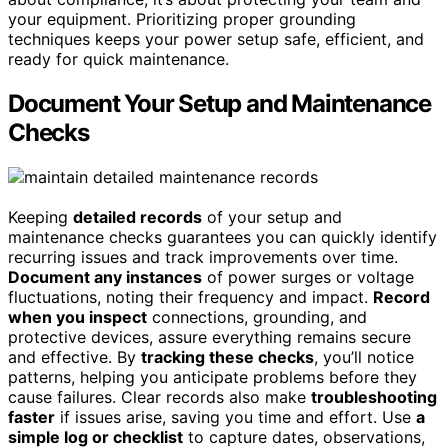
your equipment. Prioritizing proper grounding
techniques keeps your power setup safe, efficient, and
ready for quick maintenance.
Document Your Setup and Maintenance
Checks
Keeping
detailed records
of your setup and
maintenance checks guarantees you can quickly identify
recurring issues and track improvements over time.
Document any instances
of power surges or voltage
fluctuations, noting their frequency and impact.
Record
when you inspect
connections, grounding, and
protective devices, assure everything remains secure
and effective. By
tracking these checks
, you’ll notice
patterns, helping you anticipate problems before they
cause failures. Clear records also make
troubleshooting
faster
if issues arise, saving you time and effort. Use
a
simple log or checklist
to capture dates, observations,