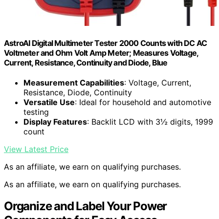
AstroAI Digital Multimeter Tester 2000 Counts with DC AC
Voltmeter and Ohm Volt Amp Meter; Measures Voltage,
Current, Resistance, Continuity and Diode, Blue
Measurement Capabilities
: Voltage, Current,
Resistance, Diode, Continuity
Versatile Use
: Ideal for household and automotive
testing
Display Features
: Backlit LCD with 3½ digits, 1999
count
View Latest Price
As an affiliate, we earn on qualifying purchases.
As an affiliate, we earn on qualifying purchases.
Organize and Label Your Power