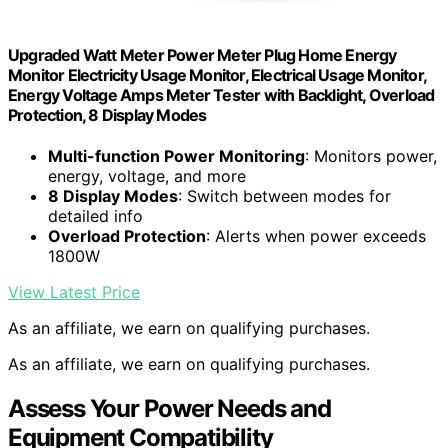
Upgraded Watt Meter Power Meter Plug Home Energy
Monitor Electricity Usage Monitor, Electrical Usage Monitor,
Energy Voltage Amps Meter Tester with Backlight, Overload
Protection, 8 Display Modes
Multi-function Power Monitoring
: Monitors power,
energy, voltage, and more
8 Display Modes
: Switch between modes for
detailed info
Overload Protection
: Alerts when power exceeds
1800W
View Latest Price
As an affiliate, we earn on qualifying purchases.
As an affiliate, we earn on qualifying purchases.
Assess Your Power Needs and
Equipment Compatibility