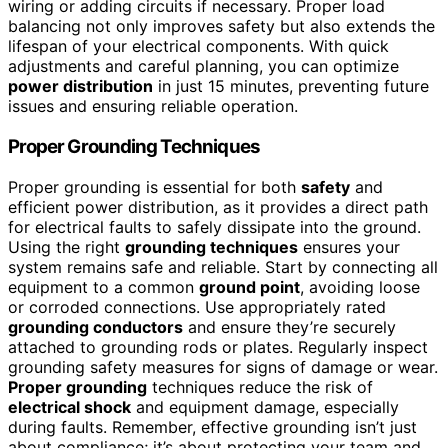
wiring or adding circuits if necessary. Proper load
balancing not only improves safety but also extends the
lifespan of your electrical components. With quick
adjustments and careful planning, you can optimize
power distribution
in just 15 minutes, preventing future
issues and ensuring reliable operation.
Proper Grounding Techniques
Proper grounding is essential for both
safety
and
efficient power distribution, as it provides a direct path
for electrical faults to safely dissipate into the ground.
Using the right
grounding techniques
ensures your
system remains safe and reliable. Start by connecting all
equipment to a common
ground point
, avoiding loose
or corroded connections. Use appropriately rated
grounding conductors
and ensure they’re securely
attached to grounding rods or plates. Regularly inspect
grounding safety measures for signs of damage or wear.
Proper grounding
techniques reduce the risk of
electrical shock
and equipment damage, especially
during faults. Remember, effective grounding isn’t just
about compliance; it’s about protecting your team and