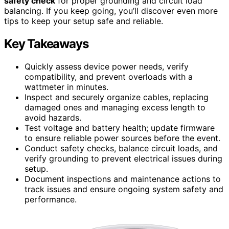
safety check
for proper grounding and circuit load
balancing. If you keep going, you’ll discover even more
tips to keep your setup safe and reliable.
Key Takeaways
Quickly assess device power needs, verify
compatibility, and prevent overloads with a
wattmeter in minutes.
Inspect and securely organize cables, replacing
damaged ones and managing excess length to
avoid hazards.
Test voltage and battery health; update firmware
to ensure reliable power sources before the event.
Conduct safety checks, balance circuit loads, and
verify grounding to prevent electrical issues during
setup.
Document inspections and maintenance actions to
track issues and ensure ongoing system safety and
performance.