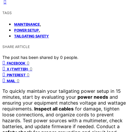
TAGS
,
MAINTENANCE
,
POWER SETUP
TAILGATING SAFETY
SHARE ARTICLE
The post has been shared by
0
people.
0
FACEBOOK
0
X (TWITTER)
0
PINTEREST
0
MAIL
To quickly maintain your tailgating power setup in 15
minutes, start by evaluating your
power needs
and
ensuring your equipment matches voltage and wattage
requirements.
Inspect all cables
for damage, tighten
loose connections, and organize cords to prevent
hazards. Test power sources with a multimeter, check
batteries, and update firmware if needed. Conduct a