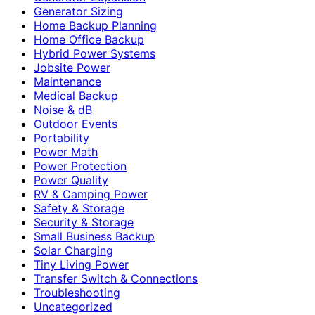
Generator Sizing
Home Backup Planning
Home Office Backup
Hybrid Power Systems
Jobsite Power
Maintenance
Medical Backup
Noise & dB
Outdoor Events
Portability
Power Math
Power Protection
Power Quality
RV & Camping Power
Safety & Storage
Security & Storage
Small Business Backup
Solar Charging
Tiny Living Power
Transfer Switch & Connections
Troubleshooting
Uncategorized