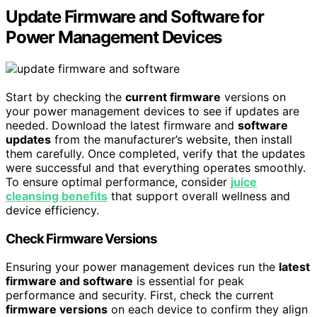
Update Firmware and Software for
Power Management Devices
Start by checking the
current firmware
versions on
your power management devices to see if updates are
needed. Download the latest firmware and
software
updates
from the manufacturer’s website, then install
them carefully. Once completed, verify that the updates
were successful and that everything operates smoothly.
To ensure optimal performance, consider
juice
cleansing benefits
that support overall wellness and
device efficiency.
Check Firmware Versions
Ensuring your power management devices run the
latest
firmware and software
is essential for peak
performance and security. First, check the current
firmware versions
on each device to confirm they align