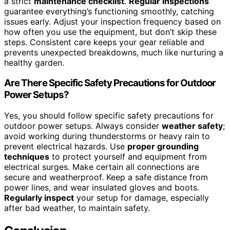
a strict
maintenance checklist
.
Regular inspections
guarantee everything’s functioning smoothly, catching
issues early. Adjust your inspection frequency based on
how often you use the equipment, but don’t skip these
steps. Consistent care keeps your gear reliable and
prevents unexpected breakdowns, much like nurturing a
healthy garden.
Are There Specific Safety Precautions for Outdoor
Power Setups?
Yes, you should follow specific safety precautions for
outdoor power setups. Always consider
weather safety
;
avoid working during thunderstorms or heavy rain to
prevent electrical hazards. Use
proper grounding
techniques
to protect yourself and equipment from
electrical surges. Make certain all connections are
secure and weatherproof. Keep a safe distance from
power lines, and wear insulated gloves and boots.
Regularly inspect
your setup for damage, especially
after bad weather, to maintain safety.