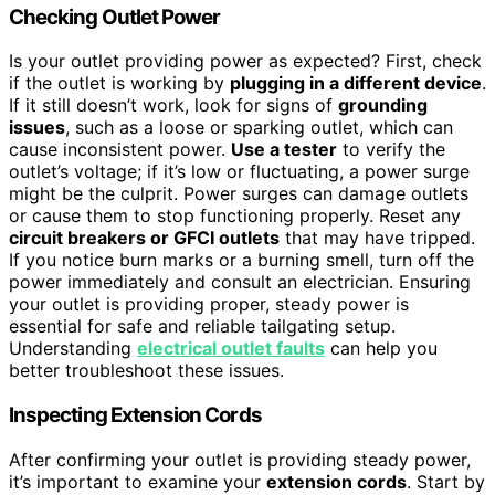
Checking Outlet Power
Is your outlet providing power as expected? First, check
if the outlet is working by
plugging in a different device
.
If it still doesn’t work, look for signs of
grounding
issues
, such as a loose or sparking outlet, which can
cause inconsistent power.
Use a tester
to verify the
outlet’s voltage; if it’s low or fluctuating, a power surge
might be the culprit. Power surges can damage outlets
or cause them to stop functioning properly. Reset any
circuit breakers or GFCI outlets
that may have tripped.
If you notice burn marks or a burning smell, turn off the
power immediately and consult an electrician. Ensuring
your outlet is providing proper, steady power is
essential for safe and reliable tailgating setup.
Understanding
electrical outlet faults
can help you
better troubleshoot these issues.
Inspecting Extension Cords
After confirming your outlet is providing steady power,
it’s important to examine your
extension cords
. Start by