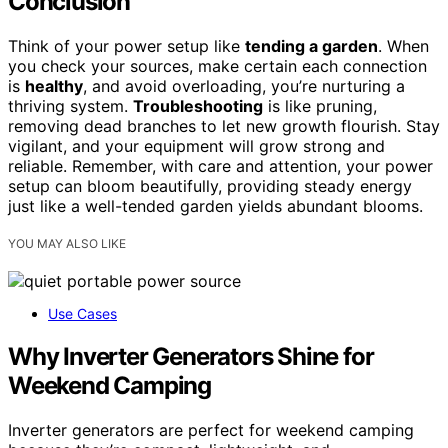
Conclusion
Think of your power setup like
tending a garden
. When
you check your sources, make certain each connection
is
healthy
, and avoid overloading, you’re nurturing a
thriving system.
Troubleshooting
is like pruning,
removing dead branches to let new growth flourish. Stay
vigilant, and your equipment will grow strong and
reliable. Remember, with care and attention, your power
setup can bloom beautifully, providing steady energy
just like a well-tended garden yields abundant blooms.
YOU MAY ALSO LIKE
Use Cases
Why Inverter Generators Shine for
Weekend Camping
Inverter generators are perfect for weekend camping