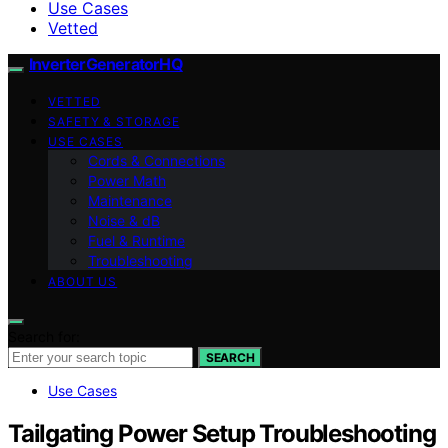
Use Cases
Vetted
InverterGeneratorHQ
VETTED
SAFETY & STORAGE
USE CASES
Cords & Connections
Power Math
Maintenance
Noise & dB
Fuel & Runtime
Troubleshooting
ABOUT US
Search for:
SEARCH
Use Cases
Tailgating Power Setup Troubleshooting