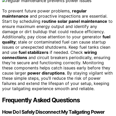
To prevent future power problems,
regular
maintenance
and proactive inspections are essential.
Start by scheduling
routine solar panel maintenance
to
ensure maximum energy output and identify any
damage or dirt buildup that could reduce efficiency.
Additionally, pay close attention to your generator
fuel
quality
; stale or contaminated fuel can cause startup
issues or unexpected shutdowns. Keep fuel tanks clean
and use
fuel stabilizers
if needed. Check
wiring
connections
and circuit breakers periodically, ensuring
they’re secure and functioning correctly. Monitoring
these components helps catch issues early before they
cause larger
power disruptions
. By staying vigilant with
these simple steps, you’ll reduce the risk of power
failures and extend the lifespan of your setup, keeping
your tailgating experience smooth and reliable.
Frequently Asked Questions
How Do I Safely Disconnect My Tailgating Power