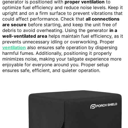
generator is positioned with
proper ventilation
to
optimize fuel efficiency and reduce noise levels. Keep it
upright and on a firm surface to prevent vibrations that
could affect performance. Check that
all connections
are secure
before starting, and keep the unit free of
debris to avoid overheating. Using the generator
in a
well-ventilated area
helps maintain fuel efficiency, as it
prevents unnecessary idling or overworking. Proper
ventilation
also ensures safe operation by dispersing
harmful fumes. Additionally, positioning it properly
minimizes noise, making your tailgate experience more
enjoyable for everyone around you. Proper setup
ensures safe, efficient, and quieter operation.