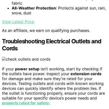
fabric
All-Weather Protection
: Protects against sun, rain,
snow, dust
View Latest Price
As an affiliate, we earn on qualifying purchases.
Troubleshooting Electrical Outlets and
Cords
If your
power setup
isn’t working, start by checking if
the outlets have power. Inspect your
extension cords
for damage and make sure they’re rated for your
devices. Testing outlets and cords with known working
devices can quickly identify where the problem lies. If
the outlet is functioning properly, ensure your cords are
suitable for your specific device’s power needs and
properly rated for safety
.