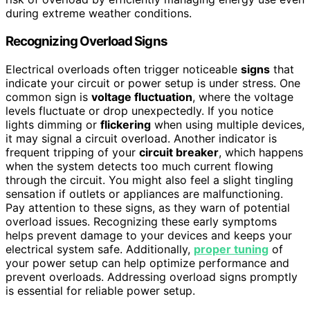
during extreme weather conditions.
Recognizing Overload Signs
Electrical overloads often trigger noticeable
signs
that
indicate your circuit or power setup is under stress. One
common sign is
voltage fluctuation
, where the voltage
levels fluctuate or drop unexpectedly. If you notice
lights dimming or
flickering
when using multiple devices,
it may signal a circuit overload. Another indicator is
frequent tripping of your
circuit breaker
, which happens
when the system detects too much current flowing
through the circuit. You might also feel a slight tingling
sensation if outlets or appliances are malfunctioning.
Pay attention to these signs, as they warn of potential
overload issues. Recognizing these early symptoms
helps prevent damage to your devices and keeps your
electrical system safe. Additionally,
proper tuning
of
your power setup can help optimize performance and
prevent overloads. Addressing overload signs promptly
is essential for reliable power setup.