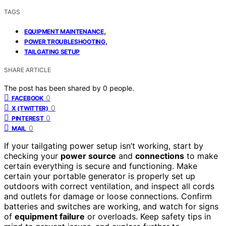
TAGS
,
EQUIPMENT MAINTENANCE
,
POWER TROUBLESHOOTING
TAILGATING SETUP
SHARE ARTICLE
The post has been shared by
0
people.
0
FACEBOOK
0
X (TWITTER)
0
PINTEREST
0
MAIL
If your tailgating power setup isn’t working, start by
checking your
power source
and
connections
to make
certain everything is secure and functioning. Make
certain your portable generator is properly set up
outdoors with correct ventilation, and inspect all cords
and outlets for damage or loose connections. Confirm
batteries and switches are working, and watch for signs
of
equipment failure
or overloads. Keep safety tips in