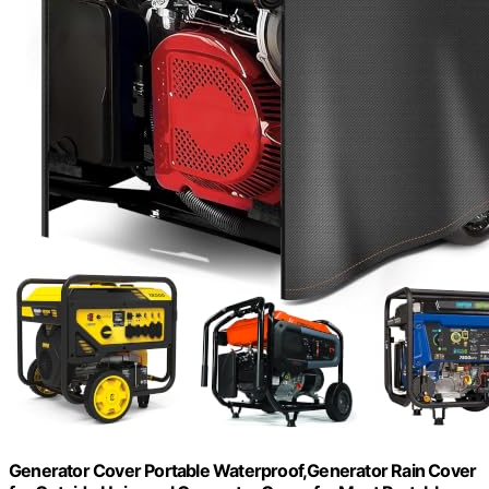
Generator Cover Portable Waterproof,Generator Rain Cover