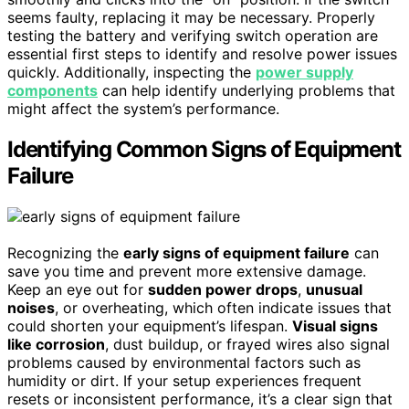
seems faulty, replacing it may be necessary. Properly
testing the battery and verifying switch operation are
essential first steps to identify and resolve power issues
quickly. Additionally, inspecting the
power supply
components
can help identify underlying problems that
might affect the system’s performance.
Identifying Common Signs of Equipment
Failure
Recognizing the
early signs of equipment failure
can
save you time and prevent more extensive damage.
Keep an eye out for
sudden power drops
,
unusual
noises
, or overheating, which often indicate issues that
could shorten your equipment’s lifespan.
Visual signs
like corrosion
, dust buildup, or frayed wires also signal
problems caused by environmental factors such as
humidity or dirt. If your setup experiences frequent
resets or inconsistent performance, it’s a clear sign that