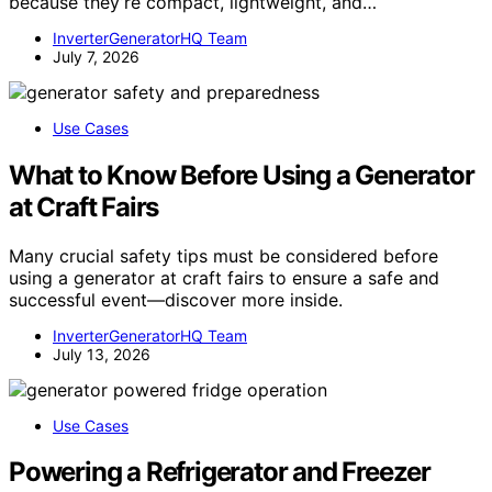
because they’re compact, lightweight, and…
InverterGeneratorHQ Team
July 7, 2026
Use Cases
What to Know Before Using a Generator
at Craft Fairs
Many crucial safety tips must be considered before
using a generator at craft fairs to ensure a safe and
successful event—discover more inside.
InverterGeneratorHQ Team
July 13, 2026
Use Cases
Powering a Refrigerator and Freezer