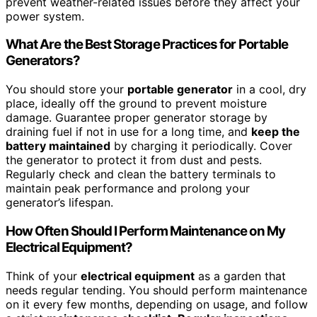
prevent weather-related issues before they affect your
power system.
What Are the Best Storage Practices for Portable
Generators?
You should store your
portable generator
in a cool, dry
place, ideally off the ground to prevent moisture
damage. Guarantee proper generator storage by
draining fuel if not in use for a long time, and
keep the
battery maintained
by charging it periodically. Cover
the generator to protect it from dust and pests.
Regularly check and clean the battery terminals to
maintain peak performance and prolong your
generator’s lifespan.
How Often Should I Perform Maintenance on My
Electrical Equipment?
Think of your
electrical equipment
as a garden that
needs regular tending. You should perform maintenance
on it every few months, depending on usage, and follow