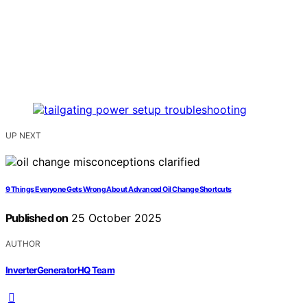
UP NEXT
9 Things Everyone Gets Wrong About Advanced Oil Change Shortcuts
Published on
25 October 2025
AUTHOR
InverterGeneratorHQ Team