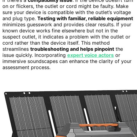
if there’s a
compatibility issue
. If the device doesn’t turn
on or flickers, the outlet or cord might be faulty. Make
sure your device is compatible with the outlet’s voltage
and plug type.
Testing with familiar, reliable equipment
minimizes guesswork and provides clear results. If your
known device works fine elsewhere but not in the
suspect outlet, it indicates a problem with the outlet or
cord rather than the device itself. This method
streamlines
troubleshooting and helps pinpoint
the
issue quickly. Incorporating
expert voice actors
or
immersive soundscapes can enhance the clarity of your
assessment process.