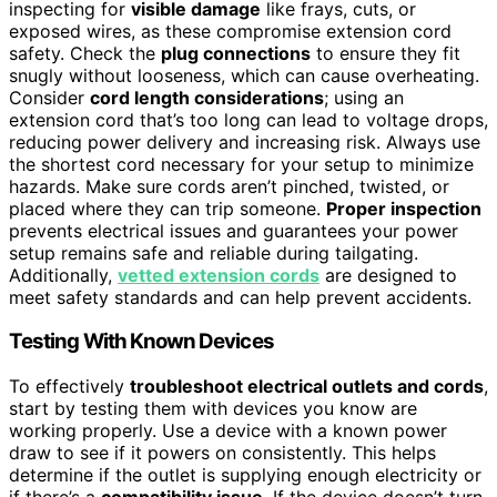
inspecting for
visible damage
like frays, cuts, or
exposed wires, as these compromise extension cord
safety. Check the
plug connections
to ensure they fit
snugly without looseness, which can cause overheating.
Consider
cord length considerations
; using an
extension cord that’s too long can lead to voltage drops,
reducing power delivery and increasing risk. Always use
the shortest cord necessary for your setup to minimize
hazards. Make sure cords aren’t pinched, twisted, or
placed where they can trip someone.
Proper inspection
prevents electrical issues and guarantees your power
setup remains safe and reliable during tailgating.
Additionally,
vetted extension cords
are designed to
meet safety standards and can help prevent accidents.
Testing With Known Devices
To effectively
troubleshoot electrical outlets and cords
,
start by testing them with devices you know are
working properly. Use a device with a known power
draw to see if it powers on consistently. This helps
determine if the outlet is supplying enough electricity or