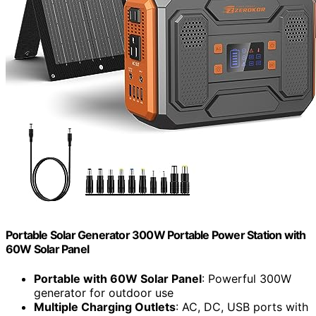
Portable Solar Generator 300W Portable Power Station with
60W Solar Panel
Portable with 60W Solar Panel
: Powerful 300W
generator for outdoor use
Multiple Charging Outlets
: AC, DC, USB ports with