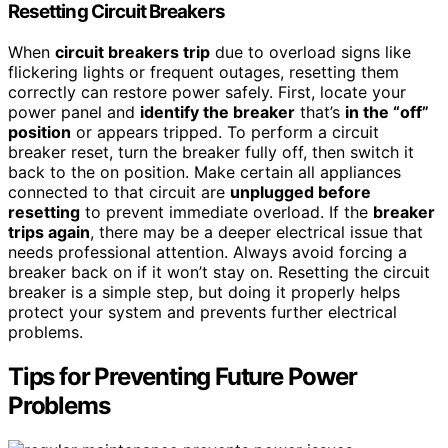
Resetting Circuit Breakers
When
circuit breakers trip
due to overload signs like
flickering lights or frequent outages, resetting them
correctly can restore power safely. First, locate your
power panel and
identify the breaker
that’s
in the “off”
position
or appears tripped. To perform a circuit
breaker reset, turn the breaker fully off, then switch it
back to the on position. Make certain all appliances
connected to that circuit are
unplugged before
resetting
to prevent immediate overload. If the
breaker
trips again
, there may be a deeper electrical issue that
needs professional attention. Always avoid forcing a
breaker back on if it won’t stay on. Resetting the circuit
breaker is a simple step, but doing it properly helps
protect your system and prevents further electrical
problems.
Tips for Preventing Future Power
Problems