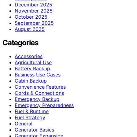
December 2025
November 2025
October 2025
September 2025
August 2025
Categories
Accessories
Agricultural Use
Battery Backup
Business Use Cases
Cabin Backup
Convenience Features
Cords & Connections
Emergency Backup
Emergency Preparedness
Fuel & Runtime
Fuel Strategy
General
Generator Basics
Generator Expansion