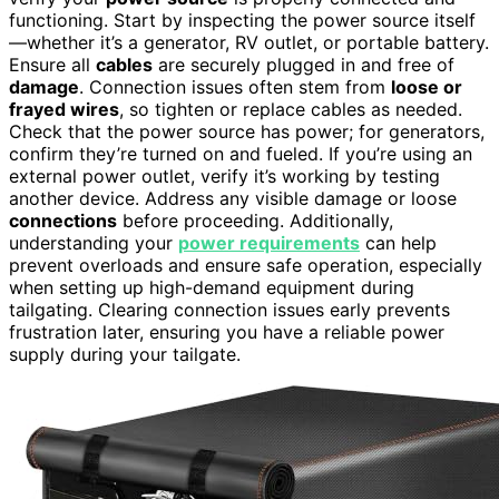
functioning. Start by inspecting the power source itself
—whether it’s a generator, RV outlet, or portable battery.
Ensure all
cables
are securely plugged in and free of
damage
. Connection issues often stem from
loose or
frayed wires
, so tighten or replace cables as needed.
Check that the power source has power; for generators,
confirm they’re turned on and fueled. If you’re using an
external power outlet, verify it’s working by testing
another device. Address any visible damage or loose
connections
before proceeding. Additionally,
understanding your
power requirements
can help
prevent overloads and ensure safe operation, especially
when setting up high-demand equipment during
tailgating. Clearing connection issues early prevents
frustration later, ensuring you have a reliable power
supply during your tailgate.