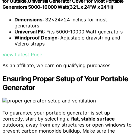
for Outside,Universal Generator Cover for Most Portable
Generators 5000-10000 Watt(32"L x 24"W x 24"H)
Dimensions
: 32x24x24 inches for most
generators
Universal Fit
: Fits 5000-10000 Watt generators
Windproof Design
: Adjustable drawstring and
Velcro straps
View Latest Price
As an affiliate, we earn on qualifying purchases.
Ensuring Proper Setup of Your Portable
Generator
To guarantee your portable generator is set up
correctly, start by selecting a
flat, stable surface
outdoors, away from any structures or open windows to
prevent carbon monoxide buildup. Make sure the