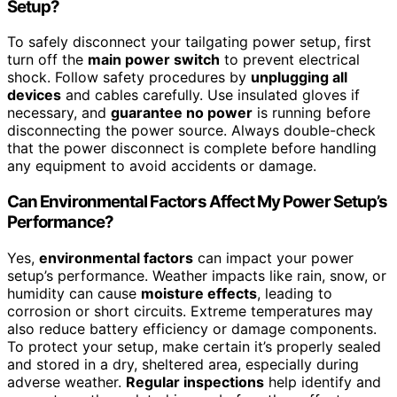
Setup?
To safely disconnect your tailgating power setup, first
turn off the
main power switch
to prevent electrical
shock. Follow safety procedures by
unplugging all
devices
and cables carefully. Use insulated gloves if
necessary, and
guarantee no power
is running before
disconnecting the power source. Always double-check
that the power disconnect is complete before handling
any equipment to avoid accidents or damage.
Can Environmental Factors Affect My Power Setup’s
Performance?
Yes,
environmental factors
can impact your power
setup’s performance. Weather impacts like rain, snow, or
humidity can cause
moisture effects
, leading to
corrosion or short circuits. Extreme temperatures may
also reduce battery efficiency or damage components.
To protect your setup, make certain it’s properly sealed
and stored in a dry, sheltered area, especially during
adverse weather.
Regular inspections
help identify and