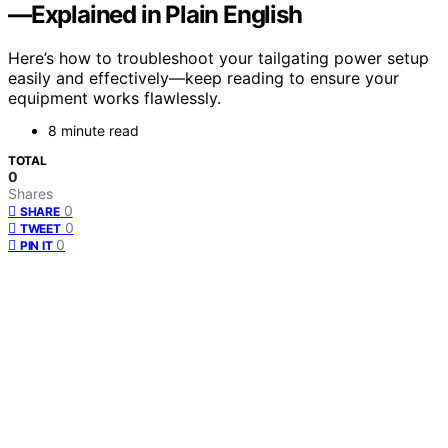
—Explained in Plain English
Here’s how to troubleshoot your tailgating power setup
easily and effectively—keep reading to ensure your
equipment works flawlessly.
8 minute read
TOTAL
0
Shares
0
SHARE
0
TWEET
0
PIN IT