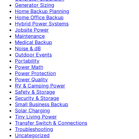
Generator Sizing
Home Backup Planning
Home Office Backup
Hybrid Power Systems
Jobsite Power
Maintenance
Medical Backup
Noise & dB
Outdoor Events
Portability
Power Math
Power Protection
Power Quality
RV & Camping Power
Safety & Storage
Security & Storage
Small Business Backup
Solar Charging
Tiny Living Power
Transfer Switch & Connections
Troubleshooting
Uncategorized