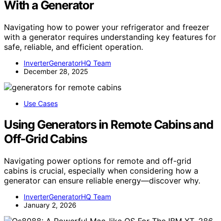
With a Generator
Navigating how to power your refrigerator and freezer
with a generator requires understanding key features for
safe, reliable, and efficient operation.
InverterGeneratorHQ Team
December 28, 2025
Use Cases
Using Generators in Remote Cabins and
Off‑Grid Cabins
Navigating power options for remote and off-grid
cabins is crucial, especially when considering how a
generator can ensure reliable energy—discover why.
InverterGeneratorHQ Team
January 2, 2026