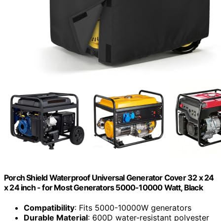
Porch Shield Waterproof Universal Generator Cover 32 x 24
x 24 inch - for Most Generators 5000-10000 Watt, Black
Compatibility
: Fits 5000-10000W generators
Durable Material
: 600D water-resistant polyester