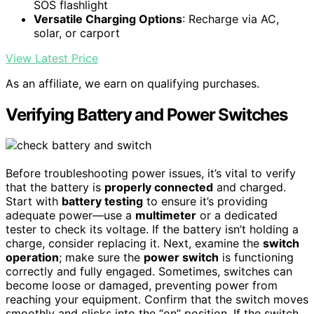
SOS flashlight
Versatile Charging Options
: Recharge via AC,
solar, or carport
View Latest Price
As an affiliate, we earn on qualifying purchases.
Verifying Battery and Power Switches
Before troubleshooting power issues, it’s vital to verify
that the battery is
properly connected
and charged.
Start with
battery testing
to ensure it’s providing
adequate power—use a
multimeter
or a dedicated
tester to check its voltage. If the battery isn’t holding a
charge, consider replacing it. Next, examine the
switch
operation
; make sure the
power switch
is functioning
correctly and fully engaged. Sometimes, switches can
become loose or damaged, preventing power from
reaching your equipment. Confirm that the switch moves
smoothly and clicks into the “on” position. If the switch