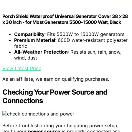
Porch Shield Waterproof Universal Generator Cover 38 x 28
x 30 inch - for Most Generators 5500-15000 Watt, Black
Compatibility
: Fits 5500W to 15000W generators
Premium Material
: 600D water-resistant polyester
fabric
All-Weather Protection
: Resists sun, rain, snow,
wind, dust
View Latest Price
As an affiliate, we earn on qualifying purchases.
Checking Your Power Source and
Connections
Before troubleshooting your tailgating power setup,
verify your
power source
is properly connected and