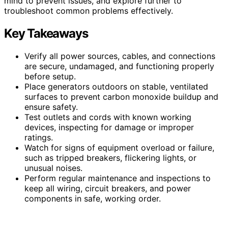
mind to prevent issues, and explore further to
troubleshoot common problems effectively.
Key Takeaways
Verify all power sources, cables, and connections
are secure, undamaged, and functioning properly
before setup.
Place generators outdoors on stable, ventilated
surfaces to prevent carbon monoxide buildup and
ensure safety.
Test outlets and cords with known working
devices, inspecting for damage or improper
ratings.
Watch for signs of equipment overload or failure,
such as tripped breakers, flickering lights, or
unusual noises.
Perform regular maintenance and inspections to
keep all wiring, circuit breakers, and power
components in safe, working order.