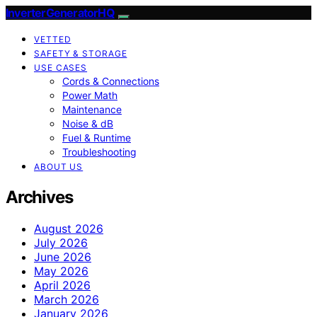
InverterGeneratorHQ
VETTED
SAFETY & STORAGE
USE CASES
Cords & Connections
Power Math
Maintenance
Noise & dB
Fuel & Runtime
Troubleshooting
ABOUT US
Archives
August 2026
July 2026
June 2026
May 2026
April 2026
March 2026
January 2026