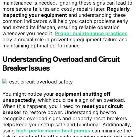
maintenance is needed. Ignoring these signs can lead to
more severe failures and costly repairs later.
Regularly
inspecting your equipment
and understanding these
common indicators will help you catch problems early
and extend its lifespan, ensuring reliable operation
whenever you need it.
Proper maintenance practices
play a crucial role in preventing equipment failure and
maintaining optimal performance.
Understanding Overload and Circuit
Breaker Issues
You might notice your
equipment shutting off
unexpectedly
, which could be a sign of an overload.
When this happens, you’ll need to
reset your circuit
breaker
to restore power. Understanding how to
recognize overload signs and properly reset breakers
helps keep your setup safe and functional. Additionally,
using
high-performance heat pumps
can minimize the
risk of overload by efficiently managing energy use even