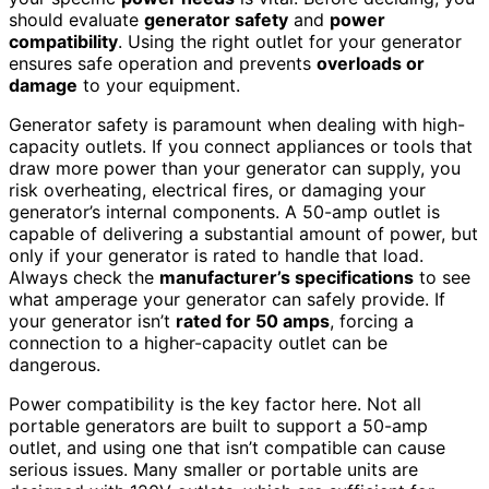
should evaluate
generator safety
and
power
compatibility
. Using the right outlet for your generator
ensures safe operation and prevents
overloads or
damage
to your equipment.
Generator safety is paramount when dealing with high-
capacity outlets. If you connect appliances or tools that
draw more power than your generator can supply, you
risk overheating, electrical fires, or damaging your
generator’s internal components. A 50-amp outlet is
capable of delivering a substantial amount of power, but
only if your generator is rated to handle that load.
Always check the
manufacturer’s specifications
to see
what amperage your generator can safely provide. If
your generator isn’t
rated for 50 amps
, forcing a
connection to a higher-capacity outlet can be
dangerous.
Power compatibility is the key factor here. Not all
portable generators are built to support a 50-amp
outlet, and using one that isn’t compatible can cause
serious issues. Many smaller or portable units are