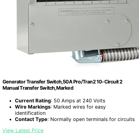
Generator Transfer Switch,50A Pro/Tran2 10-Circuit 2
Manual Transfer Switch,Marked
Current Rating
: 50 Amps at 240 Volts
Wire Markings
: Marked wires for easy
identification
Contact Type
: Normally open terminals for circuits
View Latest Price