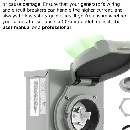
or cause damage. Ensure that your generator’s wiring
and circuit breakers can handle the higher current, and
always follow safety guidelines. If you’re unsure whether
your generator supports a 50-amp outlet, consult the
user manual
or a
professional
.