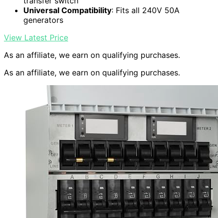
transfer switch
Universal Compatibility
: Fits all 240V 50A
generators
View Latest Price
As an affiliate, we earn on qualifying purchases.
As an affiliate, we earn on qualifying purchases.