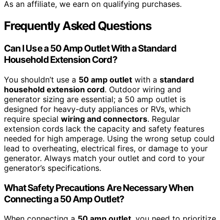
As an affiliate, we earn on qualifying purchases.
Frequently Asked Questions
Can I Use a 50 Amp Outlet With a Standard
Household Extension Cord?
You shouldn’t use a
50 amp outlet
with a
standard
household extension cord
. Outdoor wiring and
generator sizing are essential; a 50 amp outlet is
designed for heavy-duty appliances or RVs, which
require special
wiring and connectors
. Regular
extension cords lack the capacity and safety features
needed for high amperage. Using the wrong setup could
lead to overheating, electrical fires, or damage to your
generator. Always match your outlet and cord to your
generator’s specifications.
What Safety Precautions Are Necessary When
Connecting a 50 Amp Outlet?
When connecting a
50 amp outlet
, you need to prioritize