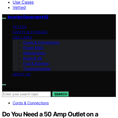
Use Cases
Vetted
InverterGeneratorHQ
VETTED
SAFETY & STORAGE
USE CASES
Cords & Connections
Power Math
Maintenance
Noise & dB
Fuel & Runtime
Troubleshooting
ABOUT US
Search for:
SEARCH
Cords & Connections
Do You Need a 50 Amp Outlet on a