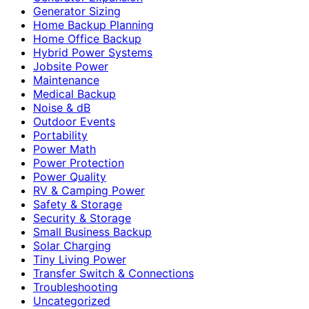
Generator Sizing
Home Backup Planning
Home Office Backup
Hybrid Power Systems
Jobsite Power
Maintenance
Medical Backup
Noise & dB
Outdoor Events
Portability
Power Math
Power Protection
Power Quality
RV & Camping Power
Safety & Storage
Security & Storage
Small Business Backup
Solar Charging
Tiny Living Power
Transfer Switch & Connections
Troubleshooting
Uncategorized