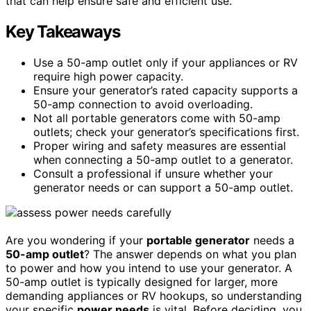
that can help ensure safe and efficient use.
Key Takeaways
Use a 50-amp outlet only if your appliances or RV
require high power capacity.
Ensure your generator’s rated capacity supports a
50-amp connection to avoid overloading.
Not all portable generators come with 50-amp
outlets; check your generator’s specifications first.
Proper wiring and safety measures are essential
when connecting a 50-amp outlet to a generator.
Consult a professional if unsure whether your
generator needs or can support a 50-amp outlet.
Are you wondering if your
portable generator
needs a
50-amp outlet
? The answer depends on what you plan
to power and how you intend to use your generator. A
50-amp outlet is typically designed for larger, more
demanding appliances or RV hookups, so understanding
your specific
power needs
is vital. Before deciding, you