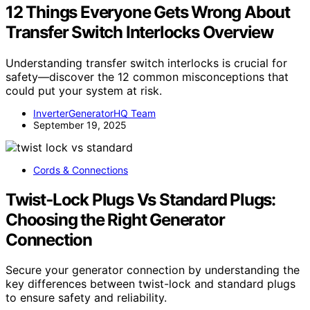
12 Things Everyone Gets Wrong About
Transfer Switch Interlocks Overview
Understanding transfer switch interlocks is crucial for
safety—discover the 12 common misconceptions that
could put your system at risk.
InverterGeneratorHQ Team
September 19, 2025
Cords & Connections
Twist‑Lock Plugs Vs Standard Plugs:
Choosing the Right Generator
Connection
Secure your generator connection by understanding the
key differences between twist-lock and standard plugs
to ensure safety and reliability.