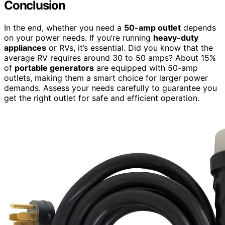
Conclusion
In the end, whether you need a
50-amp outlet
depends
on your power needs. If you’re running
heavy-duty
appliances
or RVs, it’s essential. Did you know that the
average RV requires around 30 to 50 amps? About 15%
of
portable generators
are equipped with 50-amp
outlets, making them a smart choice for larger power
demands. Assess your needs carefully to guarantee you
get the right outlet for safe and efficient operation.