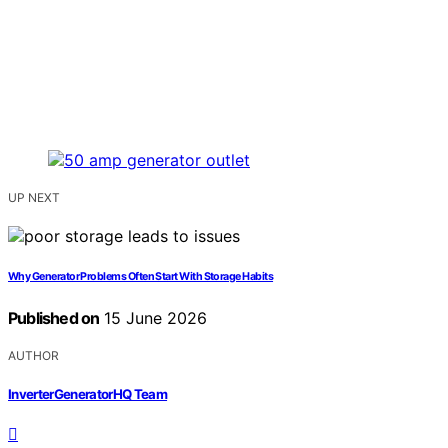
UP NEXT
Why Generator Problems Often Start With Storage Habits
Published on
15 June 2026
AUTHOR
InverterGeneratorHQ Team