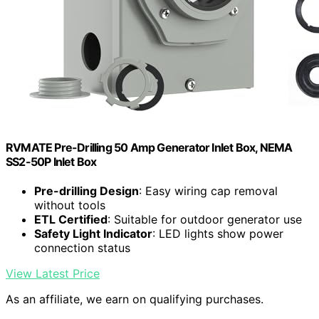
RVMATE Pre-Drilling 50 Amp Generator Inlet Box, NEMA
SS2-50P Inlet Box
Pre-drilling Design
: Easy wiring cap removal
without tools
ETL Certified
: Suitable for outdoor generator use
Safety Light Indicator
: LED lights show power
connection status
View Latest Price
As an affiliate, we earn on qualifying purchases.