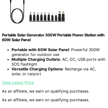
Portable Solar Generator 300W Portable Power Station with
60W Solar Panel
Portable with 60W Solar Panel
: Powerful 300W
generator for outdoor use
Multiple Charging Outlets
: AC, DC, USB ports with
SOS flashlight
Versatile Charging Options
: Recharge via AC,
solar, or carport
View Latest Price
As an affiliate, we earn on qualifying purchases.
As an affiliate, we earn on qualifying purchases.