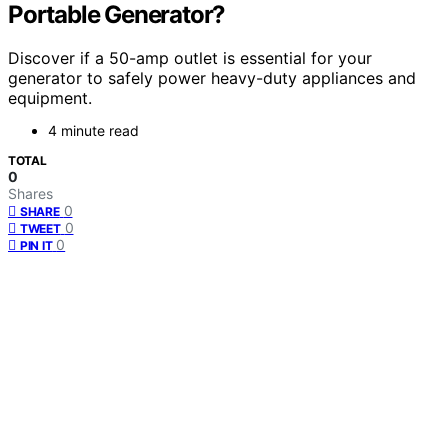
Portable Generator?
Discover if a 50-amp outlet is essential for your
generator to safely power heavy-duty appliances and
equipment.
4 minute read
TOTAL
0
Shares
0
SHARE
0
TWEET
0
PIN IT