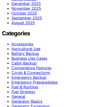
December 2025
November 2025
October 2025
September 2025
August 2025
Categories
Accessories
Agricultural Use
Battery Backup
Business Use Cases
Cabin Backup
Convenience Features
Cords & Connections
Emergency Backup
Emergency Preparedness
Fuel & Runtime
Fuel Strategy
General
Generator Basics
Generator Expansion