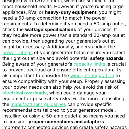
designed with 120V outlets, which are sufficient for
most household needs. However, if you’re running large
appliances, RVs, or
heavy-duty equipment
, you might
need a 50-amp connection to match the power
requirements. To determine if you need a 50-amp outlet,
check the
wattage specifications
of your devices. If
they require more power than a standard 30-amp outlet
can provide, then upgrading your generator’s outlet
might be necessary. Additionally, understanding the
power ratings
of your generator helps ensure you select
the right outlet size and avoid potential
safety hazards
.
Being aware of your generator’s
capacity limits
is crucial
to prevent overload and ensure efficient operation. It’s
also important to consider the
wiring configuration
to
ensure compatibility with your setup. Properly assessing
your power needs can also help you avoid the risk of
electrical overloads
, which could damage your
equipment or pose safety risks. Furthermore, consulting
the
manufacturer’s guidelines
can provide specific
recommendations tailored to your generator model.
Installing or using a 50-amp outlet also means you need
to consider
proper connections and adapters
.
Improperly connected devices can create safety hazards