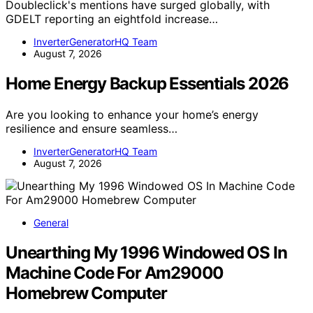
Doubleclick's mentions have surged globally, with
GDELT reporting an eightfold increase…
InverterGeneratorHQ Team
August 7, 2026
Home Energy Backup Essentials 2026
Are you looking to enhance your home’s energy
resilience and ensure seamless…
InverterGeneratorHQ Team
August 7, 2026
General
Unearthing My 1996 Windowed OS In
Machine Code For Am29000
Homebrew Computer