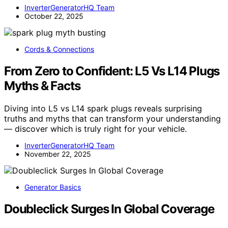
InverterGeneratorHQ Team
October 22, 2025
Cords & Connections
From Zero to Confident: L5 Vs L14 Plugs
Myths & Facts
Diving into L5 vs L14 spark plugs reveals surprising
truths and myths that can transform your understanding
— discover which is truly right for your vehicle.
InverterGeneratorHQ Team
November 22, 2025
Generator Basics
Doubleclick Surges In Global Coverage