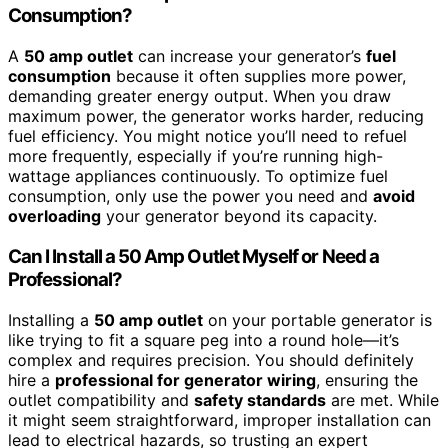
Consumption?
A
50 amp outlet
can increase your generator’s
fuel
consumption
because it often supplies more power,
demanding greater energy output. When you draw
maximum power, the generator works harder, reducing
fuel efficiency. You might notice you’ll need to refuel
more frequently, especially if you’re running high-
wattage appliances continuously. To optimize fuel
consumption, only use the power you need and
avoid
overloading
your generator beyond its capacity.
Can I Install a 50 Amp Outlet Myself or Need a
Professional?
Installing a
50 amp outlet
on your portable generator is
like trying to fit a square peg into a round hole—it’s
complex and requires precision. You should definitely
hire a
professional for generator wiring
, ensuring the
outlet compatibility and
safety standards
are met. While
it might seem straightforward, improper installation can
lead to electrical hazards, so trusting an expert