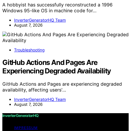
A hobbyist has successfully reconstructed a 1996
Windows 95-like OS in machine code for…
InverterGeneratorHQ Team
August 7, 2026
Troubleshooting
GitHub Actions And Pages Are
Experiencing Degraded Availability
GitHub Actions and Pages are experiencing degraded
availability, affecting users'…
InverterGeneratorHQ Team
August 7, 2026
InverterGeneratorHQ
IMPRESSUM