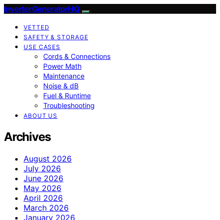
InverterGeneratorHQ
VETTED
SAFETY & STORAGE
USE CASES
Cords & Connections
Power Math
Maintenance
Noise & dB
Fuel & Runtime
Troubleshooting
ABOUT US
Archives
August 2026
July 2026
June 2026
May 2026
April 2026
March 2026
January 2026