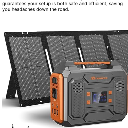
guarantees your setup is both safe and efficient, saving
you headaches down the road.