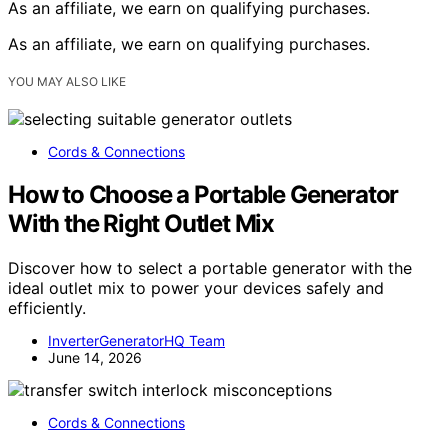
As an affiliate, we earn on qualifying purchases.
As an affiliate, we earn on qualifying purchases.
YOU MAY ALSO LIKE
Cords & Connections
How to Choose a Portable Generator
With the Right Outlet Mix
Discover how to select a portable generator with the
ideal outlet mix to power your devices safely and
efficiently.
InverterGeneratorHQ Team
June 14, 2026
Cords & Connections