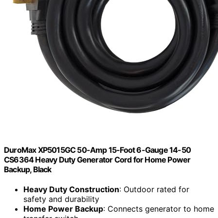
DuroMax XP5015GC 50-Amp 15-Foot 6-Gauge 14-50
CS6364 Heavy Duty Generator Cord for Home Power
Backup, Black
Heavy Duty Construction
: Outdoor rated for
safety and durability
Home Power Backup
: Connects generator to home