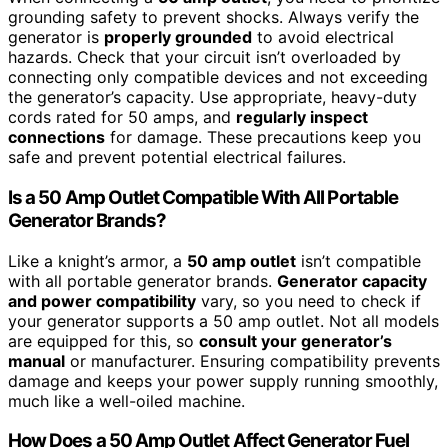
grounding safety to prevent shocks. Always verify the
generator is
properly grounded
to avoid electrical
hazards. Check that your circuit isn’t overloaded by
connecting only compatible devices and not exceeding
the generator’s capacity. Use appropriate, heavy-duty
cords rated for 50 amps, and
regularly inspect
connections
for damage. These precautions keep you
safe and prevent potential electrical failures.
Is a 50 Amp Outlet Compatible With All Portable
Generator Brands?
Like a knight’s armor, a
50 amp outlet
isn’t compatible
with all portable generator brands.
Generator capacity
and power compatibility
vary, so you need to check if
your generator supports a 50 amp outlet. Not all models
are equipped for this, so
consult your generator’s
manual
or manufacturer. Ensuring compatibility prevents
damage and keeps your power supply running smoothly,
much like a well-oiled machine.
How Does a 50 Amp Outlet Affect Generator Fuel