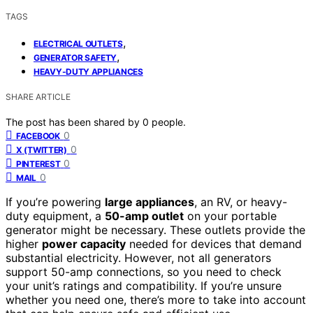
TAGS
,
ELECTRICAL OUTLETS
,
GENERATOR SAFETY
HEAVY-DUTY APPLIANCES
SHARE ARTICLE
The post has been shared by
0
people.
0
FACEBOOK
0
X (TWITTER)
0
PINTEREST
0
MAIL
If you’re powering
large appliances
, an RV, or heavy-
duty equipment, a
50-amp outlet
on your portable
generator might be necessary. These outlets provide the
higher
power capacity
needed for devices that demand
substantial electricity. However, not all generators
support 50-amp connections, so you need to check
your unit’s ratings and compatibility. If you’re unsure
whether you need one, there’s more to take into account