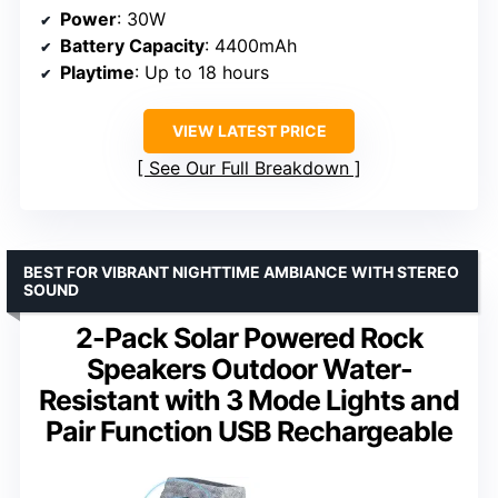
Power
: 30W
Battery Capacity
: 4400mAh
Playtime
: Up to 18 hours
VIEW LATEST PRICE
See Our Full Breakdown
BEST FOR VIBRANT NIGHTTIME AMBIANCE WITH STEREO
SOUND
2-Pack Solar Powered Rock
Speakers Outdoor Water-
Resistant with 3 Mode Lights and
Pair Function USB Rechargeable