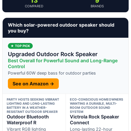
13
9
COMPARED
BRANDS
Which solar-powered outdoor speaker should
you buy?
★ TOP PICK
Upgraded Outdoor Rock Speaker
Best Overall for Powerful Sound and Long-Range
Control
Powerful 60W deep bass for outdoor parties
See on Amazon →
PARTY HOSTS SEEKING VIBRANT
ECO-CONSCIOUS HOMEOWNERS
LIGHTING AND LONG-LASTING
WANTING A DURABLE, MULTI-
BATTERY IN A WEATHER-
ROOM OUTDOOR SOUND
RESISTANT OUTDOOR SPEAKER
SYSTEM
Outdoor Bluetooth
Victrola Rock Speaker
Waterproof R
Connect
Vibrant RGB lighting
Long-lasting 22-hour