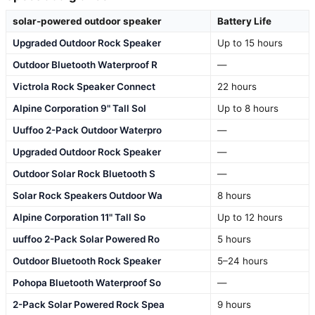
solar-powered outdoor speaker
Battery Life
Upgraded Outdoor Rock Speaker
Up to 15 hours
Outdoor Bluetooth Waterproof R
—
Victrola Rock Speaker Connect
22 hours
Alpine Corporation 9" Tall Sol
Up to 8 hours
Uuffoo 2-Pack Outdoor Waterpro
—
Upgraded Outdoor Rock Speaker
—
Outdoor Solar Rock Bluetooth S
—
Solar Rock Speakers Outdoor Wa
8 hours
Alpine Corporation 11" Tall So
Up to 12 hours
uuffoo 2-Pack Solar Powered Ro
5 hours
Outdoor Bluetooth Rock Speaker
5–24 hours
Pohopa Bluetooth Waterproof So
—
2-Pack Solar Powered Rock Spea
9 hours