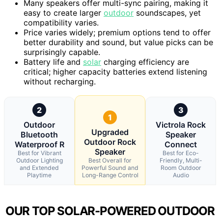
Many speakers offer multi-sync pairing, making it
easy to create larger
outdoor
soundscapes, yet
compatibility varies.
Price varies widely; premium options tend to offer
better durability and sound, but value picks can be
surprisingly capable.
Battery life and
solar
charging efficiency are
critical; higher capacity batteries extend listening
without recharging.
2
3
1
Outdoor
Victrola Rock
Upgraded
Bluetooth
Speaker
Outdoor Rock
Waterproof R
Connect
Speaker
Best for Vibrant
Best for Eco-
Outdoor Lighting
Best Overall for
Friendly, Multi-
and Extended
Powerful Sound and
Room Outdoor
Playtime
Long-Range Control
Audio
OUR TOP SOLAR-POWERED OUTDOOR