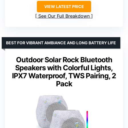
VIEW LATEST PRICE
See Our Full Breakdown
BEST FOR VIBRANT AMBIANCE AND LONG BATTERY LIFE
Outdoor Solar Rock Bluetooth
Speakers with Colorful Lights,
IPX7 Waterproof, TWS Pairing, 2
Pack