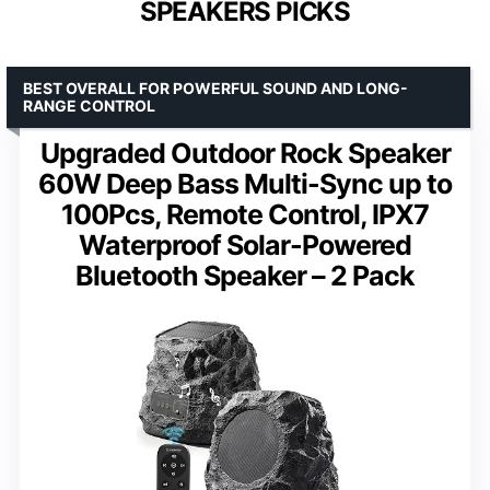
SPEAKERS PICKS
BEST OVERALL FOR POWERFUL SOUND AND LONG-
RANGE CONTROL
Upgraded Outdoor Rock Speaker
60W Deep Bass Multi-Sync up to
100Pcs, Remote Control, IPX7
Waterproof Solar-Powered
Bluetooth Speaker – 2 Pack