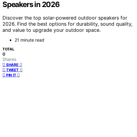
Speakers in 2026
Discover the top solar-powered outdoor speakers for
2026. Find the best options for durability, sound quality,
and value to upgrade your outdoor space.
21 minute read
TOTAL
0
Shares
0
SHARE
0
TWEET
0
PIN IT