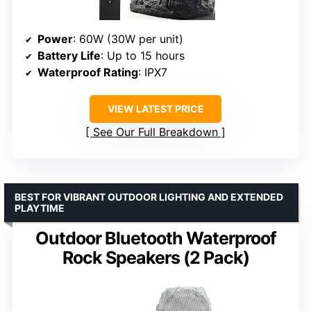
Power
: 60W (30W per unit)
Battery Life
: Up to 15 hours
Waterproof Rating
: IPX7
VIEW LATEST PRICE
See Our Full Breakdown
BEST FOR VIBRANT OUTDOOR LIGHTING AND EXTENDED
PLAYTIME
Outdoor Bluetooth Waterproof
Rock Speakers (2 Pack)