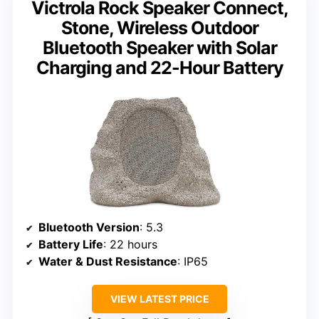
Victrola Rock Speaker Connect,
Stone, Wireless Outdoor
Bluetooth Speaker with Solar
Charging and 22-Hour Battery
Bluetooth Version
: 5.3
Battery Life
: 22 hours
Water & Dust Resistance
: IP65
VIEW LATEST PRICE