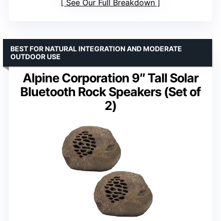
See Our Full Breakdown
BEST FOR NATURAL INTEGRATION AND MODERATE
OUTDOOR USE
Alpine Corporation 9″ Tall Solar
Bluetooth Rock Speakers (Set of
2)