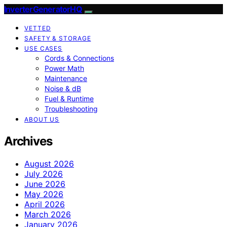
InverterGeneratorHQ
VETTED
SAFETY & STORAGE
USE CASES
Cords & Connections
Power Math
Maintenance
Noise & dB
Fuel & Runtime
Troubleshooting
ABOUT US
Archives
August 2026
July 2026
June 2026
May 2026
April 2026
March 2026
January 2026