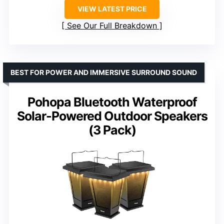
VIEW LATEST PRICE
See Our Full Breakdown
BEST FOR POWER AND IMMERSIVE SURROUND SOUND
Pohopa Bluetooth Waterproof
Solar-Powered Outdoor Speakers
(3 Pack)