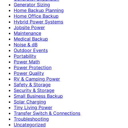
Generator Sizing
Home Backup Planning
Home Office Backup
Hybrid Power Systems
Jobsite Power
Maintenance
Medical Backup
Noise & dB
Outdoor Events
Portability
Power Math
Power Protection
Power Quality
RV & Camping Power
Safety & Storage
Security & Storage
Small Business Backup
Solar Charging
Tiny Living Power
Transfer Switch & Connections
Troubleshooting
Uncategorized