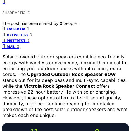
SHARE ARTICLE
The post has been shared by
0
people.
0
FACEBOOK
0
X (TWITTER)
0
PINTEREST
0
MAIL
Solar-powered outdoor speakers combine eco-friendly
energy with wireless convenience, making them ideal for
enhancing your outdoor spaces without running extra
cords. The
Upgraded Outdoor Rock Speaker 60W
stands out for its deep bass and multi-sync capabilities,
while the
Victrola Rock Speaker Connect
offers
impressive 22-hour battery life with solar charging.
However, these options often trade off sound quality,
durability, or price. Continue reading for a detailed
breakdown of the best solar outdoor speakers and what
makes each one unique.