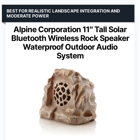
BEST FOR REALISTIC LANDSCAPE INTEGRATION AND
MODERATE POWER
Alpine Corporation 11″ Tall Solar
Bluetooth Wireless Rock Speaker
Waterproof Outdoor Audio
System