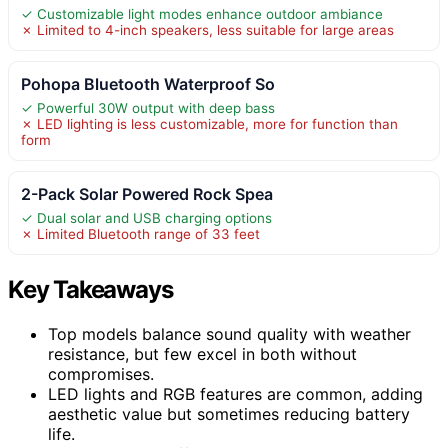
✓ Customizable light modes enhance outdoor ambiance
✗ Limited to 4-inch speakers, less suitable for large areas
Pohopa Bluetooth Waterproof So
✓ Powerful 30W output with deep bass
✗ LED lighting is less customizable, more for function than
form
2-Pack Solar Powered Rock Spea
✓ Dual solar and USB charging options
✗ Limited Bluetooth range of 33 feet
Key Takeaways
Top models balance sound quality with weather
resistance, but few excel in both without
compromises.
LED lights and RGB features are common, adding
aesthetic value but sometimes reducing battery
life.