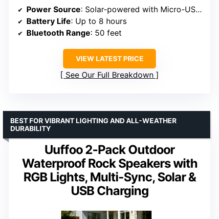
Power Source
: Solar-powered with Micro-USB charging
Battery Life
: Up to 8 hours
Bluetooth Range
: 50 feet
VIEW LATEST PRICE
See Our Full Breakdown
BEST FOR VIBRANT LIGHTING AND ALL-WEATHER
DURABILITY
Uuffoo 2-Pack Outdoor
Waterproof Rock Speakers with
RGB Lights, Multi-Sync, Solar &
USB Charging