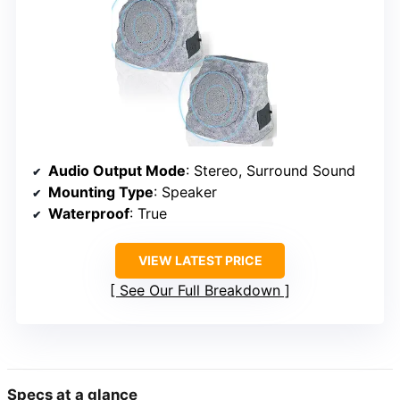
Audio Output Mode
: Stereo, Surround Sound
Mounting Type
: Speaker
Waterproof
: True
VIEW LATEST PRICE
See Our Full Breakdown
Specs at a glance