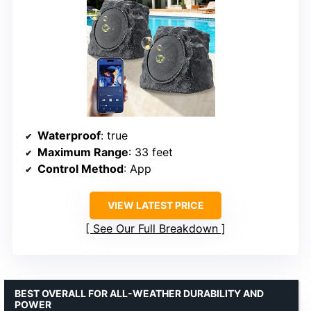
Waterproof
: true
Maximum Range
: 33 feet
Control Method
: App
VIEW LATEST PRICE
See Our Full Breakdown
BEST OVERALL FOR ALL-WEATHER DURABILITY AND
POWER