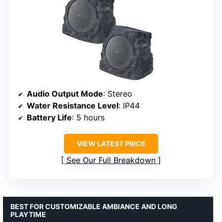
Audio Output Mode
: Stereo
Water Resistance Level
: IP44
Battery Life
: 5 hours
VIEW LATEST PRICE
See Our Full Breakdown
BEST FOR CUSTOMIZABLE AMBIANCE AND LONG
PLAYTIME