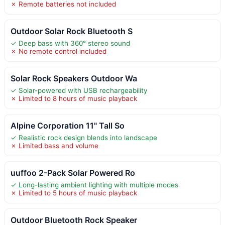
✗ Remote batteries not included
Outdoor Solar Rock Bluetooth S
✓ Deep bass with 360° stereo sound
✗ No remote control included
Solar Rock Speakers Outdoor Wa
✓ Solar-powered with USB rechargeability
✗ Limited to 8 hours of music playback
Alpine Corporation 11" Tall So
✓ Realistic rock design blends into landscape
✗ Limited bass and volume
uuffoo 2-Pack Solar Powered Ro
✓ Long-lasting ambient lighting with multiple modes
✗ Limited to 5 hours of music playback
Outdoor Bluetooth Rock Speaker