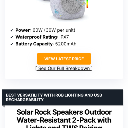
Power
: 60W (30W per unit)
Waterproof Rating
: IPX7
Battery Capacity
: 5200mAh
VIEW LATEST PRICE
See Our Full Breakdown
BEST VERSATILITY WITH RGB LIGHTING AND USB
RECHARGEABILITY
Solar Rock Speakers Outdoor
Water-Resistant 2-Pack with
Lights and TWS Pairing