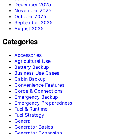
December 2025
November 2025
October 2025
September 2025
August 2025
Categories
Accessories
Agricultural Use
Battery Backup
Business Use Cases
Cabin Backup
Convenience Features
Cords & Connections
Emergency Backup
Emergency Preparedness
Fuel & Runtime
Fuel Strategy
General
Generator Basics
Generator Expansion