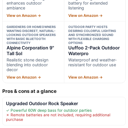
enhances outdoor
battery for extended
ambiance
listening
View on Amazon →
View on Amazon →
GARDENERS OR HOMEOWNERS
OUTDOOR PARTY HOSTS
WANTING DISCREET, NATURAL-
DESIRING COLORFUL LIGHTING
LOOKING OUTDOOR SPEAKERS
AND SYNCHRONIZED SOUND
WITH BASIC BLUETOOTH
WITH FLEXIBLE CHARGING
CONNECTIVITY
OPTIONS
Alpine Corporation 9"
Uuffoo 2-Pack Outdoor
Tall Sol
Waterpro
Realistic stone design
Waterproof and weather-
blending into outdoor
resistant for outdoor use
decor
View on Amazon →
View on Amazon →
Pros & cons at a glance
Upgraded Outdoor Rock Speaker
✓ Powerful 60W deep bass for outdoor parties
✗ Remote batteries are not included, requiring additional
purchase