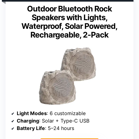
Outdoor Bluetooth Rock
Speakers with Lights,
Waterproof, Solar Powered,
Rechargeable, 2-Pack
Light Modes
: 6 customizable
Charging
: Solar + Type-C USB
Battery Life
: 5–24 hours