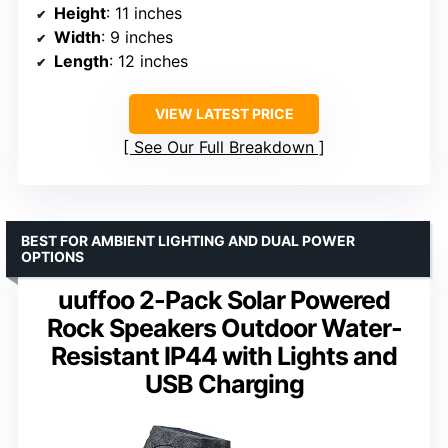
Height
: 11 inches
Width
: 9 inches
Length
: 12 inches
VIEW LATEST PRICE
See Our Full Breakdown
BEST FOR AMBIENT LIGHTING AND DUAL POWER
OPTIONS
uuffoo 2-Pack Solar Powered
Rock Speakers Outdoor Water-
Resistant IP44 with Lights and
USB Charging