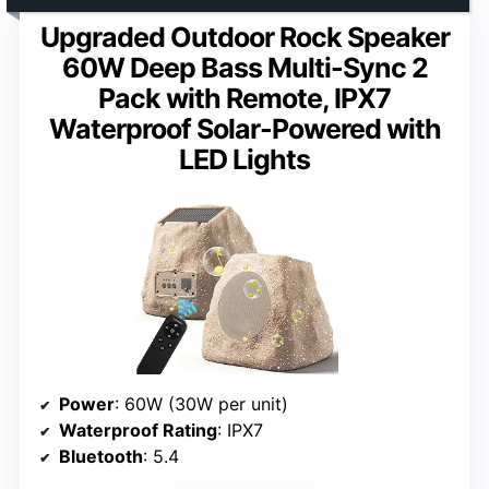
Upgraded Outdoor Rock Speaker
60W Deep Bass Multi-Sync 2
Pack with Remote, IPX7
Waterproof Solar-Powered with
LED Lights
Power
: 60W (30W per unit)
Waterproof Rating
: IPX7
Bluetooth
: 5.4