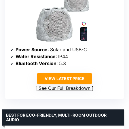
Power Source
: Solar and USB-C
Water Resistance
: IP44
Bluetooth Version
: 5.3
VIEW LATEST PRICE
See Our Full Breakdown
BEST FOR ECO-FRIENDLY, MULTI-ROOM OUTDOOR
AUDIO