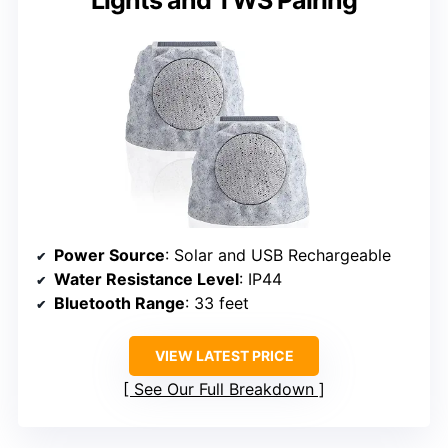
Power Source
: Solar and USB Rechargeable
Water Resistance Level
: IP44
Bluetooth Range
: 33 feet
VIEW LATEST PRICE
See Our Full Breakdown