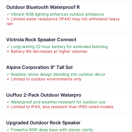
Outdoor Bluetooth Waterproof R
✓ Vibrant RGB lighting enhances outdoor ambiance
✗ Limited water resistance (IP44) may not withstand heavy
rain
Victrola Rock Speaker Connect
✓ Long-lasting 22-hour battery for extended listening
✗ Battery life decreases at higher volumes
Alpine Corporation 9" Tall Sol
✓ Realistic stone design blending into outdoor decor
✗ Limited to outdoor environments only
Uuffoo 2-Pack Outdoor Waterpro
✓ Waterproof and weather-resistant for outdoor use
✗ Limited to IP44, less resistant than IP65-rated models
Upgraded Outdoor Rock Speaker
✓ Powerful 60W deep bass with stereo clarity