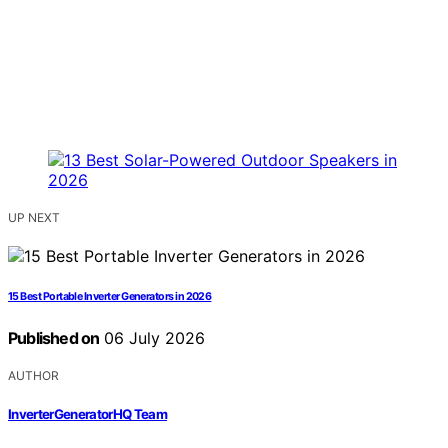
UP NEXT
15 Best Portable Inverter Generators in 2026
Published on
06 July 2026
AUTHOR
InverterGeneratorHQ Team