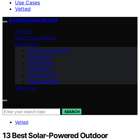
Use Cases
Vetted
InverterGeneratorHQ
VETTED
SAFETY & STORAGE
USE CASES
Cords & Connections
Power Math
Maintenance
Noise & dB
Fuel & Runtime
Troubleshooting
ABOUT US
Search for:
SEARCH
Vetted
13 Best Solar-Powered Outdoor