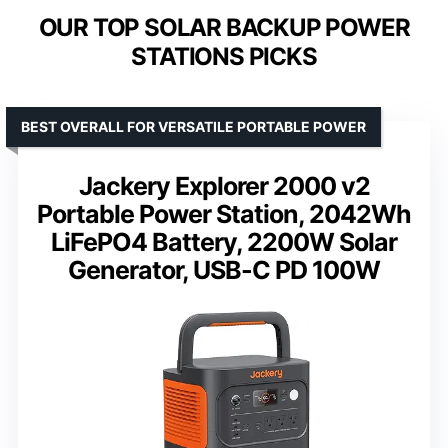
OUR TOP SOLAR BACKUP POWER
STATIONS PICKS
BEST OVERALL FOR VERSATILE PORTABLE POWER
Jackery Explorer 2000 v2
Portable Power Station, 2042Wh
LiFePO4 Battery, 2200W Solar
Generator, USB-C PD 100W