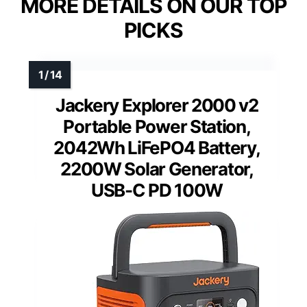
MORE DETAILS ON OUR TOP
PICKS
Jackery Explorer 2000 v2
Portable Power Station,
2042Wh LiFePO4 Battery,
2200W Solar Generator,
USB-C PD 100W