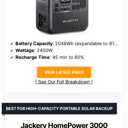
Battery Capacity
: 2048Wh (expandable to 8192Wh)
Wattage
: 2400W
Recharge Time
: 45 min to 80%
VIEW LATEST PRICE
See Our Full Breakdown
BEST FOR HIGH-CAPACITY PORTABLE SOLAR BACKUP
Jackery HomePower 3000