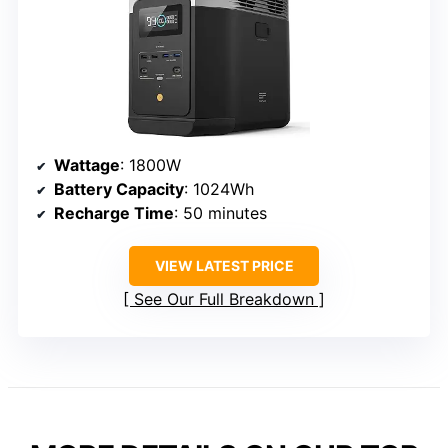
Wattage
: 1800W
Battery Capacity
: 1024Wh
Recharge Time
: 50 minutes
VIEW LATEST PRICE
See Our Full Breakdown