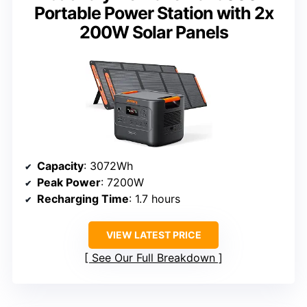
Portable Power Station with 2x
200W Solar Panels
Capacity
: 3072Wh
Peak Power
: 7200W
Recharging Time
: 1.7 hours
VIEW LATEST PRICE
See Our Full Breakdown