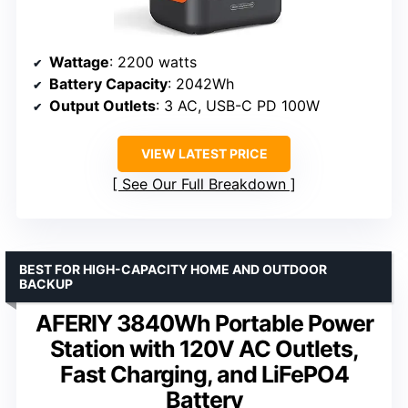
Wattage
: 2200 watts
Battery Capacity
: 2042Wh
Output Outlets
: 3 AC, USB-C PD 100W
VIEW LATEST PRICE
See Our Full Breakdown
BEST FOR HIGH-CAPACITY HOME AND OUTDOOR
BACKUP
AFERIY 3840Wh Portable Power
Station with 120V AC Outlets,
Fast Charging, and LiFePO4
Battery