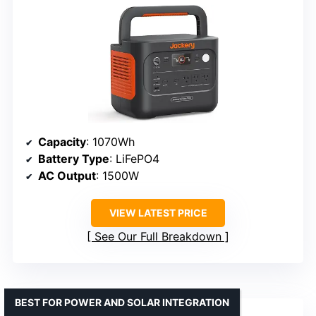
Capacity
: 1070Wh
Battery Type
: LiFePO4
AC Output
: 1500W
VIEW LATEST PRICE
See Our Full Breakdown
BEST FOR POWER AND SOLAR INTEGRATION