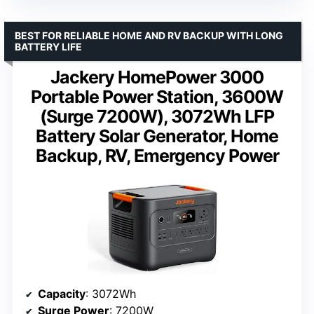
BEST FOR RELIABLE HOME AND RV BACKUP WITH LONG
BATTERY LIFE
Jackery HomePower 3000
Portable Power Station, 3600W
(Surge 7200W), 3072Wh LFP
Battery Solar Generator, Home
Backup, RV, Emergency Power
Capacity
: 3072Wh
Surge Power
: 7200W