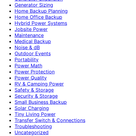
Generator Sizing
Home Backup Planning
Home Office Backup
Hybrid Power Systems
Jobsite Power
Maintenance
Medical Backup
Noise & dB
Outdoor Events
Portability
Power Math
Power Protection
Power Quality
RV & Camping Power
Safety & Storage
Security & Storage
Small Business Backup
Solar Charging
Tiny Living Power
Transfer Switch & Connections
Troubleshooting
Uncategorized