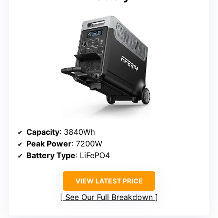
Capacity
: 3840Wh
Peak Power
: 7200W
Battery Type
: LiFePO4
VIEW LATEST PRICE
See Our Full Breakdown