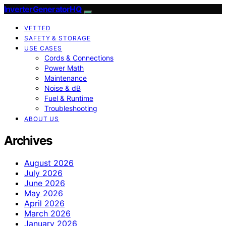
InverterGeneratorHQ
VETTED
SAFETY & STORAGE
USE CASES
Cords & Connections
Power Math
Maintenance
Noise & dB
Fuel & Runtime
Troubleshooting
ABOUT US
Archives
August 2026
July 2026
June 2026
May 2026
April 2026
March 2026
January 2026