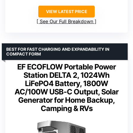
VIEW LATEST PRICE
See Our Full Breakdown
BEST FOR FAST CHARGING AND EXPANDABILITY IN
COMPACT FORM
EF ECOFLOW Portable Power
Station DELTA 2, 1024Wh
LiFePO4 Battery, 1800W
AC/100W USB-C Output, Solar
Generator for Home Backup,
Camping & RVs