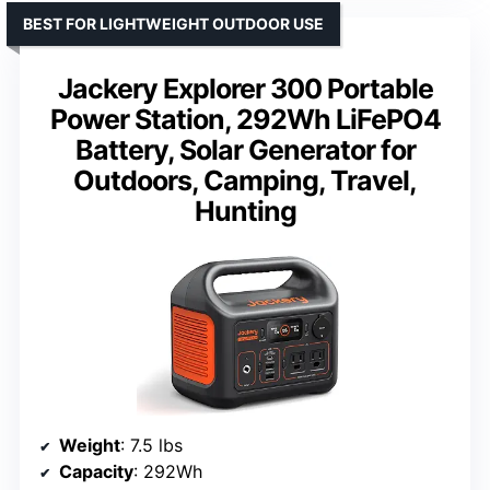
BEST FOR LIGHTWEIGHT OUTDOOR USE
Jackery Explorer 300 Portable
Power Station, 292Wh LiFePO4
Battery, Solar Generator for
Outdoors, Camping, Travel,
Hunting
Weight
: 7.5 lbs
Capacity
: 292Wh