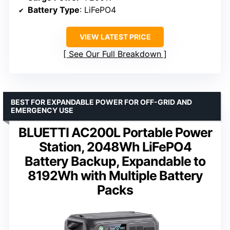
Battery Type
: LiFePO4
VIEW LATEST PRICE
See Our Full Breakdown
BEST FOR EXPANDABLE POWER FOR OFF-GRID AND
EMERGENCY USE
BLUETTI AC200L Portable Power
Station, 2048Wh LiFePO4
Battery Backup, Expandable to
8192Wh with Multiple Battery
Packs