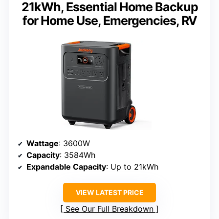
21kWh, Essential Home Backup
for Home Use, Emergencies, RV
Wattage
: 3600W
Capacity
: 3584Wh
Expandable Capacity
: Up to 21kWh
VIEW LATEST PRICE
See Our Full Breakdown