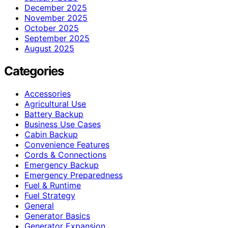
December 2025
November 2025
October 2025
September 2025
August 2025
Categories
Accessories
Agricultural Use
Battery Backup
Business Use Cases
Cabin Backup
Convenience Features
Cords & Connections
Emergency Backup
Emergency Preparedness
Fuel & Runtime
Fuel Strategy
General
Generator Basics
Generator Expansion