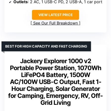
Outlets
: 2 AC, 1 USB-C PD, 2 USB-A, 1 car port
VIEW LATEST PRICE
See Our Full Breakdown
BEST FOR HIGH CAPACITY AND FAST CHARGING
Jackery Explorer 1000 v2
Portable Power Station, 1070Wh
LiFePO4 Battery, 1500W
AC/100W USB-C Output, Fast 1-
Hour Charging, Solar Generator
for Camping, Emergency, RV, Off-
Grid Living