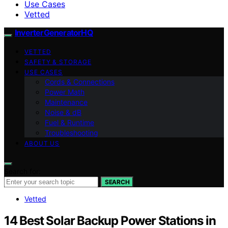
Use Cases
Vetted
InverterGeneratorHQ
VETTED
SAFETY & STORAGE
USE CASES
Cords & Connections
Power Math
Maintenance
Noise & dB
Fuel & Runtime
Troubleshooting
ABOUT US
Search for:
SEARCH
Vetted
14 Best Solar Backup Power Stations in