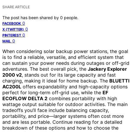
SHARE ARTICLE
The post has been shared by
0
people.
0
FACEBOOK
0
X (TWITTER)
0
PINTEREST
0
MAIL
When considering solar backup power stations, the goal
is to find a reliable, versatile, and efficient system that
can sustain your power needs during outages or off-grid
adventures. The best overall pick, the
Jackery Explorer
2000 v2
, stands out for its large capacity and fast
charging, making it ideal for home backup. The
BLUETTI
AC200L
offers expandability and high-capacity options
perfect for long-term off-grid use, while the
EF
ECOFLOW DELTA 2
combines portability with high
wattage output suitable for outdoor activities. The main
tradeoffs you’ll face include balancing capacity,
portability, and price—larger systems often cost more
and are less portable. Continue reading for a detailed
breakdown of these options and how to choose the