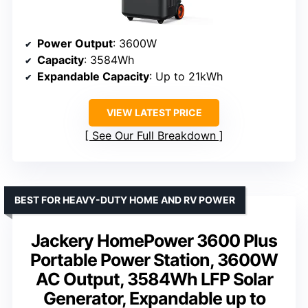
Power Output
: 3600W
Capacity
: 3584Wh
Expandable Capacity
: Up to 21kWh
VIEW LATEST PRICE
See Our Full Breakdown
BEST FOR HEAVY-DUTY HOME AND RV POWER
Jackery HomePower 3600 Plus
Portable Power Station, 3600W
AC Output, 3584Wh LFP Solar
Generator, Expandable up to