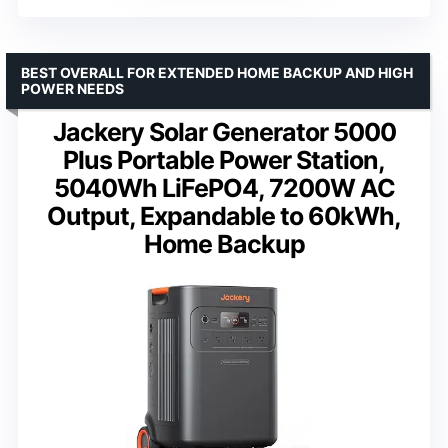
BEST OVERALL FOR EXTENDED HOME BACKUP AND HIGH
POWER NEEDS
Jackery Solar Generator 5000
Plus Portable Power Station,
5040Wh LiFePO4, 7200W AC
Output, Expandable to 60kWh,
Home Backup