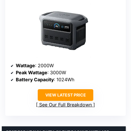
Wattage
: 2000W
Peak Wattage
: 3000W
Battery Capacity
: 1024Wh
VIEW LATEST PRICE
See Our Full Breakdown