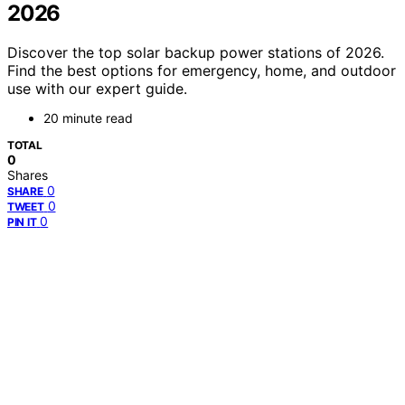
2026
Discover the top solar backup power stations of 2026.
Find the best options for emergency, home, and outdoor
use with our expert guide.
20 minute read
TOTAL
0
Shares
0
SHARE
0
TWEET
0
PIN IT