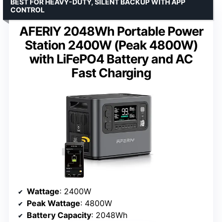
BEST FOR HEAVY-DUTY, SILENT BACKUP WITH APP
CONTROL
AFERIY 2048Wh Portable Power
Station 2400W (Peak 4800W)
with LiFePO4 Battery and AC
Fast Charging
Wattage
: 2400W
Peak Wattage
: 4800W
Battery Capacity
: 2048Wh