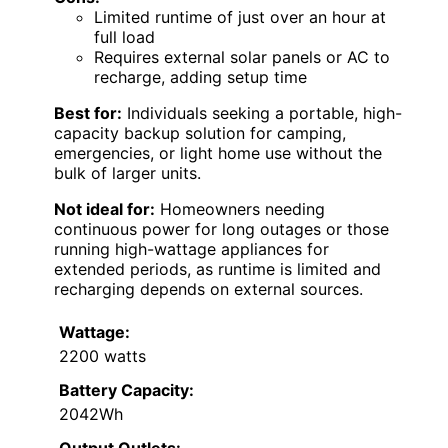
Limited runtime of just over an hour at
full load
Requires external solar panels or AC to
recharge, adding setup time
Best for:
Individuals seeking a portable, high-
capacity backup solution for camping,
emergencies, or light home use without the
bulk of larger units.
Not ideal for:
Homeowners needing
continuous power for long outages or those
running high-wattage appliances for
extended periods, as runtime is limited and
recharging depends on external sources.
Wattage:
2200 watts
Battery Capacity:
2042Wh