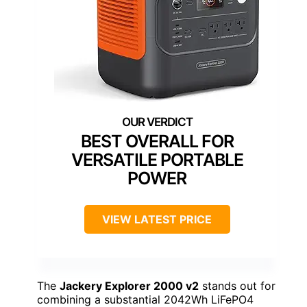
BEST OVERALL FOR
VERSATILE PORTABLE
POWER
VIEW LATEST PRICE
The
Jackery Explorer 2000 v2
stands out for
combining a substantial 2042Wh LiFePO4