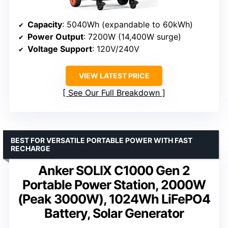
Capacity
: 5040Wh (expandable to 60kWh)
Power Output
: 7200W (14,400W surge)
Voltage Support
: 120V/240V
VIEW LATEST PRICE
See Our Full Breakdown
BEST FOR VERSATILE PORTABLE POWER WITH FAST
RECHARGE
Anker SOLIX C1000 Gen 2
Portable Power Station, 2000W
(Peak 3000W), 1024Wh LiFePO4
Battery, Solar Generator