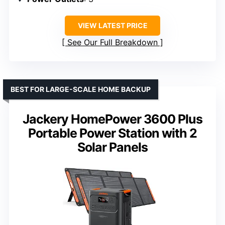
VIEW LATEST PRICE
See Our Full Breakdown
BEST FOR LARGE-SCALE HOME BACKUP
Jackery HomePower 3600 Plus
Portable Power Station with 2
Solar Panels