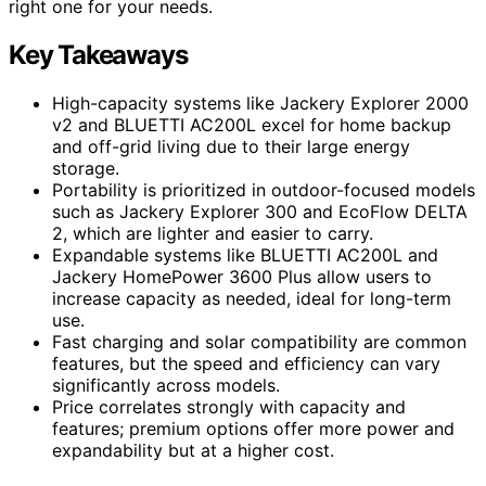
right one for your needs.
Key Takeaways
High-capacity systems like Jackery Explorer 2000
v2 and BLUETTI AC200L excel for home backup
and off-grid living due to their large energy
storage.
Portability is prioritized in outdoor-focused models
such as Jackery Explorer 300 and EcoFlow DELTA
2, which are lighter and easier to carry.
Expandable systems like BLUETTI AC200L and
Jackery HomePower 3600 Plus allow users to
increase capacity as needed, ideal for long-term
use.
Fast charging and solar compatibility are common
features, but the speed and efficiency can vary
significantly across models.
Price correlates strongly with capacity and
features; premium options offer more power and
expandability but at a higher cost.