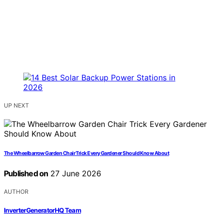
UP NEXT
The Wheelbarrow Garden Chair Trick Every Gardener Should Know About
Published on
27 June 2026
AUTHOR
InverterGeneratorHQ Team