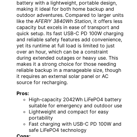
battery with a lightweight, portable design,
making it ideal for both home backup and
outdoor adventures. Compared to larger units
like the
AFERIY 3840Wh Station
, it offers less
capacity but excels in ease of transport and
quick setup. Its fast USB-C PD 100W charging
and reliable safety features add convenience,
yet its runtime at full load is limited to just
over an hour, which can be a constraint
during extended outages or heavy use. This
makes it a strong choice for those needing
reliable backup in a manageable size, though
it requires an external solar panel or AC
source for recharging.
Pros:
High-capacity 2042Wh LiFePO4 battery
suitable for emergency and outdoor use
Lightweight and compact for easy
portability
Fast charging with USB-C PD 100W and
safe LiFePO4 technology
Cons: