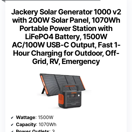
Jackery Solar Generator 1000 v2
with 200W Solar Panel, 1070Wh
Portable Power Station with
LiFePO4 Battery, 1500W
AC/100W USB-C Output, Fast 1-
Hour Charging for Outdoor, Off-
Grid, RV, Emergency
Wattage
: 1500W
Capacity
: 1070Wh
Power Outlets
: 3