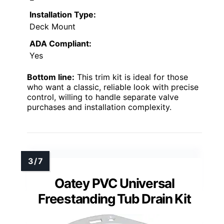
Installation Type:
Deck Mount
ADA Compliant:
Yes
Bottom line:
This trim kit is ideal for those
who want a classic, reliable look with precise
control, willing to handle separate valve
purchases and installation complexity.
Oatey PVC Universal
Freestanding Tub Drain Kit