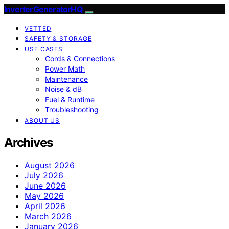
InverterGeneratorHQ
VETTED
SAFETY & STORAGE
USE CASES
Cords & Connections
Power Math
Maintenance
Noise & dB
Fuel & Runtime
Troubleshooting
ABOUT US
Archives
August 2026
July 2026
June 2026
May 2026
April 2026
March 2026
January 2026