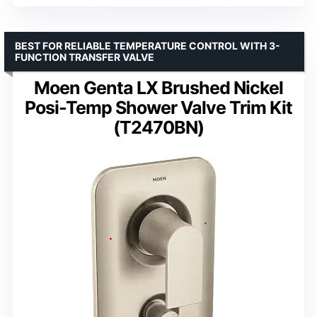
BEST FOR RELIABLE TEMPERATURE CONTROL WITH 3-
FUNCTION TRANSFER VALVE
Moen Genta LX Brushed Nickel
Posi-Temp Shower Valve Trim Kit
(T2470BN)