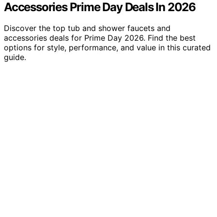
Accessories Prime Day Deals In 2026
Discover the top tub and shower faucets and
accessories deals for Prime Day 2026. Find the best
options for style, performance, and value in this curated
guide.