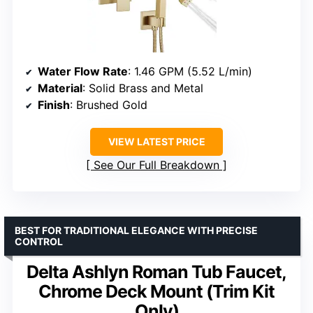
Water Flow Rate
: 1.46 GPM (5.52 L/min)
Material
: Solid Brass and Metal
Finish
: Brushed Gold
VIEW LATEST PRICE
See Our Full Breakdown
BEST FOR TRADITIONAL ELEGANCE WITH PRECISE
CONTROL
Delta Ashlyn Roman Tub Faucet,
Chrome Deck Mount (Trim Kit
Only)