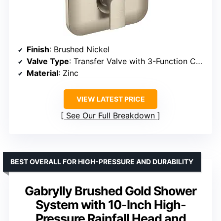
Finish
: Brushed Nickel
Valve Type
: Transfer Valve with 3-Function Control
Material
: Zinc
VIEW LATEST PRICE
See Our Full Breakdown
BEST OVERALL FOR HIGH-PRESSURE AND DURABILITY
Gabrylly Brushed Gold Shower
System with 10-Inch High-
Pressure Rainfall Head and