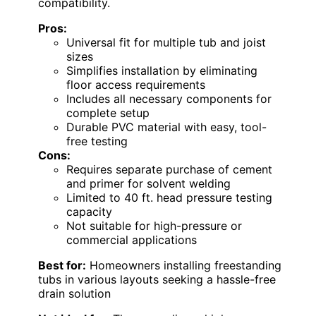
compatibility.
Pros:
Universal fit for multiple tub and joist
sizes
Simplifies installation by eliminating
floor access requirements
Includes all necessary components for
complete setup
Durable PVC material with easy, tool-
free testing
Cons:
Requires separate purchase of cement
and primer for solvent welding
Limited to 40 ft. head pressure testing
capacity
Not suitable for high-pressure or
commercial applications
Best for:
Homeowners installing freestanding
tubs in various layouts seeking a hassle-free
drain solution