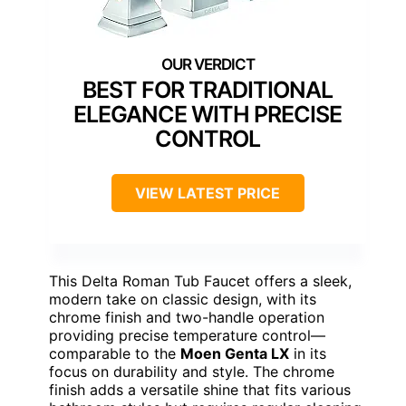
BEST FOR TRADITIONAL
ELEGANCE WITH PRECISE
CONTROL
VIEW LATEST PRICE
This Delta Roman Tub Faucet offers a sleek,
modern take on classic design, with its
chrome finish and two-handle operation
providing precise temperature control—
comparable to the
Moen Genta LX
in its
focus on durability and style. The chrome
finish adds a versatile shine that fits various