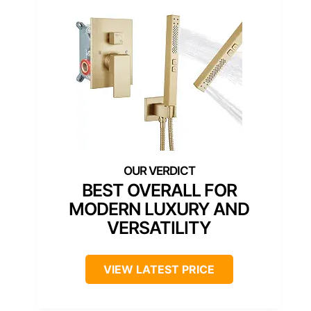
BEST OVERALL FOR
MODERN LUXURY AND
VERSATILITY
VIEW LATEST PRICE