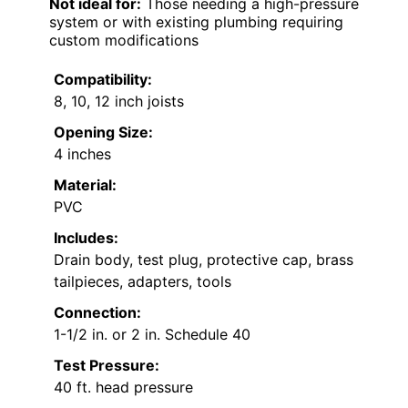
Not ideal for:
Those needing a high-pressure
system or with existing plumbing requiring
custom modifications
Compatibility:
8, 10, 12 inch joists
Opening Size:
4 inches
Material:
PVC
Includes:
Drain body, test plug, protective cap, brass
tailpieces, adapters, tools
Connection:
1-1/2 in. or 2 in. Schedule 40
Test Pressure:
40 ft. head pressure