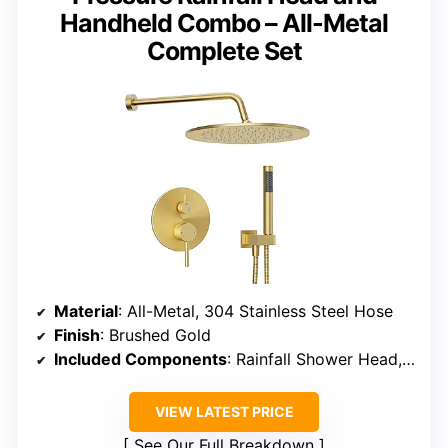
Handheld Combo – All-Metal
Complete Set
Material
: All-Metal, 304 Stainless Steel Hose
Finish
: Brushed Gold
Included Components
: Rainfall Shower Head, Handheld Shower, Hose, Rough-in Valve, Bracket, Mounting Hardware
VIEW LATEST PRICE
See Our Full Breakdown