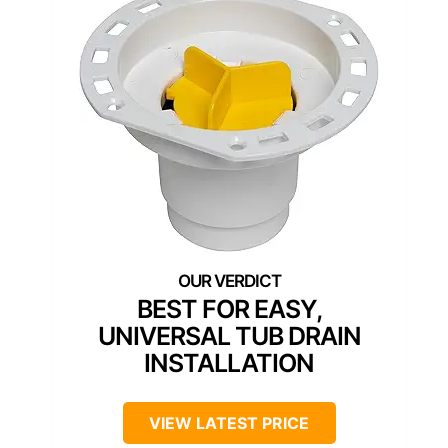
BEST FOR EASY,
UNIVERSAL TUB DRAIN
INSTALLATION
VIEW LATEST PRICE