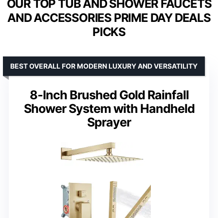
OUR TOP TUB AND SHOWER FAUCETS
AND ACCESSORIES PRIME DAY DEALS
PICKS
BEST OVERALL FOR MODERN LUXURY AND VERSATILITY
8-Inch Brushed Gold Rainfall
Shower System with Handheld
Sprayer