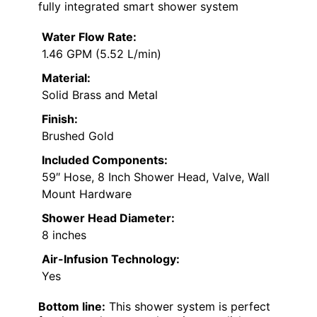
fully integrated smart shower system
Water Flow Rate:
1.46 GPM (5.52 L/min)
Material:
Solid Brass and Metal
Finish:
Brushed Gold
Included Components:
59″ Hose, 8 Inch Shower Head, Valve, Wall
Mount Hardware
Shower Head Diameter:
8 inches
Air-Infusion Technology:
Yes
Bottom line:
This shower system is perfect