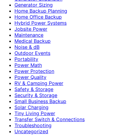
Generator Sizing
Home Backup Planning
Home Office Backup
Hybrid Power Systems
Jobsite Power
Maintenance
Medical Backup
Noise & dB
Outdoor Events
Portability
Power Math
Power Protection
Power Quality
RV & Camping Power
Safety & Storage
Security & Storage
Small Business Backup
Solar Charging
Tiny Living Power
Transfer Switch & Connections
Troubleshooting
Uncategorized