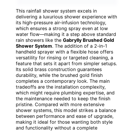
This rainfall shower system excels in
delivering a luxurious shower experience with
its high-pressure air-infusion technology,
which ensures a strong spray even at low
water flow—making it a step above standard
rain showers like the
Gabrylly Brushed Gold
Shower System
. The addition of a 2-in-1
handheld sprayer with a flexible hose offers
versatility for rinsing or targeted cleaning, a
feature that sets it apart from simpler setups.
Its solid brass construction guarantees
durability, while the brushed gold finish
completes a contemporary look. The main
tradeoffs are the installation complexity,
which might require plumbing expertise, and
the maintenance needed to keep the finish
pristine. Compared with more extensive
shower systems, this model strikes a balance
between performance and ease of upgrade,
making it ideal for those wanting both style
and functionality without a complete