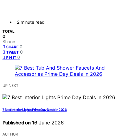
12 minute read
TOTAL
0
Shares
0
SHARE
0
TWEET
0
PIN IT
UP NEXT
7 Best Interior Lights Prime Day Deals in 2026
Published on
16 June 2026
AUTHOR