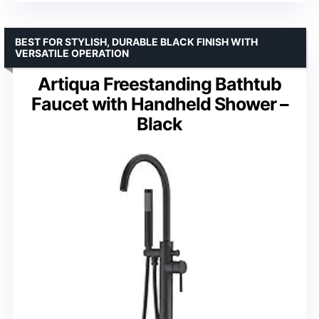
BEST FOR STYLISH, DURABLE BLACK FINISH WITH
VERSATILE OPERATION
Artiqua Freestanding Bathtub
Faucet with Handheld Shower –
Black