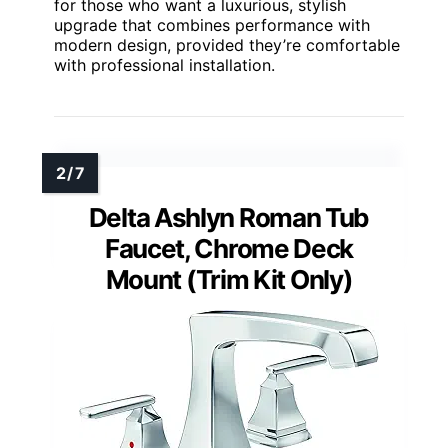
for those who want a luxurious, stylish
upgrade that combines performance with
modern design, provided they’re comfortable
with professional installation.
Delta Ashlyn Roman Tub
Faucet, Chrome Deck
Mount (Trim Kit Only)