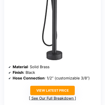
Material
: Solid Brass
Finish
: Black
Hose Connection
: 1/2” (customizable 3/8”)
VIEW LATEST PRICE
See Our Full Breakdown