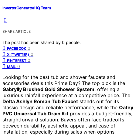
InverterGeneratorHQ Team
SHARE ARTICLE
The post has been shared by
0
people.
0
FACEBOOK
0
X (TWITTER)
0
PINTEREST
0
MAIL
Looking for the best tub and shower faucets and
accessories deals this Prime Day? The top pick is the
Gabrylly Brushed Gold Shower System
, offering a
luxurious rainfall experience at a competitive price. The
Delta Ashlyn Roman Tub Faucet
stands out for its
classic design and reliable performance, while the
Oatey
PVC Universal Tub Drain Kit
provides a budget-friendly,
straightforward solution. Buyers often face tradeoffs
between durability, aesthetic appeal, and ease of
installation, especially during sales when options