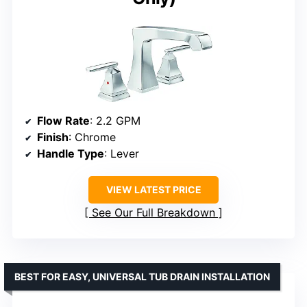
Flow Rate
: 2.2 GPM
Finish
: Chrome
Handle Type
: Lever
VIEW LATEST PRICE
See Our Full Breakdown
BEST FOR EASY, UNIVERSAL TUB DRAIN INSTALLATION