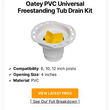
Oatey PVC Universal
Freestanding Tub Drain Kit
Compatibility
: 8, 10, 12 inch joists
Opening Size
: 4 inches
Material
: PVC
VIEW LATEST PRICE
See Our Full Breakdown