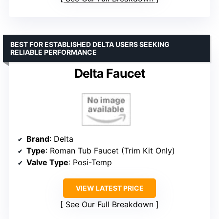
BEST FOR ESTABLISHED DELTA USERS SEEKING
RELIABLE PERFORMANCE
Delta Faucet
Brand
: Delta
Type
: Roman Tub Faucet (Trim Kit Only)
Valve Type
: Posi-Temp
VIEW LATEST PRICE
See Our Full Breakdown