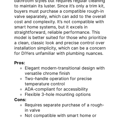
bathroom styles but requires regular cleaning
to maintain its luster. Since it’s only a trim kit,
buyers must purchase a compatible rough-in
valve separately, which can add to the overall
cost and complexity. It’s not compatible with
smart home systems, but it excels in
straightforward, reliable performance. This
model is better suited for those who prioritize
a clean, classic look and precise control over
installation simplicity, which can be a concern
for DIYers unfamiliar with plumbing nuances.
Pros:
Elegant modern-transitional design with
versatile chrome finish
Two-handle operation for precise
temperature control
ADA-compliant for accessibility
Flexible 3-hole mounting options
Cons:
Requires separate purchase of a rough-
in valve
Not compatible with smart home or