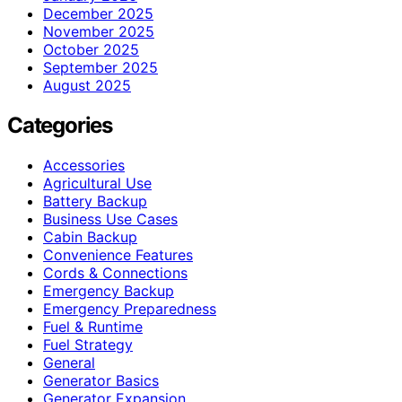
December 2025
November 2025
October 2025
September 2025
August 2025
Categories
Accessories
Agricultural Use
Battery Backup
Business Use Cases
Cabin Backup
Convenience Features
Cords & Connections
Emergency Backup
Emergency Preparedness
Fuel & Runtime
Fuel Strategy
General
Generator Basics
Generator Expansion