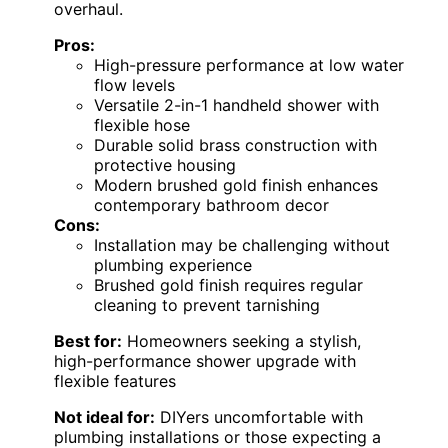
overhaul.
Pros:
High-pressure performance at low water
flow levels
Versatile 2-in-1 handheld shower with
flexible hose
Durable solid brass construction with
protective housing
Modern brushed gold finish enhances
contemporary bathroom decor
Cons:
Installation may be challenging without
plumbing experience
Brushed gold finish requires regular
cleaning to prevent tarnishing
Best for:
Homeowners seeking a stylish,
high-performance shower upgrade with
flexible features
Not ideal for:
DIYers uncomfortable with
plumbing installations or those expecting a