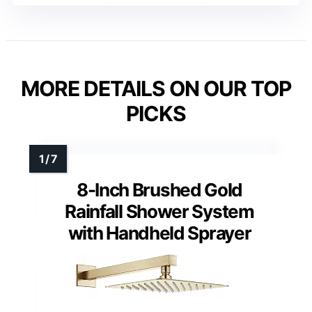
MORE DETAILS ON OUR TOP
PICKS
8-Inch Brushed Gold
Rainfall Shower System
with Handheld Sprayer