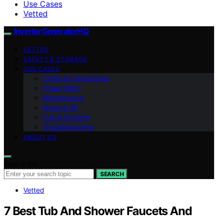
Use Cases
Vetted
InverterGeneratorHQ
VETTED
SAFETY & STORAGE
USE CASES
Cords & Connections
Power Math
Maintenance
Noise & dB
Fuel & Runtime
Troubleshooting
ABOUT US
Search for:
SEARCH
Vetted
7 Best Tub And Shower Faucets And