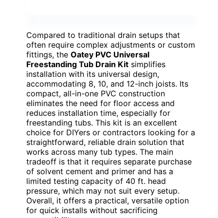
Compared to traditional drain setups that
often require complex adjustments or custom
fittings, the
Oatey PVC Universal
Freestanding Tub Drain Kit
simplifies
installation with its universal design,
accommodating 8, 10, and 12-inch joists. Its
compact, all-in-one PVC construction
eliminates the need for floor access and
reduces installation time, especially for
freestanding tubs. This kit is an excellent
choice for DIYers or contractors looking for a
straightforward, reliable drain solution that
works across many tub types. The main
tradeoff is that it requires separate purchase
of solvent cement and primer and has a
limited testing capacity of 40 ft. head
pressure, which may not suit every setup.
Overall, it offers a practical, versatile option
for quick installs without sacrificing