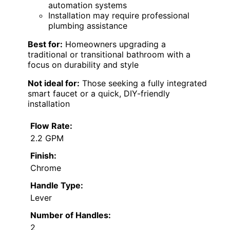
automation systems
Installation may require professional
plumbing assistance
Best for:
Homeowners upgrading a
traditional or transitional bathroom with a
focus on durability and style
Not ideal for:
Those seeking a fully integrated
smart faucet or a quick, DIY-friendly
installation
Flow Rate:
2.2 GPM
Finish:
Chrome
Handle Type:
Lever
Number of Handles:
2