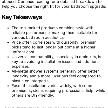
abound. Continue reading for a detailed breakdown to
help you choose the right fit for your bathroom upgrade.
Key Takeaways
The top-ranked products combine style with
reliable performance, making them suitable for
various bathroom aesthetics.
Price often correlates with durability; premium
picks tend to last longer but come at a higher
upfront cost.
Universal compatibility, especially in drain kits, is
key to avoiding installation issues and additional
expenses.
All-metal shower systems generally offer better
longevity and a more luxurious feel compared to
plastic counterparts.
Ease of installation varies widely, with some
premium systems requiring professional help, while
others are DIY-friendly.