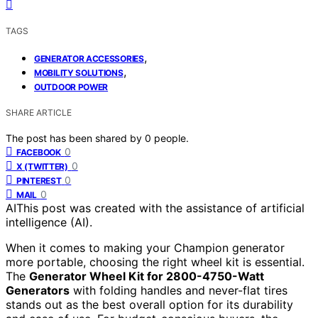
TAGS
,
GENERATOR ACCESSORIES
,
MOBILITY SOLUTIONS
OUTDOOR POWER
SHARE ARTICLE
The post has been shared by
0
people.
0
FACEBOOK
0
X (TWITTER)
0
PINTEREST
0
MAIL
AI
This post was created with the assistance of artificial
intelligence (AI).
When it comes to making your Champion generator
more portable, choosing the right wheel kit is essential.
The
Generator Wheel Kit for 2800-4750-Watt
Generators
with folding handles and never-flat tires
stands out as the best overall option for its durability