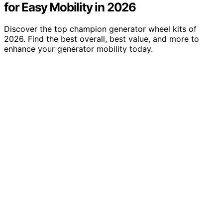
for Easy Mobility in 2026
Discover the top champion generator wheel kits of
2026. Find the best overall, best value, and more to
enhance your generator mobility today.