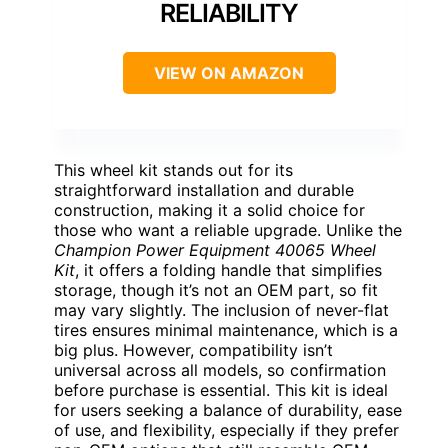
RELIABILITY
VIEW ON AMAZON
This wheel kit stands out for its
straightforward installation and durable
construction, making it a solid choice for
those who want a reliable upgrade. Unlike the
Champion Power Equipment 40065 Wheel
Kit
, it offers a folding handle that simplifies
storage, though it’s not an OEM part, so fit
may vary slightly. The inclusion of never-flat
tires ensures minimal maintenance, which is a
big plus. However, compatibility isn’t
universal across all models, so confirmation
before purchase is essential. This kit is ideal
for users seeking a balance of durability, ease
of use, and flexibility, especially if they prefer