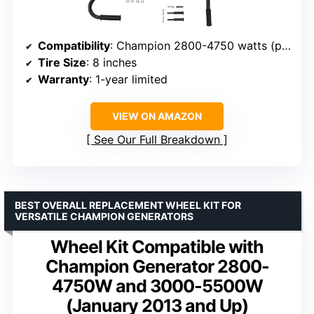
Compatibility
: Champion 2800-4750 watts (post-Jan 2013)
Tire Size
: 8 inches
Warranty
: 1-year limited
VIEW ON AMAZON
See Our Full Breakdown
BEST OVERALL REPLACEMENT WHEEL KIT FOR
VERSATILE CHAMPION GENERATORS
Wheel Kit Compatible with
Champion Generator 2800-
4750W and 3000-5500W
(January 2013 and Up)