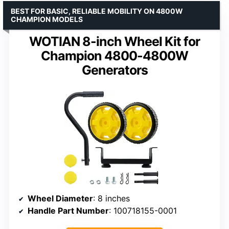
BEST FOR BASIC, RELIABLE MOBILITY ON 4800W
CHAMPION MODELS
WOTIAN 8-inch Wheel Kit for
Champion 4800-4800W
Generators
Wheel Diameter
: 8 inches
Handle Part Number
: 100718155-0001