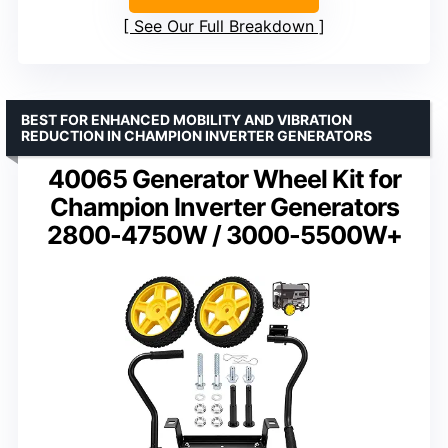
See Our Full Breakdown
BEST FOR ENHANCED MOBILITY AND VIBRATION
REDUCTION IN CHAMPION INVERTER GENERATORS
40065 Generator Wheel Kit for
Champion Inverter Generators
2800-4750W / 3000-5500W+