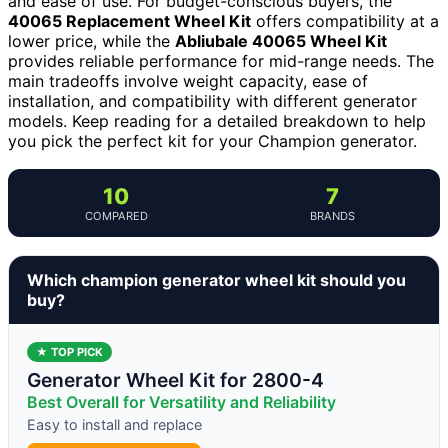
and ease of use. For budget-conscious buyers, the
40065 Replacement Wheel Kit
offers compatibility at a
lower price, while the
Abliubale 40065 Wheel Kit
provides reliable performance for mid-range needs. The
main tradeoffs involve weight capacity, ease of
installation, and compatibility with different generator
models. Keep reading for a detailed breakdown to help
you pick the perfect kit for your Champion generator.
10
7
COMPARED
BRANDS
Which champion generator wheel kit should you
buy?
★ TOP PICK
Generator Wheel Kit for 2800-4
Best Overall for Versatility and Reliability
Easy to install and replace