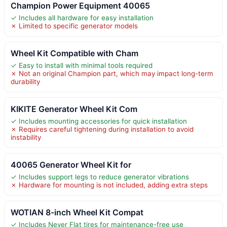
Champion Power Equipment 40065
✓ Includes all hardware for easy installation
✗ Limited to specific generator models
Wheel Kit Compatible with Cham
✓ Easy to install with minimal tools required
✗ Not an original Champion part, which may impact long-term
durability
KIKITE Generator Wheel Kit Com
✓ Includes mounting accessories for quick installation
✗ Requires careful tightening during installation to avoid
instability
40065 Generator Wheel Kit for
✓ Includes support legs to reduce generator vibrations
✗ Hardware for mounting is not included, adding extra steps
WOTIAN 8-inch Wheel Kit Compat
✓ Includes Never Flat tires for maintenance-free use