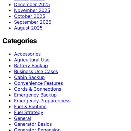
December 2025
November 2025
October 2025
September 2025
August 2025
Categories
Accessories
Agricultural Use
Battery Backup
Business Use Cases
Cabin Backup
Convenience Features
Cords & Connections
Emergency Backup
Emergency Preparedness
Fuel & Runtime
Fuel Strategy
General
Generator Basics
Generator Expansion