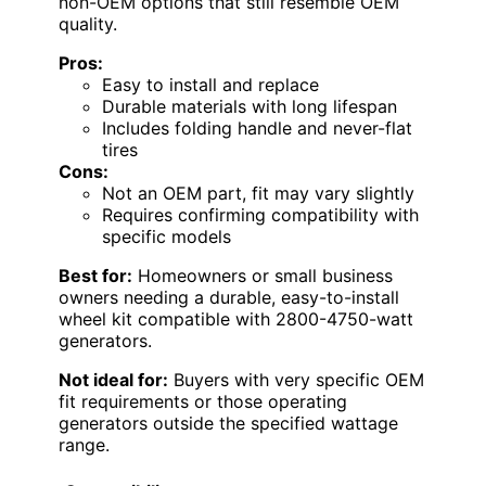
non-OEM options that still resemble OEM
quality.
Pros:
Easy to install and replace
Durable materials with long lifespan
Includes folding handle and never-flat
tires
Cons:
Not an OEM part, fit may vary slightly
Requires confirming compatibility with
specific models
Best for:
Homeowners or small business
owners needing a durable, easy-to-install
wheel kit compatible with 2800-4750-watt
generators.
Not ideal for:
Buyers with very specific OEM
fit requirements or those operating
generators outside the specified wattage
range.