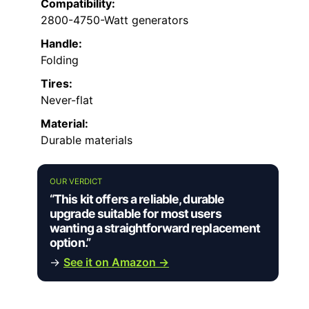
Compatibility:
2800-4750-Watt generators
Handle:
Folding
Tires:
Never-flat
Material:
Durable materials
OUR VERDICT
“This kit offers a reliable, durable
upgrade suitable for most users
wanting a straightforward replacement
option.”
→
See it on Amazon →