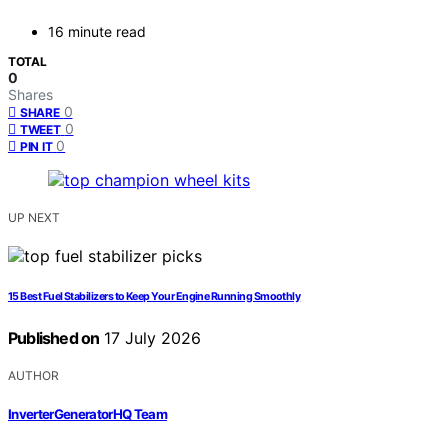
16 minute read
TOTAL
0
Shares
0
SHARE
0
TWEET
0
PIN IT
UP NEXT
15 Best Fuel Stabilizers to Keep Your Engine Running Smoothly
Published on
17 July 2026
AUTHOR
InverterGeneratorHQ Team