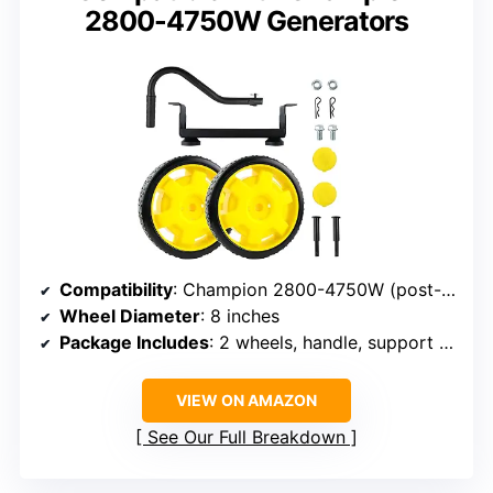
2800-4750W Generators
Compatibility
: Champion 2800-4750W (post-Jan 2013)
Wheel Diameter
: 8 inches
Package Includes
: 2 wheels, handle, support leg, hardware
VIEW ON AMAZON
See Our Full Breakdown