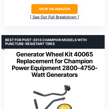
VIEW ON AMAZON
See Our Full Breakdown
BEST FOR POST-2013 CHAMPION MODELS WITH
PUNCTURE-RESISTANT TIRES
Generator Wheel Kit 40065
Replacement for Champion
Power Equipment 2800-4750-
Watt Generators