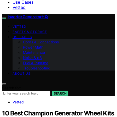
Use Cases
Vetted
InverterGeneratorHQ
VETTED
SAFETY & STORAGE
USE CASES
Cords & Connections
Power Math
Maintenance
Noise & dB
Fuel & Runtime
Troubleshooting
ABOUT US
Search for:
SEARCH
Vetted
10 Best Champion Generator Wheel Kits