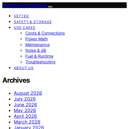
InverterGeneratorHQ
VETTED
SAFETY & STORAGE
USE CASES
Cords & Connections
Power Math
Maintenance
Noise & dB
Fuel & Runtime
Troubleshooting
ABOUT US
Archives
August 2026
July 2026
June 2026
May 2026
April 2026
March 2026
January 2026