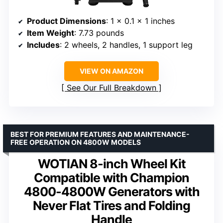
Product Dimensions
: 1 x 0.1 x 1 inches
Item Weight
: 7.73 pounds
Includes
: 2 wheels, 2 handles, 1 support leg
VIEW ON AMAZON
See Our Full Breakdown
BEST FOR PREMIUM FEATURES AND MAINTENANCE-
FREE OPERATION ON 4800W MODELS
WOTIAN 8-inch Wheel Kit
Compatible with Champion
4800-4800W Generators with
Never Flat Tires and Folding
Handle