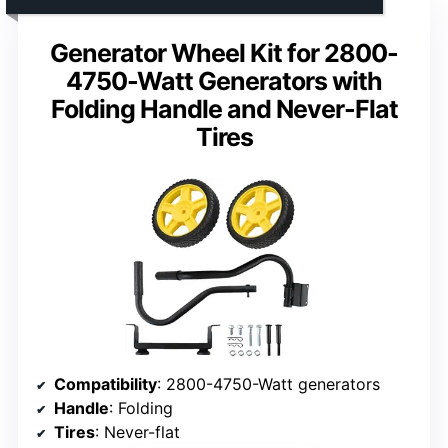
Generator Wheel Kit for 2800-
4750-Watt Generators with
Folding Handle and Never-Flat
Tires
Compatibility
: 2800-4750-Watt generators
Handle
: Folding
Tires
: Never-flat