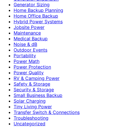
Generator Sizing
Home Backup Planning
Home Office Backup
Hybrid Power Systems
Jobsite Power
Maintenance
Medical Backup
Noise & dB
Outdoor Events
Portability
Power Math
Power Protection
Power Quality
RV & Camping Power
Safety & Storage
Security & Storage
Small Business Backup
Solar Charging
Tiny Living Power
Transfer Switch & Connections
Troubleshooting
Uncategorized