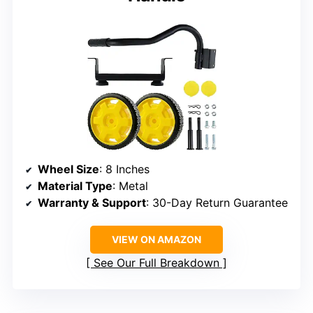
Wheel Size
: 8 Inches
Material Type
: Metal
Warranty & Support
: 30-Day Return Guarantee
VIEW ON AMAZON
See Our Full Breakdown