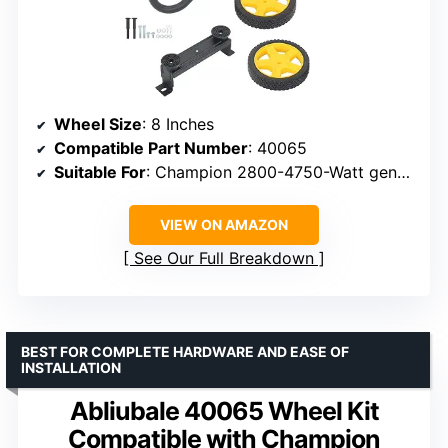
Wheel Size
: 8 Inches
Compatible Part Number
: 40065
Suitable For
: Champion 2800-4750-Watt generators (post-2013)
VIEW ON AMAZON
See Our Full Breakdown
BEST FOR COMPLETE HARDWARE AND EASE OF
INSTALLATION
Abliubale 40065 Wheel Kit
Compatible with Champion