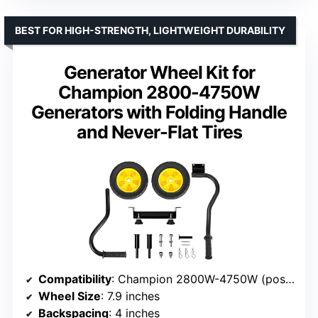
BEST FOR HIGH-STRENGTH, LIGHTWEIGHT DURABILITY
Generator Wheel Kit for
Champion 2800-4750W
Generators with Folding Handle
and Never-Flat Tires
Compatibility
: Champion 2800W-4750W (post-2013)
Wheel Size
: 7.9 inches
Backspacing
: 4 inches