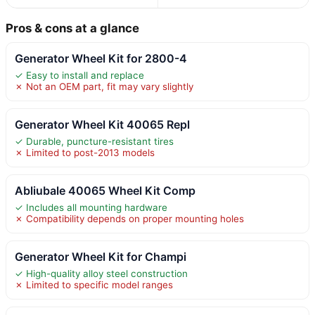
Pros & cons at a glance
Generator Wheel Kit for 2800-4
✓ Easy to install and replace
✗ Not an OEM part, fit may vary slightly
Generator Wheel Kit 40065 Repl
✓ Durable, puncture-resistant tires
✗ Limited to post-2013 models
Abliubale 40065 Wheel Kit Comp
✓ Includes all mounting hardware
✗ Compatibility depends on proper mounting holes
Generator Wheel Kit for Champi
✓ High-quality alloy steel construction
✗ Limited to specific model ranges