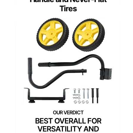
Tires
BEST OVERALL FOR
VERSATILITY AND