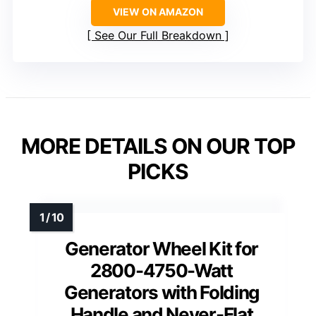
VIEW ON AMAZON
See Our Full Breakdown
MORE DETAILS ON OUR TOP
PICKS
Generator Wheel Kit for
2800-4750-Watt
Generators with Folding
Handle and Never-Flat