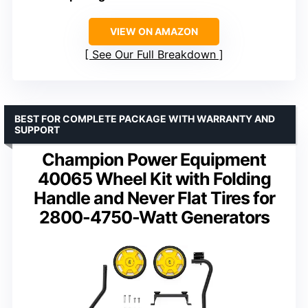
VIEW ON AMAZON
See Our Full Breakdown
BEST FOR COMPLETE PACKAGE WITH WARRANTY AND
SUPPORT
Champion Power Equipment
40065 Wheel Kit with Folding
Handle and Never Flat Tires for
2800-4750-Watt Generators