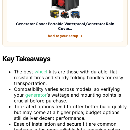
Generator Cover Portable Waterproof,Generator Rain
Cover…
Add to your setup →
Key Takeaways
The best
wheel
kits are those with durable, flat-
resistant tires and sturdy folding handles for easy
transportation.
Compatibility varies across models, so verifying
your
generator
‘s wattage and mounting points is
crucial before purchase.
Top-rated options tend to offer better build quality
but may come at a higher price; budget options
still deliver decent performance.
Ease of installation and secure fit are common
features in the most reliable kits, reducing setup