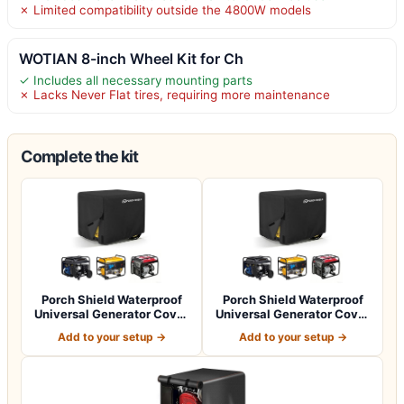
✗ Limited compatibility outside the 4800W models
WOTIAN 8-inch Wheel Kit for Ch
✓ Includes all necessary mounting parts
✗ Lacks Never Flat tires, requiring more maintenance
Complete the kit
Porch Shield Waterproof
Porch Shield Waterproof
Universal Generator Cover
Universal Generator Cover
32 x 24…
38 x 28…
Add to your setup →
Add to your setup →