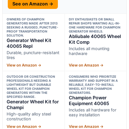
See on Amazon →
OWNERS OF CHAMPION
DIY ENTHUSIASTS OR SMALL
GENERATORS MADE AFTER 2013
REPAIR SHOPS WANTING ALL-IN-
SEEKING A RUGGED, PUNCTURE-
ONE HARDWARE FOR CHAMPION
PROOF TRANSPORTATION
GENERATOR WHEELS.
SOLUTION.
Abliubale 40065 Wheel
Generator Wheel Kit
Kit Comp
40065 Repl
Includes all mounting
Durable, puncture-resistant
hardware
tires
View on Amazon →
View on Amazon →
OUTDOOR OR CONSTRUCTION
CONSUMERS WHO PRIORITIZE
PROFESSIONALS NEEDING A
WARRANTY AND SUPPORT IN A
LIGHTWEIGHT BUT DURABLE
RELIABLE, EASY-TO-INSTALL
WHEEL KIT FOR CHAMPION
WHEEL KIT FOR CHAMPION
GENERATORS WITHIN THE
GENERATORS.
SPECIFIED RANGE.
Champion Power
Generator Wheel Kit for
Equipment 40065
Champi
Includes all hardware for
High-quality alloy steel
easy installation
construction
View on Amazon →
View on Amazon →