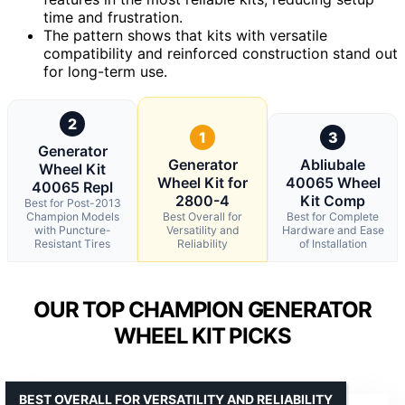
time and frustration.
The pattern shows that kits with versatile
compatibility and reinforced construction stand out
for long-term use.
2
1
3
Generator
Generator
Abliubale
Wheel Kit
Wheel Kit for
40065 Wheel
40065 Repl
2800-4
Kit Comp
Best for Post-2013
Champion Models
Best Overall for
Best for Complete
with Puncture-
Versatility and
Hardware and Ease
Resistant Tires
Reliability
of Installation
OUR TOP CHAMPION GENERATOR
WHEEL KIT PICKS
BEST OVERALL FOR VERSATILITY AND RELIABILITY