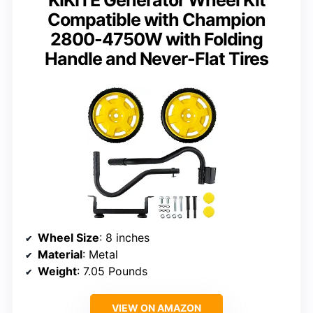
Compatible with Champion
2800-4750W with Folding
Handle and Never-Flat Tires
Wheel Size
: 8 inches
Material
: Metal
Weight
: 7.05 Pounds
VIEW ON AMAZON