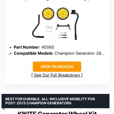
Part Number
: 40065
Compatible Models
: Champion Generator 2800-4750W, 3000-5500W (January 2013 and Up)
VIEW ON AMAZON
See Our Full Breakdown
BEST FOR DURABLE, ALL-INCLUSIVE MOBILITY FOR
POST-2013 CHAMPION GENERATORS
KIKITE Generator Wheel Kit