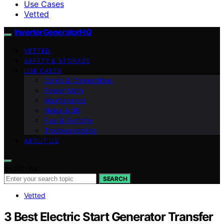
Use Cases
Vetted
InverterGeneratorHQ
VETTED
SAFETY & STORAGE
USE CASES
Cords & Connections
Power Math
Maintenance
Noise & dB
Fuel & Runtime
Troubleshooting
ABOUT US
Search for:
SEARCH
Vetted
3 Best Electric Start Generator Transfer