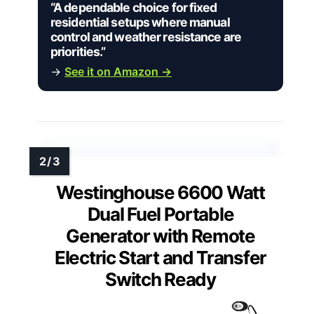
“A dependable choice for fixed
residential setups where manual
control and weather resistance are
priorities.”
→
See it on Amazon →
Westinghouse 6600 Watt
Dual Fuel Portable
Generator with Remote
Electric Start and Transfer
Switch Ready