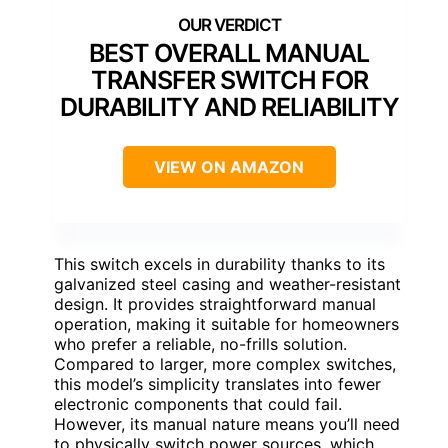
BEST OVERALL MANUAL
TRANSFER SWITCH FOR
DURABILITY AND RELIABILITY
VIEW ON AMAZON
This switch excels in durability thanks to its
galvanized steel casing and weather-resistant
design. It provides straightforward manual
operation, making it suitable for homeowners
who prefer a reliable, no-frills solution.
Compared to larger, more complex switches,
this model’s simplicity translates into fewer
electronic components that could fail.
However, its manual nature means you’ll need
to physically switch power sources, which