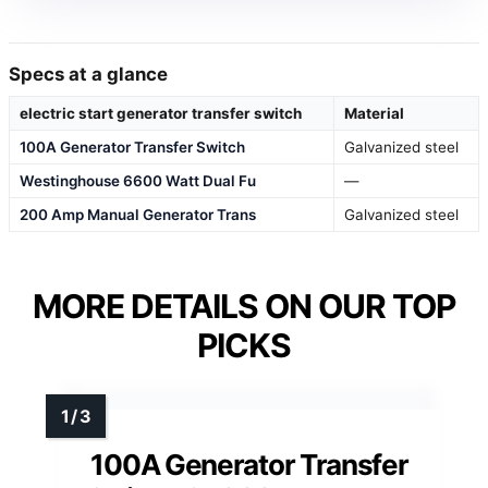
Specs at a glance
electric start generator transfer switch
Material
100A Generator Transfer Switch
Galvanized steel
Westinghouse 6600 Watt Dual Fu
—
200 Amp Manual Generator Trans
Galvanized steel
MORE DETAILS ON OUR TOP
PICKS
100A Generator Transfer