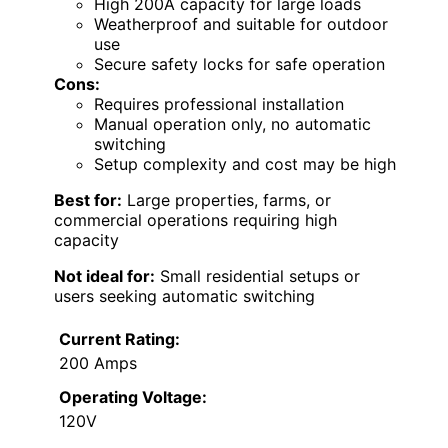
High 200A capacity for large loads
Weatherproof and suitable for outdoor
use
Secure safety locks for safe operation
Cons:
Requires professional installation
Manual operation only, no automatic
switching
Setup complexity and cost may be high
Best for:
Large properties, farms, or
commercial operations requiring high
capacity
Not ideal for:
Small residential setups or
users seeking automatic switching
Current Rating:
200 Amps
Operating Voltage:
120V