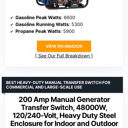
Gasoline Peak Watts
: 6600
Gasoline Running Watts
: 5300
Propane Peak Watts
: 5900
VIEW ON AMAZON
See Our Full Breakdown
BEST HEAVY-DUTY MANUAL TRANSFER SWITCH FOR
COMMERCIAL AND LARGE-SCALE USE
200 Amp Manual Generator
Transfer Switch, 48000W,
120/240-Volt, Heavy Duty Steel
Enclosure for Indoor and Outdoor