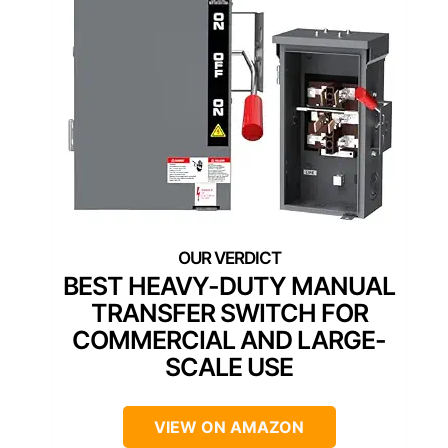
BEST HEAVY-DUTY MANUAL
TRANSFER SWITCH FOR
COMMERCIAL AND LARGE-
SCALE USE
VIEW ON AMAZON