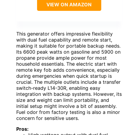
VIEW ON AMAZON
This generator offers impressive flexibility
with dual fuel capability and remote start,
making it suitable for portable backup needs.
Its 6600 peak watts on gasoline and 5900 on
propane provide ample power for most
household essentials. The electric start with
remote key fob adds convenience, especially
during emergencies when quick startup is
crucial. The multiple outlets include a transfer
switch-ready L14-30R, enabling easy
integration with backup systems. However, its
size and weight can limit portability, and
initial setup might involve a bit of assembly.
Fuel odor from factory testing is also a minor
concern for sensitive users.
Pros: