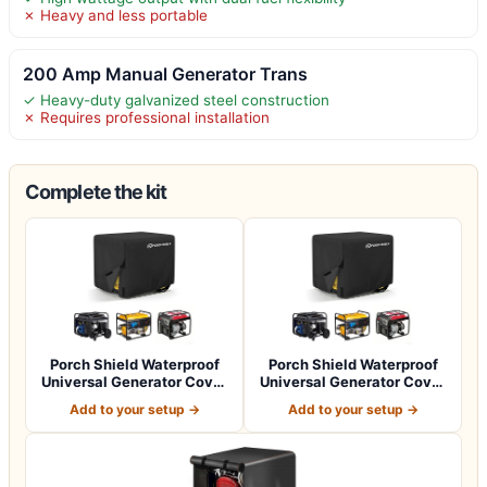
✗ Heavy and less portable
200 Amp Manual Generator Trans
✓ Heavy-duty galvanized steel construction
✗ Requires professional installation
Complete the kit
Porch Shield Waterproof
Porch Shield Waterproof
Universal Generator Cover
Universal Generator Cover
32 x 24…
38 x 28…
Add to your setup →
Add to your setup →