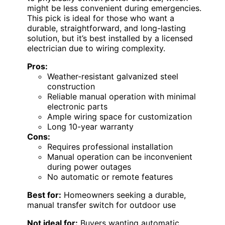
might be less convenient during emergencies.
This pick is ideal for those who want a
durable, straightforward, and long-lasting
solution, but it’s best installed by a licensed
electrician due to wiring complexity.
Pros:
Weather-resistant galvanized steel
construction
Reliable manual operation with minimal
electronic parts
Ample wiring space for customization
Long 10-year warranty
Cons:
Requires professional installation
Manual operation can be inconvenient
during power outages
No automatic or remote features
Best for:
Homeowners seeking a durable,
manual transfer switch for outdoor use
Not ideal for:
Buyers wanting automatic