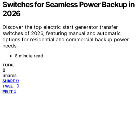
Switches for Seamless Power Backup in
2026
Discover the top electric start generator transfer
switches of 2026, featuring manual and automatic
options for residential and commercial backup power
needs.
8 minute read
TOTAL
0
Shares
0
SHARE
0
TWEET
0
PIN IT