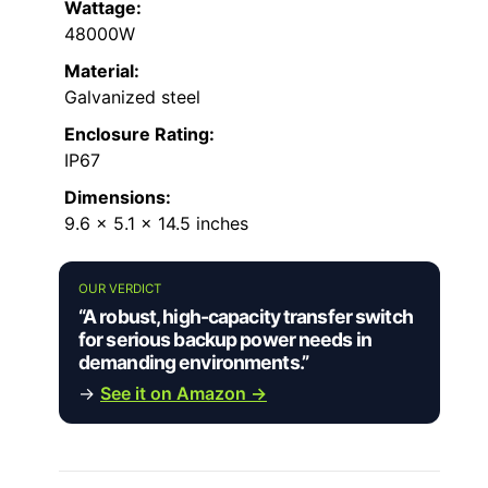
Wattage:
48000W
Material:
Galvanized steel
Enclosure Rating:
IP67
Dimensions:
9.6 x 5.1 x 14.5 inches
OUR VERDICT
“A robust, high-capacity transfer switch
for serious backup power needs in
demanding environments.”
→
See it on Amazon →