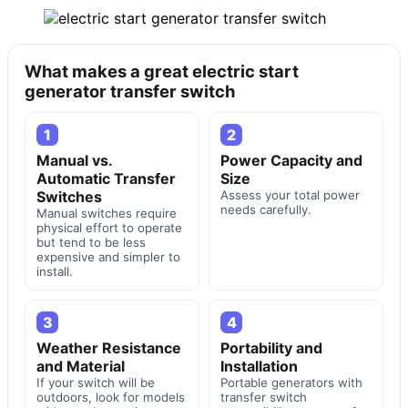
What makes a great electric start
generator transfer switch
1
2
Manual vs.
Power Capacity and
Automatic Transfer
Size
Switches
Assess your total power
needs carefully.
Manual switches require
physical effort to operate
but tend to be less
expensive and simpler to
install.
3
4
Weather Resistance
Portability and
and Material
Installation
If your switch will be
Portable generators with
outdoors, look for models
transfer switch