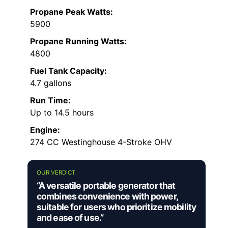
Propane Peak Watts:
5900
Propane Running Watts:
4800
Fuel Tank Capacity:
4.7 gallons
Run Time:
Up to 14.5 hours
Engine:
274 CC Westinghouse 4-Stroke OHV
OUR VERDICT
“A versatile portable generator that
combines convenience with power,
suitable for users who prioritize mobility
and ease of use.”