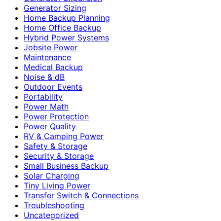
Generator Sizing
Home Backup Planning
Home Office Backup
Hybrid Power Systems
Jobsite Power
Maintenance
Medical Backup
Noise & dB
Outdoor Events
Portability
Power Math
Power Protection
Power Quality
RV & Camping Power
Safety & Storage
Security & Storage
Small Business Backup
Solar Charging
Tiny Living Power
Transfer Switch & Connections
Troubleshooting
Uncategorized