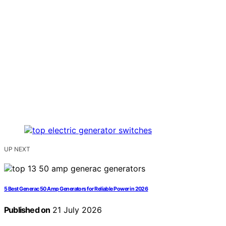
UP NEXT
5 Best Generac 50 Amp Generators for Reliable Power in 2026
Published on
21 July 2026