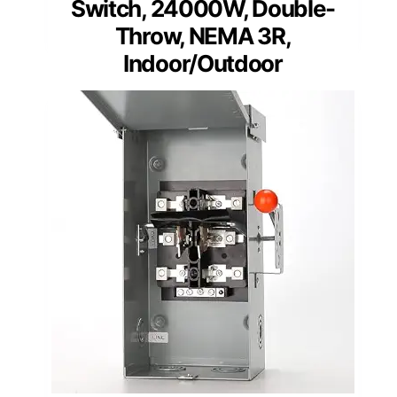
Switch, 24000W, Double-
Throw, NEMA 3R,
Indoor/Outdoor