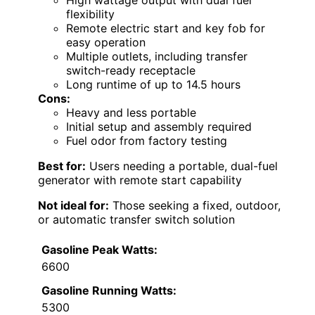
High wattage output with dual fuel
flexibility
Remote electric start and key fob for
easy operation
Multiple outlets, including transfer
switch-ready receptacle
Long runtime of up to 14.5 hours
Cons:
Heavy and less portable
Initial setup and assembly required
Fuel odor from factory testing
Best for:
Users needing a portable, dual-fuel
generator with remote start capability
Not ideal for:
Those seeking a fixed, outdoor,
or automatic transfer switch solution
Gasoline Peak Watts:
6600
Gasoline Running Watts:
5300