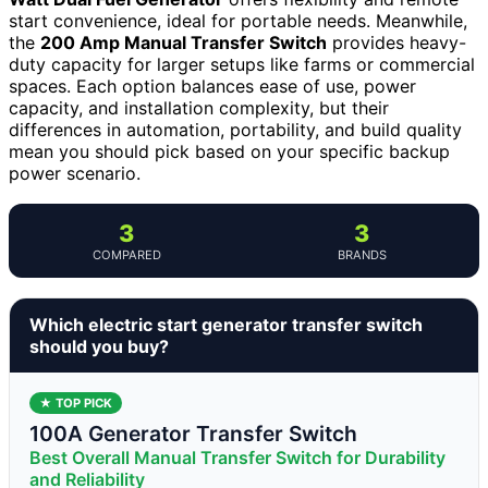
start convenience, ideal for portable needs. Meanwhile,
the
200 Amp Manual Transfer Switch
provides heavy-
duty capacity for larger setups like farms or commercial
spaces. Each option balances ease of use, power
capacity, and installation complexity, but their
differences in automation, portability, and build quality
mean you should pick based on your specific backup
power scenario.
3
3
COMPARED
BRANDS
Which electric start generator transfer switch
should you buy?
★ TOP PICK
100A Generator Transfer Switch
Best Overall Manual Transfer Switch for Durability
and Reliability