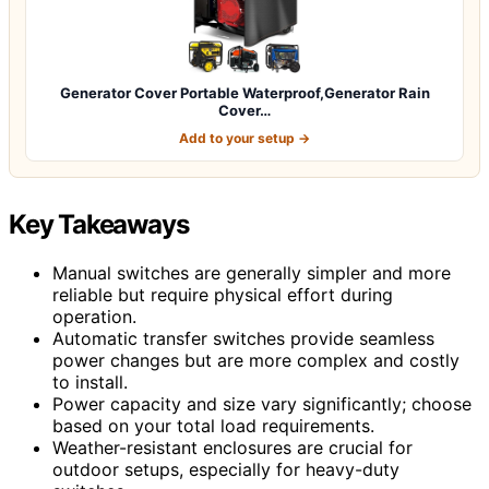
Generator Cover Portable Waterproof,Generator Rain
Cover…
Add to your setup →
Key Takeaways
Manual switches are generally simpler and more
reliable but require physical effort during
operation.
Automatic transfer switches provide seamless
power changes but are more complex and costly
to install.
Power capacity and size vary significantly; choose
based on your total load requirements.
Weather-resistant enclosures are crucial for
outdoor setups, especially for heavy-duty