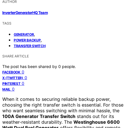
AUTHOR
InverterGeneratorHQ Team
TAGS
,
GENERATOR
,
POWER BACKUP
TRANSFER SWITCH
SHARE ARTICLE
The post has been shared by
0
people.
0
FACEBOOK
0
X (TWITTER)
0
PINTEREST
0
MAIL
When it comes to securing reliable backup power,
choosing the right transfer switch is essential. For those
who want seamless switching with minimal hassle, the
100A Generator Transfer Switch
stands out for its
weather-resistant durability. The
Westinghouse 6600
Watt Dual Fuel Generator
offers flexibility and remote