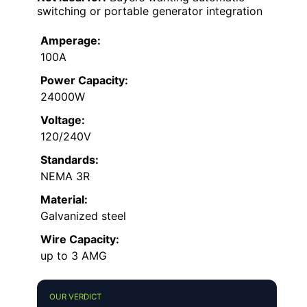
switching or portable generator integration
Amperage:
100A
Power Capacity:
24000W
Voltage:
120/240V
Standards:
NEMA 3R
Material:
Galvanized steel
Wire Capacity:
up to 3 AMG
OUR VERDICT