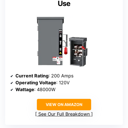
Use
Current Rating
: 200 Amps
Operating Voltage
: 120V
Wattage
: 48000W
VIEW ON AMAZON
See Our Full Breakdown