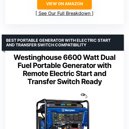
VIEW ON AMAZON
See Our Full Breakdown
BEST PORTABLE GENERATOR WITH ELECTRIC START
AND TRANSFER SWITCH COMPATIBILITY
Westinghouse 6600 Watt Dual
Fuel Portable Generator with
Remote Electric Start and
Transfer Switch Ready