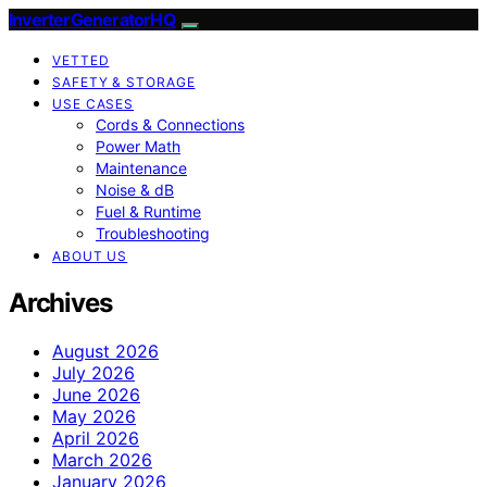
InverterGeneratorHQ
VETTED
SAFETY & STORAGE
USE CASES
Cords & Connections
Power Math
Maintenance
Noise & dB
Fuel & Runtime
Troubleshooting
ABOUT US
Archives
August 2026
July 2026
June 2026
May 2026
April 2026
March 2026
January 2026