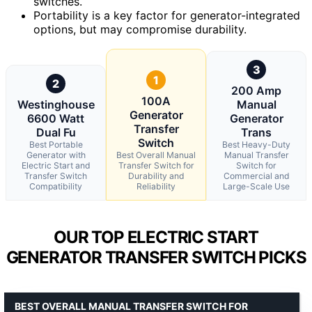
switches.
Portability is a key factor for generator-integrated
options, but may compromise durability.
3
1
2
200 Amp
100A
Westinghouse
Manual
Generator
6600 Watt
Generator
Transfer
Dual Fu
Trans
Switch
Best Portable
Best Heavy-Duty
Generator with
Best Overall Manual
Manual Transfer
Electric Start and
Transfer Switch for
Switch for
Transfer Switch
Durability and
Commercial and
Compatibility
Reliability
Large-Scale Use
OUR TOP ELECTRIC START
GENERATOR TRANSFER SWITCH PICKS
BEST OVERALL MANUAL TRANSFER SWITCH FOR