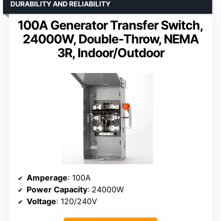
DURABILITY AND RELIABILITY
100A Generator Transfer Switch,
24000W, Double-Throw, NEMA
3R, Indoor/Outdoor
Amperage
: 100A
Power Capacity
: 24000W
Voltage
: 120/240V