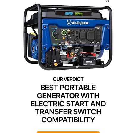
BEST PORTABLE
GENERATOR WITH
ELECTRIC START AND
TRANSFER SWITCH
COMPATIBILITY