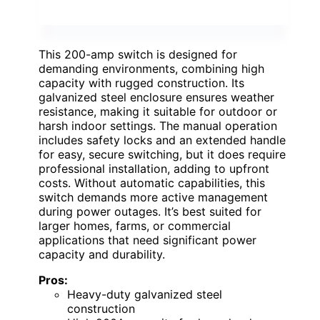
This 200-amp switch is designed for
demanding environments, combining high
capacity with rugged construction. Its
galvanized steel enclosure ensures weather
resistance, making it suitable for outdoor or
harsh indoor settings. The manual operation
includes safety locks and an extended handle
for easy, secure switching, but it does require
professional installation, adding to upfront
costs. Without automatic capabilities, this
switch demands more active management
during power outages. It’s best suited for
larger homes, farms, or commercial
applications that need significant power
capacity and durability.
Pros:
Heavy-duty galvanized steel
construction