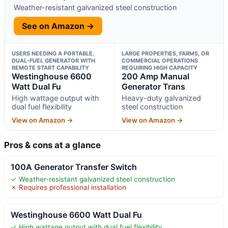
Weather-resistant galvanized steel construction
See on Amazon →
USERS NEEDING A PORTABLE,
LARGE PROPERTIES, FARMS, OR
DUAL-FUEL GENERATOR WITH
COMMERCIAL OPERATIONS
REMOTE START CAPABILITY
REQUIRING HIGH CAPACITY
Westinghouse 6600
200 Amp Manual
Watt Dual Fu
Generator Trans
High wattage output with
Heavy-duty galvanized
dual fuel flexibility
steel construction
View on Amazon →
View on Amazon →
Pros & cons at a glance
100A Generator Transfer Switch
✓ Weather-resistant galvanized steel construction
✗ Requires professional installation
Westinghouse 6600 Watt Dual Fu
✓ High wattage output with dual fuel flexibility