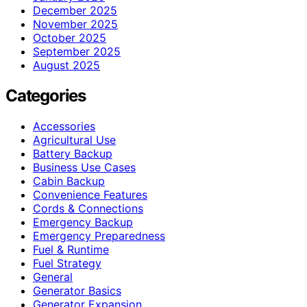
December 2025
November 2025
October 2025
September 2025
August 2025
Categories
Accessories
Agricultural Use
Battery Backup
Business Use Cases
Cabin Backup
Convenience Features
Cords & Connections
Emergency Backup
Emergency Preparedness
Fuel & Runtime
Fuel Strategy
General
Generator Basics
Generator Expansion