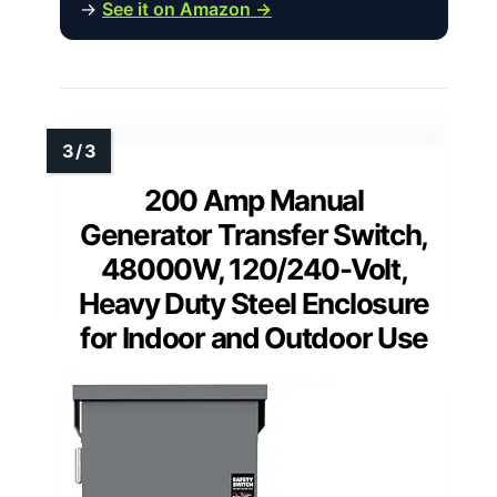
→
See it on Amazon →
200 Amp Manual
Generator Transfer Switch,
48000W, 120/240-Volt,
Heavy Duty Steel Enclosure
for Indoor and Outdoor Use