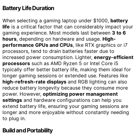
Battery Life Duration
When selecting a gaming laptop under $1000,
battery
life
is a critical factor that can considerably impact your
gaming experience. Most models last between
3 to 6
hours
, depending on hardware and usage.
High-
performance GPUs and CPUs
, like RTX graphics or i7
processors, tend to drain batteries faster due to
increased power consumption. Lighter,
energy-efficient
processors
such as AMD Ryzen 5 or Intel Core i5
typically offer better battery life, making them ideal for
longer gaming sessions or extended use. Features like
high-refresh-rate displays
and RGB lighting can also
reduce battery longevity because they consume more
power. However,
optimizing power management
settings
and hardware configurations can help you
extend battery life, ensuring your gaming sessions are
longer and more enjoyable without constantly needing
to plug in.
Build and Portability