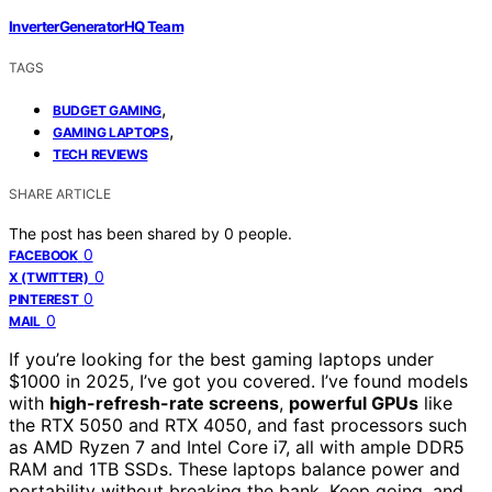
InverterGeneratorHQ Team
TAGS
,
BUDGET GAMING
,
GAMING LAPTOPS
TECH REVIEWS
SHARE ARTICLE
The post has been shared by
0
people.
0
FACEBOOK
0
X (TWITTER)
0
PINTEREST
0
MAIL
If you’re looking for the best gaming laptops under
$1000 in 2025, I’ve got you covered. I’ve found models
with
high-refresh-rate screens
,
powerful GPUs
like
the RTX 5050 and RTX 4050, and fast processors such
as AMD Ryzen 7 and Intel Core i7, all with ample DDR5
RAM and 1TB SSDs. These laptops balance power and
portability without breaking the bank. Keep going, and