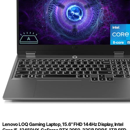
Lenovo LOQ Gaming Laptop, 15.6" FHD 144Hz Display, Intel
Core i5-12450HX, GeForce RTX 2050, 32GB DDR5, 1TB SSD,