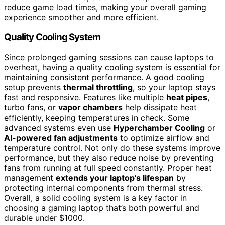
reduce game load times, making your overall gaming
experience smoother and more efficient.
Quality Cooling System
Since prolonged gaming sessions can cause laptops to
overheat, having a quality cooling system is essential for
maintaining consistent performance. A good cooling
setup prevents
thermal throttling
, so your laptop stays
fast and responsive. Features like multiple
heat pipes
,
turbo fans, or
vapor chambers
help dissipate heat
efficiently, keeping temperatures in check. Some
advanced systems even use
Hyperchamber Cooling
or
AI-powered fan adjustments
to optimize airflow and
temperature control. Not only do these systems improve
performance, but they also reduce noise by preventing
fans from running at full speed constantly. Proper heat
management
extends your laptop’s lifespan
by
protecting internal components from thermal stress.
Overall, a solid cooling system is a key factor in
choosing a gaming laptop that’s both powerful and
durable under $1000.