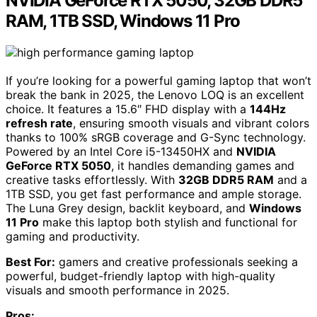
NVIDIA GeForce RTX 5050, 32GB DDR5
RAM, 1TB SSD, Windows 11 Pro
If you’re looking for a powerful gaming laptop that won’t
break the bank in 2025, the Lenovo LOQ is an excellent
choice. It features a 15.6″ FHD display with a
144Hz
refresh rate
, ensuring smooth visuals and vibrant colors
thanks to 100% sRGB coverage and G-Sync technology.
Powered by an Intel Core i5-13450HX and
NVIDIA
GeForce RTX 5050
, it handles demanding games and
creative tasks effortlessly. With
32GB DDR5 RAM
and a
1TB SSD, you get fast performance and ample storage.
The Luna Grey design, backlit keyboard, and
Windows
11 Pro
make this laptop both stylish and functional for
gaming and productivity.
Best For:
gamers and creative professionals seeking a
powerful, budget-friendly laptop with high-quality
visuals and smooth performance in 2025.
Pros: