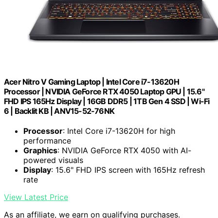
Acer Nitro V Gaming Laptop | Intel Core i7-13620H
Processor | NVIDIA GeForce RTX 4050 Laptop GPU | 15.6"
FHD IPS 165Hz Display | 16GB DDR5 | 1TB Gen 4 SSD | Wi-Fi
6 | Backlit KB | ANV15-52-76NK
Processor
: Intel Core i7-13620H for high
performance
Graphics
: NVIDIA GeForce RTX 4050 with AI-
powered visuals
Display
: 15.6" FHD IPS screen with 165Hz refresh
rate
View Latest Price
As an affiliate, we earn on qualifying purchases.