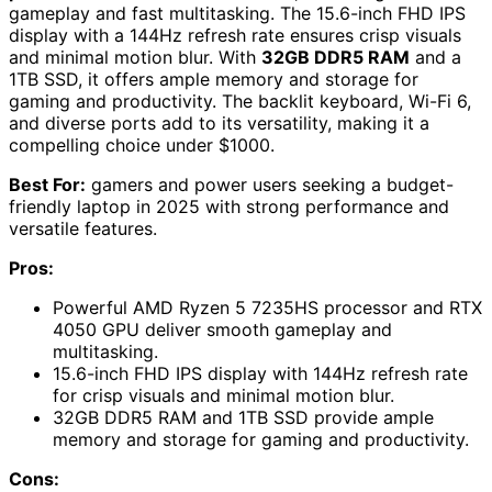
gameplay and fast multitasking. The 15.6-inch FHD IPS
display with a 144Hz refresh rate ensures crisp visuals
and minimal motion blur. With
32GB DDR5 RAM
and a
1TB SSD, it offers ample memory and storage for
gaming and productivity. The backlit keyboard, Wi-Fi 6,
and diverse ports add to its versatility, making it a
compelling choice under $1000.
Best For:
gamers and power users seeking a budget-
friendly laptop in 2025 with strong performance and
versatile features.
Pros:
Powerful AMD Ryzen 5 7235HS processor and RTX
4050 GPU deliver smooth gameplay and
multitasking.
15.6-inch FHD IPS display with 144Hz refresh rate
for crisp visuals and minimal motion blur.
32GB DDR5 RAM and 1TB SSD provide ample
memory and storage for gaming and productivity.
Cons: