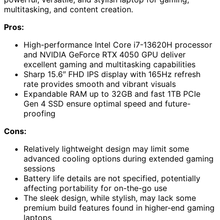
multitasking, and content creation.
Pros:
High-performance Intel Core i7-13620H processor
and NVIDIA GeForce RTX 4050 GPU deliver
excellent gaming and multitasking capabilities
Sharp 15.6″ FHD IPS display with 165Hz refresh
rate provides smooth and vibrant visuals
Expandable RAM up to 32GB and fast 1TB PCIe
Gen 4 SSD ensure optimal speed and future-
proofing
Cons:
Relatively lightweight design may limit some
advanced cooling options during extended gaming
sessions
Battery life details are not specified, potentially
affecting portability for on-the-go use
The sleek design, while stylish, may lack some
premium build features found in higher-end gaming
laptops