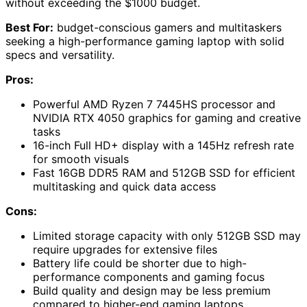
without exceeding the $1000 budget.
Best For:
budget-conscious gamers and multitaskers
seeking a high-performance gaming laptop with solid
specs and versatility.
Pros:
Powerful AMD Ryzen 7 7445HS processor and
NVIDIA RTX 4050 graphics for gaming and creative
tasks
16-inch Full HD+ display with a 145Hz refresh rate
for smooth visuals
Fast 16GB DDR5 RAM and 512GB SSD for efficient
multitasking and quick data access
Cons:
Limited storage capacity with only 512GB SSD may
require upgrades for extensive files
Battery life could be shorter due to high-
performance components and gaming focus
Build quality and design may be less premium
compared to higher-end gaming laptops