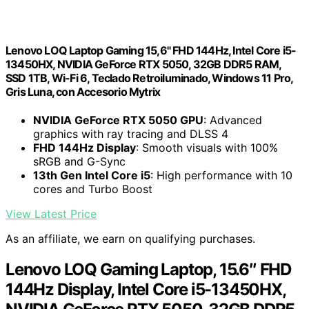
Lenovo LOQ Laptop Gaming 15,6" FHD 144Hz, Intel Core i5-
13450HX, NVIDIA GeForce RTX 5050, 32GB DDR5 RAM,
SSD 1TB, Wi-Fi 6, Teclado Retroiluminado, Windows 11 Pro,
Gris Luna, con Accesorio Mytrix
NVIDIA GeForce RTX 5050 GPU
: Advanced
graphics with ray tracing and DLSS 4
FHD 144Hz Display
: Smooth visuals with 100%
sRGB and G-Sync
13th Gen Intel Core i5
: High performance with 10
cores and Turbo Boost
View Latest Price
As an affiliate, we earn on qualifying purchases.
Lenovo LOQ Gaming Laptop, 15.6″ FHD
144Hz Display, Intel Core i5-13450HX,