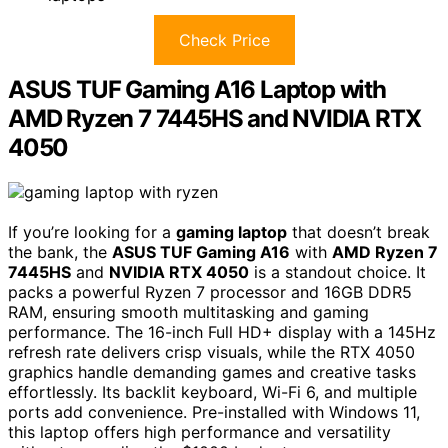
Check Price
ASUS TUF Gaming A16 Laptop with
AMD Ryzen 7 7445HS and NVIDIA RTX
4050
If you’re looking for a
gaming laptop
that doesn’t break
the bank, the
ASUS TUF Gaming A16
with
AMD Ryzen 7
7445HS
and
NVIDIA RTX 4050
is a standout choice. It
packs a powerful Ryzen 7 processor and 16GB DDR5
RAM, ensuring smooth multitasking and gaming
performance. The 16-inch Full HD+ display with a 145Hz
refresh rate delivers crisp visuals, while the RTX 4050
graphics handle demanding games and creative tasks
effortlessly. Its backlit keyboard, Wi-Fi 6, and multiple
ports add convenience. Pre-installed with Windows 11,
this laptop offers high performance and versatility