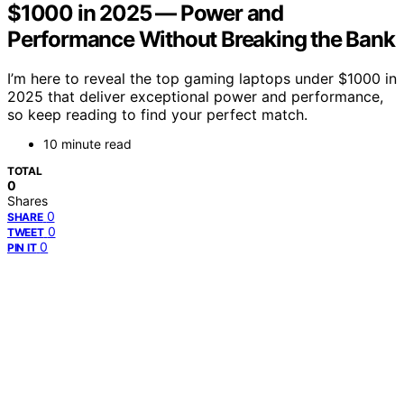
$1000 in 2025 — Power and
Performance Without Breaking the Bank
I’m here to reveal the top gaming laptops under $1000 in
2025 that deliver exceptional power and performance,
so keep reading to find your perfect match.
10 minute read
TOTAL
0
Shares
0
SHARE
0
TWEET
0
PIN IT