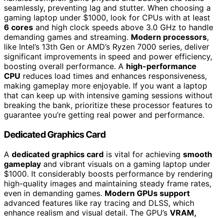
seamlessly, preventing lag and stutter. When choosing a
gaming laptop under $1000, look for CPUs with at least
6 cores
and high clock speeds above 3.0 GHz to handle
demanding games and streaming.
Modern processors
,
like Intel’s 13th Gen or AMD’s Ryzen 7000 series, deliver
significant improvements in speed and power efficiency,
boosting overall performance. A
high-performance
CPU
reduces load times and enhances responsiveness,
making gameplay more enjoyable. If you want a laptop
that can keep up with intensive gaming sessions without
breaking the bank, prioritize these processor features to
guarantee you’re getting real power and performance.
Dedicated Graphics Card
A
dedicated graphics card
is vital for achieving
smooth
gameplay
and vibrant visuals on a gaming laptop under
$1000. It considerably boosts performance by rendering
high-quality images and maintaining steady frame rates,
even in demanding games.
Modern GPUs support
advanced features like ray tracing and DLSS, which
enhance realism and visual detail. The GPU’s
VRAM,