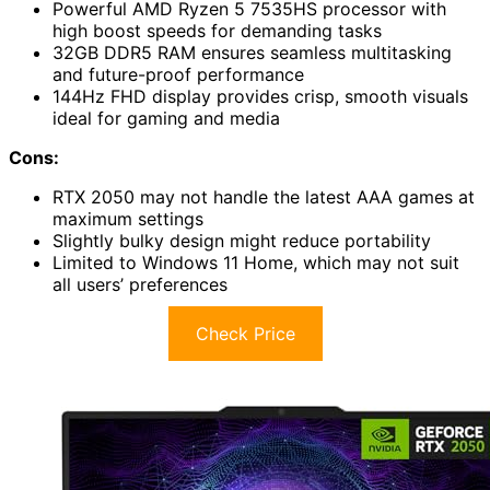
Powerful AMD Ryzen 5 7535HS processor with
high boost speeds for demanding tasks
32GB DDR5 RAM ensures seamless multitasking
and future-proof performance
144Hz FHD display provides crisp, smooth visuals
ideal for gaming and media
Cons:
RTX 2050 may not handle the latest AAA games at
maximum settings
Slightly bulky design might reduce portability
Limited to Windows 11 Home, which may not suit
all users’ preferences
Check Price