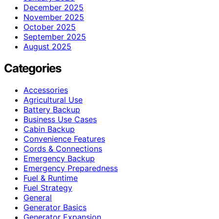
December 2025
November 2025
October 2025
September 2025
August 2025
Categories
Accessories
Agricultural Use
Battery Backup
Business Use Cases
Cabin Backup
Convenience Features
Cords & Connections
Emergency Backup
Emergency Preparedness
Fuel & Runtime
Fuel Strategy
General
Generator Basics
Generator Expansion