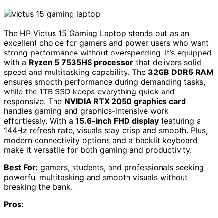
The HP Victus 15 Gaming Laptop stands out as an
excellent choice for gamers and power users who want
strong performance without overspending. It’s equipped
with a
Ryzen 5 7535HS processor
that delivers solid
speed and multitasking capability. The
32GB DDR5 RAM
ensures smooth performance during demanding tasks,
while the 1TB SSD keeps everything quick and
responsive. The
NVIDIA RTX 2050 graphics card
handles gaming and graphics-intensive work
effortlessly. With a
15.6-inch FHD display
featuring a
144Hz refresh rate, visuals stay crisp and smooth. Plus,
modern connectivity options and a backlit keyboard
make it versatile for both gaming and productivity.
Best For:
gamers, students, and professionals seeking
powerful multitasking and smooth visuals without
breaking the bank.
Pros: