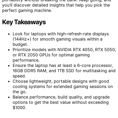
you’ll discover detailed insights that help you pick the
perfect gaming machine.
Key Takeaways
Look for laptops with high-refresh-rate displays
(144Hz+) for smooth gaming visuals within a
budget.
Prioritize models with NVIDIA RTX 4050, RTX 5050,
or RTX 2050 GPUs for optimal gaming
performance.
Ensure the laptop has at least a 6-core processor,
16GB DDR5 RAM, and 1TB SSD for multitasking and
speed.
Choose lightweight, portable designs with good
cooling systems for extended gaming sessions on
the go.
Balance performance, build quality, and upgrade
options to get the best value without exceeding
$1000.