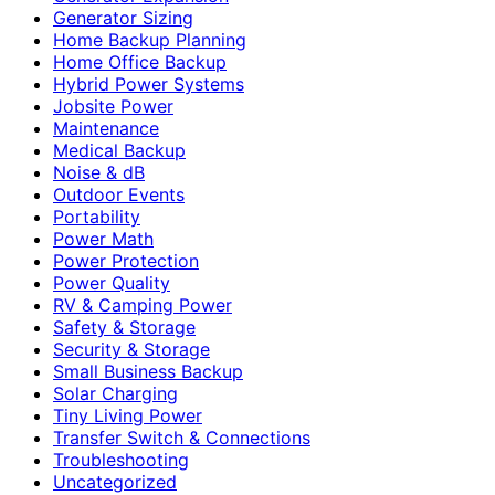
Generator Sizing
Home Backup Planning
Home Office Backup
Hybrid Power Systems
Jobsite Power
Maintenance
Medical Backup
Noise & dB
Outdoor Events
Portability
Power Math
Power Protection
Power Quality
RV & Camping Power
Safety & Storage
Security & Storage
Small Business Backup
Solar Charging
Tiny Living Power
Transfer Switch & Connections
Troubleshooting
Uncategorized