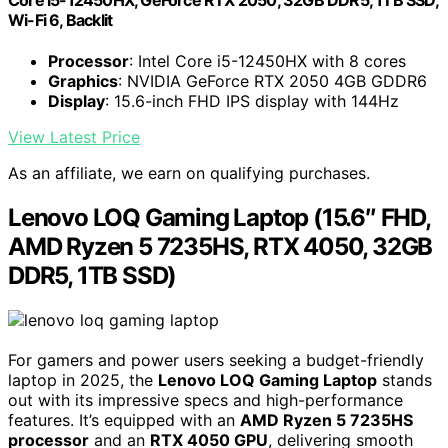
Wi-Fi 6, Backlit
Processor
: Intel Core i5-12450HX with 8 cores
Graphics
: NVIDIA GeForce RTX 2050 4GB GDDR6
Display
: 15.6-inch FHD IPS display with 144Hz
View Latest Price
As an affiliate, we earn on qualifying purchases.
Lenovo LOQ Gaming Laptop (15.6″ FHD,
AMD Ryzen 5 7235HS, RTX 4050, 32GB
DDR5, 1TB SSD)
For gamers and power users seeking a budget-friendly
laptop in 2025, the
Lenovo LOQ Gaming Laptop
stands
out with its impressive specs and high-performance
features. It’s equipped with an
AMD Ryzen 5 7235HS
processor
and an
RTX 4050 GPU
, delivering smooth