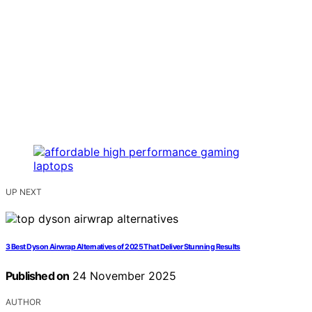
UP NEXT
3 Best Dyson Airwrap Alternatives of 2025 That Deliver Stunning Results
Published on
24 November 2025
AUTHOR