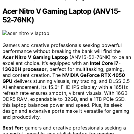
Acer Nitro V Gaming Laptop (ANV15-
52-76NK)
Gamers and creative professionals seeking powerful
performance without breaking the bank will find the
Acer Nitro V Gaming Laptop
(ANV15-52-76NK) to be an
excellent choice. It’s equipped with an
Intel Core i7-
13620H processor
, perfect for multitasking, gaming,
and content creation. The
NVIDIA GeForce RTX 4050
GPU
delivers stunning visuals, ray tracing, and DLSS 3.5
AI enhancement. Its 15.6″ FHD IPS display with a 165Hz
refresh rate ensures smooth, vibrant visuals. With 16GB
DDR5 RAM, expandable to 32GB, and a 1TB PCIe SSD,
this laptop balances power and speed. Plus, its sleek
design and extensive ports make it versatile for gaming
and productivity.
Best For:
gamers and creative professionals seeking a
powerful, versatile, and stylish laptop for gaming,