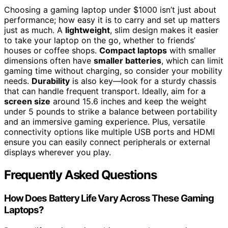
Choosing a gaming laptop under $1000 isn’t just about
performance; how easy it is to carry and set up matters
just as much. A
lightweight
, slim design makes it easier
to take your laptop on the go, whether to friends’
houses or coffee shops.
Compact laptops
with smaller
dimensions often have
smaller batteries
, which can limit
gaming time without charging, so consider your mobility
needs.
Durability
is also key—look for a sturdy chassis
that can handle frequent transport. Ideally, aim for a
screen size
around 15.6 inches and keep the weight
under 5 pounds to strike a balance between portability
and an immersive gaming experience. Plus, versatile
connectivity options like multiple USB ports and HDMI
ensure you can easily connect peripherals or external
displays wherever you play.
Frequently Asked Questions
How Does Battery Life Vary Across These Gaming
Laptops?