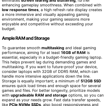
eliminates
screen tearing and stuttering
, further
enhancing gameplay smoothness. When combined with
low response times
, a high refresh rate display creates
a more immersive and visually appealing gaming
environment, making your gaming sessions more
enjoyable and competitive without exceeding your
budget.
Ample RAM and Storage
To guarantee smooth
multitasking
and ideal gaming
performance, aiming for at least
16GB of RAM
is
essential, especially in a budget-friendly gaming laptop.
This helps prevent lag during demanding games and
multitasking. If you want to future-proof your device,
consider laptops with 32GB of DDR5 RAM, which can
handle more intensive applications down the line.
Storage is equally important; a minimum of
512GB SSD
ensures quick load times and enough space for several
games and files. For better longevity, prioritize models
with
upgradeable RAM and storage
options, so you can
expand as your needs grow. Fast data transfer speeds,
like
PCIe NVMe SSDs
, also boost responsiveness and