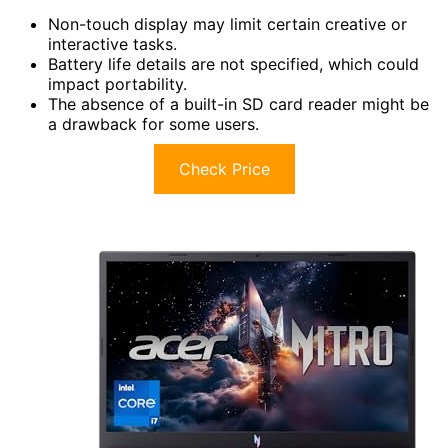
Non-touch display may limit certain creative or
interactive tasks.
Battery life details are not specified, which could
impact portability.
The absence of a built-in SD card reader might be
a drawback for some users.
Check Price