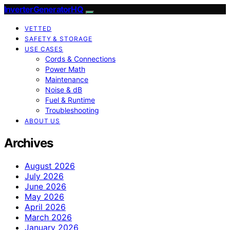
InverterGeneratorHQ
VETTED
SAFETY & STORAGE
USE CASES
Cords & Connections
Power Math
Maintenance
Noise & dB
Fuel & Runtime
Troubleshooting
ABOUT US
Archives
August 2026
July 2026
June 2026
May 2026
April 2026
March 2026
January 2026