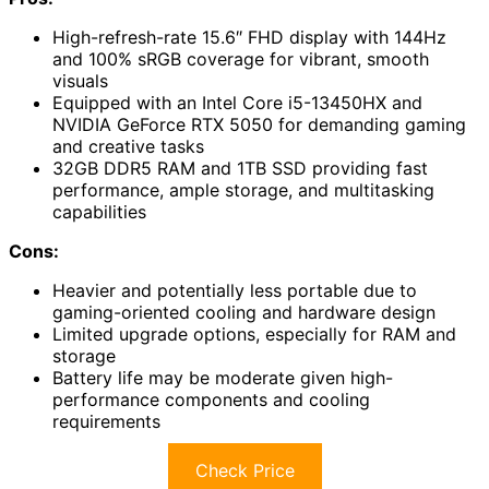
High-refresh-rate 15.6″ FHD display with 144Hz
and 100% sRGB coverage for vibrant, smooth
visuals
Equipped with an Intel Core i5-13450HX and
NVIDIA GeForce RTX 5050 for demanding gaming
and creative tasks
32GB DDR5 RAM and 1TB SSD providing fast
performance, ample storage, and multitasking
capabilities
Cons:
Heavier and potentially less portable due to
gaming-oriented cooling and hardware design
Limited upgrade options, especially for RAM and
storage
Battery life may be moderate given high-
performance components and cooling
requirements
Check Price