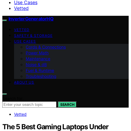
Use Cases
Vetted
InverterGeneratorHQ
VETTED
SAFETY & STORAGE
USE CASES
Cords & Connections
Power Math
Maintenance
Noise & dB
Fuel & Runtime
Troubleshooting
ABOUT US
Search for:
SEARCH
Vetted
The 5 Best Gaming Laptops Under