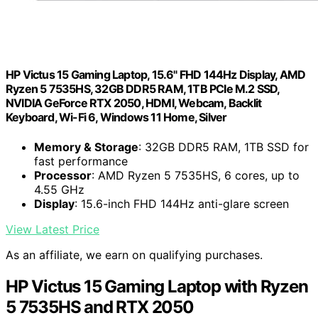
HP Victus 15 Gaming Laptop, 15.6" FHD 144Hz Display, AMD
Ryzen 5 7535HS, 32GB DDR5 RAM, 1TB PCIe M.2 SSD,
NVIDIA GeForce RTX 2050, HDMI, Webcam, Backlit
Keyboard, Wi-Fi 6, Windows 11 Home, Silver
Memory & Storage
: 32GB DDR5 RAM, 1TB SSD for
fast performance
Processor
: AMD Ryzen 5 7535HS, 6 cores, up to
4.55 GHz
Display
: 15.6-inch FHD 144Hz anti-glare screen
View Latest Price
As an affiliate, we earn on qualifying purchases.
HP Victus 15 Gaming Laptop with Ryzen
5 7535HS and RTX 2050