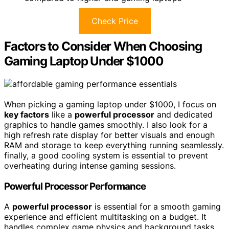
Check Price
Factors to Consider When Choosing
Gaming Laptop Under $1000
When picking a gaming laptop under $1000, I focus on
key factors
like a
powerful processor
and dedicated
graphics to handle games smoothly. I also look for a
high refresh rate display for better visuals and enough
RAM and storage to keep everything running seamlessly.
finally, a good cooling system is essential to prevent
overheating during intense gaming sessions.
Powerful Processor Performance
A
powerful processor
is essential for a smooth gaming
experience and efficient multitasking on a budget. It
handles complex game physics and background tasks