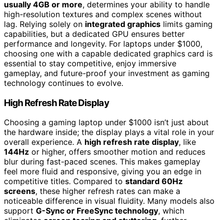
usually 4GB or more
, determines your ability to handle
high-resolution textures and complex scenes without
lag. Relying solely on
integrated graphics
limits gaming
capabilities, but a dedicated GPU ensures better
performance and longevity. For laptops under $1000,
choosing one with a capable dedicated graphics card is
essential to stay competitive, enjoy immersive
gameplay, and future-proof your investment as gaming
technology continues to evolve.
High Refresh Rate Display
Choosing a gaming laptop under $1000 isn’t just about
the hardware inside; the display plays a vital role in your
overall experience. A
high refresh rate display
, like
144Hz
or higher, offers smoother motion and reduces
blur during fast-paced scenes. This makes gameplay
feel more fluid and responsive, giving you an edge in
competitive titles. Compared to
standard 60Hz
screens
, these higher refresh rates can make a
noticeable difference in visual fluidity. Many models also
support
G-Sync or FreeSync technology
, which