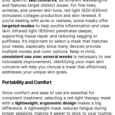
your specific
skin concerns
, as different wavelengths
and features target distinct issues. For fine lines,
wrinkles, and uneven skin tone, red light (620-630nm)
stimulates collagen production and skin renewal. If
you’re dealing with acne or redness, some masks offer
targeted modes
to help soothe inflammation and clear
skin. Infrared light (850nm) penetrates deeper,
supporting tissue repair and reducing sagging or
puffiness. It’s important to select a mask that matches
your needs, especially since many devices provide
multiple modes and color options. Keep in mind,
consistent use over several weeks
is necessary to see
noticeable improvements. Identifying your main skin
concerns will help you choose a mask that effectively
addresses your unique skin goals.
Portability and Comfort
Since comfort and ease of use are essential for
consistent treatment, selecting a red light therapy mask
with a
lightweight, ergonomic design
makes a big
difference. A lightweight mask reduces fatigue during
longer sessions, making it easier to stick to your routine.