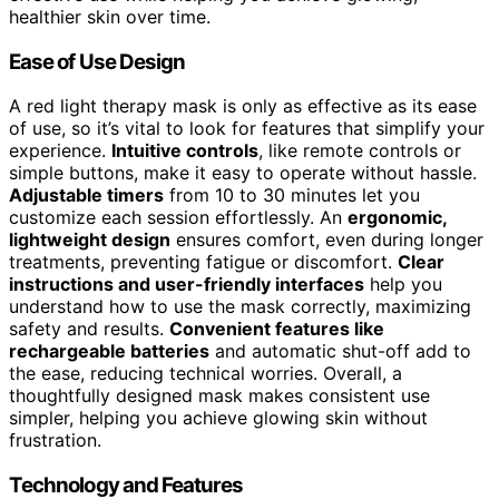
healthier skin over time.
Ease of Use Design
A red light therapy mask is only as effective as its ease
of use, so it’s vital to look for features that simplify your
experience.
Intuitive controls
, like remote controls or
simple buttons, make it easy to operate without hassle.
Adjustable timers
from 10 to 30 minutes let you
customize each session effortlessly. An
ergonomic,
lightweight design
ensures comfort, even during longer
treatments, preventing fatigue or discomfort.
Clear
instructions and user-friendly interfaces
help you
understand how to use the mask correctly, maximizing
safety and results.
Convenient features like
rechargeable batteries
and automatic shut-off add to
the ease, reducing technical worries. Overall, a
thoughtfully designed mask makes consistent use
simpler, helping you achieve glowing skin without
frustration.
Technology and Features