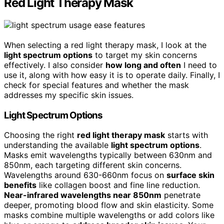
Red Light Therapy Mask
When selecting a red light therapy mask, I look at the
light spectrum options
to target my skin concerns
effectively. I also consider
how long and often
I need to
use it, along with how easy it is to operate daily. Finally, I
check for special features and whether the mask
addresses my specific skin issues.
Light Spectrum Options
Choosing the right
red light therapy mask
starts with
understanding the available
light spectrum options
.
Masks emit wavelengths typically between 630nm and
850nm, each targeting different skin concerns.
Wavelengths around 630-660nm focus on
surface skin
benefits
like collagen boost and fine line reduction.
Near-infrared wavelengths near 850nm
penetrate
deeper, promoting blood flow and skin elasticity. Some
masks combine multiple wavelengths or add colors like