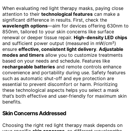
When evaluating red light therapy masks, paying close
attention to their
technological features
can make a
significant difference in results. First, check the
wavelength options
—aim for devices offering 630nm to
850nm, tailored to your skin concerns like surface
renewal or deeper tissue repair.
High-density LED chips
and sufficient power output (measured in mW/cm²)
ensure
effective, consistent light delivery
.
Adjustable
modes and timers
allow you to customize treatments
based on your needs and schedule. Features like
rechargeable batteries
and remote controls enhance
convenience and portability during use. Safety features
such as automatic shut-off and eye protection are
essential to prevent discomfort or harm. Prioritizing
these technological aspects helps you select a mask
that’s both effective and user-friendly for maximum skin
benefits.
Skin Concerns Addressed
Choosing the right red light therapy mask depends on