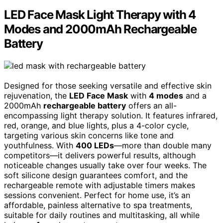
LED Face Mask Light Therapy with 4
Modes and 2000mAh Rechargeable
Battery
Designed for those seeking versatile and effective skin
rejuvenation, the
LED Face Mask
with
4 modes
and a
2000mAh
rechargeable battery
offers an all-
encompassing light therapy solution. It features infrared,
red, orange, and blue lights, plus a 4-color cycle,
targeting various skin concerns like tone and
youthfulness. With
400 LEDs
—more than double many
competitors—it delivers powerful results, although
noticeable changes usually take over four weeks. The
soft silicone design guarantees comfort, and the
rechargeable remote with adjustable timers makes
sessions convenient. Perfect for home use, it’s an
affordable, painless alternative to spa treatments,
suitable for daily routines and multitasking, all while