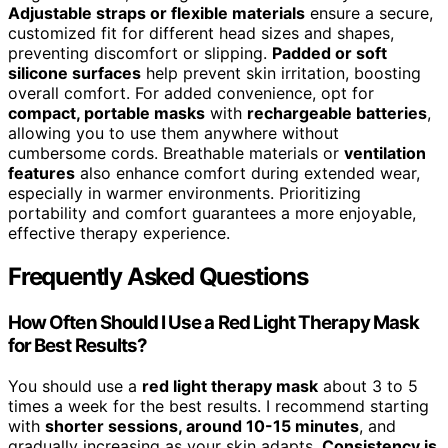
Adjustable straps or flexible materials
ensure a secure,
customized fit for different head sizes and shapes,
preventing discomfort or slipping.
Padded or soft
silicone surfaces
help prevent skin irritation, boosting
overall comfort. For added convenience, opt for
compact, portable masks
with
rechargeable batteries
,
allowing you to use them anywhere without
cumbersome cords. Breathable materials or
ventilation
features
also enhance comfort during extended wear,
especially in warmer environments. Prioritizing
portability and comfort guarantees a more enjoyable,
effective therapy experience.
Frequently Asked Questions
How Often Should I Use a Red Light Therapy Mask
for Best Results?
You should use a
red light therapy mask
about 3 to 5
times a week for the best results. I recommend starting
with
shorter sessions, around 10-15 minutes
, and
gradually increasing as your skin adapts.
Consistency is