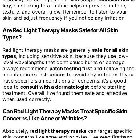
key
, so sticking to a routine helps improve skin tone,
texture, and overall glow. Remember to listen to your
skin and adjust frequency if you notice any irritation.
Are Red Light Therapy Masks Safe for All Skin
Types?
Red light therapy masks are generally
safe for all skin
types
, including sensitive skin, because they use low-
level wavelengths that don’t cause burns or damage. I
always recommend
patch testing first
and following the
manufacturer’s instructions to avoid any irritation. If you
have specific skin conditions or concerns, it’s a good
idea to
consult with a dermatologist
before starting
treatment. Overall, I’ve found them safe and effective
when used correctly.
Can Red Light Therapy Masks Treat Specific Skin
Concerns Like Acne or Wrinkles?
Absolutely,
red light therapy masks
can target specific
skin concerns like acne and wrinkles. I’ve seen firsthand