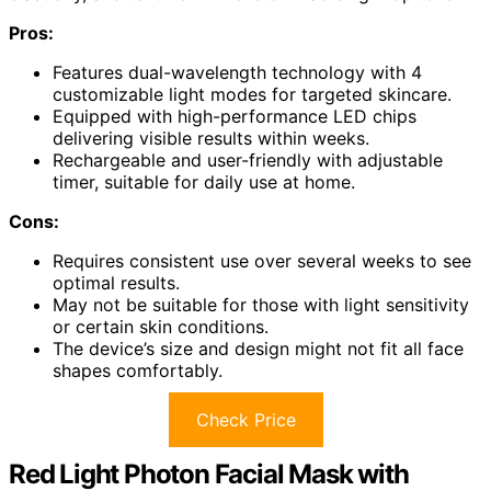
Pros:
Features dual-wavelength technology with 4
customizable light modes for targeted skincare.
Equipped with high-performance LED chips
delivering visible results within weeks.
Rechargeable and user-friendly with adjustable
timer, suitable for daily use at home.
Cons:
Requires consistent use over several weeks to see
optimal results.
May not be suitable for those with light sensitivity
or certain skin conditions.
The device’s size and design might not fit all face
shapes comfortably.
Check Price
Red Light Photon Facial Mask with