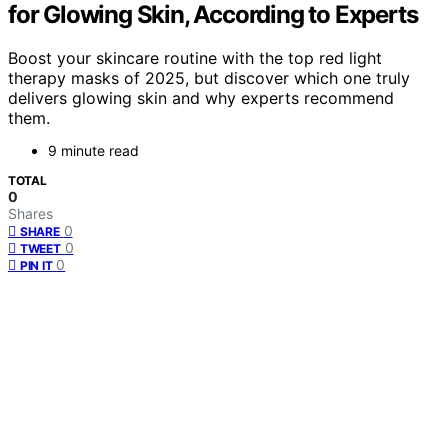
for Glowing Skin, According to Experts
Boost your skincare routine with the top red light
therapy masks of 2025, but discover which one truly
delivers glowing skin and why experts recommend
them.
9 minute read
TOTAL
0
Shares
0
SHARE
0
TWEET
0
PIN IT