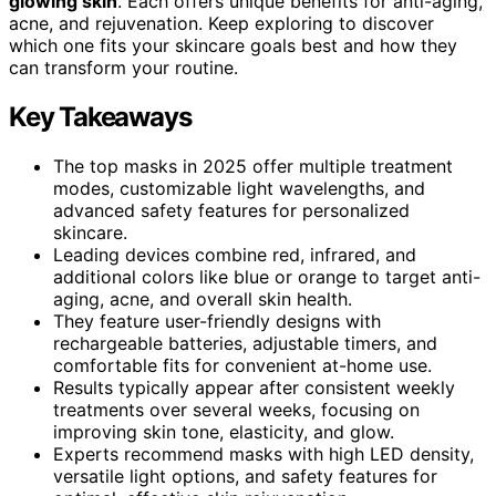
glowing skin
. Each offers unique benefits for anti-aging,
acne, and rejuvenation. Keep exploring to discover
which one fits your skincare goals best and how they
can transform your routine.
Key Takeaways
The top masks in 2025 offer multiple treatment
modes, customizable light wavelengths, and
advanced safety features for personalized
skincare.
Leading devices combine red, infrared, and
additional colors like blue or orange to target anti-
aging, acne, and overall skin health.
They feature user-friendly designs with
rechargeable batteries, adjustable timers, and
comfortable fits for convenient at-home use.
Results typically appear after consistent weekly
treatments over several weeks, focusing on
improving skin tone, elasticity, and glow.
Experts recommend masks with high LED density,
versatile light options, and safety features for