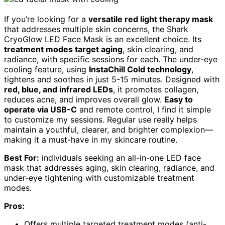
If you’re looking for a
versatile red light therapy mask
that addresses multiple skin concerns, the Shark
CryoGlow LED Face Mask is an excellent choice. Its
treatment modes target aging
, skin clearing, and
radiance, with specific sessions for each. The under-eye
cooling feature, using
InstaChill Cold technology
,
tightens and soothes in just 5-15 minutes. Designed with
red, blue, and infrared LEDs
, it promotes collagen,
reduces acne, and improves overall glow.
Easy to
operate via USB-C
and remote control, I find it simple
to customize my sessions. Regular use really helps
maintain a youthful, clearer, and brighter complexion—
making it a must-have in my skincare routine.
Best For:
individuals seeking an all-in-one LED face
mask that addresses aging, skin clearing, radiance, and
under-eye tightening with customizable treatment
modes.
Pros:
Offers multiple targeted treatment modes (anti-