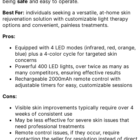
being
safe
and easy to operate.
Best For:
individuals seeking a versatile, at-home skin
rejuvenation solution with customizable light therapy
options and convenient, painless treatments.
Pros:
Equipped with 4 LED modes (infrared, red, orange,
blue) plus a 4-color cycle for targeted skin
concerns
Powerful 400 LED lights, over twice as many as
many competitors, ensuring effective results
Rechargeable 2000mAh remote control with
adjustable timers for easy, customizable sessions
Cons:
Visible skin improvements typically require over 4
weeks of consistent use
May be less effective for severe skin issues that
need professional treatments
Remote control issues, if they occur, require
contacting the seller for resolution instead of direct