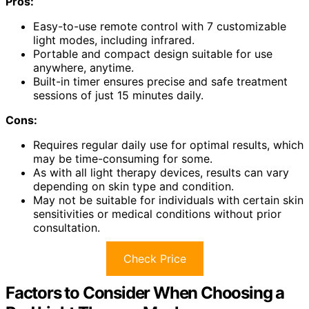
Pros:
Easy-to-use remote control with 7 customizable
light modes, including infrared.
Portable and compact design suitable for use
anywhere, anytime.
Built-in timer ensures precise and safe treatment
sessions of just 15 minutes daily.
Cons:
Requires regular daily use for optimal results, which
may be time-consuming for some.
As with all light therapy devices, results can vary
depending on skin type and condition.
May not be suitable for individuals with certain skin
sensitivities or medical conditions without prior
consultation.
Check Price
Factors to Consider When Choosing a