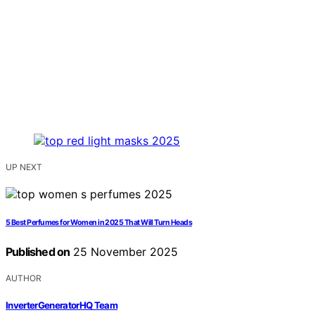
UP NEXT
5 Best Perfumes for Women in 2025 That Will Turn Heads
Published on
25 November 2025
AUTHOR
InverterGeneratorHQ Team