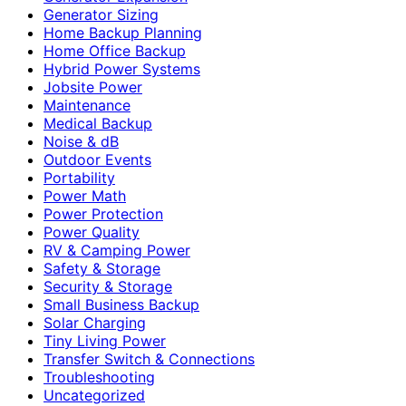
Generator Sizing
Home Backup Planning
Home Office Backup
Hybrid Power Systems
Jobsite Power
Maintenance
Medical Backup
Noise & dB
Outdoor Events
Portability
Power Math
Power Protection
Power Quality
RV & Camping Power
Safety & Storage
Security & Storage
Small Business Backup
Solar Charging
Tiny Living Power
Transfer Switch & Connections
Troubleshooting
Uncategorized