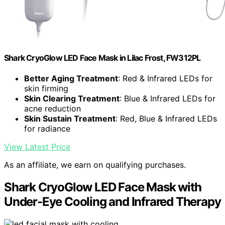
Shark CryoGlow LED Face Mask in Lilac Frost, FW312PL
Better Aging Treatment
: Red & Infrared LEDs for
skin firming
Skin Clearing Treatment
: Blue & Infrared LEDs for
acne reduction
Skin Sustain Treatment
: Red, Blue & Infrared LEDs
for radiance
View Latest Price
As an affiliate, we earn on qualifying purchases.
Shark CryoGlow LED Face Mask with
Under-Eye Cooling and Infrared Therapy