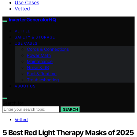
Use Cases
Vetted
InverterGeneratorHQ
VETTED
SAFETY & STORAGE
USE CASES
Cords & Connections
Power Math
Maintenance
Noise & dB
Fuel & Runtime
Troubleshooting
ABOUT US
Search for:
SEARCH
Vetted
5 Best Red Light Therapy Masks of 2025