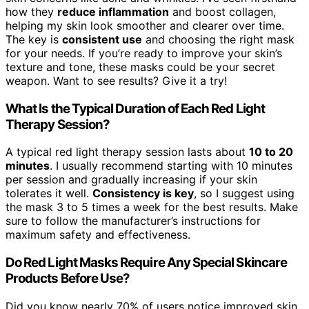
how they
reduce inflammation
and boost collagen,
helping my skin look smoother and clearer over time.
The key is
consistent use
and choosing the right mask
for your needs. If you’re ready to improve your skin’s
texture and tone, these masks could be your secret
weapon. Want to see results? Give it a try!
What Is the Typical Duration of Each Red Light
Therapy Session?
A typical red light therapy session lasts about
10 to 20
minutes
. I usually recommend starting with 10 minutes
per session and gradually increasing if your skin
tolerates it well.
Consistency is key
, so I suggest using
the mask 3 to 5 times a week for the best results. Make
sure to follow the manufacturer’s instructions for
maximum safety and effectiveness.
Do Red Light Masks Require Any Special Skincare
Products Before Use?
Did you know nearly 70% of users notice improved skin