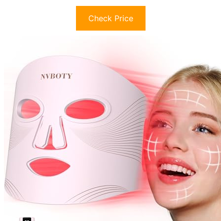
Check Price