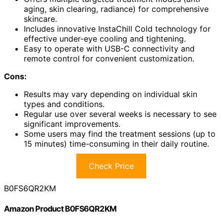
aging, skin clearing, radiance) for comprehensive
skincare.
Includes innovative InstaChill Cold technology for
effective under-eye cooling and tightening.
Easy to operate with USB-C connectivity and
remote control for convenient customization.
Cons:
Results may vary depending on individual skin
types and conditions.
Regular use over several weeks is necessary to see
significant improvements.
Some users may find the treatment sessions (up to
15 minutes) time-consuming in their daily routine.
Check Price
B0FS6QR2KM
Amazon Product B0FS6QR2KM