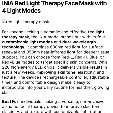
INIA Red Light Therapy Face Mask with
4 Light Modes
For anyone seeking a versatile and effective
red light
therapy mask
, the INIA model stands out with its four
customizable light modes
and
dual-wavelength
technology
. It combines 630nm red light for surface
renewal and 850nm near-infrared light for deeper tissue
support. You can choose from Red-L, Red-H, Blue, or
Red+Blue modes to target specific skin concerns. With
220 high-energy LED chips, it delivers visible results in
just a few weeks,
improving skin tone
, elasticity, and
texture. The device’s rechargeable controller, adjustable
timer, and comfortable design make it easy to
incorporate into your daily routine for healthier, glowing
skin.
Best For:
individuals seeking a versatile, non-invasive
at-home facial therapy device to improve skin tone,
elasticity, and texture with customizable light options.