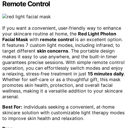
Remote Control
If you want a convenient, user-friendly way to enhance
your skincare routine at home, the
Red Light Photon
Facial Mask
with
remote control
is an excellent option.
It features 7 custom light modes, including infrared, to
target different
skin concerns
. The portable design
makes it easy to use anywhere, and the built-in timer
guarantees precise sessions. With simple remote control
operation, you can effortlessly switch modes and enjoy
a relaxing, stress-free treatment in just
15 minutes daily
.
Whether for self-care or as a thoughtful gift, this mask
promotes skin health, protection, and overall facial
wellness, making it a versatile addition to your skincare
arsenal.
Best For:
individuals seeking a convenient, at-home
skincare solution with customizable light therapy modes
to improve skin health and relaxation.