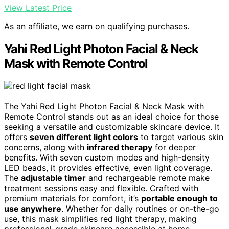
View Latest Price
As an affiliate, we earn on qualifying purchases.
Yahi Red Light Photon Facial & Neck
Mask with Remote Control
The Yahi Red Light Photon Facial & Neck Mask with
Remote Control stands out as an ideal choice for those
seeking a versatile and customizable skincare device. It
offers
seven different light colors
to target various skin
concerns, along with
infrared therapy
for deeper
benefits. With seven custom modes and high-density
LED beads, it provides effective, even light coverage.
The
adjustable timer
and rechargeable remote make
treatment sessions easy and flexible. Crafted with
premium materials for comfort, it’s
portable enough to
use anywhere
. Whether for daily routines or on-the-go
use, this mask simplifies red light therapy, making