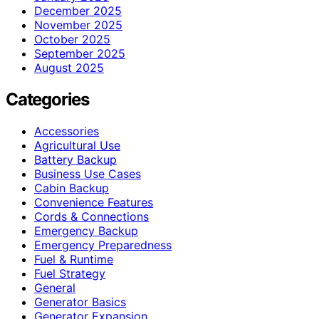
December 2025
November 2025
October 2025
September 2025
August 2025
Categories
Accessories
Agricultural Use
Battery Backup
Business Use Cases
Cabin Backup
Convenience Features
Cords & Connections
Emergency Backup
Emergency Preparedness
Fuel & Runtime
Fuel Strategy
General
Generator Basics
Generator Expansion