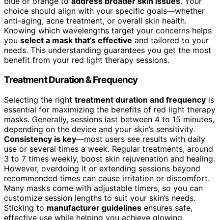
blue or orange to
address broader skin issues
. Your
choice should align with your specific goals—whether
anti-aging, acne treatment, or overall skin health.
Knowing which wavelengths target your concerns helps
you
select a mask that’s effective
and tailored to your
needs. This understanding guarantees you get the most
benefit from your red light therapy sessions.
Treatment Duration & Frequency
Selecting the right
treatment duration and frequency
is
essential for maximizing the benefits of red light therapy
masks. Generally, sessions last between 4 to 15 minutes,
depending on the device and your skin’s sensitivity.
Consistency is key
—most users see results with daily
use or several times a week. Regular treatments, around
3 to 7 times weekly, boost skin rejuvenation and healing.
However, overdoing it or extending sessions beyond
recommended times can cause irritation or discomfort.
Many masks come with adjustable timers, so you can
customize session lengths to suit your skin’s needs.
Sticking to
manufacturer guidelines
ensures safe,
effective use while helping you achieve glowing,