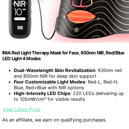
INIA Red Light Therapy Mask for Face, 850nm NIR, Red/Blue
LED Light 4 Modes
Dual-Wavelength Skin Revitalization
: 630nm red
and 850nm NIR for deep skin support
Four Customizable Light Modes
: Red-L, Red-H,
Blue, Red+Blue with NIR options
High-Intensity LED Chips
: 220 LEDs delivering up
to 105mW/cm² for visible results
View Latest Price
As an affiliate, we earn on qualifying purchases.