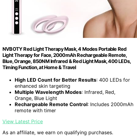
NVBOTY Red Light Therapy Mask, 4 Modes Portable Red
Light Therapy for Face, 2000mAh Rechargeable Remote,
Blue, Orange, 850NM Infrared & Red Light Mask, 400 LEDs,
Timing Function, at Home & Travel
High LED Count for Better Results
: 400 LEDs for
enhanced skin targeting
Multiple Wavelength Modes
: Infrared, Red,
Orange, Blue Light
Rechargeable Remote Control
: Includes 2000mAh
remote with timer
View Latest Price
As an affiliate, we earn on qualifying purchases.