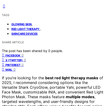
TAGS
,
GLOWING SKIN
,
RED LIGHT THERAPY
SKINCARE DEVICES
SHARE ARTICLE
The post has been shared by
0
people.
0
FACEBOOK
0
X (TWITTER)
0
PINTEREST
0
MAIL
If you’re looking for the
best red light therapy masks
of
2025, I recommend considering options like the
Versatile Shark CryoGlow, portable Yahi, powerful LED
Face Mask, customizable INIA, and convenient Red Light
Photon Mask. These masks feature
multiple modes
,
targeted wavelengths, and user-friendly designs for