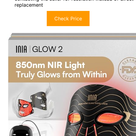
replacement
Check Price