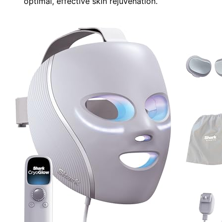
optimal, effective skin rejuvenation.