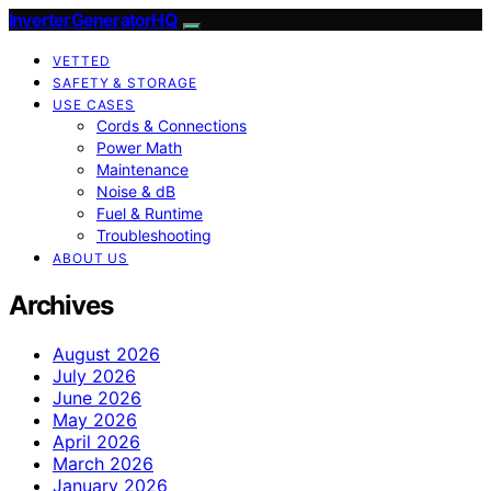
InverterGeneratorHQ
VETTED
SAFETY & STORAGE
USE CASES
Cords & Connections
Power Math
Maintenance
Noise & dB
Fuel & Runtime
Troubleshooting
ABOUT US
Archives
August 2026
July 2026
June 2026
May 2026
April 2026
March 2026
January 2026