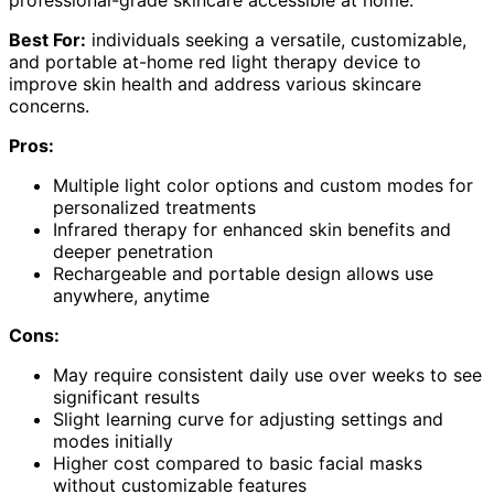
professional-grade skincare accessible at home.
Best For:
individuals seeking a versatile, customizable,
and portable at-home red light therapy device to
improve skin health and address various skincare
concerns.
Pros:
Multiple light color options and custom modes for
personalized treatments
Infrared therapy for enhanced skin benefits and
deeper penetration
Rechargeable and portable design allows use
anywhere, anytime
Cons:
May require consistent daily use over weeks to see
significant results
Slight learning curve for adjusting settings and
modes initially
Higher cost compared to basic facial masks
without customizable features