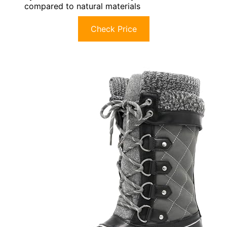
compared to natural materials
Check Price