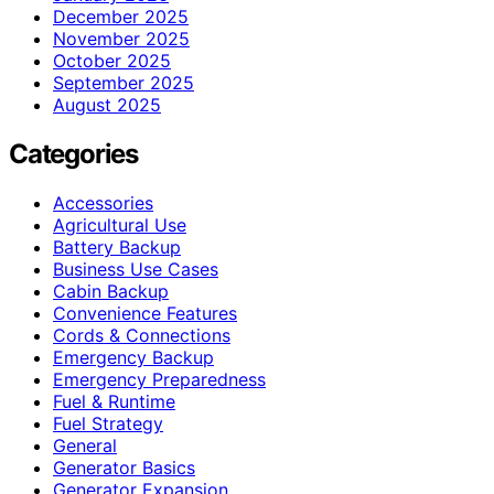
December 2025
November 2025
October 2025
September 2025
August 2025
Categories
Accessories
Agricultural Use
Battery Backup
Business Use Cases
Cabin Backup
Convenience Features
Cords & Connections
Emergency Backup
Emergency Preparedness
Fuel & Runtime
Fuel Strategy
General
Generator Basics
Generator Expansion