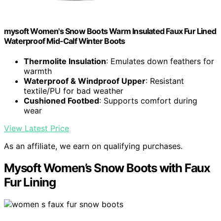
mysoft Women's Snow Boots Warm Insulated Faux Fur Lined
Waterproof Mid-Calf Winter Boots
Thermolite Insulation
: Emulates down feathers for
warmth
Waterproof & Windproof Upper
: Resistant
textile/PU for bad weather
Cushioned Footbed
: Supports comfort during
wear
View Latest Price
As an affiliate, we earn on qualifying purchases.
Mysoft Women’s Snow Boots with Faux
Fur Lining