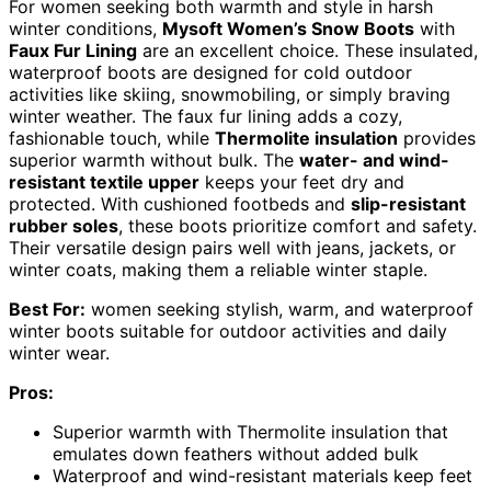
For women seeking both warmth and style in harsh
winter conditions,
Mysoft Women’s Snow Boots
with
Faux Fur Lining
are an excellent choice. These insulated,
waterproof boots are designed for cold outdoor
activities like skiing, snowmobiling, or simply braving
winter weather. The faux fur lining adds a cozy,
fashionable touch, while
Thermolite insulation
provides
superior warmth without bulk. The
water- and wind-
resistant textile upper
keeps your feet dry and
protected. With cushioned footbeds and
slip-resistant
rubber soles
, these boots prioritize comfort and safety.
Their versatile design pairs well with jeans, jackets, or
winter coats, making them a reliable winter staple.
Best For:
women seeking stylish, warm, and waterproof
winter boots suitable for outdoor activities and daily
winter wear.
Pros:
Superior warmth with Thermolite insulation that
emulates down feathers without added bulk
Waterproof and wind-resistant materials keep feet