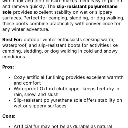
with hook and loop closure makes them easy to put on
and remove quickly. The
slip-resistant polyurethane
sole
provides excellent stability on wet or slippery
surfaces. Perfect for camping, sledding, or dog walking,
these boots combine practicality with convenience for
any winter adventure.
Best For:
outdoor winter enthusiasts seeking warm,
waterproof, and slip-resistant boots for activities like
camping, sledding, or dog walking in cold and snowy
conditions.
Pros:
Cozy artificial fur lining provides excellent warmth
and comfort
Waterproof Oxford cloth upper keeps feet dry in
rain, snow, and slush
Slip-resistant polyurethane sole offers stability on
wet or slippery surfaces
Cons:
Artificial fur may not be as durable as natural