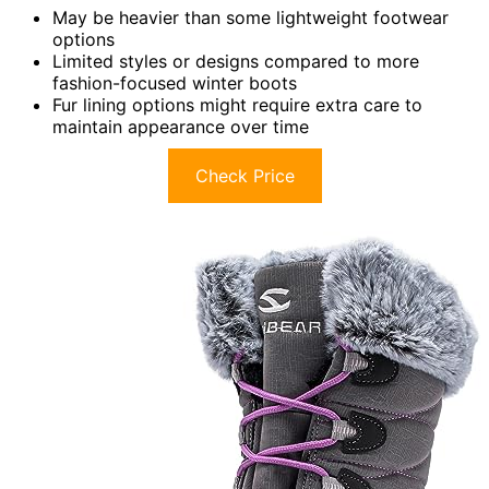
May be heavier than some lightweight footwear
options
Limited styles or designs compared to more
fashion-focused winter boots
Fur lining options might require extra care to
maintain appearance over time
Check Price