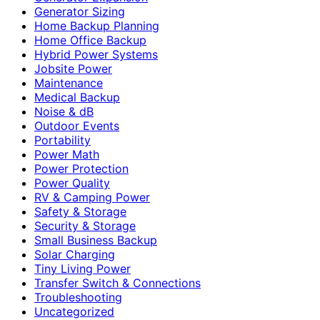
Generator Sizing
Home Backup Planning
Home Office Backup
Hybrid Power Systems
Jobsite Power
Maintenance
Medical Backup
Noise & dB
Outdoor Events
Portability
Power Math
Power Protection
Power Quality
RV & Camping Power
Safety & Storage
Security & Storage
Small Business Backup
Solar Charging
Tiny Living Power
Transfer Switch & Connections
Troubleshooting
Uncategorized