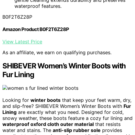
waterproof features.
B0F2T6Z28P
Amazon Product B0F2T6Z28P
View Latest Price
As an affiliate, we earn on qualifying purchases.
SHIBEVER Women’s Winter Boots with
Fur Lining
Looking for
winter boots
that keep your feet warm, dry,
and slip-free? SHIBEVER Women’s Winter Boots with
Fur
Lining
are exactly what you need. Designed for cold,
snowy weather, these boots feature a cozy fur lining and
waterproof oxford cloth outer material
that resists
water and stains. The
anti-slip rubber sole
provides