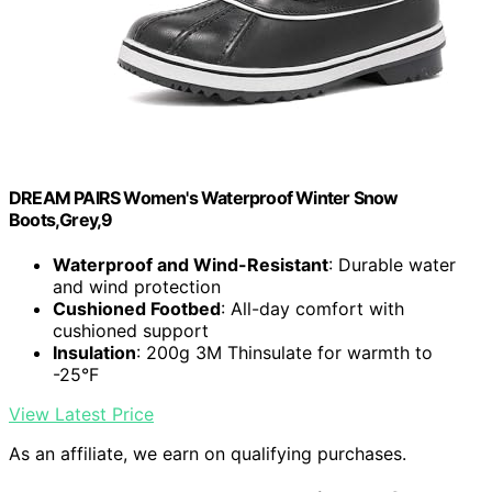
DREAM PAIRS Women's Waterproof Winter Snow
Boots,Grey,9
Waterproof and Wind-Resistant
: Durable water
and wind protection
Cushioned Footbed
: All-day comfort with
cushioned support
Insulation
: 200g 3M Thinsulate for warmth to
-25°F
View Latest Price
As an affiliate, we earn on qualifying purchases.