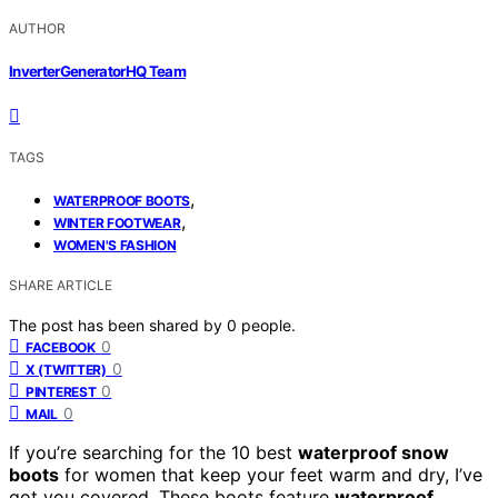
AUTHOR
InverterGeneratorHQ Team
TAGS
,
WATERPROOF BOOTS
,
WINTER FOOTWEAR
WOMEN'S FASHION
SHARE ARTICLE
The post has been shared by
0
people.
0
FACEBOOK
0
X (TWITTER)
0
PINTEREST
0
MAIL
If you’re searching for the 10 best
waterproof snow
boots
for women that keep your feet warm and dry, I’ve
got you covered. These boots feature
waterproof