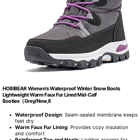
HOBIBEAR Women's Waterproof Winter Snow Boots
Lightweight Warm Faux Fur Lined Mid-Calf
Booties（Grey/New,8
Waterproof Design
: Seam-sealed membrane keeps
feet dry
Warm Faux Fur Lining
: Provides cozy insulation
and comfort
Reinforced Toe and Heels
: Leather accents for