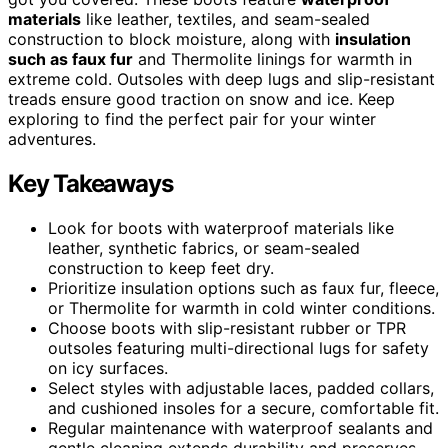
materials
like leather, textiles, and seam-sealed
construction to block moisture, along with
insulation
such as faux fur
and Thermolite linings for warmth in
extreme cold. Outsoles with deep lugs and slip-resistant
treads ensure good traction on snow and ice. Keep
exploring to find the perfect pair for your winter
adventures.
Key Takeaways
Look for boots with waterproof materials like
leather, synthetic fabrics, or seam-sealed
construction to keep feet dry.
Prioritize insulation options such as faux fur, fleece,
or Thermolite for warmth in cold winter conditions.
Choose boots with slip-resistant rubber or TPR
outsoles featuring multi-directional lugs for safety
on icy surfaces.
Select styles with adjustable laces, padded collars,
and cushioned insoles for a secure, comfortable fit.
Regular maintenance with waterproof sealants and
gentle cleaning extends durability and preserves