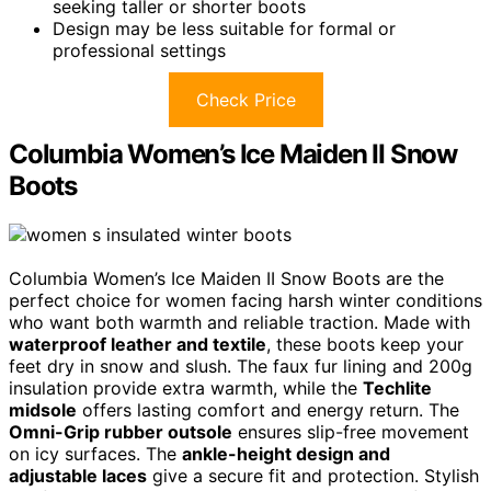
seeking taller or shorter boots
Design may be less suitable for formal or
professional settings
Check Price
Columbia Women’s Ice Maiden II Snow
Boots
Columbia Women’s Ice Maiden II Snow Boots are the
perfect choice for women facing harsh winter conditions
who want both warmth and reliable traction. Made with
waterproof leather and textile
, these boots keep your
feet dry in snow and slush. The faux fur lining and 200g
insulation provide extra warmth, while the
Techlite
midsole
offers lasting comfort and energy return. The
Omni-Grip rubber outsole
ensures slip-free movement
on icy surfaces. The
ankle-height design and
adjustable laces
give a secure fit and protection. Stylish