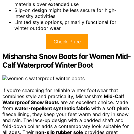
materials over extended use
Slip-on design might be less secure for high-
intensity activities
Limited style options, primarily functional for
winter outdoor wear
Check Price
Mishansha Snow Boots for Women Mid-
Calf Waterproof Winter Boot
If you’re searching for reliable winter footwear that
combines style and practicality, Mishansha’s
Mid-Calf
Waterproof Snow Boots
are an excellent choice. Made
from
water-repellent synthetic fabric
with a soft plush
fleece lining, they keep your feet warm and dry in snow
and rain. The lace-up design with a padded shaft and
fold-down collar adds a contemporary look suitable for
all ages. Their
non-slip rubber sole
provides great