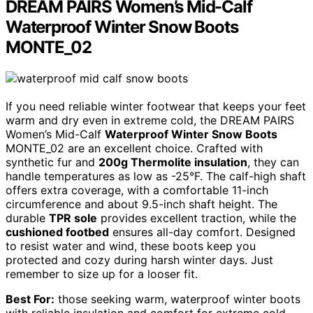
DREAM PAIRS Women’s Mid-Calf
Waterproof Winter Snow Boots
MONTE_02
If you need reliable winter footwear that keeps your feet
warm and dry even in extreme cold, the DREAM PAIRS
Women’s Mid-Calf
Waterproof Winter Snow Boots
MONTE_02 are an excellent choice. Crafted with
synthetic fur and
200g Thermolite insulation
, they can
handle temperatures as low as -25°F. The calf-high shaft
offers extra coverage, with a comfortable 11-inch
circumference and about 9.5-inch shaft height. The
durable
TPR sole
provides excellent traction, while the
cushioned footbed
ensures all-day comfort. Designed
to resist water and wind, these boots keep you
protected and cozy during harsh winter days. Just
remember to size up for a looser fit.
Best For:
those seeking warm, waterproof winter boots
with reliable insulation and comfort for extreme cold