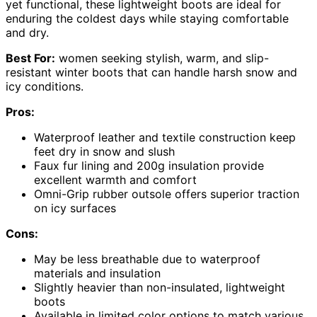
yet functional, these lightweight boots are ideal for
enduring the coldest days while staying comfortable
and dry.
Best For:
women seeking stylish, warm, and slip-
resistant winter boots that can handle harsh snow and
icy conditions.
Pros:
Waterproof leather and textile construction keep
feet dry in snow and slush
Faux fur lining and 200g insulation provide
excellent warmth and comfort
Omni-Grip rubber outsole offers superior traction
on icy surfaces
Cons:
May be less breathable due to waterproof
materials and insulation
Slightly heavier than non-insulated, lightweight
boots
Available in limited color options to match various