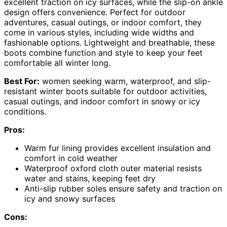
excellent traction on icy surfaces, while the slip-on ankle
design offers convenience. Perfect for outdoor
adventures, casual outings, or indoor comfort, they
come in various styles, including wide widths and
fashionable options. Lightweight and breathable, these
boots combine function and style to keep your feet
comfortable all winter long.
Best For:
women seeking warm, waterproof, and slip-
resistant winter boots suitable for outdoor activities,
casual outings, and indoor comfort in snowy or icy
conditions.
Pros:
Warm fur lining provides excellent insulation and
comfort in cold weather
Waterproof oxford cloth outer material resists
water and stains, keeping feet dry
Anti-slip rubber soles ensure safety and traction on
icy and snowy surfaces
Cons: