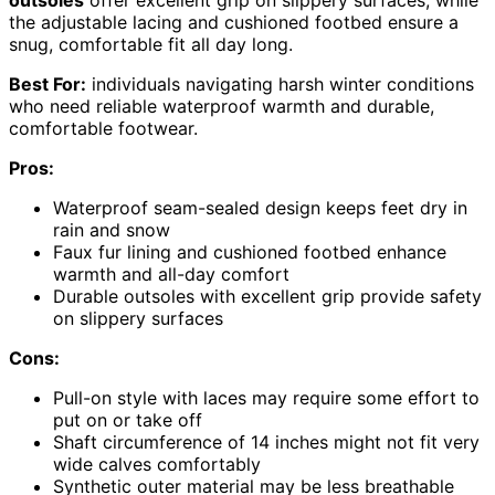
outsoles
offer excellent grip on slippery surfaces, while
the adjustable lacing and cushioned footbed ensure a
snug, comfortable fit all day long.
Best For:
individuals navigating harsh winter conditions
who need reliable waterproof warmth and durable,
comfortable footwear.
Pros:
Waterproof seam-sealed design keeps feet dry in
rain and snow
Faux fur lining and cushioned footbed enhance
warmth and all-day comfort
Durable outsoles with excellent grip provide safety
on slippery surfaces
Cons:
Pull-on style with laces may require some effort to
put on or take off
Shaft circumference of 14 inches might not fit very
wide calves comfortably
Synthetic outer material may be less breathable