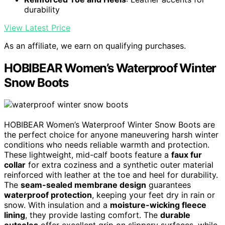
durability
View Latest Price
As an affiliate, we earn on qualifying purchases.
HOBIBEAR Women’s Waterproof Winter
Snow Boots
HOBIBEAR Women’s Waterproof Winter Snow Boots are
the perfect choice for anyone maneuvering harsh winter
conditions who needs reliable warmth and protection.
These lightweight, mid-calf boots feature a
faux fur
collar
for extra coziness and a synthetic outer material
reinforced with leather at the toe and heel for durability.
The
seam-sealed membrane design
guarantees
waterproof protection
, keeping your feet dry in rain or
snow. With insulation and a
moisture-wicking fleece
lining
, they provide lasting comfort. The
durable