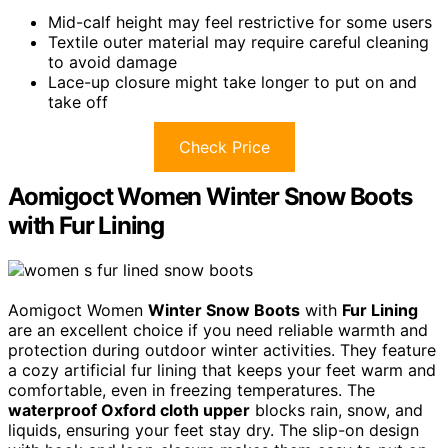
Mid-calf height may feel restrictive for some users
Textile outer material may require careful cleaning
to avoid damage
Lace-up closure might take longer to put on and
take off
Check Price
Aomigoct Women Winter Snow Boots
with Fur Lining
Aomigoct Women
Winter Snow Boots
with
Fur Lining
are an excellent choice if you need reliable warmth and
protection during outdoor winter activities. They feature
a cozy artificial fur lining that keeps your feet warm and
comfortable, even in freezing temperatures. The
waterproof Oxford cloth upper
blocks rain, snow, and
liquids, ensuring your feet stay dry. The slip-on design