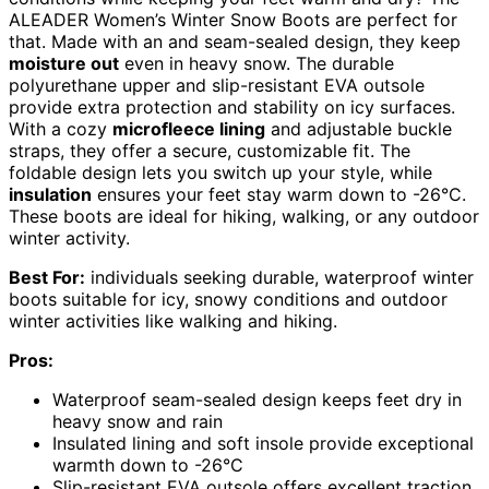
ALEADER Women’s Winter Snow Boots are perfect for
that. Made with an and seam-sealed design, they keep
moisture out
even in heavy snow. The durable
polyurethane upper and slip-resistant EVA outsole
provide extra protection and stability on icy surfaces.
With a cozy
microfleece lining
and adjustable buckle
straps, they offer a secure, customizable fit. The
foldable design lets you switch up your style, while
insulation
ensures your feet stay warm down to -26°C.
These boots are ideal for hiking, walking, or any outdoor
winter activity.
Best For:
individuals seeking durable, waterproof winter
boots suitable for icy, snowy conditions and outdoor
winter activities like walking and hiking.
Pros:
Waterproof seam-sealed design keeps feet dry in
heavy snow and rain
Insulated lining and soft insole provide exceptional
warmth down to -26°C
Slip-resistant EVA outsole offers excellent traction