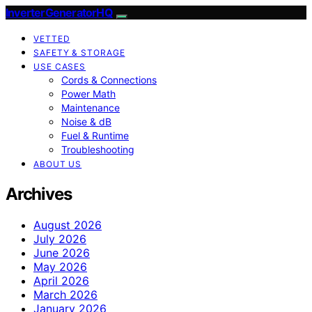
InverterGeneratorHQ
VETTED
SAFETY & STORAGE
USE CASES
Cords & Connections
Power Math
Maintenance
Noise & dB
Fuel & Runtime
Troubleshooting
ABOUT US
Archives
August 2026
July 2026
June 2026
May 2026
April 2026
March 2026
January 2026