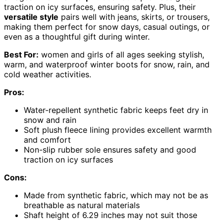
traction on icy surfaces, ensuring safety. Plus, their
versatile style
pairs well with jeans, skirts, or trousers,
making them perfect for snow days, casual outings, or
even as a thoughtful gift during winter.
Best For:
women and girls of all ages seeking stylish,
warm, and waterproof winter boots for snow, rain, and
cold weather activities.
Pros:
Water-repellent synthetic fabric keeps feet dry in
snow and rain
Soft plush fleece lining provides excellent warmth
and comfort
Non-slip rubber sole ensures safety and good
traction on icy surfaces
Cons:
Made from synthetic fabric, which may not be as
breathable as natural materials
Shaft height of 6.29 inches may not suit those