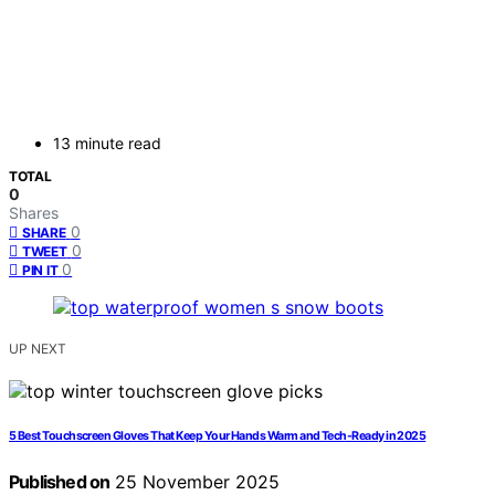
13 minute read
TOTAL
0
Shares
0
SHARE
0
TWEET
0
PIN IT
UP NEXT
5 Best Touchscreen Gloves That Keep Your Hands Warm and Tech-Ready in 2025
Published on
25 November 2025