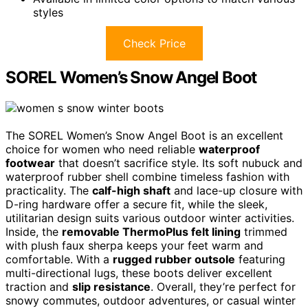
styles
Check Price
SOREL Women’s Snow Angel Boot
The SOREL Women’s Snow Angel Boot is an excellent
choice for women who need reliable
waterproof
footwear
that doesn’t sacrifice style. Its soft nubuck and
waterproof rubber shell combine timeless fashion with
practicality. The
calf-high shaft
and lace-up closure with
D-ring hardware offer a secure fit, while the sleek,
utilitarian design suits various outdoor winter activities.
Inside, the
removable ThermoPlus felt lining
trimmed
with plush faux sherpa keeps your feet warm and
comfortable. With a
rugged rubber outsole
featuring
multi-directional lugs, these boots deliver excellent
traction and
slip resistance
. Overall, they’re perfect for
snowy commutes, outdoor adventures, or casual winter