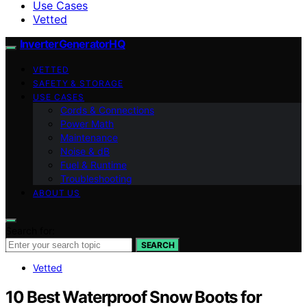
Use Cases
Vetted
InverterGeneratorHQ
VETTED
SAFETY & STORAGE
USE CASES
Cords & Connections
Power Math
Maintenance
Noise & dB
Fuel & Runtime
Troubleshooting
ABOUT US
Search for:
SEARCH
Vetted
10 Best Waterproof Snow Boots for