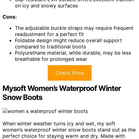
on icy and snowy surfaces
Cons:
The adjustable buckle straps may require frequent
readjustment for a perfect fit
Foldable design might reduce overall support
compared to traditional boots
Polyurethane material, while durable, may be less
breathable for prolonged wear
Check Price
Mysoft Women’s Waterproof Winter
Snow Boots
When winter weather turns icy and wet, my soft
women’s waterproof winter snow boots stand out as the
perfect choice for staying warm and dry. Made with