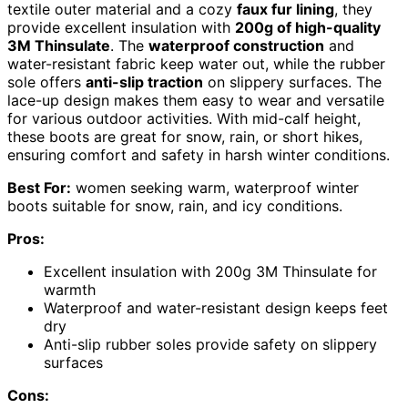
textile outer material and a cozy
faux fur lining
, they
provide excellent insulation with
200g of high-quality
3M Thinsulate
. The
waterproof construction
and
water-resistant fabric keep water out, while the rubber
sole offers
anti-slip traction
on slippery surfaces. The
lace-up design makes them easy to wear and versatile
for various outdoor activities. With mid-calf height,
these boots are great for snow, rain, or short hikes,
ensuring comfort and safety in harsh winter conditions.
Best For:
women seeking warm, waterproof winter
boots suitable for snow, rain, and icy conditions.
Pros:
Excellent insulation with 200g 3M Thinsulate for
warmth
Waterproof and water-resistant design keeps feet
dry
Anti-slip rubber soles provide safety on slippery
surfaces
Cons: