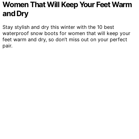
Women That Will Keep Your Feet Warm
and Dry
Stay stylish and dry this winter with the 10 best
waterproof snow boots for women that will keep your
feet warm and dry, so don’t miss out on your perfect
pair.