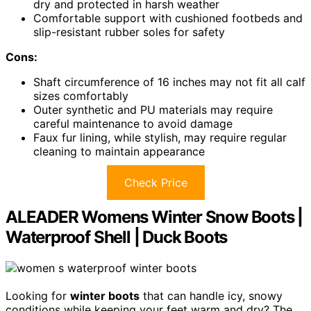
dry and protected in harsh weather
Comfortable support with cushioned footbeds and
slip-resistant rubber soles for safety
Cons:
Shaft circumference of 16 inches may not fit all calf
sizes comfortably
Outer synthetic and PU materials may require
careful maintenance to avoid damage
Faux fur lining, while stylish, may require regular
cleaning to maintain appearance
Check Price
ALEADER Womens Winter Snow Boots |
Waterproof Shell | Duck Boots
Looking for
winter boots
that can handle icy, snowy
conditions while keeping your feet warm and dry? The