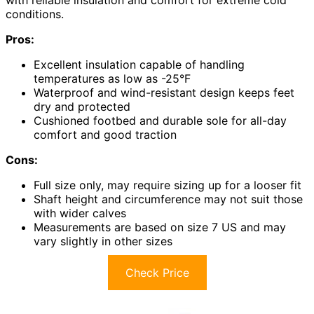
conditions.
Pros:
Excellent insulation capable of handling
temperatures as low as -25°F
Waterproof and wind-resistant design keeps feet
dry and protected
Cushioned footbed and durable sole for all-day
comfort and good traction
Cons:
Full size only, may require sizing up for a looser fit
Shaft height and circumference may not suit those
with wider calves
Measurements are based on size 7 US and may
vary slightly in other sizes
Check Price