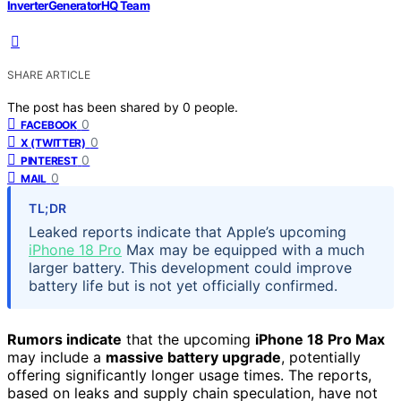
InverterGeneratorHQ Team
SHARE ARTICLE
The post has been shared by
0
people.
0
FACEBOOK
0
X (TWITTER)
0
PINTEREST
0
MAIL
TL;DR
Leaked reports indicate that Apple’s upcoming
iPhone 18 Pro
Max may be equipped with a much
larger battery. This development could improve
battery life but is not yet officially confirmed.
Rumors indicate
that the upcoming
iPhone 18 Pro Max
may include a
massive battery upgrade
, potentially
offering significantly longer usage times. The reports,
based on leaks and supply chain speculation, have not