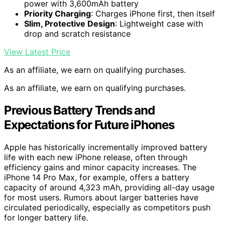
power with 3,600mAh battery
Priority Charging
: Charges iPhone first, then itself
Slim, Protective Design
: Lightweight case with
drop and scratch resistance
View Latest Price
As an affiliate, we earn on qualifying purchases.
As an affiliate, we earn on qualifying purchases.
Previous Battery Trends and
Expectations for Future iPhones
Apple has historically incrementally improved battery
life with each new iPhone release, often through
efficiency gains and minor capacity increases. The
iPhone 14 Pro Max, for example, offers a battery
capacity of around 4,323 mAh, providing all-day usage
for most users. Rumors about larger batteries have
circulated periodically, especially as competitors push
for longer battery life.