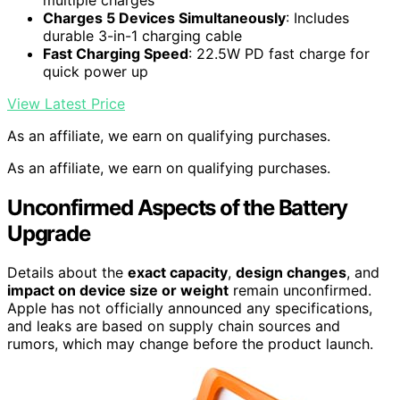
Charges 5 Devices Simultaneously
: Includes
durable 3-in-1 charging cable
Fast Charging Speed
: 22.5W PD fast charge for
quick power up
View Latest Price
As an affiliate, we earn on qualifying purchases.
As an affiliate, we earn on qualifying purchases.
Unconfirmed Aspects of the Battery
Upgrade
Details about the
exact capacity
,
design changes
, and
impact on device size or weight
remain unconfirmed.
Apple has not officially announced any specifications,
and leaks are based on supply chain sources and
rumors, which may change before the product launch.