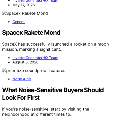
InverterGeneratorHQ Team
May 17, 2026
General
Spacex Rakete Mond
SpaceX has successfully launched a rocket on a moon
mission, marking a significant…
InverterGeneratorHQ Team
August 6, 2026
Noise & dB
What Noise-Sensitive Buyers Should
Look For First
If you’re noise-sensitive, start by visiting the
neighborhood at different times to…