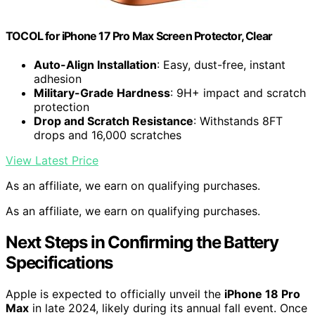
TOCOL for iPhone 17 Pro Max Screen Protector, Clear
Auto-Align Installation
: Easy, dust-free, instant
adhesion
Military-Grade Hardness
: 9H+ impact and scratch
protection
Drop and Scratch Resistance
: Withstands 8FT
drops and 16,000 scratches
View Latest Price
As an affiliate, we earn on qualifying purchases.
As an affiliate, we earn on qualifying purchases.
Next Steps in Confirming the Battery
Specifications
Apple is expected to officially unveil the
iPhone 18 Pro
Max
in late 2024, likely during its annual fall event. Once