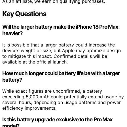
As an affiliate, we earn on qualifying purchases.
Key Questions
Will the larger battery make the iPhone 18 Pro Max
heavier?
It is possible that a larger battery could increase the
device’s weight or size, but Apple may optimize design
to mitigate this impact. Confirmed details will be
available at the official launch.
How much longer could battery life be with a larger
battery?
While exact figures are unconfirmed, a battery
exceeding 5,000 mAh could potentially extend usage by
several hours, depending on usage patterns and power
efficiency improvements.
Is this battery upgrade exclusive to the Pro Max
model?