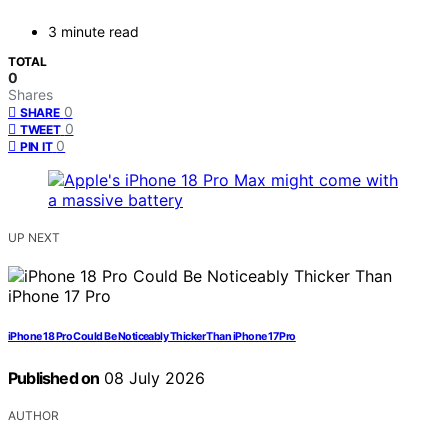
3 minute read
TOTAL
0
Shares
0
SHARE
0
TWEET
0
PIN IT
UP NEXT
iPhone 18 Pro Could Be Noticeably Thicker Than iPhone 17 Pro
Published on
08 July 2026
AUTHOR