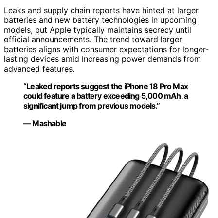
Leaks and supply chain reports have hinted at larger
batteries and new battery technologies in upcoming
models, but Apple typically maintains secrecy until
official announcements. The trend toward larger
batteries aligns with consumer expectations for longer-
lasting devices amid increasing power demands from
advanced features.
“Leaked reports suggest the iPhone 18 Pro Max
could feature a battery exceeding 5,000 mAh, a
significant jump from previous models.”
— Mashable