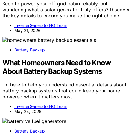
Keen to power your off-grid cabin reliably, but
wondering what a solar generator truly offers? Discover
the key details to ensure you make the right choice.
InverterGeneratorHQ Team
May 21, 2026
Battery Backup
What Homeowners Need to Know
About Battery Backup Systems
I’m here to help you understand essential details about
battery backup systems that could keep your home
powered when it matters most.
InverterGeneratorHQ Team
May 25, 2026
Battery Backup