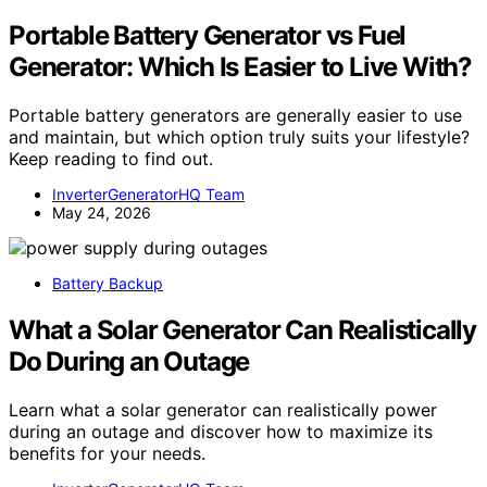
Portable Battery Generator vs Fuel
Generator: Which Is Easier to Live With?
Portable battery generators are generally easier to use
and maintain, but which option truly suits your lifestyle?
Keep reading to find out.
InverterGeneratorHQ Team
May 24, 2026
Battery Backup
What a Solar Generator Can Realistically
Do During an Outage
Learn what a solar generator can realistically power
during an outage and discover how to maximize its
benefits for your needs.