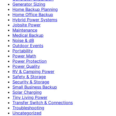
Generator Sizing
Home Backup Planning
Home Office Backup
Hybrid Power Systems
Jobsite Power
Maintenance
Medical Backup
Noise & dB
Outdoor Events
Portability
Power Math
Power Protection
Power Quality
RV & Camping Power
Safety & Storage
Security & Storage
Small Business Backup
Solar Charging
Tiny Living Power
Transfer Switch & Connections
Troubleshooting
Uncategorized