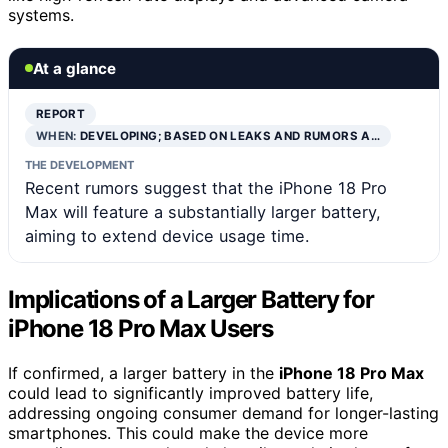
systems.
At a glance
REPORT
WHEN:
DEVELOPING; BASED ON LEAKS AND RUMORS A…
THE DEVELOPMENT
Recent rumors suggest that the iPhone 18 Pro
Max will feature a substantially larger battery,
aiming to extend device usage time.
Implications of a Larger Battery for
iPhone 18 Pro Max Users
If confirmed, a larger battery in the
iPhone 18 Pro Max
could lead to significantly improved battery life,
addressing ongoing consumer demand for longer-lasting
smartphones. This could make the device more