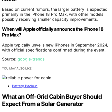
Based on current rumors, the larger battery is expected
primarily in the iPhone 18 Pro Max, with other models
possibly receiving smaller capacity improvements.
When will Apple officially announce the iPhone 18
Pro Max?
Apple typically unveils new iPhones in September 2024,
with official specifications confirmed during the event.
Source:
google-trends
YOU MAY ALSO LIKE
Battery Backup
What an Off-Grid Cabin Buyer Should
Expect From a Solar Generator