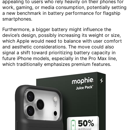
appealing to users who rely heavily on their phones for
work, gaming, or media consumption, potentially setting
a new benchmark in battery performance for flagship
smartphones.
Furthermore, a bigger battery might influence the
device’s design, possibly increasing its weight or size,
which Apple would need to balance with user comfort
and aesthetic considerations. The move could also
signal a shift toward prioritizing battery capacity in
future iPhone models, especially in the Pro Max line,
which traditionally emphasizes premium features.