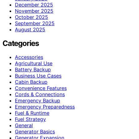
December 2025
November 2025
October 2025
September 2025
August 2025
Categories
Accessories
Agricultural Use
Battery Backup
Business Use Cases
Cabin Backup
Convenience Features
Cords & Connections
Emergency Backup
Emergency Preparedness
Fuel & Runtime
Fuel Strategy
General
Generator Basics
Generator Expansion