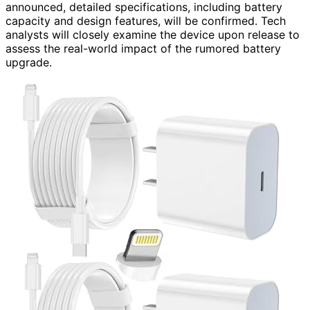
announced, detailed specifications, including battery
capacity and design features, will be confirmed. Tech
analysts will closely examine the device upon release to
assess the real-world impact of the rumored battery
upgrade.