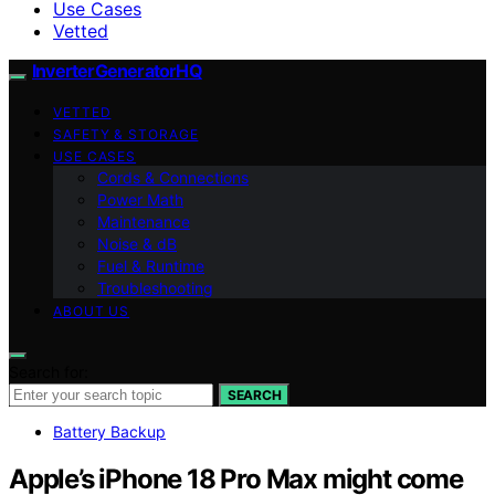
Use Cases
Vetted
InverterGeneratorHQ
VETTED
SAFETY & STORAGE
USE CASES
Cords & Connections
Power Math
Maintenance
Noise & dB
Fuel & Runtime
Troubleshooting
ABOUT US
Search for:
SEARCH
Battery Backup
Apple’s iPhone 18 Pro Max might come