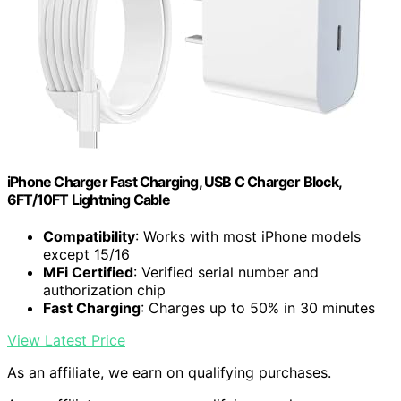
iPhone Charger Fast Charging, USB C Charger Block,
6FT/10FT Lightning Cable
Compatibility
: Works with most iPhone models
except 15/16
MFi Certified
: Verified serial number and
authorization chip
Fast Charging
: Charges up to 50% in 30 minutes
View Latest Price
As an affiliate, we earn on qualifying purchases.