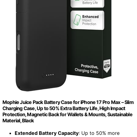
Mophie Juice Pack Battery Case for iPhone 17 Pro Max – Slim
Charging Case, Up to 50% Extra Battery Life, High Impact
Protection, Magnetic Back for Wallets & Mounts, Sustainable
Material, Black
Extended Battery Capacity
: Up to 50% more