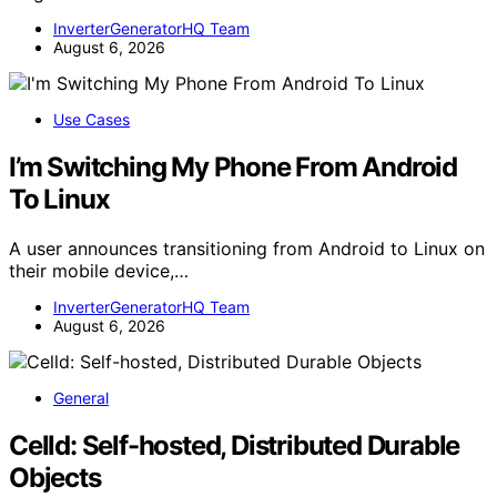
InverterGeneratorHQ Team
August 6, 2026
Use Cases
I’m Switching My Phone From Android
To Linux
A user announces transitioning from Android to Linux on
their mobile device,…
InverterGeneratorHQ Team
August 6, 2026
General
Celld: Self-hosted, Distributed Durable
Objects