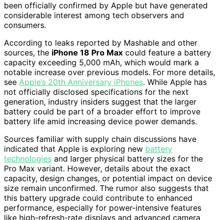
been officially confirmed by Apple but have generated
considerable interest among tech observers and
consumers.
According to leaks reported by Mashable and other
sources, the
iPhone 18 Pro Max
could feature a battery
capacity exceeding 5,000 mAh, which would mark a
notable increase over previous models. For more details,
see
Apple’s 20th Anniversary iPhones
. While Apple has
not officially disclosed specifications for the next
generation, industry insiders suggest that the larger
battery could be part of a broader effort to improve
battery life amid increasing device power demands.
Sources familiar with supply chain discussions have
indicated that Apple is exploring new
battery
technologies
and larger physical battery sizes for the
Pro Max variant. However, details about the exact
capacity, design changes, or potential impact on device
size remain unconfirmed. The rumor also suggests that
this battery upgrade could contribute to enhanced
performance, especially for power-intensive features
like high-refresh-rate displays and advanced camera