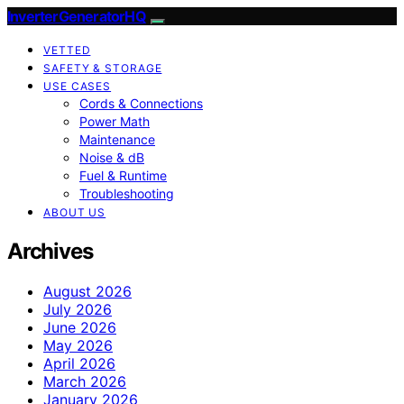
InverterGeneratorHQ
VETTED
SAFETY & STORAGE
USE CASES
Cords & Connections
Power Math
Maintenance
Noise & dB
Fuel & Runtime
Troubleshooting
ABOUT US
Archives
August 2026
July 2026
June 2026
May 2026
April 2026
March 2026
January 2026