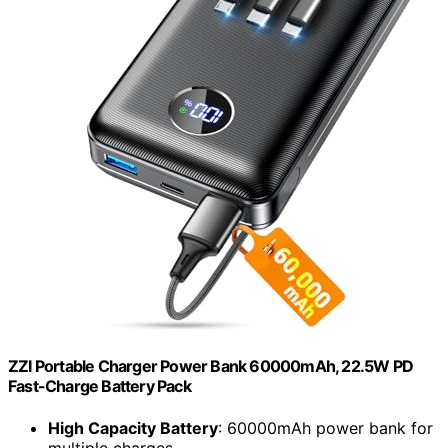
ZZI Portable Charger Power Bank 60000mAh, 22.5W PD
Fast-Charge Battery Pack
High Capacity Battery
: 60000mAh power bank for
multiple charges