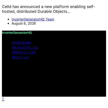
Celld has announced a new platform enabling self-
hosted, distributed Durable Objects…
InverterGeneratorHQ Team
August 6, 2026
InverterGeneratorHQ
IMPRESSUM
PRIVACY POLICY
TERMS OF USE
ABOUT US
Copyright © 2026 InverterGeneratorHQ Content on
InverterGeneratorHQ is created and published using
artificial intelligence (AI) for general informational and
educational purposes. Affiliate disclaimer As an affiliate,
we may earn a commission from qualifying purchases.
We get commissions for purchases made through links
on this website from Amazon and other third parties.