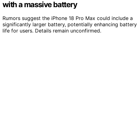
with a massive battery
Rumors suggest the iPhone 18 Pro Max could include a
significantly larger battery, potentially enhancing battery
life for users. Details remain unconfirmed.