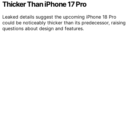
Thicker Than iPhone 17 Pro
Leaked details suggest the upcoming iPhone 18 Pro
could be noticeably thicker than its predecessor, raising
questions about design and features.