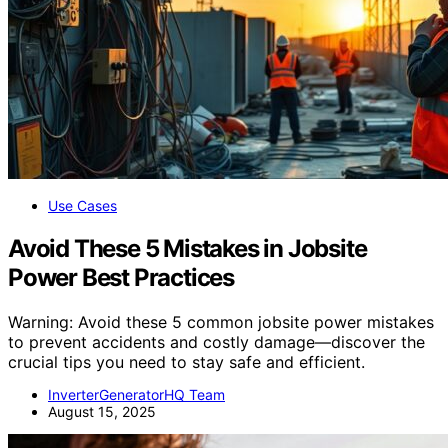
Use Cases
Avoid These 5 Mistakes in Jobsite
Power Best Practices
Warning: Avoid these 5 common jobsite power mistakes
to prevent accidents and costly damage—discover the
crucial tips you need to stay safe and efficient.
InverterGeneratorHQ Team
August 15, 2025