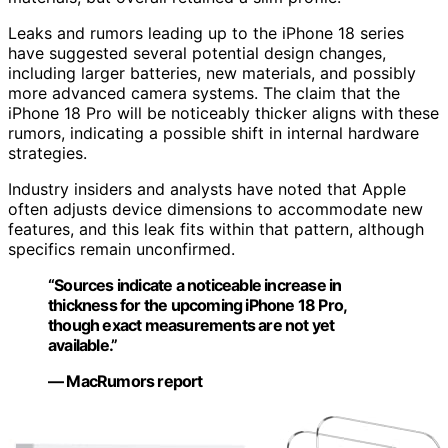
Leaks and rumors leading up to the iPhone 18 series
have suggested several potential design changes,
including larger batteries, new materials, and possibly
more advanced camera systems. The claim that the
iPhone 18 Pro will be noticeably thicker aligns with these
rumors, indicating a possible shift in internal hardware
strategies.
Industry insiders and analysts have noted that Apple
often adjusts device dimensions to accommodate new
features, and this leak fits within that pattern, although
specifics remain unconfirmed.
“Sources indicate a noticeable increase in
thickness for the upcoming iPhone 18 Pro,
though exact measurements are not yet
available.”
— MacRumors report