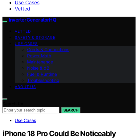
Use Cases
Vetted
InverterGeneratorHQ
VETTED
SAFETY & STORAGE
USE CASES
Cords & Connections
Power Math
Maintenance
Noise & dB
Fuel & Runtime
Troubleshooting
ABOUT US
Search for:
SEARCH
Use Cases
iPhone 18 Pro Could Be Noticeably