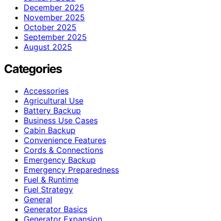
December 2025
November 2025
October 2025
September 2025
August 2025
Categories
Accessories
Agricultural Use
Battery Backup
Business Use Cases
Cabin Backup
Convenience Features
Cords & Connections
Emergency Backup
Emergency Preparedness
Fuel & Runtime
Fuel Strategy
General
Generator Basics
Generator Expansion