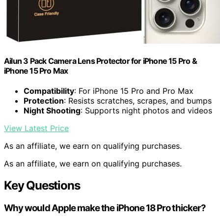
Ailun 3 Pack Camera Lens Protector for iPhone 15 Pro &
iPhone 15 Pro Max
Compatibility
: For iPhone 15 Pro and Pro Max
Protection
: Resists scratches, scrapes, and bumps
Night Shooting
: Supports night photos and videos
View Latest Price
As an affiliate, we earn on qualifying purchases.
As an affiliate, we earn on qualifying purchases.
Key Questions
Why would Apple make the iPhone 18 Pro thicker?