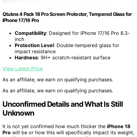
Qtukns 4 Pack 18 Pro Screen Protector, Tempered Glass for
iPhone 17/16 Pro
Compatibility
: Designed for iPhone 17/16 Pro 6.3-
inch
Protection Level
: Double-tempered glass for
impact resistance
Hardness
: 9H+ scratch-resistant surface
View Latest Price
As an affiliate, we earn on qualifying purchases.
As an affiliate, we earn on qualifying purchases.
Unconfirmed Details and What Is Still
Unknown
It is not yet confirmed how much thicker the
iPhone 18
Pro
will be or how this will specifically impact its weight,