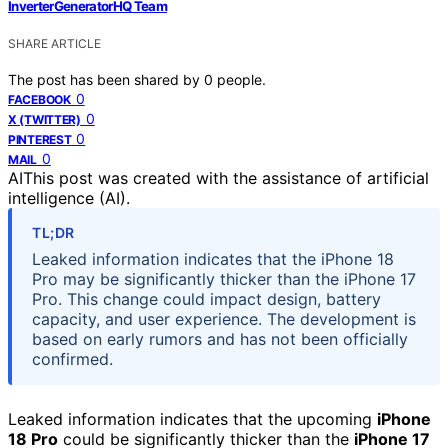
InverterGeneratorHQ Team
SHARE ARTICLE
The post has been shared by
0
people.
0
FACEBOOK
0
X (TWITTER)
0
PINTEREST
0
MAIL
AI
This post was created with the assistance of artificial
intelligence (AI).
TL;DR
Leaked information indicates that the iPhone 18
Pro may be significantly thicker than the iPhone 17
Pro. This change could impact design, battery
capacity, and user experience. The development is
based on early rumors and has not been officially
confirmed.
Leaked information indicates that the upcoming
iPhone
18 Pro
could be significantly thicker than the
iPhone 17