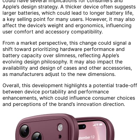
could have several implications for consumers and
Apple’s design strategy. A thicker device often suggests
larger batteries, which could lead to longer battery life,
a key selling point for many users. However, it may also
affect the device’s weight and ergonomics, influencing
user comfort and accessory compatibility.
From a market perspective, this change could signal a
shift toward prioritizing hardware performance and
battery capacity over slimness, reflecting Apple’s
evolving design philosophy. It may also impact the
availability and design of cases and other accessories,
as manufacturers adjust to the new dimensions.
Overall, this development highlights a potential trade-off
between device portability and performance
enhancements, which could influence consumer choices
and perceptions of the brand’s innovation direction.