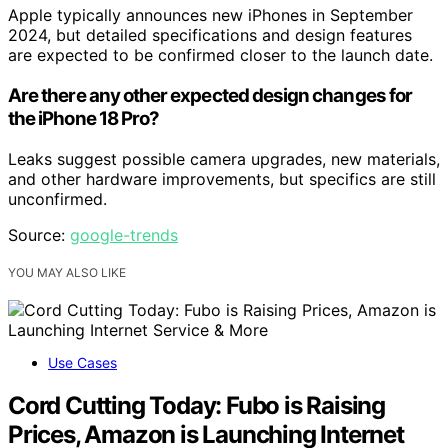
Apple typically announces new iPhones in September
2024, but detailed specifications and design features
are expected to be confirmed closer to the launch date.
Are there any other expected design changes for
the iPhone 18 Pro?
Leaks suggest possible camera upgrades, new materials,
and other hardware improvements, but specifics are still
unconfirmed.
Source:
google-trends
YOU MAY ALSO LIKE
Use Cases
Cord Cutting Today: Fubo is Raising
Prices, Amazon is Launching Internet