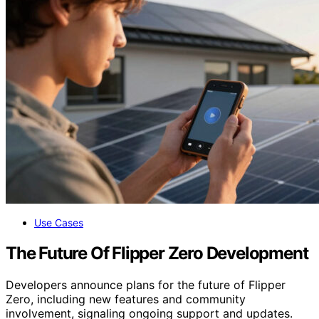
Use Cases
The Future Of Flipper Zero Development
Developers announce plans for the future of Flipper
Zero, including new features and community
involvement, signaling ongoing support and updates.