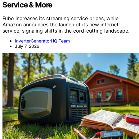
Service & More
Fubo increases its streaming service prices, while
Amazon announces the launch of its new internet
service, signaling shifts in the cord-cutting landscape.
InverterGeneratorHQ Team
July 7, 2026