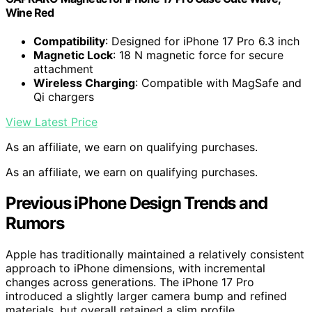
Wine Red
Compatibility
: Designed for iPhone 17 Pro 6.3 inch
Magnetic Lock
: 18 N magnetic force for secure
attachment
Wireless Charging
: Compatible with MagSafe and
Qi chargers
View Latest Price
As an affiliate, we earn on qualifying purchases.
As an affiliate, we earn on qualifying purchases.
Previous iPhone Design Trends and
Rumors
Apple has traditionally maintained a relatively consistent
approach to iPhone dimensions, with incremental
changes across generations. The iPhone 17 Pro
introduced a slightly larger camera bump and refined
materials, but overall retained a slim profile.