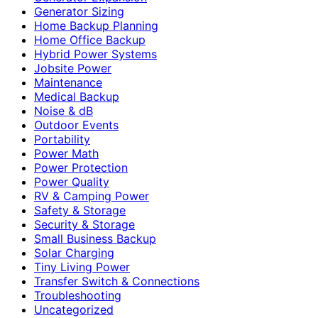
Generator Sizing
Home Backup Planning
Home Office Backup
Hybrid Power Systems
Jobsite Power
Maintenance
Medical Backup
Noise & dB
Outdoor Events
Portability
Power Math
Power Protection
Power Quality
RV & Camping Power
Safety & Storage
Security & Storage
Small Business Backup
Solar Charging
Tiny Living Power
Transfer Switch & Connections
Troubleshooting
Uncategorized