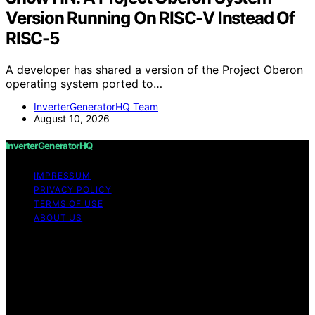
Version Running On RISC-V Instead Of
RISC-5
A developer has shared a version of the Project Oberon
operating system ported to…
InverterGeneratorHQ Team
August 10, 2026
InverterGeneratorHQ
IMPRESSUM
PRIVACY POLICY
TERMS OF USE
ABOUT US
Copyright © 2026 InverterGeneratorHQ Content on
InverterGeneratorHQ is created and published using
artificial intelligence (AI) for general informational and
educational purposes. Affiliate disclaimer As an affiliate,
we may earn a commission from qualifying purchases.
We get commissions for purchases made through links