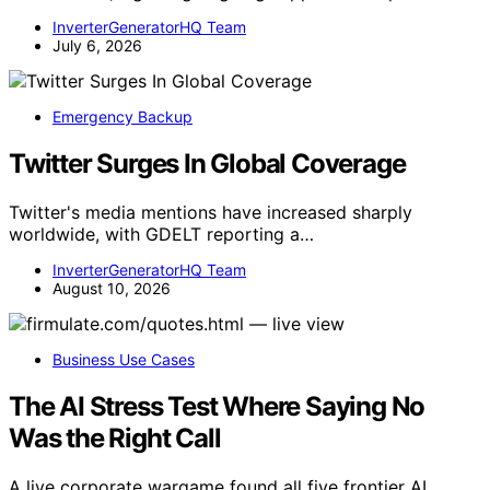
InverterGeneratorHQ Team
July 6, 2026
Emergency Backup
Twitter Surges In Global Coverage
Twitter's media mentions have increased sharply
worldwide, with GDELT reporting a…
InverterGeneratorHQ Team
August 10, 2026
Business Use Cases
The AI Stress Test Where Saying No
Was the Right Call
A live corporate wargame found all five frontier AI