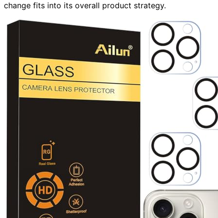
change fits into its overall product strategy.