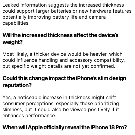
Leaked information suggests the increased thickness
could support larger batteries or new hardware features,
potentially improving battery life and camera
capabilities.
Will the increased thickness affect the device’s
weight?
Most likely, a thicker device would be heavier, which
could influence handling and accessory compatibility,
but specific weight details are not yet confirmed.
Could this change impact the iPhone’s slim design
reputation?
Yes, a noticeable increase in thickness might shift
consumer perceptions, especially those prioritizing
slimness, but it could also be viewed positively if it
enhances performance.
When will Apple officially reveal the iPhone 18 Pro?