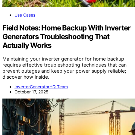
Use Cases
Field Notes: Home Backup With Inverter
Generators Troubleshooting That
Actually Works
Maintaining your inverter generator for home backup
requires effective troubleshooting techniques that can
prevent outages and keep your power supply reliable;
discover how inside.
InverterGeneratorHQ Team
October 17, 2025