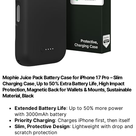
Mophie Juice Pack Battery Case for iPhone 17 Pro – Slim
Charging Case, Up to 50% Extra Battery Life, High Impact
Protection, Magnetic Back for Wallets & Mounts, Sustainable
Material, Black
Extended Battery Life
: Up to 50% more power
with 3000mAh battery
Priority Charging
: Charges iPhone first, then itself
Slim, Protective Design
: Lightweight with drop and
scratch protection