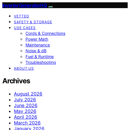
InverterGeneratorHQ
VETTED
SAFETY & STORAGE
USE CASES
Cords & Connections
Power Math
Maintenance
Noise & dB
Fuel & Runtime
Troubleshooting
ABOUT US
Archives
August 2026
July 2026
June 2026
May 2026
April 2026
March 2026
January 2026