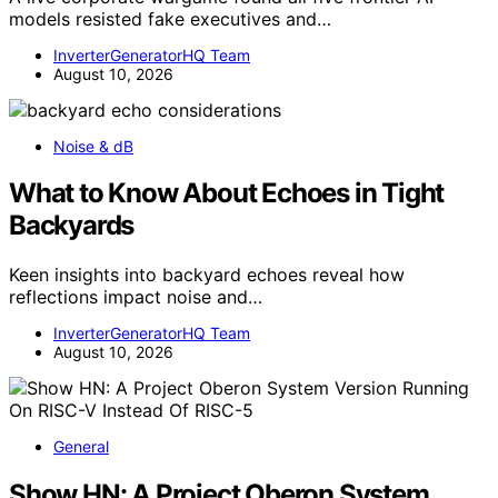
models resisted fake executives and…
InverterGeneratorHQ Team
August 10, 2026
Noise & dB
What to Know About Echoes in Tight
Backyards
Keen insights into backyard echoes reveal how
reflections impact noise and…
InverterGeneratorHQ Team
August 10, 2026
General
Show HN: A Project Oberon System