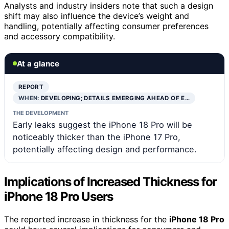
Analysts and industry insiders note that such a design
shift may also influence the device’s weight and
handling, potentially affecting consumer preferences
and accessory compatibility.
At a glance
REPORT
WHEN:
DEVELOPING; DETAILS EMERGING AHEAD OF E…
THE DEVELOPMENT
Early leaks suggest the iPhone 18 Pro will be
noticeably thicker than the iPhone 17 Pro,
potentially affecting design and performance.
Implications of Increased Thickness for
iPhone 18 Pro Users
The reported increase in thickness for the
iPhone 18 Pro