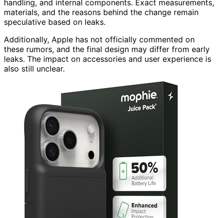
handling, and internal components. Exact measurements,
materials, and the reasons behind the change remain
speculative based on leaks.
Additionally, Apple has not officially commented on
these rumors, and the final design may differ from early
leaks. The impact on accessories and user experience is
also still unclear.