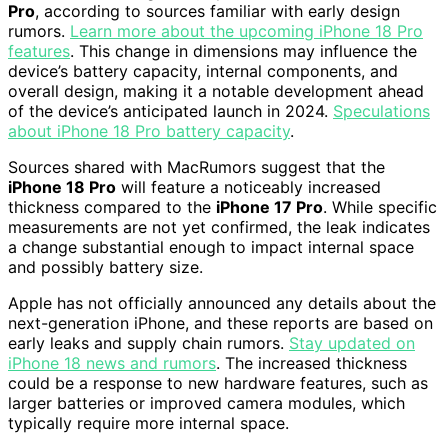
Pro
, according to sources familiar with early design
rumors.
Learn more about the upcoming iPhone 18 Pro
features
. This change in dimensions may influence the
device’s battery capacity, internal components, and
overall design, making it a notable development ahead
of the device’s anticipated launch in 2024.
Speculations
about iPhone 18 Pro battery capacity
.
Sources shared with MacRumors suggest that the
iPhone 18 Pro
will feature a noticeably increased
thickness compared to the
iPhone 17 Pro
. While specific
measurements are not yet confirmed, the leak indicates
a change substantial enough to impact internal space
and possibly battery size.
Apple has not officially announced any details about the
next-generation iPhone, and these reports are based on
early leaks and supply chain rumors.
Stay updated on
iPhone 18 news and rumors
. The increased thickness
could be a response to new hardware features, such as
larger batteries or improved camera modules, which
typically require more internal space.