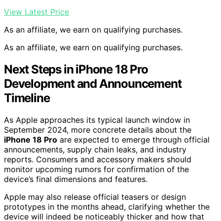
View Latest Price
As an affiliate, we earn on qualifying purchases.
As an affiliate, we earn on qualifying purchases.
Next Steps in iPhone 18 Pro
Development and Announcement
Timeline
As Apple approaches its typical launch window in
September 2024, more concrete details about the
iPhone 18 Pro
are expected to emerge through official
announcements, supply chain leaks, and industry
reports. Consumers and accessory makers should
monitor upcoming rumors for confirmation of the
device’s final dimensions and features.
Apple may also release official teasers or design
prototypes in the months ahead, clarifying whether the
device will indeed be noticeably thicker and how that