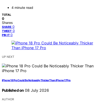
4 minute read
TOTAL
0
Shares
0
SHARE
0
TWEET
0
PIN IT
UP NEXT
iPhone 18 Pro Could Be Noticeably Thicker Than iPhone 17 Pro
Published on
08 July 2026
AUTHOR