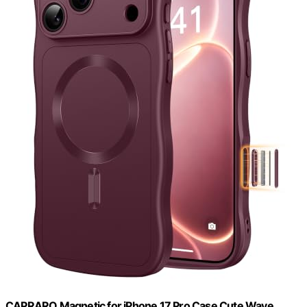
CAPRARO Magnetic for iPhone 17 Pro Case Cute Wave,