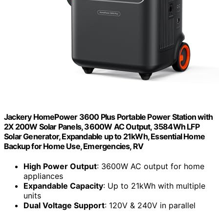
Jackery HomePower 3600 Plus Portable Power Station with
2X 200W Solar Panels, 3600W AC Output, 3584Wh LFP
Solar Generator, Expandable up to 21kWh, Essential Home
Backup for Home Use, Emergencies, RV
High Power Output
: 3600W AC output for home
appliances
Expandable Capacity
: Up to 21kWh with multiple
units
Dual Voltage Support
: 120V & 240V in parallel