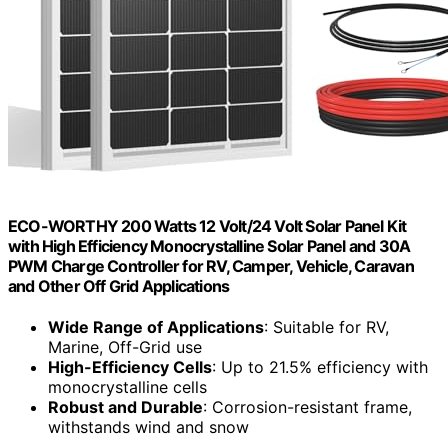
ECO-WORTHY 200 Watts 12 Volt/24 Volt Solar Panel Kit
with High Efficiency Monocrystalline Solar Panel and 30A
PWM Charge Controller for RV, Camper, Vehicle, Caravan
and Other Off Grid Applications
Wide Range of Applications
: Suitable for RV,
Marine, Off-Grid use
High-Efficiency Cells
: Up to 21.5% efficiency with
monocrystalline cells
Robust and Durable
: Corrosion-resistant frame,
withstands wind and snow