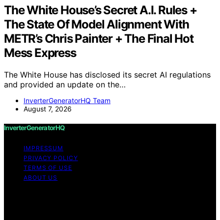
The White House’s Secret A.I. Rules +
The State Of Model Alignment With
METR’s Chris Painter + The Final Hot
Mess Express
The White House has disclosed its secret AI regulations
and provided an update on the…
InverterGeneratorHQ Team
August 7, 2026
InverterGeneratorHQ
IMPRESSUM
PRIVACY POLICY
TERMS OF USE
ABOUT US
Copyright © 2026 InverterGeneratorHQ Content on
InverterGeneratorHQ is created and published using
artificial intelligence (AI) for general informational and