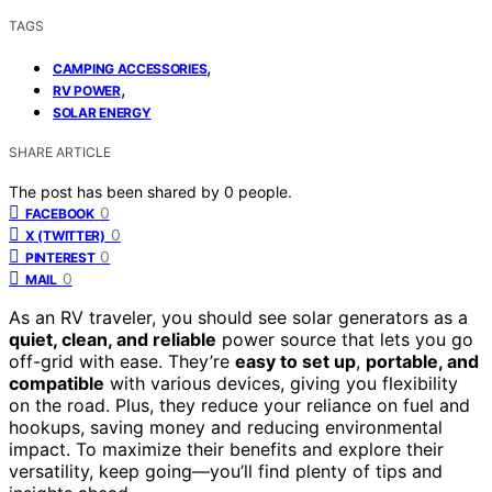
TAGS
,
CAMPING ACCESSORIES
,
RV POWER
SOLAR ENERGY
SHARE ARTICLE
The post has been shared by
0
people.
0
FACEBOOK
0
X (TWITTER)
0
PINTEREST
0
MAIL
As an RV traveler, you should see solar generators as a
quiet, clean, and reliable
power source that lets you go
off-grid with ease. They’re
easy to set up
,
portable, and
compatible
with various devices, giving you flexibility
on the road. Plus, they reduce your reliance on fuel and
hookups, saving money and reducing environmental
impact. To maximize their benefits and explore their
versatility, keep going—you’ll find plenty of tips and