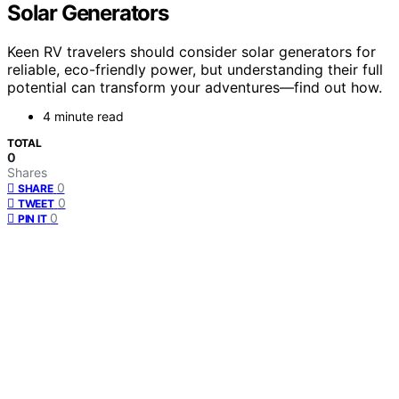
Solar Generators
Keen RV travelers should consider solar generators for
reliable, eco-friendly power, but understanding their full
potential can transform your adventures—find out how.
4 minute read
TOTAL
0
Shares
0
SHARE
0
TWEET
0
PIN IT