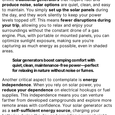
produce noise
,
solar options
are quiet, clean, and easy
to maintain. You simply
set up the solar panels
during
the day, and they work silently to keep your power
levels topped off. This means
fewer disruptions during
your trip
, allowing you to relax and enjoy your
surroundings without the constant drone of a gas
engine. Plus, with portable or mounted panels, you can
optimize sunlight exposure, making sure you’re
capturing as much energy as possible, even in shaded
areas.
Solar generators boost camping comfort with
quiet, clean, maintenance-free power—perfect
for relaxing in nature without noise or fumes.
Another critical aspect to contemplate is
energy
independence
. When you rely on solar power, you
reduce your dependence
on electrical hookups or fuel
supplies. This independence means you can venture
farther from developed campgrounds and explore more
remote areas with confidence. Your solar generator acts
as a
self-sufficient energy source
, charging your