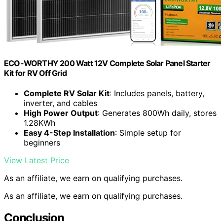
ECO-WORTHY 200 Watt 12V Complete Solar Panel Starter
Kit for RV Off Grid
Complete RV Solar Kit
: Includes panels, battery,
inverter, and cables
High Power Output
: Generates 800Wh daily, stores
1.28KWh
Easy 4-Step Installation
: Simple setup for
beginners
View Latest Price
As an affiliate, we earn on qualifying purchases.
As an affiliate, we earn on qualifying purchases.
Conclusion