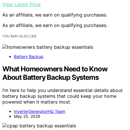
View Latest Price
As an affiliate, we earn on qualifying purchases.
As an affiliate, we earn on qualifying purchases.
YOU MAY ALSO LIKE
Battery Backup
What Homeowners Need to Know
About Battery Backup Systems
I’m here to help you understand essential details about
battery backup systems that could keep your home
powered when it matters most.
InverterGeneratorHQ Team
May 25, 2026