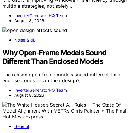
multiple strategies, not solely…
InverterGeneratorHQ Team
August 8, 2026
Noise & dB
Why Open-Frame Models Sound
Different Than Enclosed Models
The reason open-frame models sound different than
enclosed ones lies in their design's…
InverterGeneratorHQ Team
August 8, 2026
General