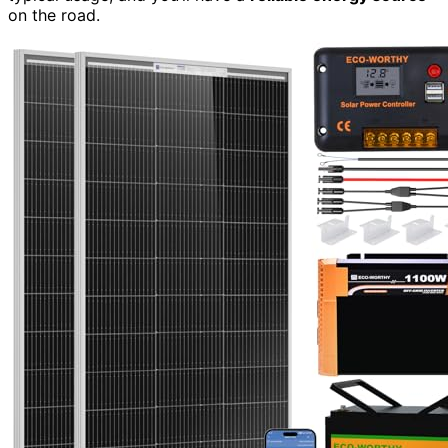
on the road.