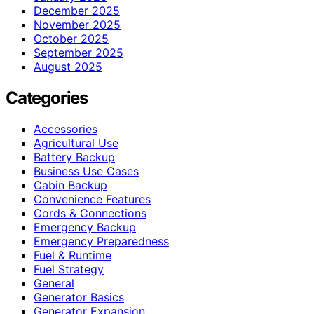
December 2025
November 2025
October 2025
September 2025
August 2025
Categories
Accessories
Agricultural Use
Battery Backup
Business Use Cases
Cabin Backup
Convenience Features
Cords & Connections
Emergency Backup
Emergency Preparedness
Fuel & Runtime
Fuel Strategy
General
Generator Basics
Generator Expansion