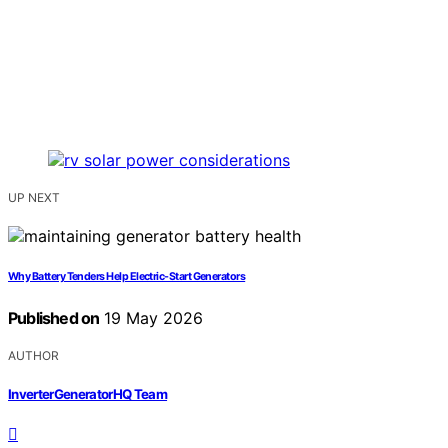
UP NEXT
Why Battery Tenders Help Electric-Start Generators
Published on
19 May 2026
AUTHOR
InverterGeneratorHQ Team