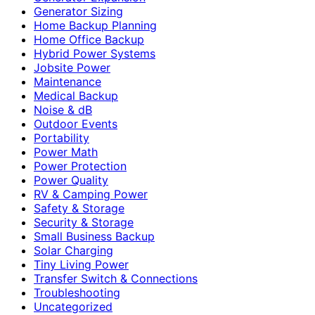
Generator Sizing
Home Backup Planning
Home Office Backup
Hybrid Power Systems
Jobsite Power
Maintenance
Medical Backup
Noise & dB
Outdoor Events
Portability
Power Math
Power Protection
Power Quality
RV & Camping Power
Safety & Storage
Security & Storage
Small Business Backup
Solar Charging
Tiny Living Power
Transfer Switch & Connections
Troubleshooting
Uncategorized