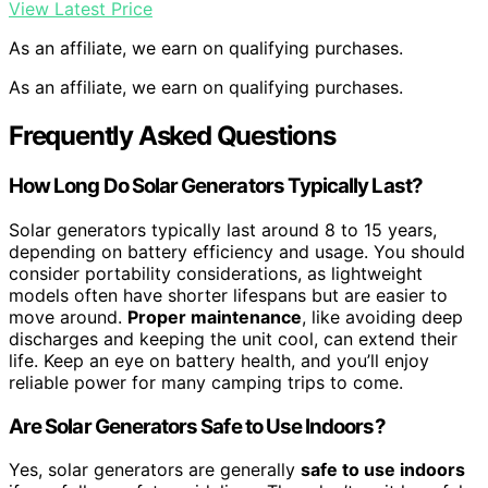
View Latest Price
As an affiliate, we earn on qualifying purchases.
As an affiliate, we earn on qualifying purchases.
Frequently Asked Questions
How Long Do Solar Generators Typically Last?
Solar generators typically last around 8 to 15 years,
depending on battery efficiency and usage. You should
consider portability considerations, as lightweight
models often have shorter lifespans but are easier to
move around.
Proper maintenance
, like avoiding deep
discharges and keeping the unit cool, can extend their
life. Keep an eye on battery health, and you’ll enjoy
reliable power for many camping trips to come.
Are Solar Generators Safe to Use Indoors?
Yes, solar generators are generally
safe to use indoors