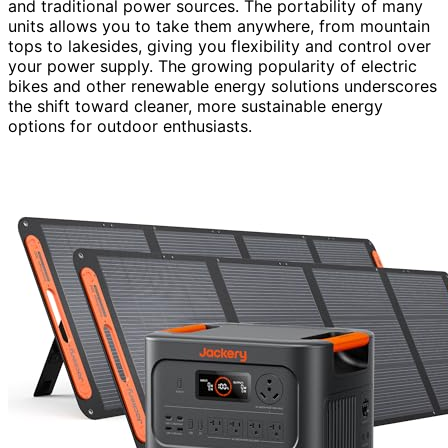
and traditional power sources. The portability of many
units allows you to take them anywhere, from mountain
tops to lakesides, giving you flexibility and control over
your power supply. The growing popularity of electric
bikes and other renewable energy solutions underscores
the shift toward cleaner, more sustainable energy
options for outdoor enthusiasts.