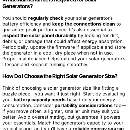
Generators?
You should
regularly check
your solar generator’s
battery efficiency and
keep the connections clean
to
guarantee peak performance. It’s also essential to
inspect the solar panel durability
by looking for dirt,
debris, or damage that could affect energy absorption.
Periodically, update the firmware if applicable and store
the generator in a cool, dry place when not in use.
Proper maintenance helps extend your solar generator’s
lifespan and keeps it running smoothly.
How Do I Choose the Right Solar Generator Size?
Think of choosing a solar generator size like fitting a
puzzle piece—you want it just right. Start by evaluating
your
battery capacity needs
based on your energy
consumption. Consider
portability considerations
too—
if you move often, a lighter, smaller unit may suit you
better. Avoid overestimating, but guarantee it powers
your essentials. Match the generator’s capacity to your
typical usage, and you’ll have a
reliable energy source