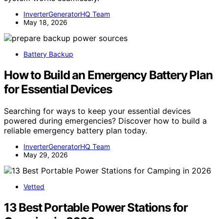
InverterGeneratorHQ Team
May 18, 2026
Battery Backup
How to Build an Emergency Battery Plan
for Essential Devices
Searching for ways to keep your essential devices
powered during emergencies? Discover how to build a
reliable emergency battery plan today.
InverterGeneratorHQ Team
May 29, 2026
Vetted
13 Best Portable Power Stations for