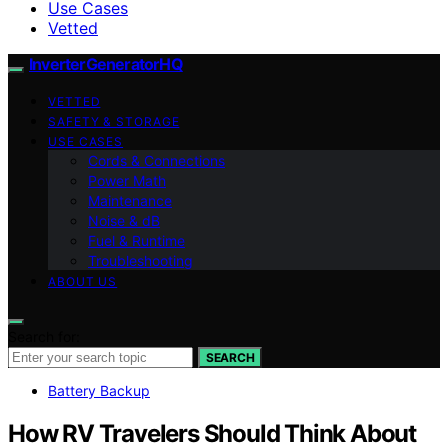
Use Cases
Vetted
InverterGeneratorHQ
VETTED
SAFETY & STORAGE
USE CASES
Cords & Connections
Power Math
Maintenance
Noise & dB
Fuel & Runtime
Troubleshooting
ABOUT US
Search for:
SEARCH
Battery Backup
How RV Travelers Should Think About