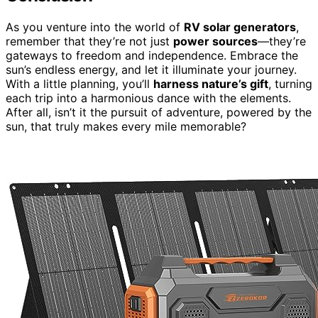
As you venture into the world of
RV solar generators
,
remember that they’re not just
power sources
—they’re
gateways to freedom and independence. Embrace the
sun’s endless energy, and let it illuminate your journey.
With a little planning, you’ll
harness nature’s gift
, turning
each trip into a harmonious dance with the elements.
After all, isn’t it the pursuit of adventure, powered by the
sun, that truly makes every mile memorable?