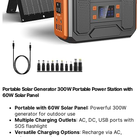
Portable Solar Generator 300W Portable Power Station with
60W Solar Panel
Portable with 60W Solar Panel
: Powerful 300W
generator for outdoor use
Multiple Charging Outlets
: AC, DC, USB ports with
SOS flashlight
Versatile Charging Options
: Recharge via AC,