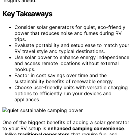
insights ahead.
Key Takeaways
Consider solar generators for quiet, eco-friendly
power that reduces noise and fumes during RV
trips.
Evaluate portability and setup ease to match your
RV travel style and typical destinations.
Use solar power to enhance energy independence
and access remote locations without external
hookups.
Factor in cost savings over time and the
sustainability benefits of renewable energy.
Choose user-friendly units with versatile charging
options to efficiently run your devices and
appliances.
One of the biggest benefits of adding a solar generator
to your RV setup is
enhanced camping convenience
.
Unlike
traditional generators
that require fuel and