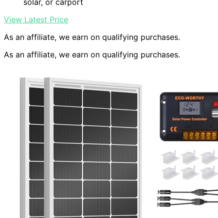
solar, or carport
View Latest Price
As an affiliate, we earn on qualifying purchases.
As an affiliate, we earn on qualifying purchases.