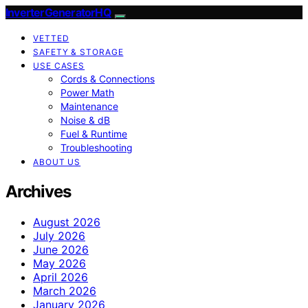
InverterGeneratorHQ
VETTED
SAFETY & STORAGE
USE CASES
Cords & Connections
Power Math
Maintenance
Noise & dB
Fuel & Runtime
Troubleshooting
ABOUT US
Archives
August 2026
July 2026
June 2026
May 2026
April 2026
March 2026
January 2026