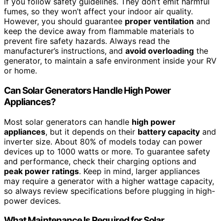
if you follow safety guidelines. They don’t emit harmful
fumes, so they won’t affect your indoor air quality.
However, you should guarantee
proper ventilation
and
keep the device away from flammable materials to
prevent fire safety hazards. Always read the
manufacturer’s instructions, and
avoid overloading
the
generator, to maintain a safe environment inside your RV
or home.
Can Solar Generators Handle High Power
Appliances?
Most solar generators can handle
high power
appliances
, but it depends on their
battery capacity
and
inverter size. About 80% of models today can power
devices up to 1000 watts or more. To guarantee safety
and performance, check their charging options and
peak power ratings
. Keep in mind, larger appliances
may require a generator with a higher wattage capacity,
so always review specifications before plugging in high-
power devices.
What Maintenance Is Required for Solar