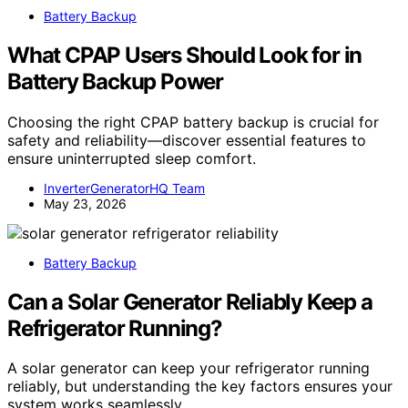
Battery Backup
What CPAP Users Should Look for in
Battery Backup Power
Choosing the right CPAP battery backup is crucial for
safety and reliability—discover essential features to
ensure uninterrupted sleep comfort.
InverterGeneratorHQ Team
May 23, 2026
Battery Backup
Can a Solar Generator Reliably Keep a
Refrigerator Running?
A solar generator can keep your refrigerator running
reliably, but understanding the key factors ensures your
system works seamlessly.