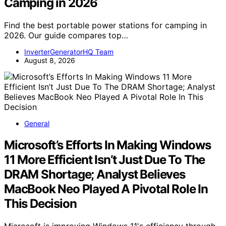
Camping in 2026
Find the best portable power stations for camping in
2026. Our guide compares top…
InverterGeneratorHQ Team
August 8, 2026
General
Microsoft’s Efforts In Making Windows
11 More Efficient Isn’t Just Due To The
DRAM Shortage; Analyst Believes
MacBook Neo Played A Pivotal Role In
This Decision
Microsoft is improving Windows 11's efficiency through