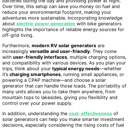
batteries during the day and providing power at night.
Over time, this setup can save you money on fuel and
reduce your environmental footprint, making your
adventures more sustainable. Incorporating knowledge
about
electric power generation
with bike generators
highlights the importance of reliable energy sources for
off-grid living.
Furthermore,
modern RV solar generators
are
increasingly
versatile and user-friendly
. They come
with
user-friendly interfaces
, multiple charging options,
and compatibility with various devices. As you plan your
trips, think about your
typical energy needs
—whether
it’s
charging smartphones
, running small appliances, or
powering a CPAP machine—and choose a solar
generator that can handle those loads. The portability of
many units allows you to take them anywhere, from
mountain tops to lakesides, giving you flexibility and
control over your power supply.
In addition, understanding the
cost-effectiveness
of
solar generators can help you make smarter investment
decisions, especially considering the rising costs of fuel