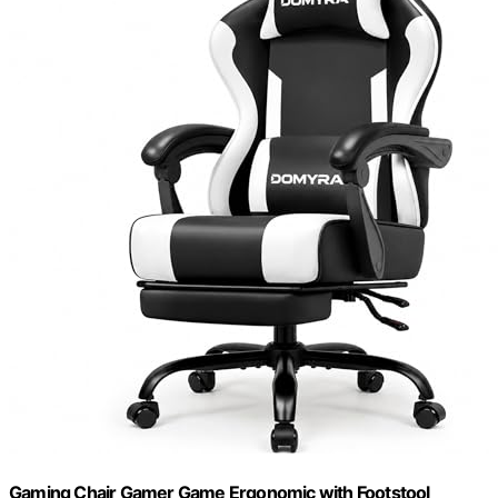
Gaming Chair Gamer Game Ergonomic with Footstool