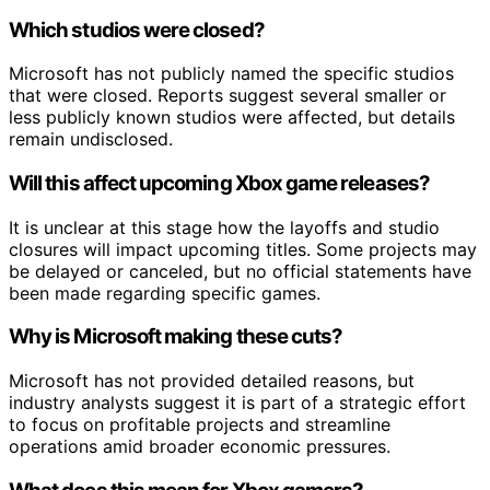
Which studios were closed?
Microsoft has not publicly named the specific studios
that were closed. Reports suggest several smaller or
less publicly known studios were affected, but details
remain undisclosed.
Will this affect upcoming Xbox game releases?
It is unclear at this stage how the layoffs and studio
closures will impact upcoming titles. Some projects may
be delayed or canceled, but no official statements have
been made regarding specific games.
Why is Microsoft making these cuts?
Microsoft has not provided detailed reasons, but
industry analysts suggest it is part of a strategic effort
to focus on profitable projects and streamline
operations amid broader economic pressures.