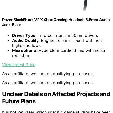
Razer BlackShark V2 X Xbox Gaming Headset, 3.5mm Audio
Jack, Black
Driver Type
: Triforce Titanium 50mm drivers
Audio Quality
: Brighter, clearer sound with rich
highs and lows
Microphone
: Hyperclear cardioid mic with noise
reduction
View Latest Price
As an affiliate, we earn on qualifying purchases.
As an affiliate, we earn on qualifying purchases.
Unclear Details on Affected Projects and
Future Plans
It is not yet clear which specific game studios have been