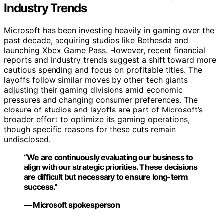
Industry Trends
Microsoft has been investing heavily in gaming over the
past decade, acquiring studios like Bethesda and
launching Xbox Game Pass. However, recent financial
reports and industry trends suggest a shift toward more
cautious spending and focus on profitable titles. The
layoffs follow similar moves by other tech giants
adjusting their gaming divisions amid economic
pressures and changing consumer preferences. The
closure of studios and layoffs are part of Microsoft’s
broader effort to optimize its gaming operations,
though specific reasons for these cuts remain
undisclosed.
“We are continuously evaluating our business to
align with our strategic priorities. These decisions
are difficult but necessary to ensure long-term
success.”
— Microsoft spokesperson