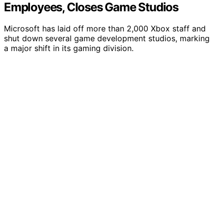
Employees, Closes Game Studios
Microsoft has laid off more than 2,000 Xbox staff and
shut down several game development studios, marking
a major shift in its gaming division.