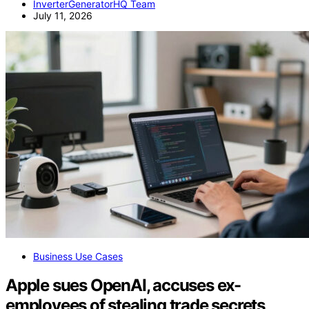
InverterGeneratorHQ Team
July 11, 2026
Business Use Cases
Apple sues OpenAI, accuses ex-
employees of stealing trade secrets