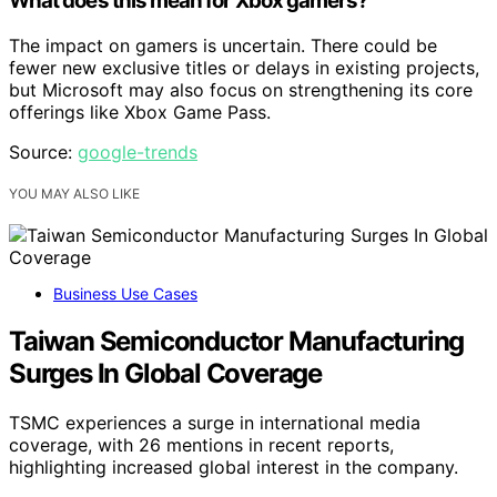
What does this mean for Xbox gamers?
The impact on gamers is uncertain. There could be
fewer new exclusive titles or delays in existing projects,
but Microsoft may also focus on strengthening its core
offerings like Xbox Game Pass.
Source:
google-trends
YOU MAY ALSO LIKE
Business Use Cases
Taiwan Semiconductor Manufacturing
Surges In Global Coverage
TSMC experiences a surge in international media
coverage, with 26 mentions in recent reports,
highlighting increased global interest in the company.