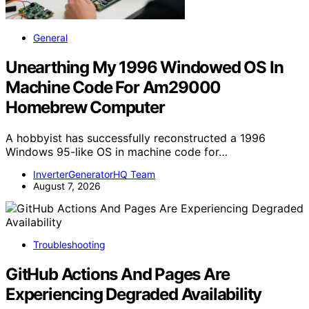
General
Unearthing My 1996 Windowed OS In
Machine Code For Am29000
Homebrew Computer
A hobbyist has successfully reconstructed a 1996
Windows 95-like OS in machine code for…
InverterGeneratorHQ Team
August 7, 2026
Troubleshooting
GitHub Actions And Pages Are
Experiencing Degraded Availability