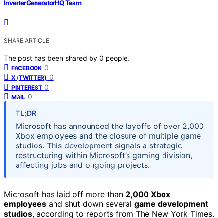
InverterGeneratorHQ Team
SHARE ARTICLE
The post has been shared by
0
people.
0
FACEBOOK
0
X (TWITTER)
0
PINTEREST
0
MAIL
TL;DR
Microsoft has announced the layoffs of over 2,000
Xbox employees and the closure of multiple game
studios. This development signals a strategic
restructuring within Microsoft’s gaming division,
affecting jobs and ongoing projects.
Microsoft has laid off more than
2,000 Xbox
employees
and shut down several
game development
studios
, according to reports from The New York Times.