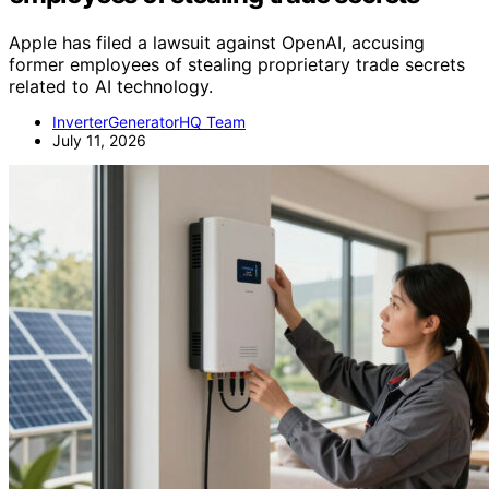
Apple has filed a lawsuit against OpenAI, accusing
former employees of stealing proprietary trade secrets
related to AI technology.
InverterGeneratorHQ Team
July 11, 2026