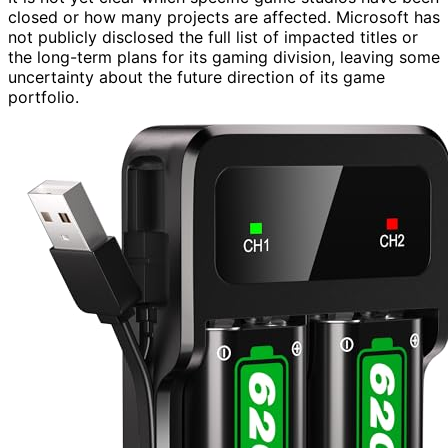
closed or how many projects are affected. Microsoft has
not publicly disclosed the full list of impacted titles or
the long-term plans for its gaming division, leaving some
uncertainty about the future direction of its game
portfolio.