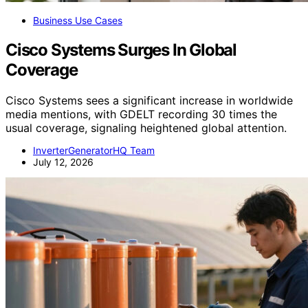
Business Use Cases
Cisco Systems Surges In Global
Coverage
Cisco Systems sees a significant increase in worldwide
media mentions, with GDELT recording 30 times the
usual coverage, signaling heightened global attention.
InverterGeneratorHQ Team
July 12, 2026