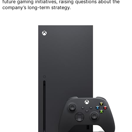
future gaming initiatives, raising questions about the
company’s long-term strategy.