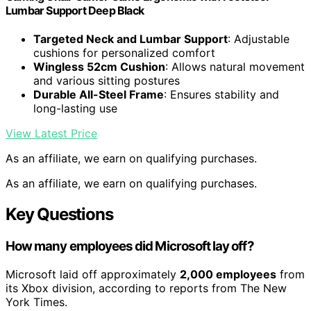
Lumbar Support Deep Black
Targeted Neck and Lumbar Support
: Adjustable
cushions for personalized comfort
Wingless 52cm Cushion
: Allows natural movement
and various sitting postures
Durable All-Steel Frame
: Ensures stability and
long-lasting use
View Latest Price
As an affiliate, we earn on qualifying purchases.
As an affiliate, we earn on qualifying purchases.
Key Questions
How many employees did Microsoft lay off?
Microsoft laid off approximately
2,000 employees
from
its Xbox division, according to reports from The New
York Times.