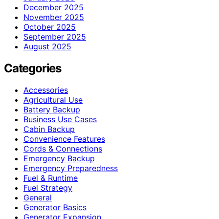
December 2025
November 2025
October 2025
September 2025
August 2025
Categories
Accessories
Agricultural Use
Battery Backup
Business Use Cases
Cabin Backup
Convenience Features
Cords & Connections
Emergency Backup
Emergency Preparedness
Fuel & Runtime
Fuel Strategy
General
Generator Basics
Generator Expansion