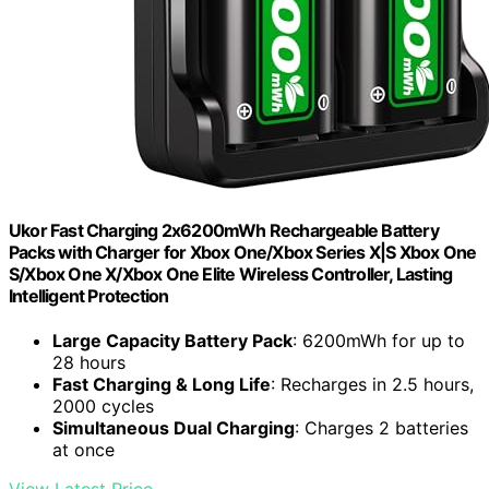
Ukor Fast Charging 2x6200mWh Rechargeable Battery
Packs with Charger for Xbox One/Xbox Series X|S Xbox One
S/Xbox One X/Xbox One Elite Wireless Controller, Lasting
Intelligent Protection
Large Capacity Battery Pack
: 6200mWh for up to
28 hours
Fast Charging & Long Life
: Recharges in 2.5 hours,
2000 cycles
Simultaneous Dual Charging
: Charges 2 batteries
at once