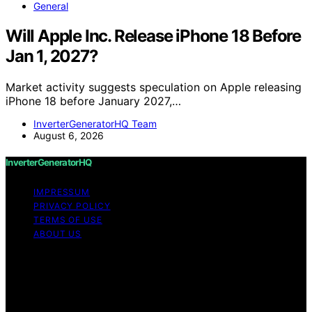
General
Will Apple Inc. Release iPhone 18 Before
Jan 1, 2027?
Market activity suggests speculation on Apple releasing
iPhone 18 before January 2027,…
InverterGeneratorHQ Team
August 6, 2026
InverterGeneratorHQ
IMPRESSUM
PRIVACY POLICY
TERMS OF USE
ABOUT US
Copyright © 2026 InverterGeneratorHQ Content on
InverterGeneratorHQ is created and published using
artificial intelligence (AI) for general informational and
educational purposes. Affiliate disclaimer As an affiliate,