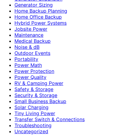
Generator Sizing
Home Backup Planning
Home Office Backup
Hybrid Power Systems
Jobsite Power
Maintenance
Medical Backup
Noise & dB
Outdoor Events
Portability
Power Math
Power Protection
Power Quality
RV & Camping Power
Safety & Storage
Security & Storage
Small Business Backup
Solar Charging
Tiny Living Power
Transfer Switch & Connections
Troubleshooting
Uncategorized