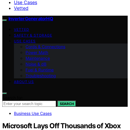
Use Cases
Vetted
InverterGeneratorHQ
VETTED
SAFETY & STORAGE
USE CASES
Cords & Connections
Power Math
Maintenance
Noise & dB
Fuel & Runtime
Troubleshooting
ABOUT US
Search for:
SEARCH
Business Use Cases
Microsoft Lays Off Thousands of Xbox