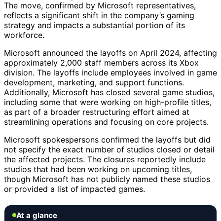
The move, confirmed by Microsoft representatives,
reflects a significant shift in the company’s gaming
strategy and impacts a substantial portion of its
workforce.
Microsoft announced the layoffs on April 2024, affecting
approximately 2,000 staff members across its Xbox
division. The layoffs include employees involved in game
development, marketing, and support functions.
Additionally, Microsoft has closed several game studios,
including some that were working on high-profile titles,
as part of a broader restructuring effort aimed at
streamlining operations and focusing on core projects.
Microsoft spokespersons confirmed the layoffs but did
not specify the exact number of studios closed or detail
the affected projects. The closures reportedly include
studios that had been working on upcoming titles,
though Microsoft has not publicly named these studios
or provided a list of impacted games.
At a glance