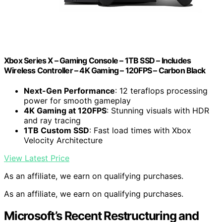
Xbox Series X – Gaming Console – 1TB SSD – Includes
Wireless Controller – 4K Gaming – 120FPS – Carbon Black
Next-Gen Performance
: 12 teraflops processing
power for smooth gameplay
4K Gaming at 120FPS
: Stunning visuals with HDR
and ray tracing
1TB Custom SSD
: Fast load times with Xbox
Velocity Architecture
View Latest Price
As an affiliate, we earn on qualifying purchases.
As an affiliate, we earn on qualifying purchases.
Microsoft’s Recent Restructuring and