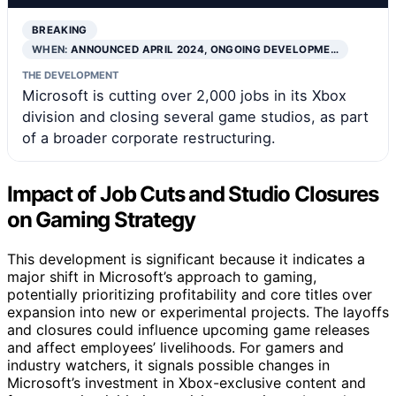
BREAKING
WHEN:
ANNOUNCED APRIL 2024, ONGOING DEVELOPME…
THE DEVELOPMENT
Microsoft is cutting over 2,000 jobs in its Xbox
division and closing several game studios, as part
of a broader corporate restructuring.
Impact of Job Cuts and Studio Closures
on Gaming Strategy
This development is significant because it indicates a
major shift in Microsoft’s approach to gaming,
potentially prioritizing profitability and core titles over
expansion into new or experimental projects. The layoffs
and closures could influence upcoming game releases
and affect employees’ livelihoods. For gamers and
industry watchers, it signals possible changes in
Microsoft’s investment in Xbox-exclusive content and