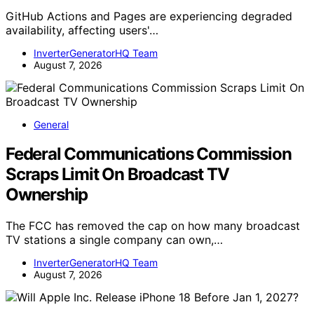
GitHub Actions and Pages are experiencing degraded
availability, affecting users'…
InverterGeneratorHQ Team
August 7, 2026
General
Federal Communications Commission
Scraps Limit On Broadcast TV
Ownership
The FCC has removed the cap on how many broadcast
TV stations a single company can own,…
InverterGeneratorHQ Team
August 7, 2026