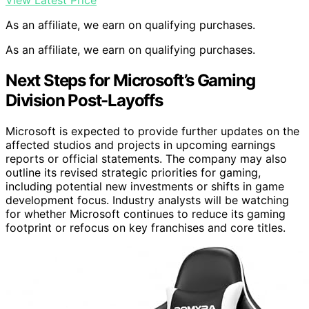
View Latest Price
As an affiliate, we earn on qualifying purchases.
As an affiliate, we earn on qualifying purchases.
Next Steps for Microsoft’s Gaming
Division Post-Layoffs
Microsoft is expected to provide further updates on the
affected studios and projects in upcoming earnings
reports or official statements. The company may also
outline its revised strategic priorities for gaming,
including potential new investments or shifts in game
development focus. Industry analysts will be watching
for whether Microsoft continues to reduce its gaming
footprint or refocus on key franchises and core titles.