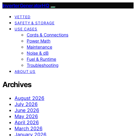
InverterGeneratorHQ
VETTED
SAFETY & STORAGE
USE CASES
Cords & Connections
Power Math
Maintenance
Noise & dB
Fuel & Runtime
Troubleshooting
ABOUT US
Archives
August 2026
July 2026
June 2026
May 2026
April 2026
March 2026
January 2026