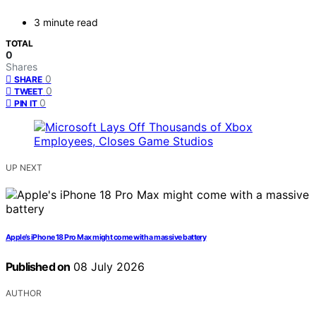
3 minute read
TOTAL
0
Shares
0
SHARE
0
TWEET
0
PIN IT
UP NEXT
Apple’s iPhone 18 Pro Max might come with a massive battery
Published on
08 July 2026
AUTHOR