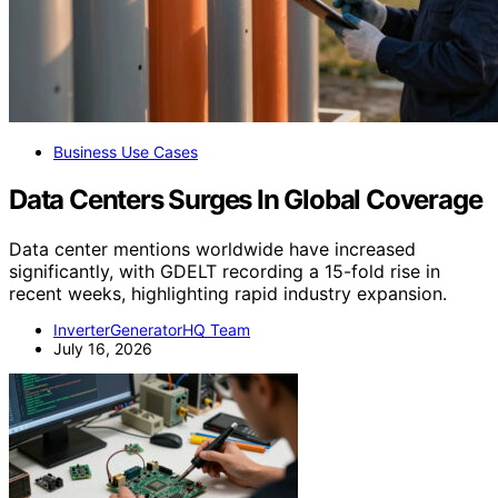
Business Use Cases
Data Centers Surges In Global Coverage
Data center mentions worldwide have increased
significantly, with GDELT recording a 15-fold rise in
recent weeks, highlighting rapid industry expansion.
InverterGeneratorHQ Team
July 16, 2026