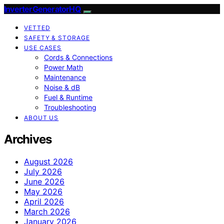
InverterGeneratorHQ
VETTED
SAFETY & STORAGE
USE CASES
Cords & Connections
Power Math
Maintenance
Noise & dB
Fuel & Runtime
Troubleshooting
ABOUT US
Archives
August 2026
July 2026
June 2026
May 2026
April 2026
March 2026
January 2026