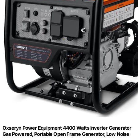
Oxseryn Power Equipment 4400 Watts Inverter Generator
Gas Powered, Portable Open Frame Generator, Low Noise