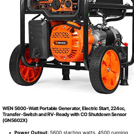
WEN 5600-Watt Portable Generator, Electric Start, 224cc,
Transfer-Switch and RV-Ready with CO Shutdown Sensor
(GN5602X)
Power Output
: 5600 starting watts, 4500 running