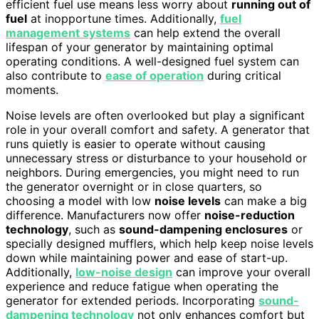
efficient fuel use means less worry about
running out of
fuel
at inopportune times. Additionally,
fuel
management systems
can help extend the overall
lifespan of your generator by maintaining optimal
operating conditions. A well-designed fuel system can
also contribute to
ease of operation
during critical
moments.
Noise levels are often overlooked but play a significant
role in your overall comfort and safety. A generator that
runs quietly is easier to operate without causing
unnecessary stress or disturbance to your household or
neighbors. During emergencies, you might need to run
the generator overnight or in close quarters, so
choosing a model with low
noise levels
can make a big
difference. Manufacturers now offer
noise-reduction
technology
, such as
sound-dampening enclosures
or
specially designed mufflers, which help keep noise levels
down while maintaining power and ease of start-up.
Additionally,
low-noise design
can improve your overall
experience and reduce fatigue when operating the
generator for extended periods. Incorporating
sound-
dampening technology
not only enhances comfort but