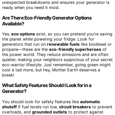
unexpected breakdowns and ensures your generator is
ready when you need it most.
Are There Eco-Friendly Generator Options
Available?
Yes,
eco options
exist, so you can pretend you’re saving
the planet while powering your fridge. Look for
generators that run on
renewable fuels
like biodiesel or
propane—these are the
eco-friendly superheroes
of
the power world. They reduce emissions and are often
quieter, making your neighbors suspicious of your secret
eco-warrior lifestyle. Just remember, going green might
cost a tad more, but hey, Mother Earth deserves a
break!
What Safety Features Should I Look for in a
Generator?
You should look for safety features like
automatic
shutoff
if fuel levels run low,
circuit breakers
to prevent
overloads, and
grounded outlets
to protect against