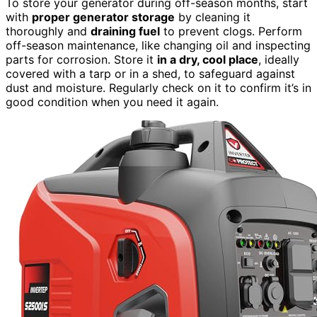
To store your generator during off-season months, start
with
proper generator storage
by cleaning it
thoroughly and
draining fuel
to prevent clogs. Perform
off-season maintenance, like changing oil and inspecting
parts for corrosion. Store it
in a dry, cool place
, ideally
covered with a tarp or in a shed, to safeguard against
dust and moisture. Regularly check on it to confirm it’s in
good condition when you need it again.