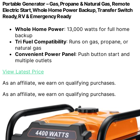
Portable Generator – Gas, Propane & Natural Gas, Remote
Electric Start, Whole Home Power Backup, Transfer Switch
Ready, RV & Emergency Ready
Whole Home Power
: 13,000 watts for full home
backup
Tri Fuel Compatibility
: Runs on gas, propane, or
natural gas
Convenient Power Panel
: Push button start and
multiple outlets
View Latest Price
As an affiliate, we earn on qualifying purchases.
As an affiliate, we earn on qualifying purchases.