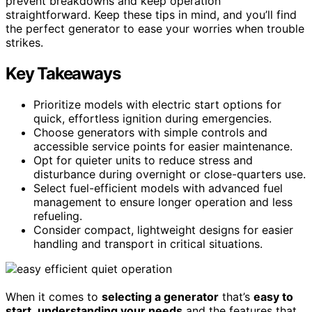
prevent breakdowns and keep operation
straightforward. Keep these tips in mind, and you’ll find
the perfect generator to ease your worries when trouble
strikes.
Key Takeaways
Prioritize models with electric start options for
quick, effortless ignition during emergencies.
Choose generators with simple controls and
accessible service points for easier maintenance.
Opt for quieter units to reduce stress and
disturbance during overnight or close-quarters use.
Select fuel-efficient models with advanced fuel
management to ensure longer operation and less
refueling.
Consider compact, lightweight designs for easier
handling and transport in critical situations.
When it comes to
selecting a generator
that’s
easy to
start
,
understanding your needs
and the features that