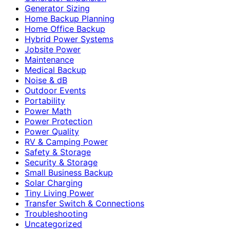
Generator Sizing
Home Backup Planning
Home Office Backup
Hybrid Power Systems
Jobsite Power
Maintenance
Medical Backup
Noise & dB
Outdoor Events
Portability
Power Math
Power Protection
Power Quality
RV & Camping Power
Safety & Storage
Security & Storage
Small Business Backup
Solar Charging
Tiny Living Power
Transfer Switch & Connections
Troubleshooting
Uncategorized