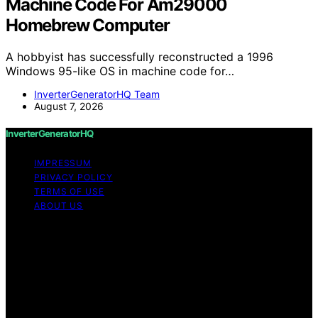
Machine Code For Am29000
Homebrew Computer
A hobbyist has successfully reconstructed a 1996
Windows 95-like OS in machine code for…
InverterGeneratorHQ Team
August 7, 2026
InverterGeneratorHQ
IMPRESSUM
PRIVACY POLICY
TERMS OF USE
ABOUT US
Copyright © 2026 InverterGeneratorHQ Content on
InverterGeneratorHQ is created and published using
artificial intelligence (AI) for general informational and
educational purposes. Affiliate disclaimer As an affiliate,
we may earn a commission from qualifying purchases.
We get commissions for purchases made through links
on this website from Amazon and other third parties.