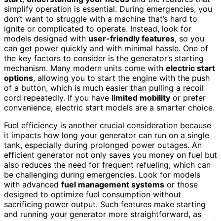
simplify operation is essential. During emergencies, you
don’t want to struggle with a machine that’s hard to
ignite or complicated to operate. Instead, look for
models designed with
user-friendly features
, so you
can get power quickly and with minimal hassle. One of
the key factors to consider is the generator’s starting
mechanism. Many modern units come with
electric start
options
, allowing you to start the engine with the push
of a button, which is much easier than pulling a recoil
cord repeatedly. If you have
limited mobility
or prefer
convenience, electric start models are a smarter choice.
Fuel efficiency is another crucial consideration because
it impacts how long your generator can run on a single
tank, especially during prolonged power outages. An
efficient generator not only saves you money on fuel but
also reduces the need for frequent refueling, which can
be challenging during emergencies. Look for models
with advanced
fuel management systems
or those
designed to optimize fuel consumption without
sacrificing power output. Such features make starting
and running your generator more straightforward, as