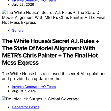
InverterGeneratorHQ Team
July 23, 2026
General
The White House’s Secret A.I. Rules +
The State Of Model Alignment With
METR’s Chris Painter + The Final Hot
Mess Express
The White House has disclosed its secret AI regulations
and provided an update on the…
InverterGeneratorHQ Team
August 7, 2026
Generator Basics