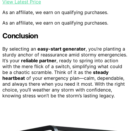
View Latest Price
As an affiliate, we earn on qualifying purchases.
As an affiliate, we earn on qualifying purchases.
Conclusion
By selecting an
easy-start generator
, you’re planting a
sturdy anchor of reassurance amid stormy emergencies.
It’s your
reliable partner
, ready to spring into action
with the mere flick of a switch, simplifying what could
be a chaotic scramble. Think of it as the
steady
heartbeat
of your emergency plan—calm, dependable,
and always there when you need it most. With the right
choice, you’ll weather any storm with confidence,
knowing stress won’t be the storm’s lasting legacy.