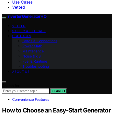
Use Cases
Vetted
InverterGeneratorHQ
VETTED
SAFETY & STORAGE
USE CASES
Cords & Connections
Power Math
Maintenance
Noise & dB
Fuel & Runtime
Troubleshooting
ABOUT US
Search for:
SEARCH
Convenience Features
How to Choose an Easy-Start Generator