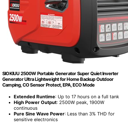
SIOKIUU 2500W Portable Generator Super Quiet Inverter
Generator Ultra Lightweight for Home Backup Outdoor
Camping, CO Sensor Protect, EPA, ECO Mode
Extended Runtime
: Up to 17 hours on a full tank
High Power Output
: 2500W peak, 1900W
continuous
Pure Sine Wave Power
: Less than 3% THD for
sensitive electronics