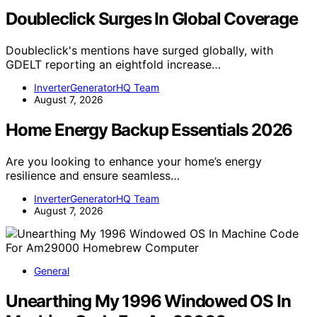
Doubleclick Surges In Global Coverage
Doubleclick's mentions have surged globally, with
GDELT reporting an eightfold increase…
InverterGeneratorHQ Team
August 7, 2026
Home Energy Backup Essentials 2026
Are you looking to enhance your home’s energy
resilience and ensure seamless…
InverterGeneratorHQ Team
August 7, 2026
General
Unearthing My 1996 Windowed OS In