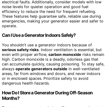
electrical faults. Additionally, consider models with low
noise levels for quieter operation and good fuel
efficiency to reduce the need for frequent refueling.
These features help guarantee safe, reliable use during
emergencies, making your generator easier and safer to
operate.
Can I Use a Generator Indoors Safely?
You shouldn’t use a generator indoors because of
serious safety risks
. Indoor ventilation is essential, but
even with proper airflow,
carbon monoxide
risks remain
high. Carbon monoxide is a deadly, odorless gas that
can accumulate quickly, causing poisoning. To stay safe,
always
operate generators outside
in well-ventilated
areas, far from windows and doors, and never indoors
or in enclosed spaces. Prioritize safety to avoid
dangerous health hazards.
How Do I Store a Generator During Off-Season
Months?