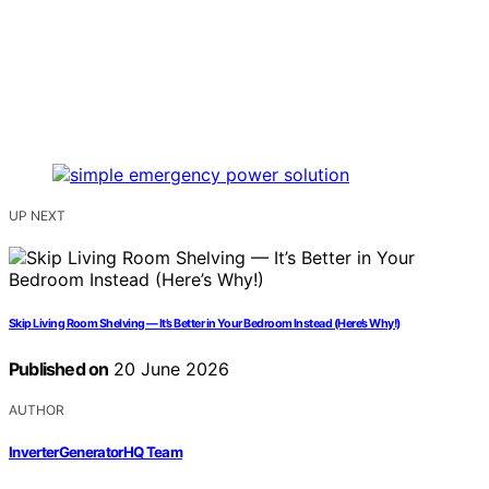
UP NEXT
Skip Living Room Shelving — It’s Better in Your Bedroom Instead (Here’s Why!)
Published on
20 June 2026
AUTHOR
InverterGeneratorHQ Team