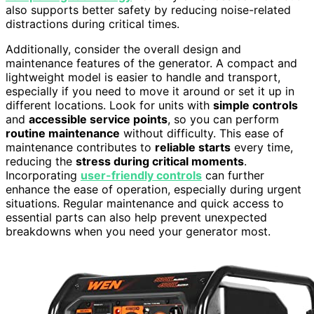
also supports better safety by reducing noise-related
distractions during critical times.
Additionally, consider the overall design and
maintenance features of the generator. A compact and
lightweight model is easier to handle and transport,
especially if you need to move it around or set it up in
different locations. Look for units with
simple controls
and
accessible service points
, so you can perform
routine maintenance
without difficulty. This ease of
maintenance contributes to
reliable starts
every time,
reducing the
stress during critical moments
.
Incorporating
user-friendly controls
can further
enhance the ease of operation, especially during urgent
situations. Regular maintenance and quick access to
essential parts can also help prevent unexpected
breakdowns when you need your generator most.