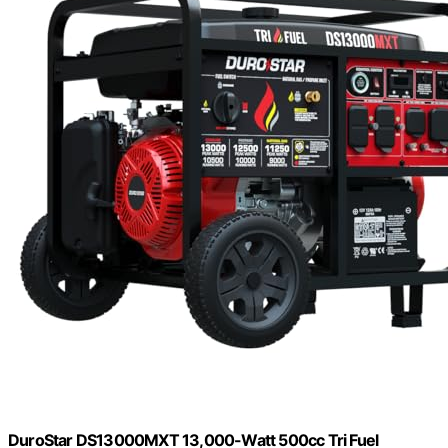
DuroStar DS13000MXT 13,000-Watt 500cc Tri Fuel