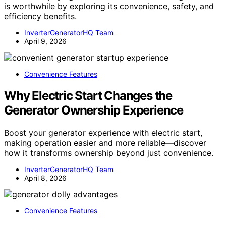
is worthwhile by exploring its convenience, safety, and
efficiency benefits.
InverterGeneratorHQ Team
April 9, 2026
Convenience Features
Why Electric Start Changes the
Generator Ownership Experience
Boost your generator experience with electric start,
making operation easier and more reliable—discover
how it transforms ownership beyond just convenience.
InverterGeneratorHQ Team
April 8, 2026
Convenience Features