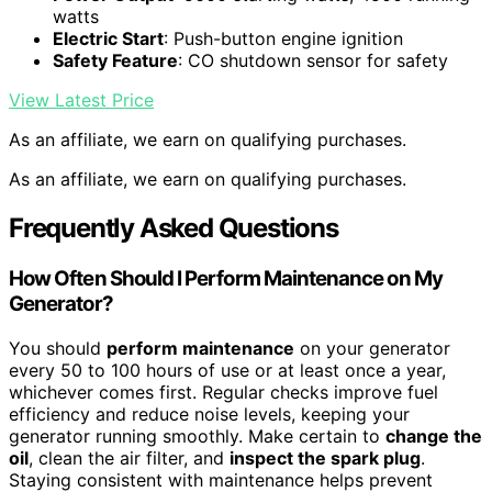
watts
Electric Start
: Push-button engine ignition
Safety Feature
: CO shutdown sensor for safety
View Latest Price
As an affiliate, we earn on qualifying purchases.
As an affiliate, we earn on qualifying purchases.
Frequently Asked Questions
How Often Should I Perform Maintenance on My
Generator?
You should
perform maintenance
on your generator
every 50 to 100 hours of use or at least once a year,
whichever comes first. Regular checks improve fuel
efficiency and reduce noise levels, keeping your
generator running smoothly. Make certain to
change the
oil
, clean the air filter, and
inspect the spark plug
.
Staying consistent with maintenance helps prevent