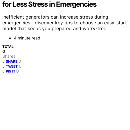
for Less Stress in Emergencies
Inefficient generators can increase stress during
emergencies—discover key tips to choose an easy-start
model that keeps you prepared and worry-free.
4 minute read
TOTAL
0
Shares
0
SHARE
0
TWEET
0
PIN IT