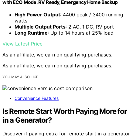
with ECO Mode, RV Ready, Emergency Home Backup
High Power Output
: 4400 peak / 3400 running
watts
Multiple Output Ports
: 2 AC, 1 DC, RV port
Long Runtime
: Up to 14 hours at 25% load
View Latest Price
As an affiliate, we earn on qualifying purchases.
As an affiliate, we earn on qualifying purchases.
YOU MAY ALSO LIKE
Convenience Features
Is Remote Start Worth Paying More for
in a Generator?
Discover if paying extra for remote start in a generator