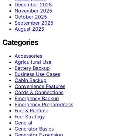
December 2025
November 2025
October 2025
September 2025
August 2025
Categories
Accessories
Agricultural Use
Battery Backup
Business Use Cases
Cabin Backup
Convenience Features
Cords & Connections
Emergency Backup
Emergency Preparedness
Fuel & Runtime
Fuel Strategy
General
Generator Basics
Generator Expansion