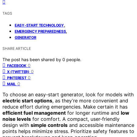
TAGS
,
EASY-START TECHNOLOGY
,
EMERGENCY PREPAREDNESS
GENERATOR
SHARE ARTICLE
The post has been shared by
0
people.
0
FACEBOOK
0
X (TWITTER)
0
PINTEREST
0
MAIL
To choose an easy-start generator, look for models with
electric start options
, as they’re more convenient and
reduce effort during emergencies. Make certain it has
efficient fuel management
for longer runtime and
low
noise levels
for comfort. A compact, user-friendly
design with
simple controls
and accessible maintenance
points helps minimize stress. Prioritize safety features to