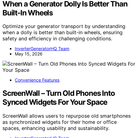
When a Generator Dolly Is Better Than
Built-In Wheels
Optimize your generator transport by understanding
when a dolly is better than built-in wheels, ensuring
safety and efficiency in challenging conditions.
InverterGeneratorHQ Team
May 15, 2026
Convenience Features
ScreenWall – Turn Old Phones Into
Synced Widgets For Your Space
ScreenWall allows users to repurpose old smartphones
as synchronized widgets for their home or office
spaces, enhancing usability and sustainability.