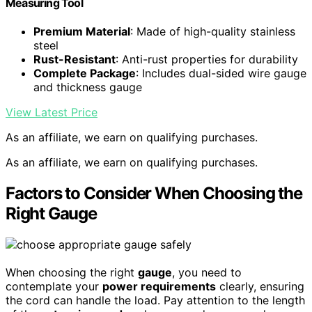
Measuring Tool
Premium Material
: Made of high-quality stainless
steel
Rust-Resistant
: Anti-rust properties for durability
Complete Package
: Includes dual-sided wire gauge
and thickness gauge
View Latest Price
As an affiliate, we earn on qualifying purchases.
As an affiliate, we earn on qualifying purchases.
Factors to Consider When Choosing the
Right Gauge
When choosing the right
gauge
, you need to
contemplate your
power requirements
clearly, ensuring
the cord can handle the load. Pay attention to the length