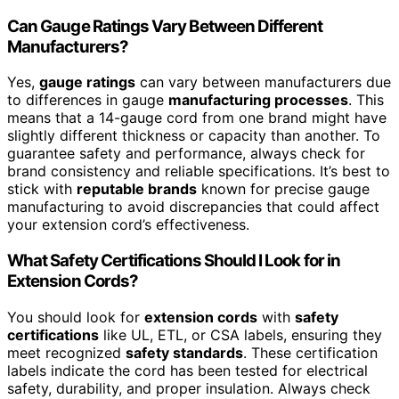
Can Gauge Ratings Vary Between Different
Manufacturers?
Yes,
gauge ratings
can vary between manufacturers due
to differences in gauge
manufacturing processes
. This
means that a 14-gauge cord from one brand might have
slightly different thickness or capacity than another. To
guarantee safety and performance, always check for
brand consistency and reliable specifications. It’s best to
stick with
reputable brands
known for precise gauge
manufacturing to avoid discrepancies that could affect
your extension cord’s effectiveness.
What Safety Certifications Should I Look for in
Extension Cords?
You should look for
extension cords
with
safety
certifications
like UL, ETL, or CSA labels, ensuring they
meet recognized
safety standards
. These certification
labels indicate the cord has been tested for electrical
safety, durability, and proper insulation. Always check