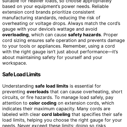
suitable for heavier loads, so choose appropriately
based on your equipment’s power needs. Reliable
extension cord brands prioritize consistent
manufacturing standards, reducing the risk of
overheating or voltage drops. Always match the cord’s
gauge with your device’s wattage and avoid
overloading
, which can cause
safety hazards
. Proper
cord sizing ensures safe operation and prevents damage
to your tools or appliances. Remember, using a cord
with the right gauge isn’t just about performance—it’s
about maintaining safety for yourself and your
workspace.
Safe Load Limits
Understanding
safe load limits
is essential for
preventing
overloads
that can cause overheating, short
circuits, or fire hazards. To manage load safely, pay
attention to
color coding
on extension cords, which
indicates their maximum capacity. Many cords are
labeled with clear
cord labeling
that specifies their safe
load limits, helping you choose the right gauge for your
needs. Never exceed these limits; doing so risks