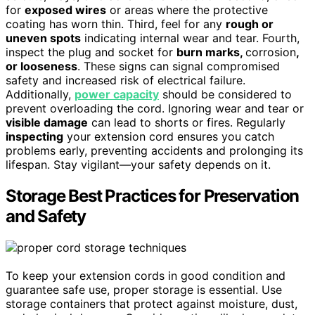
for
exposed wires
or areas where the protective
coating has worn thin. Third, feel for any
rough or
uneven spots
indicating internal wear and tear. Fourth,
inspect the plug and socket for
burn marks,
corrosion
,
or looseness
. These signs can signal compromised
safety and increased risk of electrical failure.
Additionally,
power capacity
should be considered to
prevent overloading the cord. Ignoring wear and tear or
visible damage
can lead to shorts or fires. Regularly
inspecting
your extension cord ensures you catch
problems early, preventing accidents and prolonging its
lifespan. Stay vigilant—your safety depends on it.
Storage Best Practices for Preservation
and Safety
To keep your extension cords in good condition and
guarantee safe use, proper storage is essential. Use
storage containers that protect against moisture, dust,