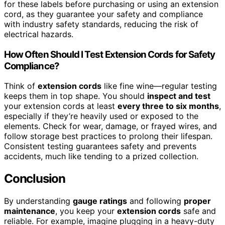
for these labels before purchasing or using an extension
cord, as they guarantee your safety and compliance
with industry safety standards, reducing the risk of
electrical hazards.
How Often Should I Test Extension Cords for Safety
Compliance?
Think of
extension cords
like fine wine—regular testing
keeps them in top shape. You should
inspect and test
your extension cords at least
every three to six months
,
especially if they’re heavily used or exposed to the
elements. Check for wear, damage, or frayed wires, and
follow storage best practices to prolong their lifespan.
Consistent testing guarantees safety and prevents
accidents, much like tending to a prized collection.
Conclusion
By understanding
gauge ratings
and following
proper
maintenance
, you keep your
extension cords
safe and
reliable. For example, imagine plugging in a heavy-duty