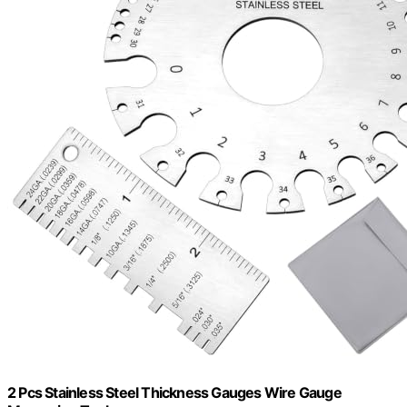
2 Pcs Stainless Steel Thickness Gauges Wire Gauge