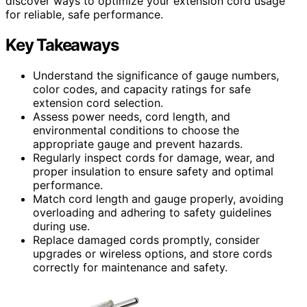
discover ways to optimize your extension cord usage
for reliable, safe performance.
Key Takeaways
Understand the significance of gauge numbers,
color codes, and capacity ratings for safe
extension cord selection.
Assess power needs, cord length, and
environmental conditions to choose the
appropriate gauge and prevent hazards.
Regularly inspect cords for damage, wear, and
proper insulation to ensure safety and optimal
performance.
Match cord length and gauge properly, avoiding
overloading and adhering to safety guidelines
during use.
Replace damaged cords promptly, consider
upgrades or wireless options, and store cords
correctly for maintenance and safety.