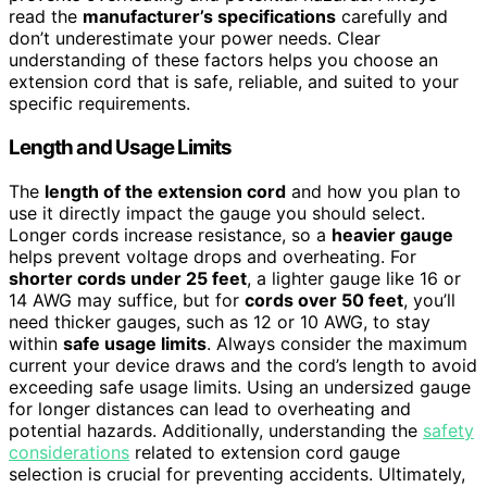
read the
manufacturer’s specifications
carefully and
don’t underestimate your power needs. Clear
understanding of these factors helps you choose an
extension cord that is safe, reliable, and suited to your
specific requirements.
Length and Usage Limits
The
length of the extension cord
and how you plan to
use it directly impact the gauge you should select.
Longer cords increase resistance, so a
heavier gauge
helps prevent voltage drops and overheating. For
shorter cords under 25 feet
, a lighter gauge like 16 or
14 AWG may suffice, but for
cords over 50 feet
, you’ll
need thicker gauges, such as 12 or 10 AWG, to stay
within
safe usage limits
. Always consider the maximum
current your device draws and the cord’s length to avoid
exceeding safe usage limits. Using an undersized gauge
for longer distances can lead to overheating and
potential hazards. Additionally, understanding the
safety
considerations
related to extension cord gauge
selection is crucial for preventing accidents. Ultimately,