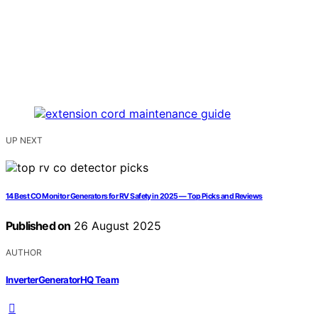
UP NEXT
14 Best CO Monitor Generators for RV Safety in 2025 — Top Picks and Reviews
Published on
26 August 2025
AUTHOR
InverterGeneratorHQ Team