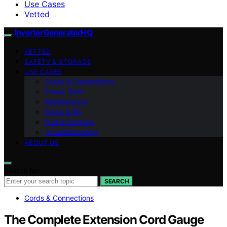
Use Cases
Vetted
InverterGeneratorHQ
VETTED
SAFETY & STORAGE
USE CASES
Cords & Connections
Power Math
Maintenance
Noise & dB
Fuel & Runtime
Troubleshooting
ABOUT US
Search for:
SEARCH
Cords & Connections
The Complete Extension Cord Gauge