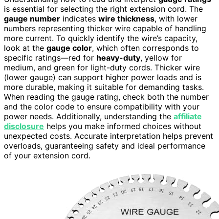
is essential for selecting the right extension cord. The
gauge number
indicates
wire thickness
, with lower
numbers representing thicker wire capable of handling
more current. To quickly identify the wire’s capacity,
look at the
gauge color
, which often corresponds to
specific ratings—red for
heavy-duty
, yellow for
medium, and green for light-duty cords. Thicker wire
(lower gauge) can support higher power loads and is
more durable, making it suitable for demanding tasks.
When reading the gauge rating, check both the number
and the color code to ensure compatibility with your
power needs. Additionally, understanding the
affiliate
disclosure
helps you make informed choices without
unexpected costs. Accurate interpretation helps prevent
overloads, guaranteeing safety and ideal performance
of your extension cord.