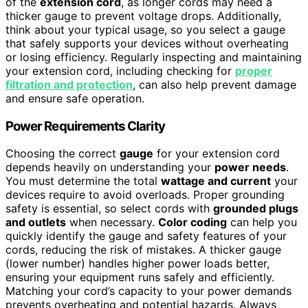
of the
extension cord
, as longer cords may need a
thicker gauge to prevent voltage drops. Additionally,
think about your typical usage, so you select a gauge
that safely supports your devices without overheating
or losing efficiency. Regularly inspecting and maintaining
your extension cord, including checking for
proper
filtration and protection
, can also help prevent damage
and ensure safe operation.
Power Requirements Clarity
Choosing the correct
gauge
for your extension cord
depends heavily on understanding your
power needs
.
You must determine the total
wattage and current
your
devices require to avoid overloads. Proper grounding
safety is essential, so select cords with
grounded plugs
and outlets
when necessary.
Color coding
can help you
quickly identify the gauge and safety features of your
cords, reducing the risk of mistakes. A thicker gauge
(lower number) handles higher power loads better,
ensuring your equipment runs safely and efficiently.
Matching your cord’s capacity to your power demands
prevents overheating and potential hazards. Always