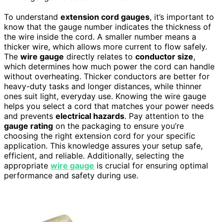
To understand
extension cord gauges
, it’s important to
know that the gauge number indicates the thickness of
the wire inside the cord. A smaller number means a
thicker wire, which allows more current to flow safely.
The
wire gauge
directly relates to
conductor size
,
which determines how much power the cord can handle
without overheating. Thicker conductors are better for
heavy-duty tasks and longer distances, while thinner
ones suit light, everyday use. Knowing the wire gauge
helps you select a cord that matches your power needs
and prevents
electrical hazards
. Pay attention to the
gauge rating
on the packaging to ensure you’re
choosing the right extension cord for your specific
application. This knowledge assures your setup safe,
efficient, and reliable. Additionally, selecting the
appropriate
wire gauge
is crucial for ensuring optimal
performance and safety during use.