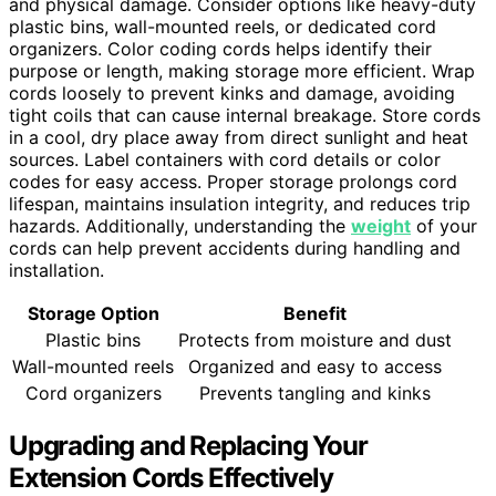
and physical damage. Consider options like heavy-duty
plastic bins, wall-mounted reels, or dedicated cord
organizers. Color coding cords helps identify their
purpose or length, making storage more efficient. Wrap
cords loosely to prevent kinks and damage, avoiding
tight coils that can cause internal breakage. Store cords
in a cool, dry place away from direct sunlight and heat
sources. Label containers with cord details or color
codes for easy access. Proper storage prolongs cord
lifespan, maintains insulation integrity, and reduces trip
hazards. Additionally, understanding the
weight
of your
cords can help prevent accidents during handling and
installation.
Storage Option
Benefit
Plastic bins
Protects from moisture and dust
Wall-mounted reels
Organized and easy to access
Cord organizers
Prevents tangling and kinks
Upgrading and Replacing Your
Extension Cords Effectively