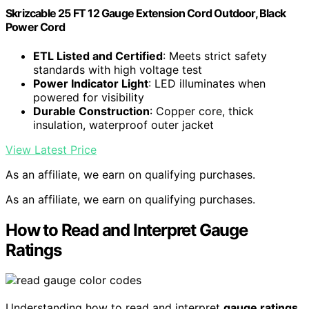
Skrizcable 25 FT 12 Gauge Extension Cord Outdoor, Black
Power Cord
ETL Listed and Certified
: Meets strict safety
standards with high voltage test
Power Indicator Light
: LED illuminates when
powered for visibility
Durable Construction
: Copper core, thick
insulation, waterproof outer jacket
View Latest Price
As an affiliate, we earn on qualifying purchases.
As an affiliate, we earn on qualifying purchases.
How to Read and Interpret Gauge
Ratings
Understanding how to read and interpret
gauge ratings