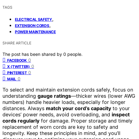
TAGS
,
ELECTRICAL SAFETY
,
EXTENSION CORDS
POWER MAINTENANCE
SHARE ARTICLE
The post has been shared by
0
people.
0
FACEBOOK
0
X (TWITTER)
0
PINTEREST
0
MAIL
To select and maintain extension cords safely, focus on
understanding
gauge ratings
—thicker wires (lower AWG
numbers) handle heavier loads, especially for longer
distances. Always
match your cord’s capacity
to your
devices’ power needs, avoid overloading, and
inspect
cords regularly
for damage. Proper storage and timely
replacement of worn cords are key to safety and
longevity. Keep these principles in mind, and you’ll