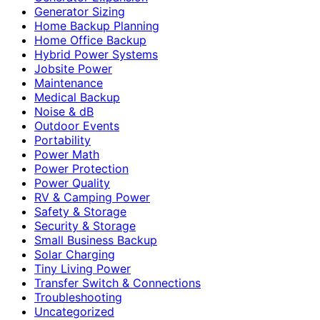
Generator Sizing
Home Backup Planning
Home Office Backup
Hybrid Power Systems
Jobsite Power
Maintenance
Medical Backup
Noise & dB
Outdoor Events
Portability
Power Math
Power Protection
Power Quality
RV & Camping Power
Safety & Storage
Security & Storage
Small Business Backup
Solar Charging
Tiny Living Power
Transfer Switch & Connections
Troubleshooting
Uncategorized