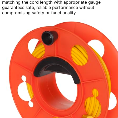
matching the cord length with appropriate gauge
guarantees safe, reliable performance without
compromising safety or functionality.