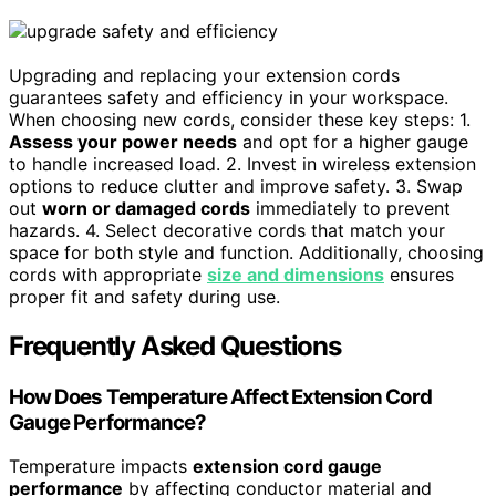
Upgrading and replacing your extension cords
guarantees safety and efficiency in your workspace.
When choosing new cords, consider these key steps: 1.
Assess your power needs
and opt for a higher gauge
to handle increased load. 2. Invest in wireless extension
options to reduce clutter and improve safety. 3. Swap
out
worn or damaged cords
immediately to prevent
hazards. 4. Select decorative cords that match your
space for both style and function. Additionally, choosing
cords with appropriate
size and dimensions
ensures
proper fit and safety during use.
Frequently Asked Questions
How Does Temperature Affect Extension Cord
Gauge Performance?
Temperature impacts
extension cord gauge
performance
by affecting conductor material and