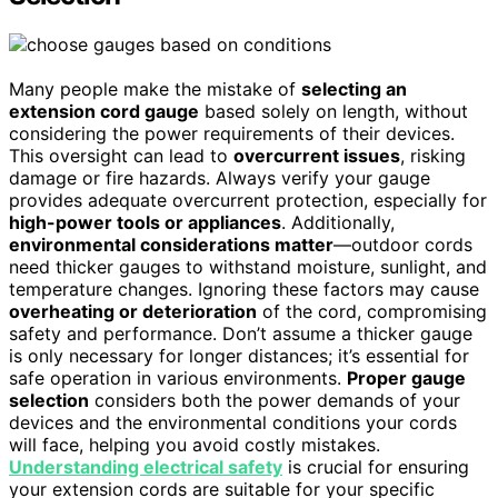
Many people make the mistake of
selecting an
extension cord gauge
based solely on length, without
considering the power requirements of their devices.
This oversight can lead to
overcurrent issues
, risking
damage or fire hazards. Always verify your gauge
provides adequate overcurrent protection, especially for
high-power tools or appliances
. Additionally,
environmental considerations matter
—outdoor cords
need thicker gauges to withstand moisture, sunlight, and
temperature changes. Ignoring these factors may cause
overheating or deterioration
of the cord, compromising
safety and performance. Don’t assume a thicker gauge
is only necessary for longer distances; it’s essential for
safe operation in various environments.
Proper gauge
selection
considers both the power demands of your
devices and the environmental conditions your cords
will face, helping you avoid costly mistakes.
Understanding electrical safety
is crucial for ensuring
your extension cords are suitable for your specific