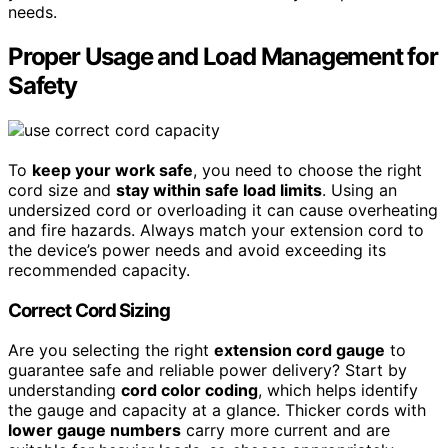
needs.
Proper Usage and Load Management for
Safety
To
keep your work safe
, you need to choose the right
cord size and
stay within safe load limits
. Using an
undersized cord or overloading it can cause overheating
and fire hazards. Always match your extension cord to
the device’s power needs and avoid exceeding its
recommended capacity.
Correct Cord Sizing
Are you selecting the right
extension cord gauge
to
guarantee safe and reliable power delivery? Start by
understanding
cord color coding
, which helps identify
the gauge and capacity at a glance. Thicker cords with
lower gauge numbers
carry more current and are