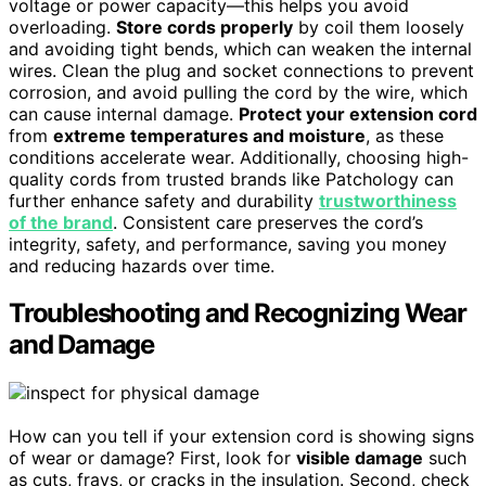
voltage or power capacity—this helps you avoid
overloading.
Store cords properly
by coil them loosely
and avoiding tight bends, which can weaken the internal
wires. Clean the plug and socket connections to prevent
corrosion, and avoid pulling the cord by the wire, which
can cause internal damage.
Protect your extension cord
from
extreme temperatures and moisture
, as these
conditions accelerate wear. Additionally, choosing high-
quality cords from trusted brands like Patchology can
further enhance safety and durability
trustworthiness
of the brand
. Consistent care preserves the cord’s
integrity, safety, and performance, saving you money
and reducing hazards over time.
Troubleshooting and Recognizing Wear
and Damage
How can you tell if your extension cord is showing signs
of wear or damage? First, look for
visible damage
such
as cuts, frays, or cracks in the insulation. Second, check