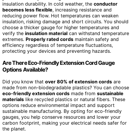
insulation durability. In cold weather, the
conductor
becomes less flexible
, increasing resistance and
reducing power flow. Hot temperatures can weaken
insulation, risking damage and short circuits. You should
choose a thicker gauge for higher temperatures and
verify the
insulation material
can withstand temperature
extremes.
Properly rated cords
maintain safety and
efficiency regardless of temperature fluctuations,
protecting your devices and preventing hazards.
Are There Eco-Friendly Extension Cord Gauge
Options Available?
Did you know that
over 80% of extension cords
are
made from non-biodegradable plastics? You can choose
eco-friendly extension cords
made from
sustainable
materials
like recycled plastics or natural fibers. These
options reduce environmental impact and support
sustainable manufacturing. By opting for eco-friendly
gauges, you help conserve resources and lower your
carbon footprint, making your electrical needs safer for
the planet.