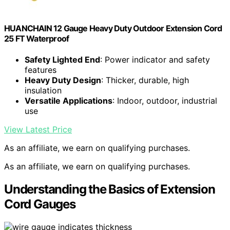
HUANCHAIN 12 Gauge Heavy Duty Outdoor Extension Cord
25 FT Waterproof
Safety Lighted End
: Power indicator and safety
features
Heavy Duty Design
: Thicker, durable, high
insulation
Versatile Applications
: Indoor, outdoor, industrial
use
View Latest Price
As an affiliate, we earn on qualifying purchases.
As an affiliate, we earn on qualifying purchases.
Understanding the Basics of Extension
Cord Gauges