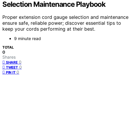
Selection Maintenance Playbook
Proper extension cord gauge selection and maintenance
ensure safe, reliable power; discover essential tips to
keep your cords performing at their best.
9 minute read
TOTAL
0
Shares
0
SHARE
0
TWEET
0
PIN IT