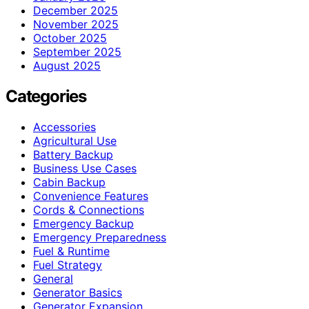
December 2025
November 2025
October 2025
September 2025
August 2025
Categories
Accessories
Agricultural Use
Battery Backup
Business Use Cases
Cabin Backup
Convenience Features
Cords & Connections
Emergency Backup
Emergency Preparedness
Fuel & Runtime
Fuel Strategy
General
Generator Basics
Generator Expansion