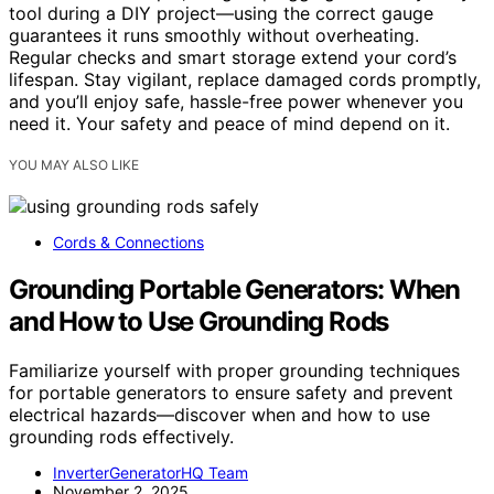
tool during a DIY project—using the correct gauge
guarantees it runs smoothly without overheating.
Regular checks and smart storage extend your cord’s
lifespan. Stay vigilant, replace damaged cords promptly,
and you’ll enjoy safe, hassle-free power whenever you
need it. Your safety and peace of mind depend on it.
YOU MAY ALSO LIKE
Cords & Connections
Grounding Portable Generators: When
and How to Use Grounding Rods
Familiarize yourself with proper grounding techniques
for portable generators to ensure safety and prevent
electrical hazards—discover when and how to use
grounding rods effectively.
InverterGeneratorHQ Team
November 2, 2025