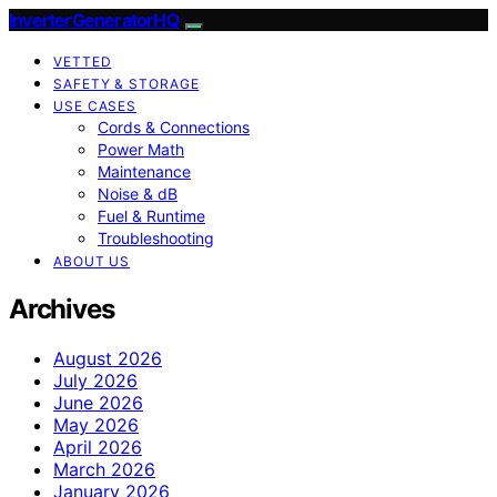
InverterGeneratorHQ
VETTED
SAFETY & STORAGE
USE CASES
Cords & Connections
Power Math
Maintenance
Noise & dB
Fuel & Runtime
Troubleshooting
ABOUT US
Archives
August 2026
July 2026
June 2026
May 2026
April 2026
March 2026
January 2026