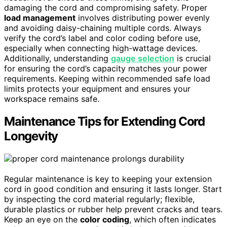
damaging the cord and compromising safety. Proper
load management
involves distributing power evenly
and avoiding daisy-chaining multiple cords. Always
verify the cord’s label and color coding before use,
especially when connecting high-wattage devices.
Additionally, understanding
gauge selection
is crucial
for ensuring the cord’s capacity matches your power
requirements. Keeping within recommended safe load
limits protects your equipment and ensures your
workspace remains safe.
Maintenance Tips for Extending Cord
Longevity
Regular maintenance is key to keeping your extension
cord in good condition and ensuring it lasts longer. Start
by inspecting the cord material regularly; flexible,
durable plastics or rubber help prevent cracks and tears.
Keep an eye on the
color coding
, which often indicates