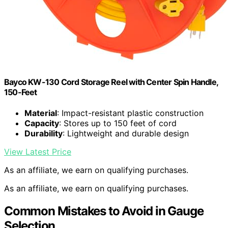
Bayco KW-130 Cord Storage Reel with Center Spin Handle,
150-Feet
Material
: Impact-resistant plastic construction
Capacity
: Stores up to 150 feet of cord
Durability
: Lightweight and durable design
View Latest Price
As an affiliate, we earn on qualifying purchases.
As an affiliate, we earn on qualifying purchases.
Common Mistakes to Avoid in Gauge
Selection