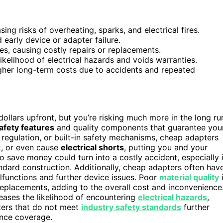
ing risks of overheating, sparks, and electrical fires.
 early device or adapter failure.
, causing costly repairs or replacements.
kelihood of electrical hazards and voids warranties.
higher long-term costs due to accidents and repeated
ollars upfront, but you’re risking much more in the long ru
afety features
and quality components that guarantee you
 regulation, or built-in safety mechanisms, cheap adapters
k, or even cause
electrical shorts
, putting you and your
o save money could turn into a costly accident, especially i
dard construction. Additionally, cheap adapters often hav
lfunctions and further device issues. Poor
material quality
eplacements, adding to the overall cost and inconvenience
eases the likelihood of encountering
electrical hazards
,
ters that do not meet
industry safety standards
further
ance coverage.