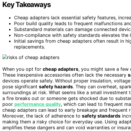
Key Takeaways
Cheap adapters lack essential safety features, increas
Poor build quality leads to frequent malfunctions and
Substandard materials can damage connected devices
Non-compliance with safety standards elevates the li
Initial savings from cheap adapters often result in 
replacements.
When you opt for
cheap adapters
, you might save a few d
These inexpensive accessories often lack the necessary
s
devices operate safely. Without proper insulation, voltage
pose significant
safety hazards
. They can overheat, spar
surroundings at risk. What seems like a small investment t
a fire breaks out or someone gets shocked due to substan
poor
performance quality
, which can lead to frequent ma
cheap adapters can lead to early breakage and frequent r
Moreover, the lack of adherence to
safety standards
incr
making them a risky choice for everyday use. Using adap
amplifies these dangers and can void warranties or insur