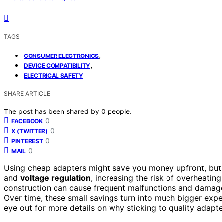
TAGS
,
CONSUMER ELECTRONICS
,
DEVICE COMPATIBILITY
ELECTRICAL SAFETY
SHARE ARTICLE
The post has been shared by
0
people.
0
FACEBOOK
0
X (TWITTER)
0
PINTEREST
0
MAIL
Using cheap adapters might save you money upfront, but 
and
voltage regulation
, increasing the risk of overheating
construction can cause frequent malfunctions and damage
Over time, these small savings turn into much bigger exp
eye out for more details on why sticking to quality adapt