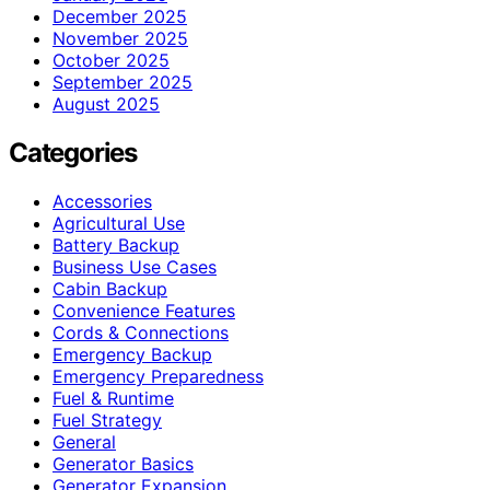
December 2025
November 2025
October 2025
September 2025
August 2025
Categories
Accessories
Agricultural Use
Battery Backup
Business Use Cases
Cabin Backup
Convenience Features
Cords & Connections
Emergency Backup
Emergency Preparedness
Fuel & Runtime
Fuel Strategy
General
Generator Basics
Generator Expansion