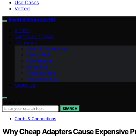
Use Cases
Vetted
InverterGeneratorHQ
VETTED
SAFETY & STORAGE
USE CASES
Cords & Connections
Power Math
Maintenance
Noise & dB
Fuel & Runtime
Troubleshooting
ABOUT US
Search for:
SEARCH
Cords & Connections
Why Cheap Adapters Cause Expensive P