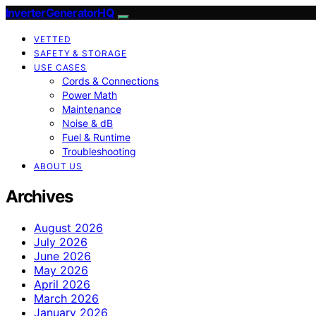
InverterGeneratorHQ
VETTED
SAFETY & STORAGE
USE CASES
Cords & Connections
Power Math
Maintenance
Noise & dB
Fuel & Runtime
Troubleshooting
ABOUT US
Archives
August 2026
July 2026
June 2026
May 2026
April 2026
March 2026
January 2026