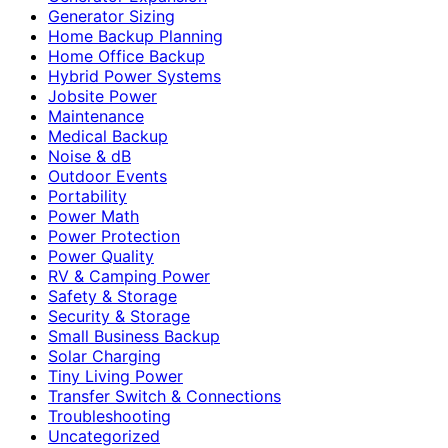
Generator Sizing
Home Backup Planning
Home Office Backup
Hybrid Power Systems
Jobsite Power
Maintenance
Medical Backup
Noise & dB
Outdoor Events
Portability
Power Math
Power Protection
Power Quality
RV & Camping Power
Safety & Storage
Security & Storage
Small Business Backup
Solar Charging
Tiny Living Power
Transfer Switch & Connections
Troubleshooting
Uncategorized