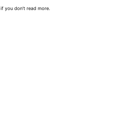
f you don’t read more.