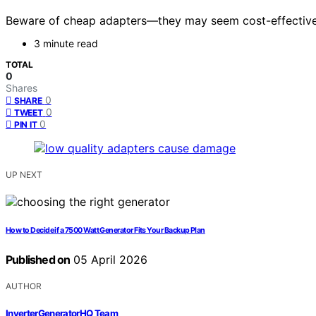
Beware of cheap adapters—they may seem cost-effective b
3 minute read
TOTAL
0
Shares
0
SHARE
0
TWEET
0
PIN IT
UP NEXT
How to Decide if a 7500 Watt Generator Fits Your Backup Plan
Published on
05 April 2026
AUTHOR
InverterGeneratorHQ Team