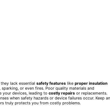
they lack essential
safety features
like
proper insulation
, sparking, or even fires. Poor quality materials and
 your devices, leading to
costly repairs
or replacements.
enses when safety hazards or device failures occur. Keep a
ers truly protects you from costly problems.