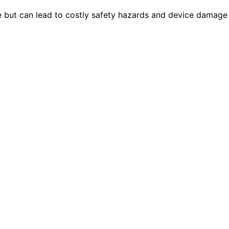
ut can lead to costly safety hazards and device damage i