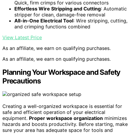
Quick, firm crimps for various connectors
Effortless Wire Stripping and Cutting
: Automatic
stripper for clean, damage-free removal
All-in-One Electrical Tool
: Wire stripping, cutting,
and crimping functions combined
View Latest Price
As an affiliate, we earn on qualifying purchases.
As an affiliate, we earn on qualifying purchases.
Planning Your Workspace and Safety
Precautions
Creating a well-organized workspace is essential for
safe and efficient operation of your electrical
equipment.
Proper workspace organization
minimizes
hazards and boosts productivity. Before starting, make
sure your area has adequate space for tools and