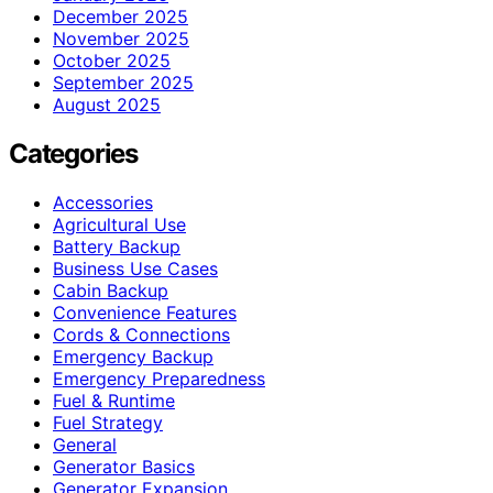
December 2025
November 2025
October 2025
September 2025
August 2025
Categories
Accessories
Agricultural Use
Battery Backup
Business Use Cases
Cabin Backup
Convenience Features
Cords & Connections
Emergency Backup
Emergency Preparedness
Fuel & Runtime
Fuel Strategy
General
Generator Basics
Generator Expansion