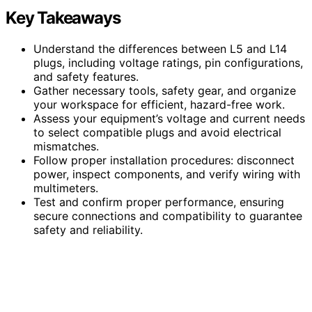
Key Takeaways
Understand the differences between L5 and L14
plugs, including voltage ratings, pin configurations,
and safety features.
Gather necessary tools, safety gear, and organize
your workspace for efficient, hazard-free work.
Assess your equipment’s voltage and current needs
to select compatible plugs and avoid electrical
mismatches.
Follow proper installation procedures: disconnect
power, inspect components, and verify wiring with
multimeters.
Test and confirm proper performance, ensuring
secure connections and compatibility to guarantee
safety and reliability.