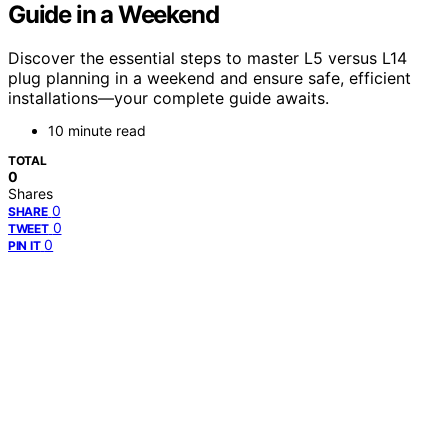
Guide in a Weekend
Discover the essential steps to master L5 versus L14
plug planning in a weekend and ensure safe, efficient
installations—your complete guide awaits.
10 minute read
TOTAL
0
Shares
0
SHARE
0
TWEET
0
PIN IT