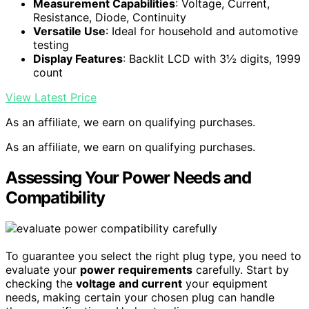
Measurement Capabilities
: Voltage, Current,
Resistance, Diode, Continuity
Versatile Use
: Ideal for household and automotive
testing
Display Features
: Backlit LCD with 3½ digits, 1999
count
View Latest Price
As an affiliate, we earn on qualifying purchases.
As an affiliate, we earn on qualifying purchases.
Assessing Your Power Needs and
Compatibility
To guarantee you select the right plug type, you need to
evaluate your
power requirements
carefully. Start by
checking the
voltage and current
your equipment
needs, making certain your chosen plug can handle