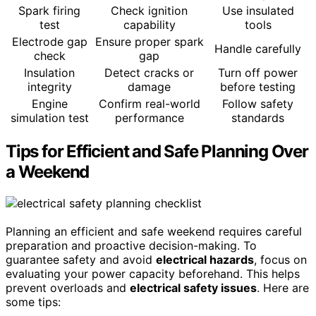
Spark firing
Check ignition
Use insulated
test
capability
tools
Electrode gap
Ensure proper spark
Handle carefully
check
gap
Insulation
Detect cracks or
Turn off power
integrity
damage
before testing
Engine
Confirm real-world
Follow safety
simulation test
performance
standards
Tips for Efficient and Safe Planning Over
a Weekend
Planning an efficient and safe weekend requires careful
preparation and proactive decision-making. To
guarantee safety and avoid
electrical hazards
, focus on
evaluating your power capacity beforehand. This helps
prevent overloads and
electrical safety issues
. Here are
some tips: