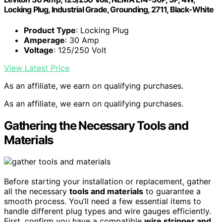
Locking Plug, Industrial Grade, Grounding, 2711, Black-White
Product Type
: Locking Plug
Amperage
: 30 Amp
Voltage
: 125/250 Volt
View Latest Price
As an affiliate, we earn on qualifying purchases.
As an affiliate, we earn on qualifying purchases.
Gathering the Necessary Tools and
Materials
Before starting your installation or replacement, gather
all the necessary
tools and materials
to guarantee a
smooth process. You’ll need a few essential items to
handle different plug types and wire gauges efficiently.
First, confirm you have a compatible
wire stripper and