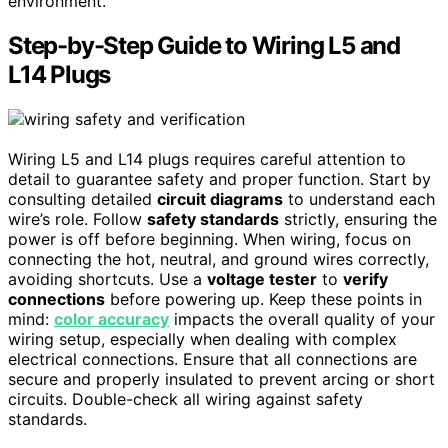
environment.
Step-by-Step Guide to Wiring L5 and
L14 Plugs
Wiring L5 and L14 plugs requires careful attention to
detail to guarantee safety and proper function. Start by
consulting detailed
circuit diagrams
to understand each
wire’s role. Follow
safety standards
strictly, ensuring the
power is off before beginning. When wiring, focus on
connecting the hot, neutral, and ground wires correctly,
avoiding shortcuts. Use a
voltage tester
to
verify
connections
before powering up. Keep these points in
mind:
color accuracy
impacts the overall quality of your
wiring setup, especially when dealing with complex
electrical connections. Ensure that all connections are
secure and properly insulated to prevent arcing or short
circuits. Double-check all wiring against safety
standards.