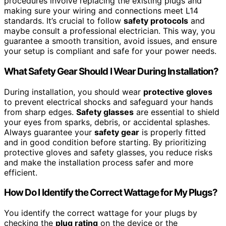
procedures involve replacing the existing plugs and
making sure your wiring and connections meet L14
standards. It’s crucial to follow
safety protocols
and
maybe consult a professional electrician. This way, you
guarantee a smooth transition, avoid issues, and ensure
your setup is compliant and safe for your power needs.
What Safety Gear Should I Wear During Installation?
During installation, you should wear
protective gloves
to prevent electrical shocks and safeguard your hands
from sharp edges.
Safety glasses
are essential to shield
your eyes from sparks, debris, or accidental splashes.
Always guarantee your
safety gear
is properly fitted
and in good condition before starting. By prioritizing
protective gloves and safety glasses, you reduce risks
and make the installation process safer and more
efficient.
How Do I Identify the Correct Wattage for My Plugs?
You identify the correct wattage for your plugs by
checking the
plug rating
on the device or the