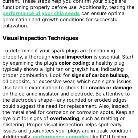
current. These steps help you confirm your plugs are
functioning properly before use. Additionally, testing the
performance of your chia seeds
can ensure optimal
germination and growth conditions for successful
cultivation.
Visual Inspection Techniques
To determine if your spark plugs are functioning
properly, a thorough
visual inspection
is essential. Start
by examining the plug’s
color coding
; a healthy plug
typically shows a light tan or grayish hue, indicating
proper combustion. Look for
signs of carbon buildup
,
oil deposits, or excessive wear, which can signal issues.
Use tactile examination to check for
cracks or damage
on the ceramic insulator and electrode. Be attentive to
the electrode’s shape—any rounded or eroded edges
could suggest the need for replacement. Also, inspect
the metal shell for corrosion or corrosion spots. Keep an
eye out for signs of
overheating
, such as melting or
blistering. Proper visual inspection helps spot early
issues and guarantees your plugs are in peak condition.
Additionally,
performance upgrades
like ECU tuning