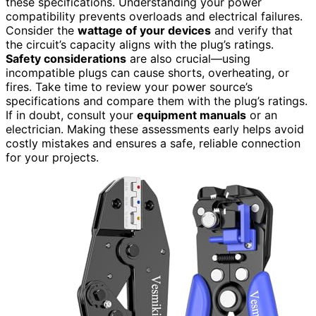
these specifications. Understanding your power
compatibility prevents overloads and electrical failures.
Consider the
wattage of your devices
and verify that
the circuit’s capacity aligns with the plug’s ratings.
Safety considerations
are also crucial—using
incompatible plugs can cause shorts, overheating, or
fires. Take time to review your power source’s
specifications and compare them with the plug’s ratings.
If in doubt, consult your
equipment manuals
or an
electrician. Making these assessments early helps avoid
costly mistakes and ensures a safe, reliable connection
for your projects.