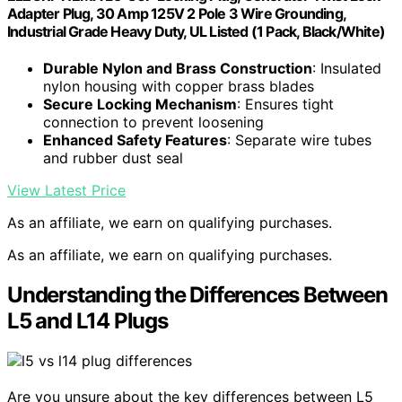
Adapter Plug, 30 Amp 125V 2 Pole 3 Wire Grounding,
Industrial Grade Heavy Duty, UL Listed (1 Pack, Black/White)
Durable Nylon and Brass Construction
: Insulated
nylon housing with copper brass blades
Secure Locking Mechanism
: Ensures tight
connection to prevent loosening
Enhanced Safety Features
: Separate wire tubes
and rubber dust seal
View Latest Price
As an affiliate, we earn on qualifying purchases.
As an affiliate, we earn on qualifying purchases.
Understanding the Differences Between
L5 and L14 Plugs
Are you unsure about the key differences between L5