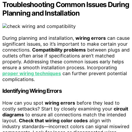
Troubleshooting Common Issues During
Planning and Installation
During planning and installation,
wiring errors
can cause
significant issues, so it’s important to make certain your
connections.
Compatibility problems
between plugs and
outlets often arise if specifications aren’t matched
properly. Addressing these common issues early helps
ensure a smooth installation process. Incorporating
proper wiring techniques
can further prevent potential
complications.
Identifying Wiring Errors
How can you spot
wiring errors
before they lead to
costly setbacks? Start by closely examining your
circuit
diagrams
to ensure all connections match the intended
layout.
Check that wiring color codes
align with
industry standards—incorrect colors can signal miswired