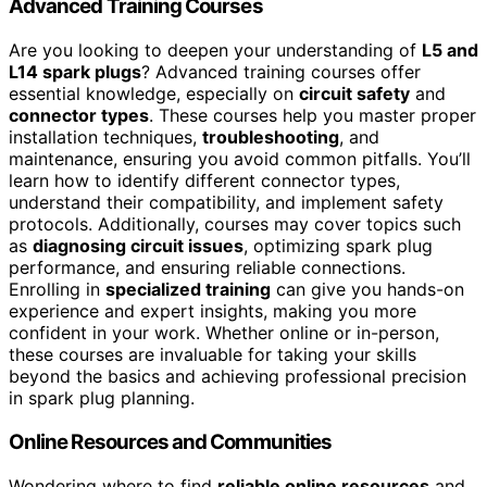
Advanced Training Courses
Are you looking to deepen your understanding of
L5 and
L14 spark plugs
? Advanced training courses offer
essential knowledge, especially on
circuit safety
and
connector types
. These courses help you master proper
installation techniques,
troubleshooting
, and
maintenance, ensuring you avoid common pitfalls. You’ll
learn how to identify different connector types,
understand their compatibility, and implement safety
protocols. Additionally, courses may cover topics such
as
diagnosing circuit issues
, optimizing spark plug
performance, and ensuring reliable connections.
Enrolling in
specialized training
can give you hands-on
experience and expert insights, making you more
confident in your work. Whether online or in-person,
these courses are invaluable for taking your skills
beyond the basics and achieving professional precision
in spark plug planning.
Online Resources and Communities
Wondering where to find
reliable online resources
and