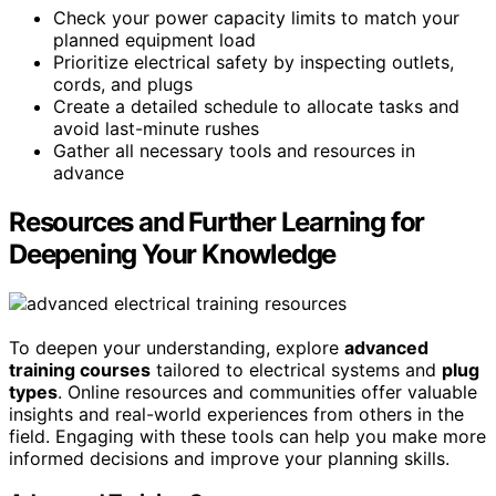
Check your power capacity limits to match your
planned equipment load
Prioritize electrical safety by inspecting outlets,
cords, and plugs
Create a detailed schedule to allocate tasks and
avoid last-minute rushes
Gather all necessary tools and resources in
advance
Resources and Further Learning for
Deepening Your Knowledge
To deepen your understanding, explore
advanced
training courses
tailored to electrical systems and
plug
types
. Online resources and communities offer valuable
insights and real-world experiences from others in the
field. Engaging with these tools can help you make more
informed decisions and improve your planning skills.