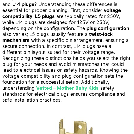
and
L14 plugs
? Understanding these differences is
essential for proper planning. First, consider
voltage
compatibility
:
L5 plugs
are typically rated for 250V,
while L14 plugs are designed for 125V or 250V,
depending on the configuration. The
plug configuration
also varies; L5 plugs usually feature a
twist-lock
mechanism
with a specific pin arrangement, ensuring a
secure connection. In contrast, L14 plugs have a
different pin layout suited for their voltage range.
Recognizing these distinctions helps you select the right
plug for your needs and avoid mismatches that could
lead to electrical issues or safety hazards. Knowing the
voltage compatibility and plug configuration sets the
foundation for a successful setup. Additionally,
understanding
Vetted – Mother Baby Kids
safety
standards for electrical plugs ensures compliance and
safe installation practices.