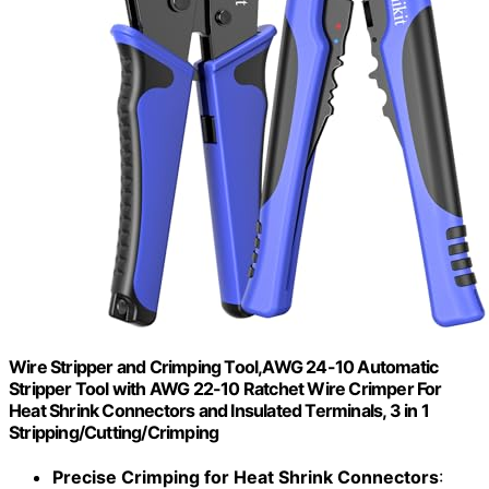
Wire Stripper and Crimping Tool,AWG 24-10 Automatic
Stripper Tool with AWG 22-10 Ratchet Wire Crimper For
Heat Shrink Connectors and Insulated Terminals, 3 in 1
Stripping/Cutting/Crimping
Precise Crimping for Heat Shrink Connectors
: