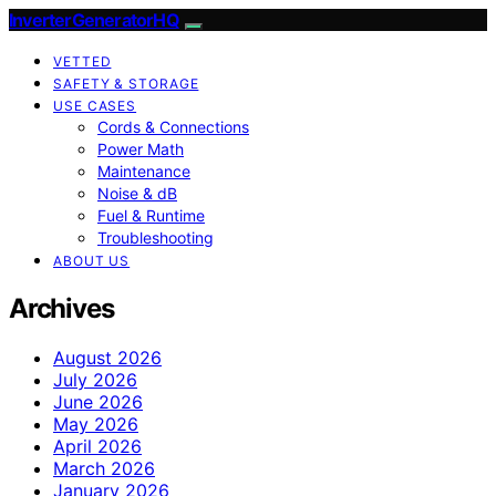
InverterGeneratorHQ
VETTED
SAFETY & STORAGE
USE CASES
Cords & Connections
Power Math
Maintenance
Noise & dB
Fuel & Runtime
Troubleshooting
ABOUT US
Archives
August 2026
July 2026
June 2026
May 2026
April 2026
March 2026
January 2026