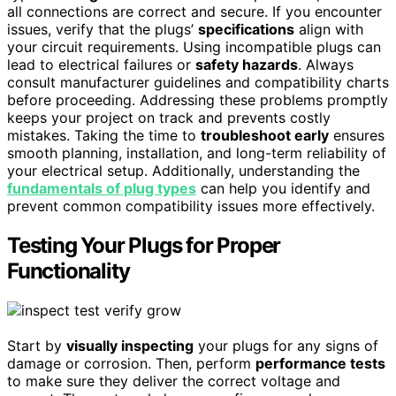
all connections are correct and secure. If you encounter
issues, verify that the plugs’
specifications
align with
your circuit requirements. Using incompatible plugs can
lead to electrical failures or
safety hazards
. Always
consult manufacturer guidelines and compatibility charts
before proceeding. Addressing these problems promptly
keeps your project on track and prevents costly
mistakes. Taking the time to
troubleshoot early
ensures
smooth planning, installation, and long-term reliability of
your electrical setup. Additionally, understanding the
fundamentals of plug types
can help you identify and
prevent common compatibility issues more effectively.
Testing Your Plugs for Proper
Functionality
Start by
visually inspecting
your plugs for any signs of
damage or corrosion. Then, perform
performance tests
to make sure they deliver the correct voltage and