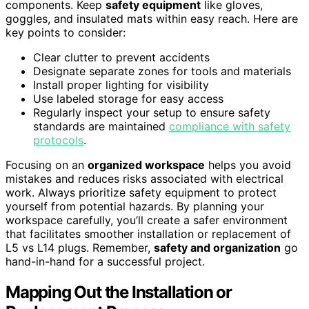
components. Keep
safety equipment
like gloves,
goggles, and insulated mats within easy reach. Here are
key points to consider:
Clear clutter to prevent accidents
Designate separate zones for tools and materials
Install proper lighting for visibility
Use labeled storage for easy access
Regularly inspect your setup to ensure safety
standards are maintained
compliance with safety
protocols
.
Focusing on an
organized workspace
helps you avoid
mistakes and reduces risks associated with electrical
work. Always prioritize safety equipment to protect
yourself from potential hazards. By planning your
workspace carefully, you’ll create a safer environment
that facilitates smoother installation or replacement of
L5 vs L14 plugs. Remember,
safety and organization
go
hand-in-hand for a successful project.
Mapping Out the Installation or