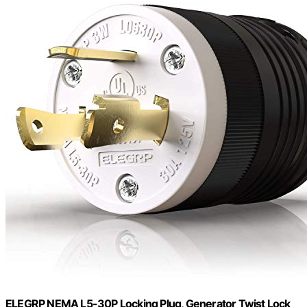
ELEGRP NEMA L5-30P Locking Plug, Generator Twist Lock