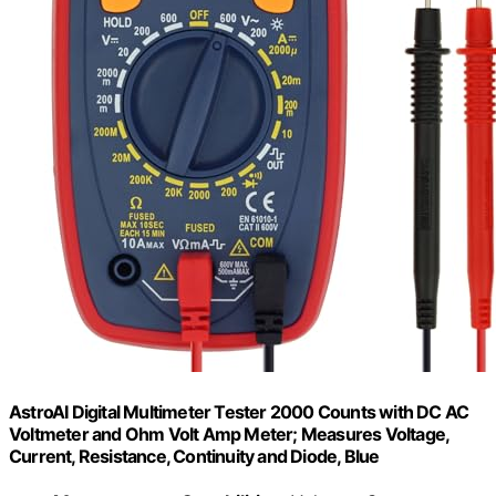
AstroAI Digital Multimeter Tester 2000 Counts with DC AC
Voltmeter and Ohm Volt Amp Meter; Measures Voltage,
Current, Resistance, Continuity and Diode, Blue