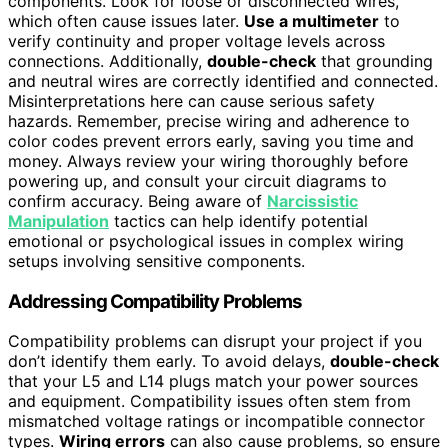
components. Look for loose or disconnected wires,
which often cause issues later.
Use a multimeter
to
verify continuity and proper voltage levels across
connections. Additionally,
double-check
that grounding
and neutral wires are correctly identified and connected.
Misinterpretations here can cause serious safety
hazards. Remember, precise wiring and adherence to
color codes prevent errors early, saving you time and
money. Always review your wiring thoroughly before
powering up, and consult your circuit diagrams to
confirm accuracy. Being aware of
Narcissistic
Manipulation
tactics can help identify potential
emotional or psychological issues in complex wiring
setups involving sensitive components.
Addressing Compatibility Problems
Compatibility problems can disrupt your project if you
don’t identify them early. To avoid delays,
double-check
that your L5 and L14 plugs match your power sources
and equipment. Compatibility issues often stem from
mismatched voltage ratings or incompatible connector
types.
Wiring errors
can also cause problems, so ensure