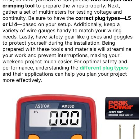
crimping tool
to prepare the wires properly. Next,
gather a set of multimeters for testing voltage and
continuity. Be sure to have the
correct plug types—L5
or L14
—based on your setup. Additionally, keep a
variety of wire gauges handy to match your wiring
needs. Lastly, have safety gear like gloves and goggles
to protect yourself during the installation. Being
prepared with these tools and materials will streamline
your work and prevent interruptions, making your
weekend project much easier. For optimal safety and
performance, understanding the
different plug types
and their applications can help you plan your project
more effectively.