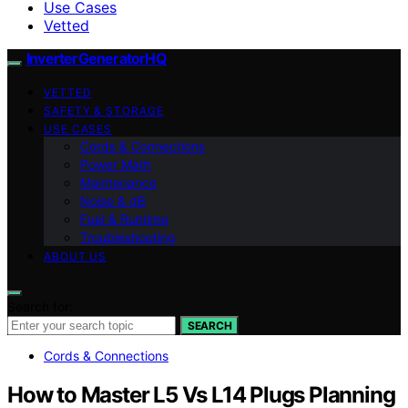
Use Cases
Vetted
InverterGeneratorHQ
VETTED
SAFETY & STORAGE
USE CASES
Cords & Connections
Power Math
Maintenance
Noise & dB
Fuel & Runtime
Troubleshooting
ABOUT US
Search for:
SEARCH
Cords & Connections
How to Master L5 Vs L14 Plugs Planning