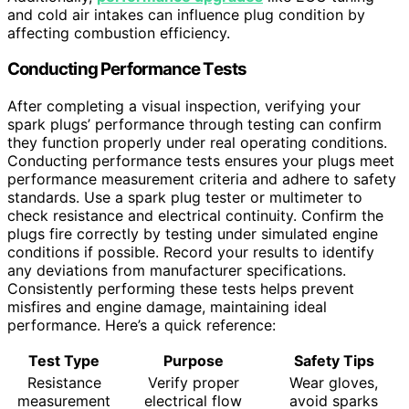
and cold air intakes can influence plug condition by
affecting combustion efficiency.
Conducting Performance Tests
After completing a visual inspection, verifying your
spark plugs’ performance through testing can confirm
they function properly under real operating conditions.
Conducting performance tests ensures your plugs meet
performance measurement criteria and adhere to safety
standards. Use a spark plug tester or multimeter to
check resistance and electrical continuity. Confirm the
plugs fire correctly by testing under simulated engine
conditions if possible. Record your results to identify
any deviations from manufacturer specifications.
Consistently performing these tests helps prevent
misfires and engine damage, maintaining ideal
performance. Here’s a quick reference:
Test Type
Purpose
Safety Tips
Resistance
Verify proper
Wear gloves,
measurement
electrical flow
avoid sparks