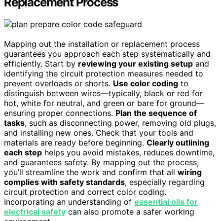
Replacement Process
Mapping out the installation or replacement process
guarantees you approach each step systematically and
efficiently. Start by
reviewing your existing setup
and
identifying the circuit protection measures needed to
prevent overloads or shorts.
Use color coding
to
distinguish between wires—typically, black or red for
hot, white for neutral, and green or bare for ground—
ensuring proper connections.
Plan the sequence of
tasks
, such as disconnecting power, removing old plugs,
and installing new ones. Check that your tools and
materials are ready before beginning.
Clearly outlining
each step
helps you avoid mistakes, reduces downtime,
and guarantees safety. By mapping out the process,
you’ll streamline the work and confirm that all
wiring
complies with safety standards
, especially regarding
circuit protection and correct color coding.
Incorporating an understanding of
essential oils for
electrical safety
can also promote a safer working