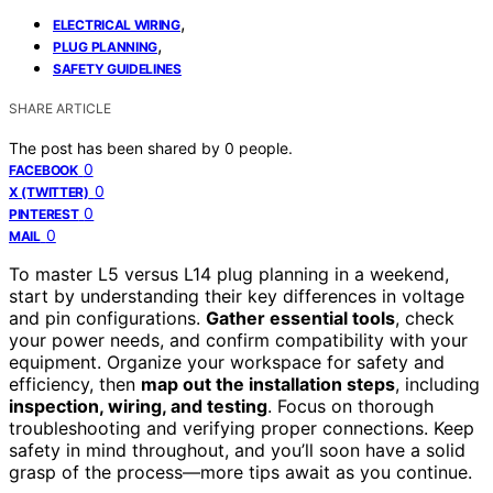
,
ELECTRICAL WIRING
,
PLUG PLANNING
SAFETY GUIDELINES
SHARE ARTICLE
The post has been shared by
0
people.
0
FACEBOOK
0
X (TWITTER)
0
PINTEREST
0
MAIL
To master L5 versus L14 plug planning in a weekend,
start by understanding their key differences in voltage
and pin configurations.
Gather essential tools
, check
your power needs, and confirm compatibility with your
equipment. Organize your workspace for safety and
efficiency, then
map out the installation steps
, including
inspection, wiring, and testing
. Focus on thorough
troubleshooting and verifying proper connections. Keep
safety in mind throughout, and you’ll soon have a solid
grasp of the process—more tips await as you continue.