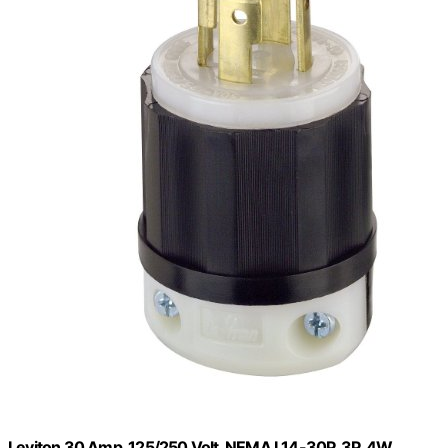
Leviton 30 Amp, 125/250 Volt, NEMA L14-30P, 3P, 4W,