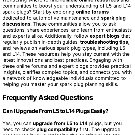
communities to boost your understanding of L5 and L14
spark plugs? Start by exploring
online forums
dedicated to automotive maintenance and
spark plug
discussions
. These communities allow you to ask
questions, share experiences, and learn from enthusiasts
and experts alike. Additionally, follow
expert blogs
that
regularly publish in-depth guides,
troubleshooting tips
,
and reviews on various spark plug types, including L5
and L14. These resources help you stay current with the
latest innovations and best practices. Engaging with
these online forums and expert blogs provides practical
insights, clarifies complex topics, and connects you with
a network of knowledgeable individuals committed to
helping you master your spark plug planning skills.
Frequently Asked Questions
Can I Upgrade From L5 to L14 Plugs Easily?
Yes, you can
upgrade from L5 to L14
plugs, but you
need to check
plug compatibility
first. The upgrade