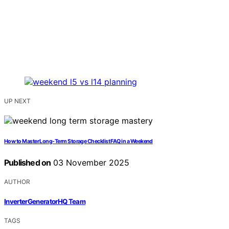
UP NEXT
How to Master Long‑Term Storage Checklist FAQ in a Weekend
Published on
03 November 2025
AUTHOR
InverterGeneratorHQ Team
TAGS