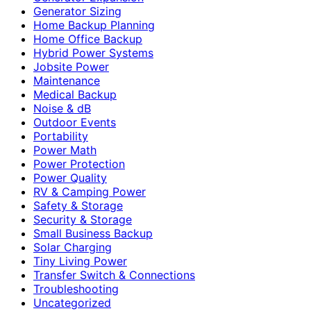
Generator Sizing
Home Backup Planning
Home Office Backup
Hybrid Power Systems
Jobsite Power
Maintenance
Medical Backup
Noise & dB
Outdoor Events
Portability
Power Math
Power Protection
Power Quality
RV & Camping Power
Safety & Storage
Security & Storage
Small Business Backup
Solar Charging
Tiny Living Power
Transfer Switch & Connections
Troubleshooting
Uncategorized