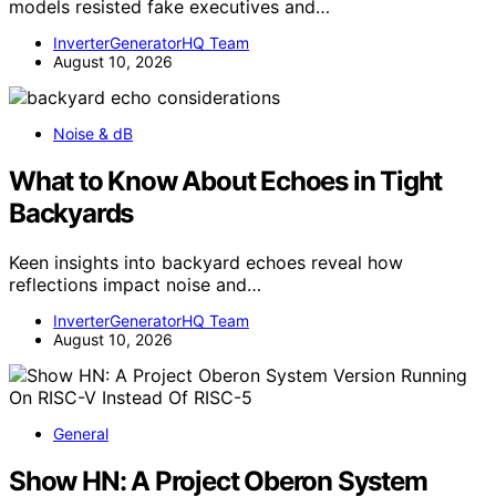
models resisted fake executives and…
InverterGeneratorHQ Team
August 10, 2026
Noise & dB
What to Know About Echoes in Tight
Backyards
Keen insights into backyard echoes reveal how
reflections impact noise and…
InverterGeneratorHQ Team
August 10, 2026
General
Show HN: A Project Oberon System