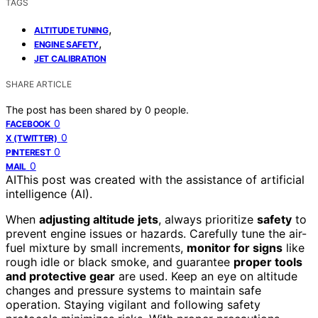
TAGS
,
ALTITUDE TUNING
,
ENGINE SAFETY
JET CALIBRATION
SHARE ARTICLE
The post has been shared by
0
people.
0
FACEBOOK
0
X (TWITTER)
0
PINTEREST
0
MAIL
AI
This post was created with the assistance of artificial
intelligence (AI).
When
adjusting altitude jets
, always prioritize
safety
to
prevent engine issues or hazards. Carefully tune the air-
fuel mixture by small increments,
monitor for signs
like
rough idle or black smoke, and guarantee
proper tools
and protective gear
are used. Keep an eye on altitude
changes and pressure systems to maintain safe
operation. Staying vigilant and following safety