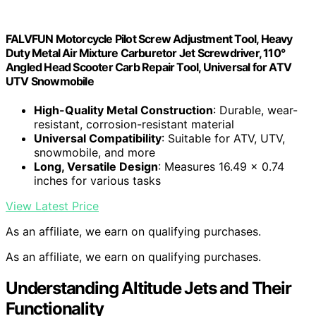
FALVFUN Motorcycle Pilot Screw Adjustment Tool, Heavy
Duty Metal Air Mixture Carburetor Jet Screwdriver, 110°
Angled Head Scooter Carb Repair Tool, Universal for ATV
UTV Snowmobile
High-Quality Metal Construction
: Durable, wear-
resistant, corrosion-resistant material
Universal Compatibility
: Suitable for ATV, UTV,
snowmobile, and more
Long, Versatile Design
: Measures 16.49 x 0.74
inches for various tasks
View Latest Price
As an affiliate, we earn on qualifying purchases.
As an affiliate, we earn on qualifying purchases.
Understanding Altitude Jets and Their
Functionality