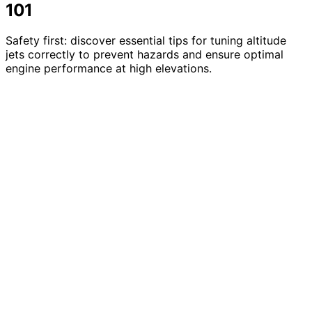
101
Safety first: discover essential tips for tuning altitude
jets correctly to prevent hazards and ensure optimal
engine performance at high elevations.