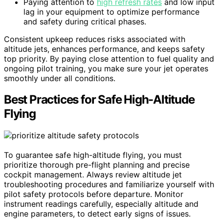
Paying attention to
high refresh rates
and low input
lag in your equipment to optimize performance
and safety during critical phases.
Consistent upkeep reduces risks associated with
altitude jets, enhances performance, and keeps safety
top priority. By paying close attention to fuel quality and
ongoing pilot training, you make sure your jet operates
smoothly under all conditions.
Best Practices for Safe High-Altitude
Flying
To guarantee safe high-altitude flying, you must
prioritize thorough pre-flight planning and precise
cockpit management. Always review altitude jet
troubleshooting procedures and familiarize yourself with
pilot safety protocols before departure. Monitor
instrument readings carefully, especially altitude and
engine parameters, to detect early signs of issues.