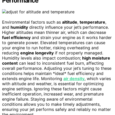
Performance
Environmental factors such as
altitude
,
temperature
,
and
humidity
directly influence your jet’s performance.
Higher altitudes mean thinner air, which can decrease
fuel efficiency
and strain your engine as it works harder
to generate power. Elevated temperatures can cause
your engine to run hotter, risking overheating and
reducing
engine longevity
if not properly managed.
Humidity levels also impact combustion;
high moisture
content
can lead to inconsistent fuel burn, affecting
overall performance. Adjusting your jet’s tuning to these
conditions helps maintain *ideal* fuel efficiency and
extends engine life. Monitoring
air density
, which varies
with altitude and weather, is essential for optimizing
engine settings. Ignoring these factors might cause
inefficient operation, increased wear, and premature
engine failure. Staying aware of environmental
conditions allows you to make timely adjustments,
ensuring your jet performs safely and reliably no matter
the environment.