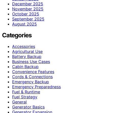
December 2025
November 2025
October 2025
September 2025
August 2025
Categories
Accessories
Agricultural Use
Battery Backup
Business Use Cases
Cabin Backup
Convenience Features
Cords & Connections
Emergency Backup
Emergency Preparedness
Fuel & Runtime
Fuel Strategy
General
Generator Basics
Generator Expansion