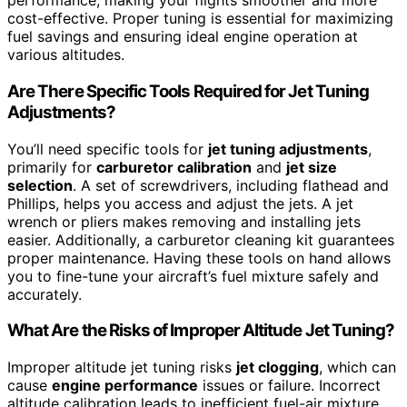
performance, making your flights smoother and more
cost-effective. Proper tuning is essential for maximizing
fuel savings and ensuring ideal engine operation at
various altitudes.
Are There Specific Tools Required for Jet Tuning
Adjustments?
You’ll need specific tools for
jet tuning adjustments
,
primarily for
carburetor calibration
and
jet size
selection
. A set of screwdrivers, including flathead and
Phillips, helps you access and adjust the jets. A jet
wrench or pliers makes removing and installing jets
easier. Additionally, a carburetor cleaning kit guarantees
proper maintenance. Having these tools on hand allows
you to fine-tune your aircraft’s fuel mixture safely and
accurately.
What Are the Risks of Improper Altitude Jet Tuning?
Improper altitude jet tuning risks
jet clogging
, which can
cause
engine performance
issues or failure. Incorrect
altitude calibration leads to inefficient fuel-air mixture,