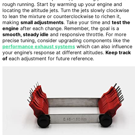
rough running. Start by warming up your engine and
locating the altitude jets. Turn the jets slowly clockwise
to lean the mixture or counterclockwise to richen it,
making
small adjustments
. Take your time and
test the
engine
after each change. Remember, the goal is a
smooth, steady idle
and responsive throttle. For more
precise tuning, consider upgrading components like the
performance exhaust systems
which can also influence
your engine’s response at different altitudes.
Keep track
of
each adjustment for future reference.