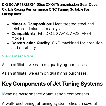
DIO 50 AF 18/28/34 50cc ZX Of Transmission Gear Cover
Clutch Racing Performance CNC Tuning Suitable For
Parts(Silver)
Material Composition
: Heat-treated steel and
reinforced aluminum alloys
Compatibility
: Fits DIO 50 AF18, AF28, AF34
models
Construction Quality
: CNC machined for precision
and durability
View Latest Price
As an affiliate, we earn on qualifying purchases.
As an affiliate, we earn on qualifying purchases.
Key Components of Jet Tuning Systems
A well-functioning jet tuning system relies on several