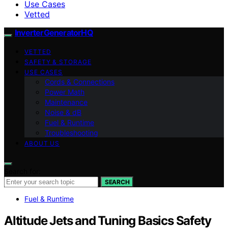
Use Cases
Vetted
InverterGeneratorHQ
VETTED
SAFETY & STORAGE
USE CASES
Cords & Connections
Power Math
Maintenance
Noise & dB
Fuel & Runtime
Troubleshooting
ABOUT US
Search for:
SEARCH
Fuel & Runtime
Altitude Jets and Tuning Basics Safety