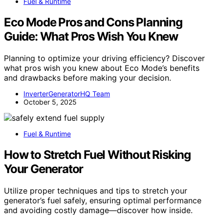
Fuel & Runtime
Eco Mode Pros and Cons Planning
Guide: What Pros Wish You Knew
Planning to optimize your driving efficiency? Discover
what pros wish you knew about Eco Mode’s benefits
and drawbacks before making your decision.
InverterGeneratorHQ Team
October 5, 2025
Fuel & Runtime
How to Stretch Fuel Without Risking
Your Generator
Utilize proper techniques and tips to stretch your
generator’s fuel safely, ensuring optimal performance
and avoiding costly damage—discover how inside.