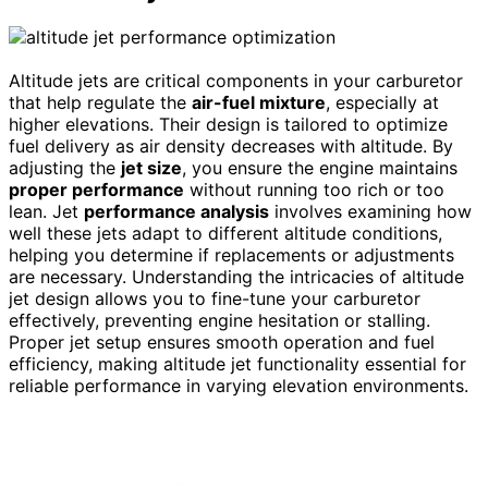
Altitude jets are critical components in your carburetor
that help regulate the
air-fuel mixture
, especially at
higher elevations. Their design is tailored to optimize
fuel delivery as air density decreases with altitude. By
adjusting the
jet size
, you ensure the engine maintains
proper performance
without running too rich or too
lean. Jet
performance analysis
involves examining how
well these jets adapt to different altitude conditions,
helping you determine if replacements or adjustments
are necessary. Understanding the intricacies of altitude
jet design allows you to fine-tune your carburetor
effectively, preventing engine hesitation or stalling.
Proper jet setup ensures smooth operation and fuel
efficiency, making altitude jet functionality essential for
reliable performance in varying elevation environments.