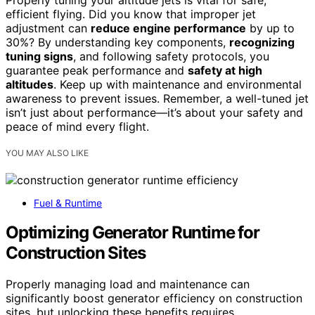
Properly tuning your altitude jets is vital for safe,
efficient flying. Did you know that improper jet
adjustment can
reduce engine performance
by up to
30%? By understanding key components,
recognizing
tuning signs
, and following safety protocols, you
guarantee peak performance and
safety at high
altitudes
. Keep up with maintenance and environmental
awareness to prevent issues. Remember, a well-tuned jet
isn’t just about performance—it’s about your safety and
peace of mind every flight.
YOU MAY ALSO LIKE
Fuel & Runtime
Optimizing Generator Runtime for
Construction Sites
Properly managing load and maintenance can
significantly boost generator efficiency on construction
sites, but unlocking these benefits requires