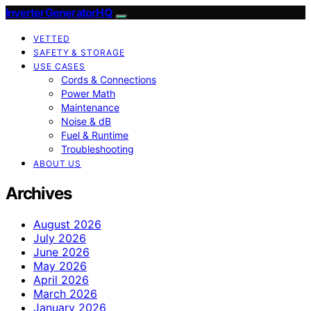
InverterGeneratorHQ
VETTED
SAFETY & STORAGE
USE CASES
Cords & Connections
Power Math
Maintenance
Noise & dB
Fuel & Runtime
Troubleshooting
ABOUT US
Archives
August 2026
July 2026
June 2026
May 2026
April 2026
March 2026
January 2026