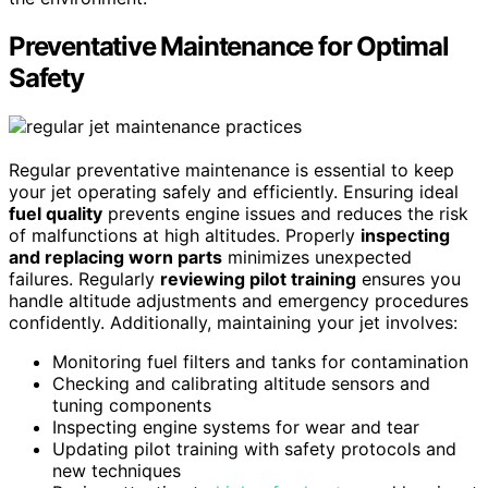
Preventative Maintenance for Optimal
Safety
Regular preventative maintenance is essential to keep
your jet operating safely and efficiently. Ensuring ideal
fuel quality
prevents engine issues and reduces the risk
of malfunctions at high altitudes. Properly
inspecting
and replacing worn parts
minimizes unexpected
failures. Regularly
reviewing pilot training
ensures you
handle altitude adjustments and emergency procedures
confidently. Additionally, maintaining your jet involves:
Monitoring fuel filters and tanks for contamination
Checking and calibrating altitude sensors and
tuning components
Inspecting engine systems for wear and tear
Updating pilot training with safety protocols and
new techniques