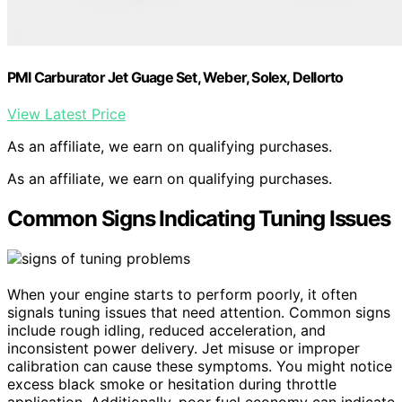
PMI Carburator Jet Guage Set, Weber, Solex, Dellorto
View Latest Price
As an affiliate, we earn on qualifying purchases.
As an affiliate, we earn on qualifying purchases.
Common Signs Indicating Tuning Issues
When your engine starts to perform poorly, it often
signals tuning issues that need attention. Common signs
include rough idling, reduced acceleration, and
inconsistent power delivery. Jet misuse or improper
calibration can cause these symptoms. You might notice
excess black smoke or hesitation during throttle