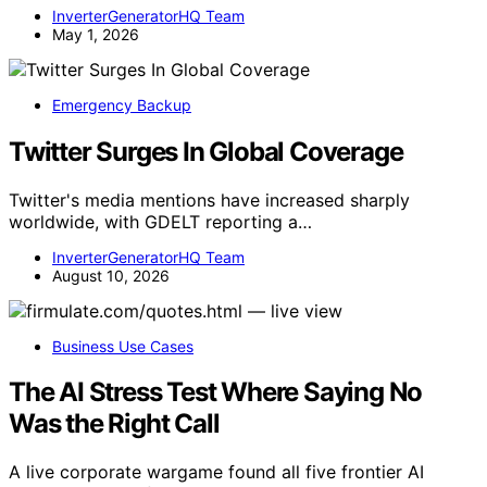
InverterGeneratorHQ Team
May 1, 2026
Emergency Backup
Twitter Surges In Global Coverage
Twitter's media mentions have increased sharply
worldwide, with GDELT reporting a…
InverterGeneratorHQ Team
August 10, 2026
Business Use Cases
The AI Stress Test Where Saying No
Was the Right Call
A live corporate wargame found all five frontier AI