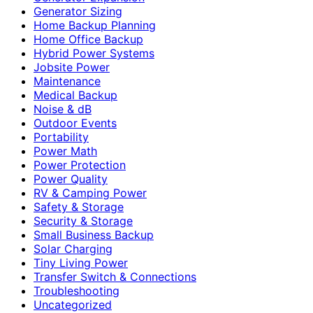
Generator Sizing
Home Backup Planning
Home Office Backup
Hybrid Power Systems
Jobsite Power
Maintenance
Medical Backup
Noise & dB
Outdoor Events
Portability
Power Math
Power Protection
Power Quality
RV & Camping Power
Safety & Storage
Security & Storage
Small Business Backup
Solar Charging
Tiny Living Power
Transfer Switch & Connections
Troubleshooting
Uncategorized