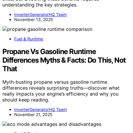
understanding the key strategies.
InverterGeneratorHQ Team
November 13, 2025
Fuel & Runtime
Propane Vs Gasoline Runtime
Differences Myths & Facts: Do This, Not
That
Myth-busting propane versus gasoline runtime
differences reveals surprising truths—discover what
really impacts your engine’s efficiency and why you
should keep reading.
InverterGeneratorHQ Team
November 21, 2025