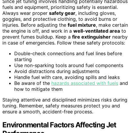
Since jet tuning involves handling potentially hazardous
fuels and equipment, prioritizing safety is essential.
Always wear proper
safety gear
, including gloves,
goggles, and protective clothing, to avoid burns or
injuries. Before adjusting the
fuel mixture
, make certain
the engine is off, and work in a
well-ventilated area
to
prevent fumes buildup. Keep a
fire extinguisher
nearby
in case of emergencies. Follow these safety protocols:
Double-check connections and fuel lines before
starting
Use non-sparking tools around fuel components
Avoid distractions during adjustments
Handle fuel with care, avoiding spills and leaks
Be aware of the
hazards associated with fuels
and
how to mitigate them
Staying attentive and disciplined minimizes risks during
tuning. Remember, safety measures protect you and
ensure a smooth, accident-free process.
Environmental Factors Affecting Jet