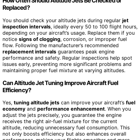
How Often Should Altitude Jets Be Checked or
Replaced?
You should check your altitude jets during regular
jet
inspection intervals
, ideally every 50 to 100 flight hours,
depending on your aircraft’s usage. Replace them if you
notice
signs of clogging
, corrosion, or improper fuel
flow. Following the manufacturer’s recommended
replacement intervals
guarantees peak engine
performance and safety. Regular inspections help spot
issues early, preventing more significant problems and
maintaining proper fuel mixture at varying altitudes.
Can Altitude Jet Tuning Improve Aircraft Fuel
Efficiency?
Yes,
tuning altitude jets
can improve your aircraft’s
fuel
economy
and
performance enhancement
. When you
adjust the jets precisely, you guarantee the engine
receives the right air-fuel mixture for the current
altitude, reducing unnecessary fuel consumption. This
not only boosts efficiency but also enhances overall