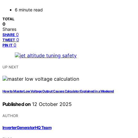
6 minute read
TOTAL
0
Shares
0
SHARE
0
TWEET
0
PIN IT
UP NEXT
How to Master Low Voltage Output Causes Calculator Explained in a Weekend
Published on
12 October 2025
AUTHOR
InverterGeneratorHQ Team