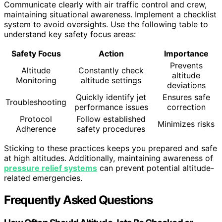
Communicate clearly with air traffic control and crew,
maintaining situational awareness. Implement a checklist
system to avoid oversights. Use the following table to
understand key safety focus areas:
Safety Focus
Action
Importance
Prevents
Altitude
Constantly check
altitude
Monitoring
altitude settings
deviations
Quickly identify jet
Ensures safe
Troubleshooting
performance issues
correction
Protocol
Follow established
Minimizes risks
Adherence
safety procedures
Sticking to these practices keeps you prepared and safe
at high altitudes. Additionally, maintaining awareness of
pressure relief systems
can prevent potential altitude-
related emergencies.
Frequently Asked Questions