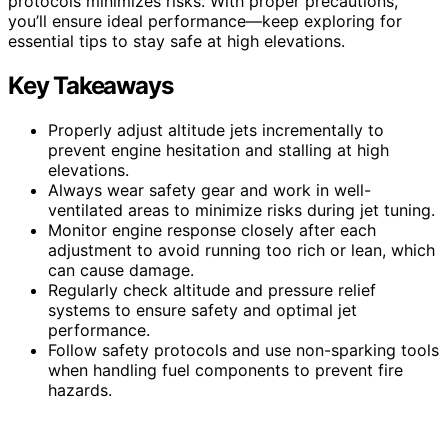
protocols minimizes risks. With proper precautions,
you’ll ensure ideal performance—keep exploring for
essential tips to stay safe at high elevations.
Key Takeaways
Properly adjust altitude jets incrementally to
prevent engine hesitation and stalling at high
elevations.
Always wear safety gear and work in well-
ventilated areas to minimize risks during jet tuning.
Monitor engine response closely after each
adjustment to avoid running too rich or lean, which
can cause damage.
Regularly check altitude and pressure relief
systems to ensure safety and optimal jet
performance.
Follow safety protocols and use non-sparking tools
when handling fuel components to prevent fire
hazards.