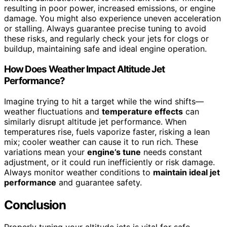
resulting in poor power, increased emissions, or engine
damage. You might also experience uneven acceleration
or stalling. Always guarantee precise tuning to avoid
these risks, and regularly check your jets for clogs or
buildup, maintaining safe and ideal engine operation.
How Does Weather Impact Altitude Jet
Performance?
Imagine trying to hit a target while the wind shifts—
weather fluctuations and
temperature effects
can
similarly disrupt altitude jet performance. When
temperatures rise, fuels vaporize faster, risking a lean
mix; cooler weather can cause it to run rich. These
variations mean your
engine’s tune
needs constant
adjustment, or it could run inefficiently or risk damage.
Always monitor weather conditions to
maintain ideal jet
performance
and guarantee safety.
Conclusion