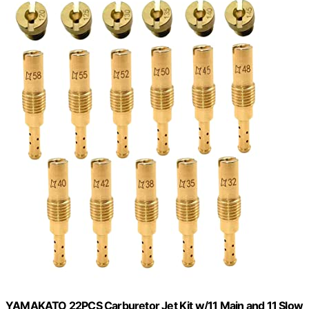
YAMAKATO 22PCS Carburetor Jet Kit w/11 Main and 11 Slow