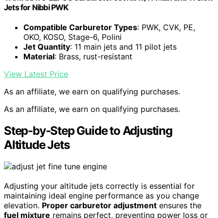
Jets for Nibbi PWK
Compatible Carburetor Types
: PWK, CVK, PE,
OKO, KOSO, Stage-6, Polini
Jet Quantity
: 11 main jets and 11 pilot jets
Material
: Brass, rust-resistant
View Latest Price
As an affiliate, we earn on qualifying purchases.
As an affiliate, we earn on qualifying purchases.
Step-by-Step Guide to Adjusting
Altitude Jets
Adjusting your altitude jets correctly is essential for
maintaining ideal engine performance as you change
elevation.
Proper carburetor adjustment
ensures the
fuel mixture
remains perfect, preventing power loss or