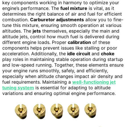
key components working in harmony to optimize your
engine’s performance. The
fuel mixture
is vital, as it
determines the right balance of air and fuel for efficient
combustion.
Carburetor adjustments
allow you to fine-
tune this mixture, ensuring smooth operation at various
altitudes. The
jets
themselves, especially the main and
altitude jets, control how much fuel is delivered during
different engine loads. Proper
calibration
of these
components helps prevent issues like stalling or poor
acceleration. Additionally, the
idle circuit
and
choke
play roles in maintaining stable operation during startup
and low-speed running. Together, these elements ensure
your engine runs smoothly, safely, and efficiently,
especially when altitude changes impact air density and
fuel requirements. Maintaining a
well-functioning jet
tuning system
is essential for adapting to altitude
variations and ensuring optimal engine performance.