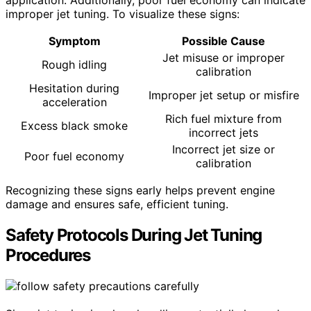
application. Additionally, poor fuel economy can indicate
improper jet tuning. To visualize these signs:
Symptom
Possible Cause
Jet misuse or improper
Rough idling
calibration
Hesitation during
Improper jet setup or misfire
acceleration
Rich fuel mixture from
Excess black smoke
incorrect jets
Incorrect jet size or
Poor fuel economy
calibration
Recognizing these signs early helps prevent engine
damage and ensures safe, efficient tuning.
Safety Protocols During Jet Tuning
Procedures