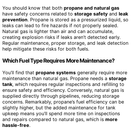
You should know that both
propane and natural gas
have safety concerns related to
storage safety
and
leak
prevention
. Propane is stored as a pressurized liquid, so
leaks can lead to fire hazards if not properly sealed.
Natural gas is lighter than air and can accumulate,
creating explosion risks if leaks aren’t detected early.
Regular maintenance, proper storage, and leak detection
help mitigate these risks for both fuels.
Which Fuel Type Requires More Maintenance?
You’ll find that
propane systems
generally require more
maintenance than natural gas. Propane needs a
storage
tank
, which requires regular inspections and refilling to
ensure safety and efficiency. Conversely, natural gas is
supplied directly through pipelines, reducing storage
concerns. Remarkably, propane’s fuel efficiency can be
slightly higher, but the added maintenance for tank
upkeep means you’ll spend more time on inspections
and repairs compared to natural gas, which is
more
hassle-free
.