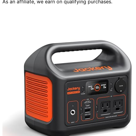
As an affiliate, we earn on qualifying purchases.