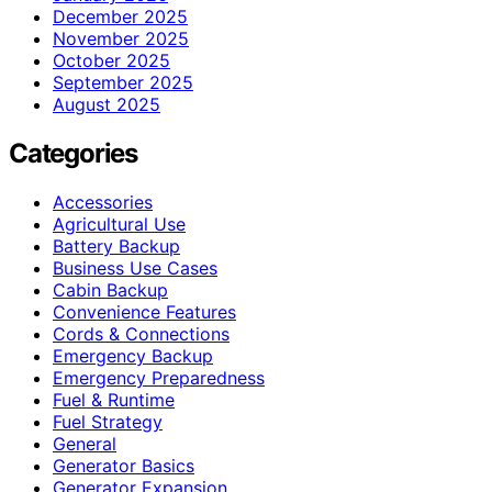
December 2025
November 2025
October 2025
September 2025
August 2025
Categories
Accessories
Agricultural Use
Battery Backup
Business Use Cases
Cabin Backup
Convenience Features
Cords & Connections
Emergency Backup
Emergency Preparedness
Fuel & Runtime
Fuel Strategy
General
Generator Basics
Generator Expansion