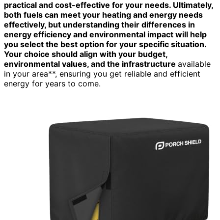
practical and cost-effective for your needs. Ultimately,
both fuels can meet your heating and energy needs
effectively, but understanding their differences in
energy efficiency and environmental impact will help
you select the best option for your specific situation.
Your choice should align with your budget,
environmental values, and the infrastructure
available
in your area**, ensuring you get reliable and efficient
energy for years to come.