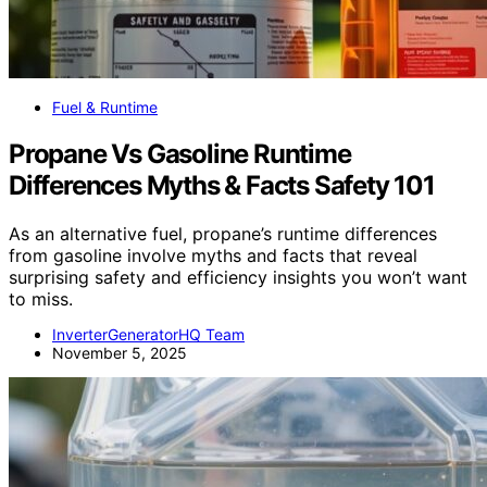
Fuel & Runtime
Propane Vs Gasoline Runtime
Differences Myths & Facts Safety 101
As an alternative fuel, propane’s runtime differences
from gasoline involve myths and facts that reveal
surprising safety and efficiency insights you won’t want
to miss.
InverterGeneratorHQ Team
November 5, 2025