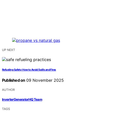
UP NEXT
Refueling Safety: How to Avoid Spills and Fires
Published on
09 November 2025
AUTHOR
InverterGeneratorHQ Team
TAGS