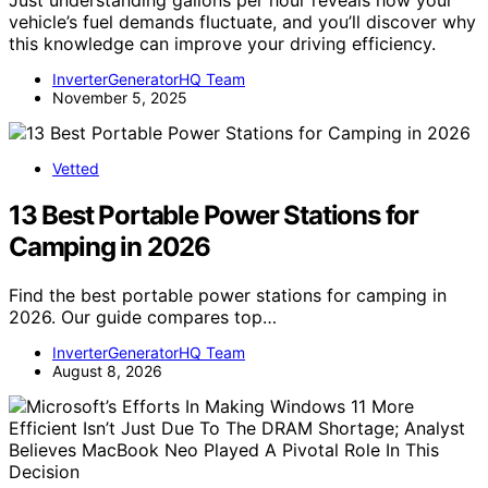
Just understanding gallons per hour reveals how your
vehicle’s fuel demands fluctuate, and you’ll discover why
this knowledge can improve your driving efficiency.
InverterGeneratorHQ Team
November 5, 2025
Vetted
13 Best Portable Power Stations for
Camping in 2026
Find the best portable power stations for camping in
2026. Our guide compares top…
InverterGeneratorHQ Team
August 8, 2026