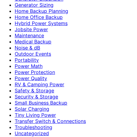
Generator Sizing
Home Backup Planning
Home Office Backup
Hybrid Power Systems
Jobsite Power
Maintenance
Medical Backup
Noise & dB
Outdoor Events
Portability
Power Math
Power Protection
Power Quality
RV & Camping Power
Safety & Storage
Security & Storage
Small Business Backup
Solar Charging
Tiny Living Power
Transfer Switch & Connections
Troubleshooting
Uncategorized