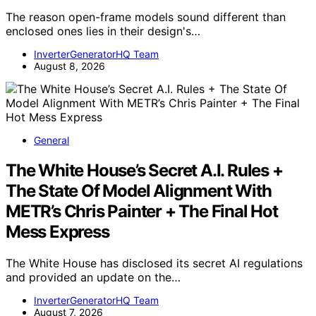
The reason open-frame models sound different than
enclosed ones lies in their design's…
InverterGeneratorHQ Team
August 8, 2026
General
The White House’s Secret A.I. Rules +
The State Of Model Alignment With
METR’s Chris Painter + The Final Hot
Mess Express
The White House has disclosed its secret AI regulations
and provided an update on the…
InverterGeneratorHQ Team
August 7, 2026