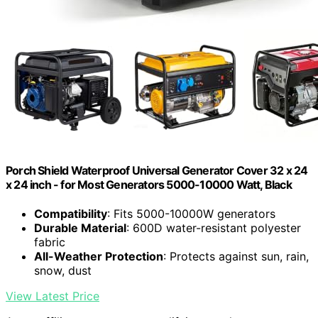
Porch Shield Waterproof Universal Generator Cover 32 x 24
x 24 inch - for Most Generators 5000-10000 Watt, Black
Compatibility
: Fits 5000-10000W generators
Durable Material
: 600D water-resistant polyester
fabric
All-Weather Protection
: Protects against sun, rain,
snow, dust
View Latest Price