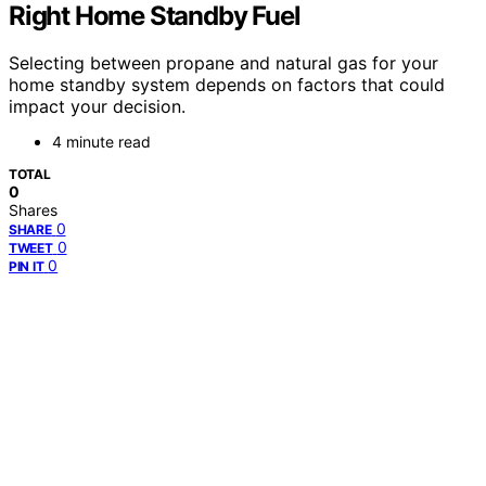
Right Home Standby Fuel
Selecting between propane and natural gas for your
home standby system depends on factors that could
impact your decision.
4 minute read
TOTAL
0
Shares
0
SHARE
0
TWEET
0
PIN IT