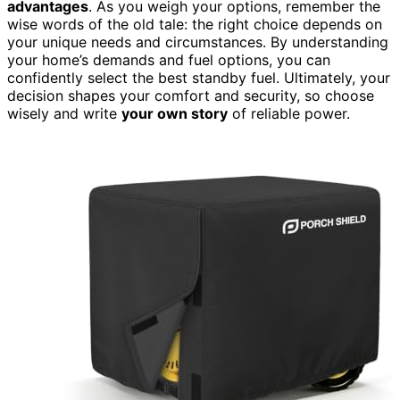
advantages
. As you weigh your options, remember the
wise words of the old tale: the right choice depends on
your unique needs and circumstances. By understanding
your home’s demands and fuel options, you can
confidently select the best standby fuel. Ultimately, your
decision shapes your comfort and security, so choose
wisely and write
your own story
of reliable power.