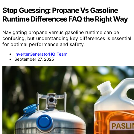
Stop Guessing: Propane Vs Gasoline
Runtime Differences FAQ the Right Way
Navigating propane versus gasoline runtime can be
confusing, but understanding key differences is essential
for optimal performance and safety.
InverterGeneratorHQ Team
September 27, 2025