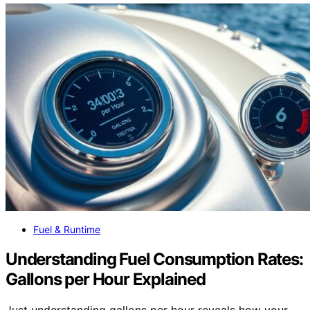
Fuel & Runtime
Understanding Fuel Consumption Rates:
Gallons per Hour Explained