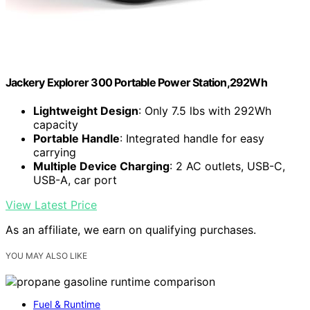
Jackery Explorer 300 Portable Power Station,292Wh
Lightweight Design
: Only 7.5 lbs with 292Wh
capacity
Portable Handle
: Integrated handle for easy
carrying
Multiple Device Charging
: 2 AC outlets, USB-C,
USB-A, car port
View Latest Price
As an affiliate, we earn on qualifying purchases.
YOU MAY ALSO LIKE
Fuel & Runtime