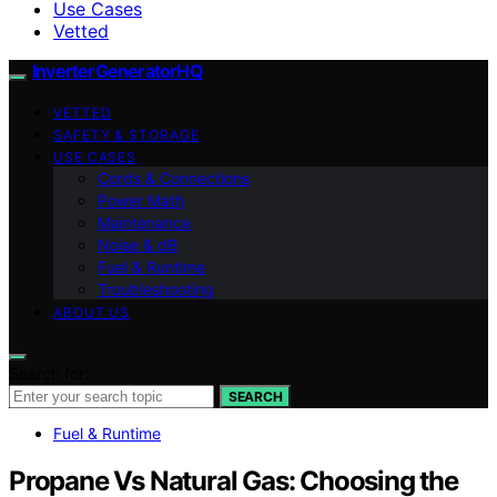
Use Cases
Vetted
InverterGeneratorHQ
VETTED
SAFETY & STORAGE
USE CASES
Cords & Connections
Power Math
Maintenance
Noise & dB
Fuel & Runtime
Troubleshooting
ABOUT US
Search for:
SEARCH
Fuel & Runtime
Propane Vs Natural Gas: Choosing the