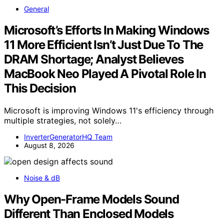
General
Microsoft’s Efforts In Making Windows
11 More Efficient Isn’t Just Due To The
DRAM Shortage; Analyst Believes
MacBook Neo Played A Pivotal Role In
This Decision
Microsoft is improving Windows 11's efficiency through
multiple strategies, not solely…
InverterGeneratorHQ Team
August 8, 2026
Noise & dB
Why Open-Frame Models Sound
Different Than Enclosed Models