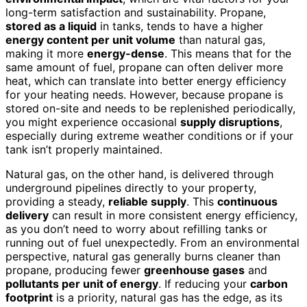
long-term satisfaction and sustainability. Propane,
stored as a liquid
in tanks, tends to have a higher
energy content per unit volume
than natural gas,
making it more
energy-dense
. This means that for the
same amount of fuel, propane can often deliver more
heat, which can translate into better energy efficiency
for your heating needs. However, because propane is
stored on-site and needs to be replenished periodically,
you might experience occasional
supply disruptions
,
especially during extreme weather conditions or if your
tank isn’t properly maintained.
Natural gas, on the other hand, is delivered through
underground pipelines directly to your property,
providing a steady,
reliable supply
. This
continuous
delivery
can result in more consistent energy efficiency,
as you don’t need to worry about refilling tanks or
running out of fuel unexpectedly. From an environmental
perspective, natural gas generally burns cleaner than
propane, producing fewer
greenhouse gases
and
pollutants per unit of energy
. If reducing your
carbon
footprint
is a priority, natural gas has the edge, as its