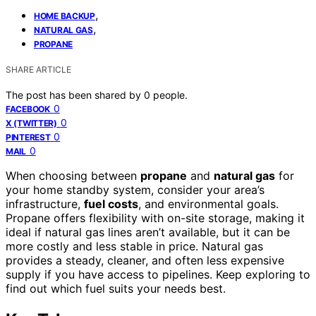
,
HOME BACKUP
,
NATURAL GAS
PROPANE
SHARE ARTICLE
The post has been shared by
0
people.
0
FACEBOOK
0
X (TWITTER)
0
PINTEREST
0
MAIL
When choosing between
propane
and
natural gas
for
your home standby system, consider your area’s
infrastructure,
fuel costs
, and environmental goals.
Propane offers flexibility with on-site storage, making it
ideal if natural gas lines aren’t available, but it can be
more costly and less stable in price. Natural gas
provides a steady, cleaner, and often less expensive
supply if you have access to pipelines. Keep exploring to
find out which fuel suits your needs best.