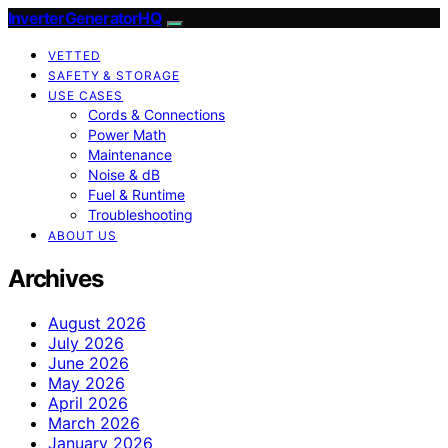
InverterGeneratorHQ
VETTED
SAFETY & STORAGE
USE CASES
Cords & Connections
Power Math
Maintenance
Noise & dB
Fuel & Runtime
Troubleshooting
ABOUT US
Archives
August 2026
July 2026
June 2026
May 2026
April 2026
March 2026
January 2026