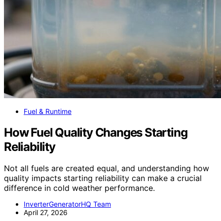
Fuel & Runtime
How Fuel Quality Changes Starting
Reliability
Not all fuels are created equal, and understanding how
quality impacts starting reliability can make a crucial
difference in cold weather performance.
InverterGeneratorHQ Team
April 27, 2026