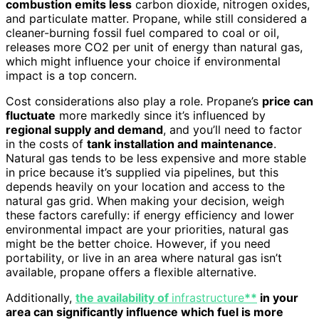
combustion emits less
carbon dioxide, nitrogen oxides,
and particulate matter. Propane, while still considered a
cleaner-burning fossil fuel compared to coal or oil,
releases more CO2 per unit of energy than natural gas,
which might influence your choice if environmental
impact is a top concern.
Cost considerations also play a role. Propane’s
price can
fluctuate
more markedly since it’s influenced by
regional supply and demand
, and you’ll need to factor
in the costs of
tank installation and maintenance
.
Natural gas tends to be less expensive and more stable
in price because it’s supplied via pipelines, but this
depends heavily on your location and access to the
natural gas grid. When making your decision, weigh
these factors carefully: if energy efficiency and lower
environmental impact are your priorities, natural gas
might be the better choice. However, if you need
portability, or live in an area where natural gas isn’t
available, propane offers a flexible alternative.
Additionally,
the availability of
infrastructure
**
in your
area can significantly influence which fuel is more