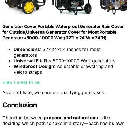
Generator Cover Portable Waterproof,Generator Rain Cover
for Outside,Universal Generator Cover for Most Portable
Generators 5000-10000 Watt(32"L x 24"W x 24"H)
Dimensions
: 32x24x24 inches for most
generators
Universal Fit
: Fits 5000-10000 Watt generators
Windproof Design
: Adjustable drawstring and
Velcro straps
View Latest Price
As an affiliate, we earn on qualifying purchases.
Conclusion
Choosing between
propane and natural gas
is like
deciding which path to take in a story—each has its own