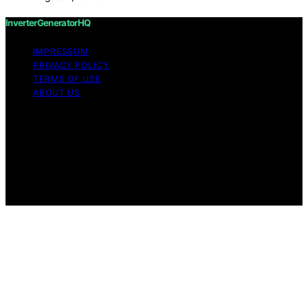
InverterGeneratorHQ
IMPRESSUM
PRIVACY POLICY
TERMS OF USE
ABOUT US
Copyright © 2026 InverterGeneratorHQ Content on
InverterGeneratorHQ is created and published using
artificial intelligence (AI) for general informational and
educational purposes. Affiliate disclaimer As an affiliate,
we may earn a commission from qualifying purchases.
We get commissions for purchases made through links
on this website from Amazon and other third parties.