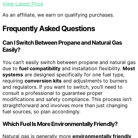
View Latest Price
As an affiliate, we earn on qualifying purchases.
Frequently Asked Questions
Can I Switch Between Propane and Natural Gas
Easily?
You can’t easily switch between propane and natural gas
due to
fuel compatibility
and installation flexibility.
Most
systems
are designed specifically for one fuel type,
requiring
conversion kits
and adjustments to burners
and regulators. If you want to switch, you’ll need to
consult a professional to guarantee proper
modifications and safety compliance. This process isn’t
straightforward and involves more than just changing
fuel sources, so plan accordingly.
Which Fuel Is More Environmentally Friendly?
Natural gas is generally more
environmentally friendly