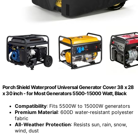
Porch Shield Waterproof Universal Generator Cover 38 x 28
x 30 inch - for Most Generators 5500-15000 Watt, Black
Compatibility
: Fits 5500W to 15000W generators
Premium Material
: 600D water-resistant polyester
fabric
All-Weather Protection
: Resists sun, rain, snow,
wind, dust