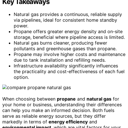
Key Takeaways
Natural gas provides a continuous, reliable supply
via pipelines, ideal for consistent home standby
power.
Propane offers greater energy density and on-site
storage, beneficial where pipeline access is limited.
Natural gas burns cleaner, producing fewer
pollutants and greenhouse gases than propane.
Propane may involve higher costs and maintenance
due to tank installation and refilling needs.
Infrastructure availability significantly influences
the practicality and cost-effectiveness of each fuel
option.
When choosing between
propane
and
natural gas
for
your home or business, understanding their differences
can help you make an informed decision. Both fuels
serve as reliable energy sources, but they differ
markedly in terms of
energy efficiency
and
environmental impact
, which are vital factors for your