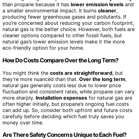
than propane because it has
lower emission levels
and
a smaller environmental impact. It burns
cleaner
,
producing fewer greenhouse gases and pollutants. If
you’re concerned about reducing your carbon footprint,
natural gas is the better choice. However, both fuels are
cleaner options compared to other fossil fuels, but
natural gas’s lower emission levels make it the more
eco-friendly option for your home.
How Do Costs Compare Over the Long Term?
You might think the
costs are straightforward
, but
they’re more nuanced than that.
Over the long term
,
natural gas generally costs less due to lower price
fluctuation and consistent rates, while propane can vary
more sharply.
Installation expenses
for natural gas are
often higher initially, but propane’s ongoing fuel costs
can add up. So, consider both upfront and future costs
carefully before deciding which fuel truly saves you
money over time.
Are There Safety Concerns Unique to Each Fuel?