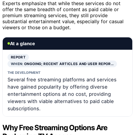
Experts emphasize that while these services do not
offer the same breadth of content as paid cable or
premium streaming services, they still provide
substantial entertainment value, especially for casual
viewers or those on a budget.
At a glance
REPORT
WHEN:
ONGOING; RECENT ARTICLES AND USER REPOR…
THE DEVELOPMENT
Several free streaming platforms and services
have gained popularity by offering diverse
entertainment options at no cost, providing
viewers with viable alternatives to paid cable
subscriptions.
Why Free Streaming Options Are