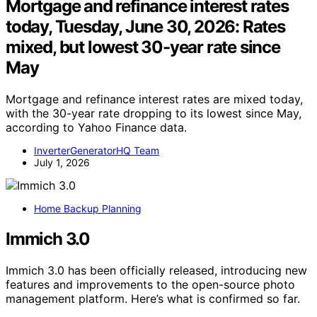
Mortgage and refinance interest rates
today, Tuesday, June 30, 2026: Rates
mixed, but lowest 30-year rate since
May
Mortgage and refinance interest rates are mixed today,
with the 30-year rate dropping to its lowest since May,
according to Yahoo Finance data.
InverterGeneratorHQ Team
July 1, 2026
Home Backup Planning
Immich 3.0
Immich 3.0 has been officially released, introducing new
features and improvements to the open-source photo
management platform. Here’s what is confirmed so far.