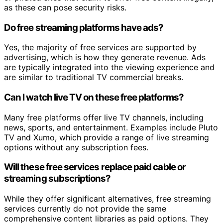
as these can pose security risks.
Do free streaming platforms have ads?
Yes, the majority of free services are supported by
advertising, which is how they generate revenue. Ads
are typically integrated into the viewing experience and
are similar to traditional TV commercial breaks.
Can I watch live TV on these free platforms?
Many free platforms offer live TV channels, including
news, sports, and entertainment. Examples include Pluto
TV and Xumo, which provide a range of live streaming
options without any subscription fees.
Will these free services replace paid cable or
streaming subscriptions?
While they offer significant alternatives, free streaming
services currently do not provide the same
comprehensive content libraries as paid options. They