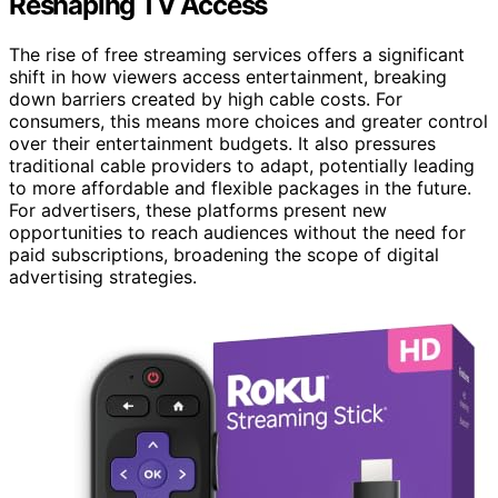
Reshaping TV Access
The rise of free streaming services offers a significant
shift in how viewers access entertainment, breaking
down barriers created by high cable costs. For
consumers, this means more choices and greater control
over their entertainment budgets. It also pressures
traditional cable providers to adapt, potentially leading
to more affordable and flexible packages in the future.
For advertisers, these platforms present new
opportunities to reach audiences without the need for
paid subscriptions, broadening the scope of digital
advertising strategies.