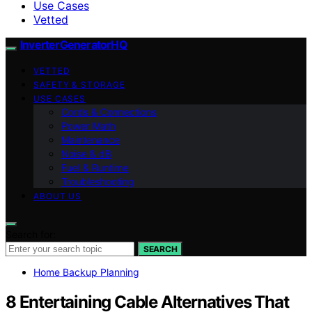
Use Cases
Vetted
InverterGeneratorHQ
VETTED
SAFETY & STORAGE
USE CASES
Cords & Connections
Power Math
Maintenance
Noise & dB
Fuel & Runtime
Troubleshooting
ABOUT US
Search for:
SEARCH
Home Backup Planning
8 Entertaining Cable Alternatives That