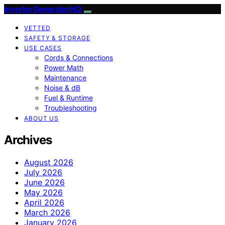
InverterGeneratorHQ
VETTED
SAFETY & STORAGE
USE CASES
Cords & Connections
Power Math
Maintenance
Noise & dB
Fuel & Runtime
Troubleshooting
ABOUT US
Archives
August 2026
July 2026
June 2026
May 2026
April 2026
March 2026
January 2026