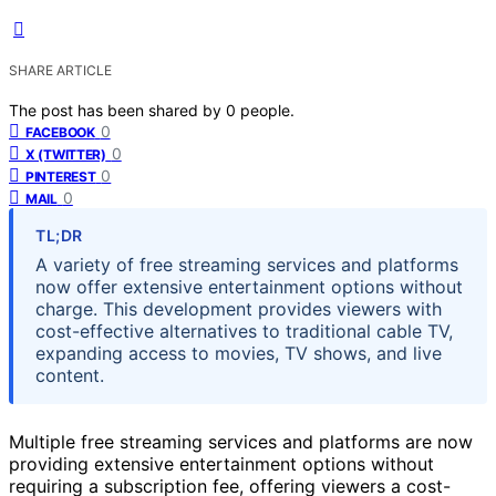
SHARE ARTICLE
The post has been shared by
0
people.
0
FACEBOOK
0
X (TWITTER)
0
PINTEREST
0
MAIL
TL;DR
A variety of free streaming services and platforms
now offer extensive entertainment options without
charge. This development provides viewers with
cost-effective alternatives to traditional cable TV,
expanding access to movies, TV shows, and live
content.
Multiple free streaming services and platforms are now
providing extensive entertainment options without
requiring a subscription fee, offering viewers a cost-