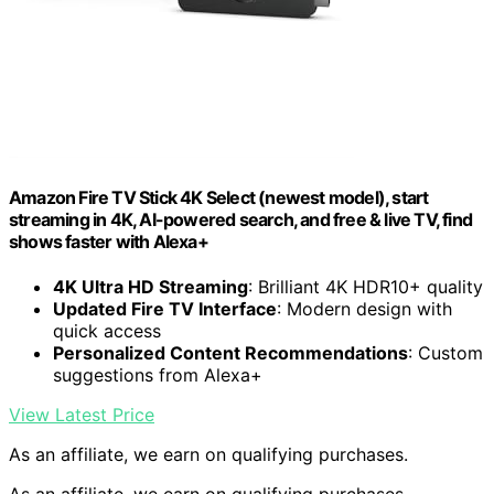
Amazon Fire TV Stick 4K Select (newest model), start
streaming in 4K, AI-powered search, and free & live TV, find
shows faster with Alexa+
4K Ultra HD Streaming
: Brilliant 4K HDR10+ quality
Updated Fire TV Interface
: Modern design with
quick access
Personalized Content Recommendations
: Custom
suggestions from Alexa+
View Latest Price
As an affiliate, we earn on qualifying purchases.