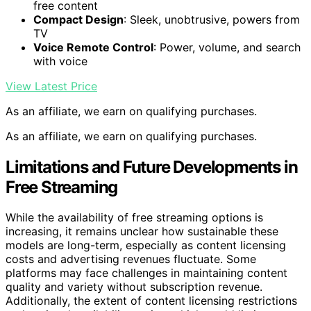
free content
Compact Design
: Sleek, unobtrusive, powers from
TV
Voice Remote Control
: Power, volume, and search
with voice
View Latest Price
As an affiliate, we earn on qualifying purchases.
As an affiliate, we earn on qualifying purchases.
Limitations and Future Developments in
Free Streaming
While the availability of free streaming options is
increasing, it remains unclear how sustainable these
models are long-term, especially as content licensing
costs and advertising revenues fluctuate. Some
platforms may face challenges in maintaining content
quality and variety without subscription revenue.
Additionally, the extent of content licensing restrictions