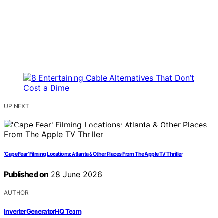
UP NEXT
‘Cape Fear’ Filming Locations: Atlanta & Other Places From The Apple TV Thriller
Published on
28 June 2026
AUTHOR
InverterGeneratorHQ Team