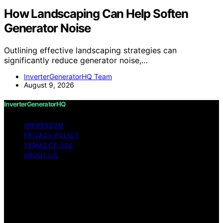
How Landscaping Can Help Soften
Generator Noise
Outlining effective landscaping strategies can
significantly reduce generator noise,…
InverterGeneratorHQ Team
August 9, 2026
InverterGeneratorHQ
IMPRESSUM
PRIVACY POLICY
TERMS OF USE
ABOUT US
Copyright © 2026 InverterGeneratorHQ Content on
InverterGeneratorHQ is created and published using
artificial intelligence (AI) for general informational and
educational purposes. Affiliate disclaimer As an affiliate,
we may earn a commission from qualifying purchases.
We get commissions for purchases made through links