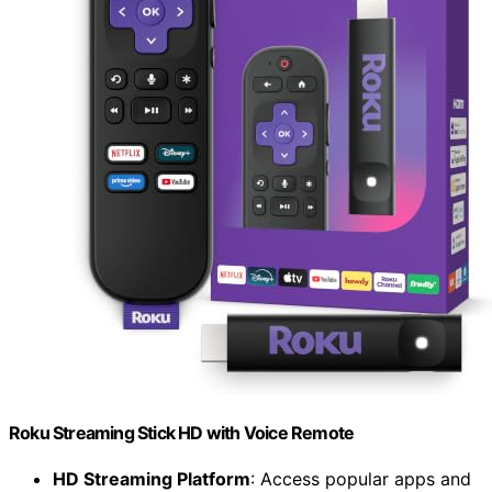
Roku Streaming Stick HD with Voice Remote
HD Streaming Platform
: Access popular apps and