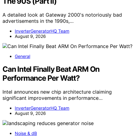
The 90S (Part II)
A detailed look at Gateway 2000's notoriously bad
advertisements in the 1990s,…
InverterGeneratorHQ Team
August 9, 2026
General
Can Intel Finally Beat ARM On
Performance Per Watt?
Intel announces new chip architecture claiming
significant improvements in performance…
InverterGeneratorHQ Team
August 9, 2026
Noise & dB