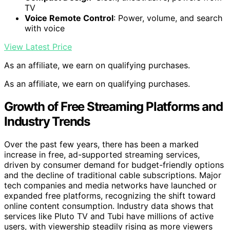
TV
Voice Remote Control
: Power, volume, and search
with voice
View Latest Price
As an affiliate, we earn on qualifying purchases.
As an affiliate, we earn on qualifying purchases.
Growth of Free Streaming Platforms and
Industry Trends
Over the past few years, there has been a marked
increase in free, ad-supported streaming services,
driven by consumer demand for budget-friendly options
and the decline of traditional cable subscriptions. Major
tech companies and media networks have launched or
expanded free platforms, recognizing the shift toward
online content consumption. Industry data shows that
services like Pluto TV and Tubi have millions of active
users, with viewership steadily rising as more viewers