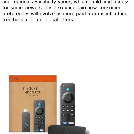
and regional availability varies, which could limit access
for some viewers. It is also uncertain how consumer
preferences will evolve as more paid options introduce
free tiers or promotional offers.