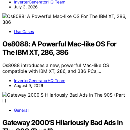
InverterGeneratorHQ Team
July 3, 2026
Use Cases
Os8088: A Powerful Mac-like OS For
The IBM XT, 286, 386
Os8088 introduces a new, powerful Mac-like OS
compatible with IBM XT, 286, and 386 PCs,…
InverterGeneratorHQ Team
August 9, 2026
General
Gateway 2000’S Hilariously Bad Ads In