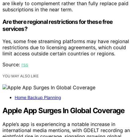
are likely to complement rather than fully replace paid
subscriptions in the near term.
Are there regional restrictions for these free
services?
Yes, some free streaming platforms may have regional
restrictions due to licensing agreements, which could
limit access outside certain countries or regions.
Source:
rss
YOU MAY ALSO LIKE
Home Backup Planning
Apple App Surges In Global Coverage
Apple’s app is experiencing a notable increase in
international media mentions, with GDELT recording an
eightfold rise in coverage, signaling growing global