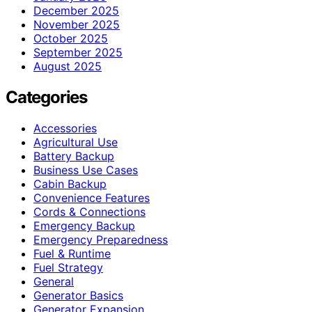
December 2025
November 2025
October 2025
September 2025
August 2025
Categories
Accessories
Agricultural Use
Battery Backup
Business Use Cases
Cabin Backup
Convenience Features
Cords & Connections
Emergency Backup
Emergency Preparedness
Fuel & Runtime
Fuel Strategy
General
Generator Basics
Generator Expansion