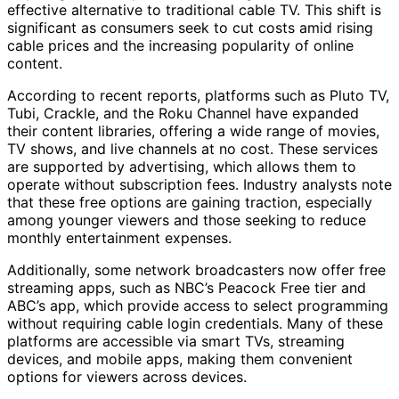
effective alternative to traditional cable TV. This shift is
significant as consumers seek to cut costs amid rising
cable prices and the increasing popularity of online
content.
According to recent reports, platforms such as Pluto TV,
Tubi, Crackle, and the Roku Channel have expanded
their content libraries, offering a wide range of movies,
TV shows, and live channels at no cost. These services
are supported by advertising, which allows them to
operate without subscription fees. Industry analysts note
that these free options are gaining traction, especially
among younger viewers and those seeking to reduce
monthly entertainment expenses.
Additionally, some network broadcasters now offer free
streaming apps, such as NBC’s Peacock Free tier and
ABC’s app, which provide access to select programming
without requiring cable login credentials. Many of these
platforms are accessible via smart TVs, streaming
devices, and mobile apps, making them convenient
options for viewers across devices.