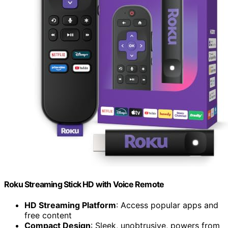
Roku Streaming Stick HD with Voice Remote
HD Streaming Platform
: Access popular apps and
free content
Compact Design
: Sleek, unobtrusive, powers from