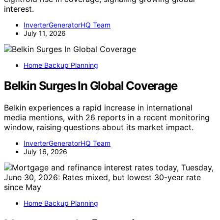
interest.
InverterGeneratorHQ Team
July 11, 2026
Home Backup Planning
Belkin Surges In Global Coverage
Belkin experiences a rapid increase in international
media mentions, with 26 reports in a recent monitoring
window, raising questions about its market impact.
InverterGeneratorHQ Team
July 16, 2026
Home Backup Planning