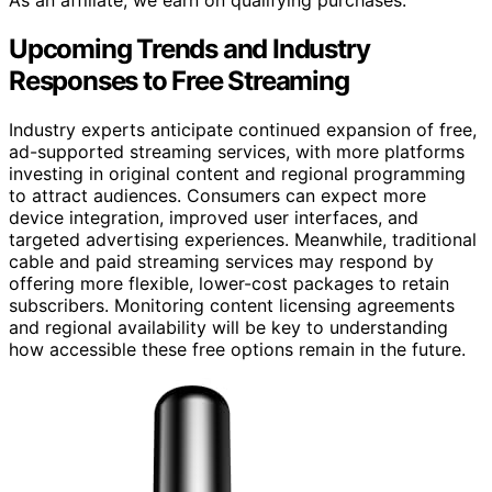
As an affiliate, we earn on qualifying purchases.
Upcoming Trends and Industry
Responses to Free Streaming
Industry experts anticipate continued expansion of free,
ad-supported streaming services, with more platforms
investing in original content and regional programming
to attract audiences. Consumers can expect more
device integration, improved user interfaces, and
targeted advertising experiences. Meanwhile, traditional
cable and paid streaming services may respond by
offering more flexible, lower-cost packages to retain
subscribers. Monitoring content licensing agreements
and regional availability will be key to understanding
how accessible these free options remain in the future.