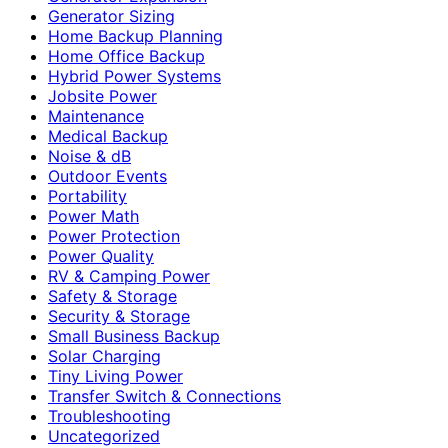
Generator Sizing
Home Backup Planning
Home Office Backup
Hybrid Power Systems
Jobsite Power
Maintenance
Medical Backup
Noise & dB
Outdoor Events
Portability
Power Math
Power Protection
Power Quality
RV & Camping Power
Safety & Storage
Security & Storage
Small Business Backup
Solar Charging
Tiny Living Power
Transfer Switch & Connections
Troubleshooting
Uncategorized