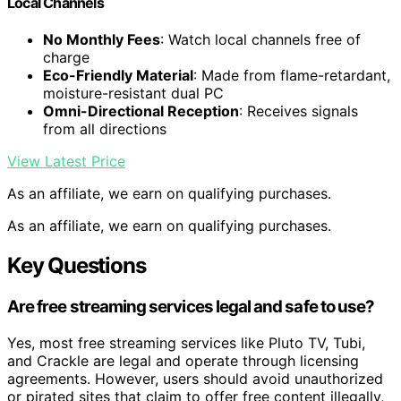
Local Channels
No Monthly Fees
: Watch local channels free of
charge
Eco-Friendly Material
: Made from flame-retardant,
moisture-resistant dual PC
Omni-Directional Reception
: Receives signals
from all directions
View Latest Price
As an affiliate, we earn on qualifying purchases.
As an affiliate, we earn on qualifying purchases.
Key Questions
Are free streaming services legal and safe to use?
Yes, most free streaming services like Pluto TV, Tubi,
and Crackle are legal and operate through licensing
agreements. However, users should avoid unauthorized
or pirated sites that claim to offer free content illegally,