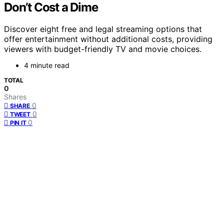
Don’t Cost a Dime
Discover eight free and legal streaming options that
offer entertainment without additional costs, providing
viewers with budget-friendly TV and movie choices.
4 minute read
TOTAL
0
Shares
0
SHARE
0
TWEET
0
PIN IT