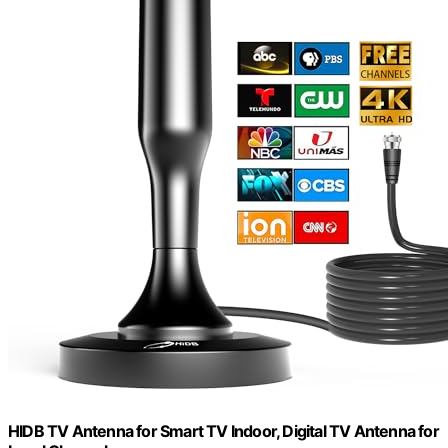
HIDB TV Antenna for Smart TV Indoor, Digital TV Antenna for