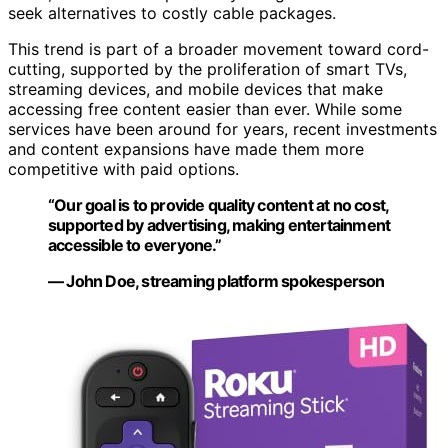
seek alternatives to costly cable packages.
This trend is part of a broader movement toward cord-
cutting, supported by the proliferation of smart TVs,
streaming devices, and mobile devices that make
accessing free content easier than ever. While some
services have been around for years, recent investments
and content expansions have made them more
competitive with paid options.
“Our goal is to provide quality content at no cost,
supported by advertising, making entertainment
accessible to everyone.”
— John Doe, streaming platform spokesperson