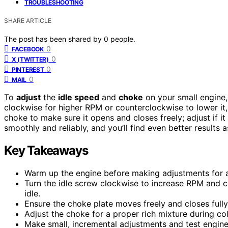
TROUBLESHOOTING
SHARE ARTICLE
The post has been shared by
0
people.
0
FACEBOOK
0
X (TWITTER)
0
PINTEREST
0
MAIL
To
adjust
the
idle speed
and
choke
on your small engine, 
clockwise for higher RPM or counterclockwise to lower it, 
choke to make sure it opens and closes freely; adjust if it
smoothly and reliably, and you’ll find even better results
Key Takeaways
Warm up the engine before making adjustments for a
Turn the idle screw clockwise to increase RPM and c
idle.
Ensure the choke plate moves freely and closes fully
Adjust the choke for a proper rich mixture during col
Make small, incremental adjustments and test engine 