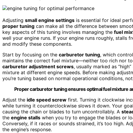
Adjusting
small engine settings
is essential for ideal pe
proper tuning
can make all the difference between smooth
key aspects of this tuning involves managing the
fuel mix
well your engine runs. If your engine runs roughly, stalls f
and modify these components.
Start by focusing on the
carburetor tuning
, which contro
maintains the correct fuel mixture—neither too rich nor t
carburetor adjustment screws
, usually marked as “high”
mixture at different engine speeds. Before making adjust
you’re tuning based on normal operational conditions, not
Proper carburetor tuning ensures optimal fuel mixture
Adjust the
idle speed screw
first. Turning it clockwise in
while turning it counterclockwise slows it down. Your goal
causing the chain or blades to turn uncontrollably. A
stea
the
engine stalls
when you try to engage the blades or loa
Conversely, if it races or sounds strained, it’s too high. A
the engine’s response.