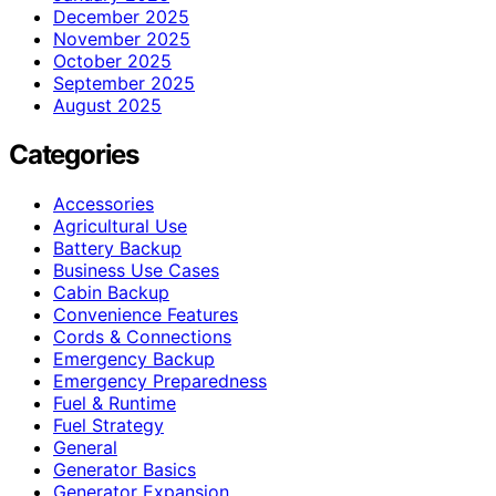
December 2025
November 2025
October 2025
September 2025
August 2025
Categories
Accessories
Agricultural Use
Battery Backup
Business Use Cases
Cabin Backup
Convenience Features
Cords & Connections
Emergency Backup
Emergency Preparedness
Fuel & Runtime
Fuel Strategy
General
Generator Basics
Generator Expansion