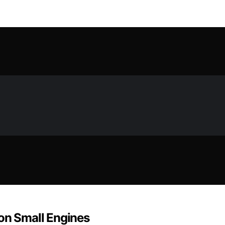
 on Small Engines