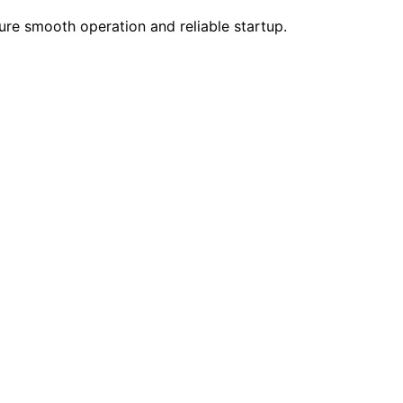
ure smooth operation and reliable startup.