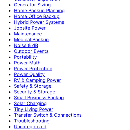
Generator Sizing
Home Backup Planning
Home Office Backup
Hybrid Power Systems
Jobsite Power
Maintenance
Medical Backup
Noise & dB
Outdoor Events
Portability
Power Math
Power Protection
Power Quality
RV & Camping Power
Safety & Storage
Security & Storage
Small Business Backup
Solar Charging
Tiny Living Power
Transfer Switch & Connections
Troubleshooting
Uncategorized