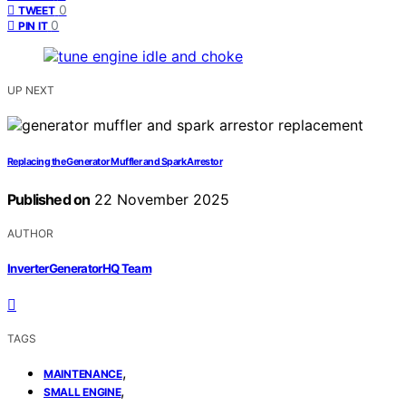
0
TWEET
0
PIN IT
UP NEXT
Replacing the Generator Muffler and Spark Arrestor
Published on
22 November 2025
AUTHOR
InverterGeneratorHQ Team
TAGS
,
MAINTENANCE
,
SMALL ENGINE