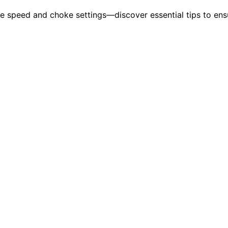
le speed and choke settings—discover essential tips to ens