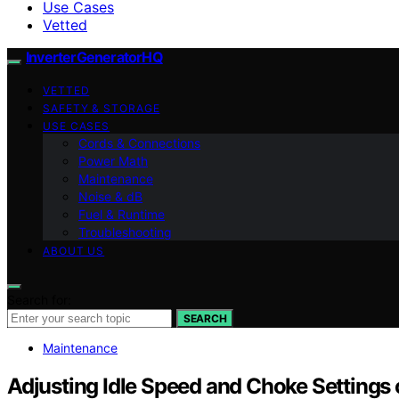
Use Cases
Vetted
InverterGeneratorHQ
VETTED
SAFETY & STORAGE
USE CASES
Cords & Connections
Power Math
Maintenance
Noise & dB
Fuel & Runtime
Troubleshooting
ABOUT US
Search for:
SEARCH
Maintenance
Adjusting Idle Speed and Choke Settings