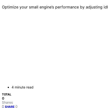
Optimize your small engine’s performance by adjusting id
4 minute read
TOTAL
0
Shares
0
SHARE