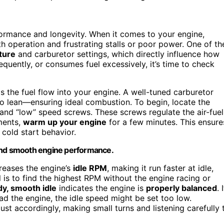
rformance and longevity. When it comes to your engine,
 operation and frustrating stalls or poor power. One of th
ture
and carburetor settings, which directly influence how
requently, or consumes fuel excessively, it’s time to check
ls the fuel flow into your engine. A well-tuned carburetor
oo lean—ensuring ideal combustion. To begin, locate the
 and “low” speed screws. These screws regulate the air-fuel
ments,
warm up your engine
for a few minutes. This ensure
 cold start behavior.
 and smooth engine performance.
creases the engine’s
idle RPM
, making it run faster at idle,
 is to find the highest RPM without the engine racing or
dy, smooth idle
indicates the engine is
properly balanced
. 
d the engine, the idle speed might be set too low.
djust accordingly, making small turns and listening carefully 