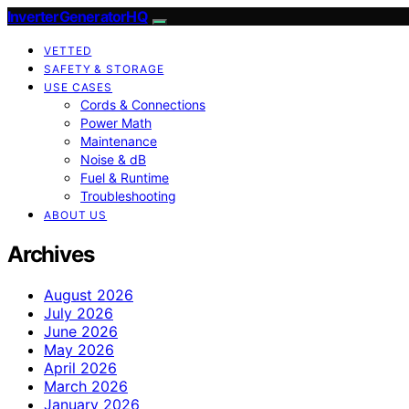
InverterGeneratorHQ
VETTED
SAFETY & STORAGE
USE CASES
Cords & Connections
Power Math
Maintenance
Noise & dB
Fuel & Runtime
Troubleshooting
ABOUT US
Archives
August 2026
July 2026
June 2026
May 2026
April 2026
March 2026
January 2026