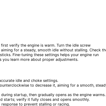
first verify the engine is warm. Turn the idle screw
aiming for a steady, smooth idle without stalling. Check th
 sticks. Fine-tuning these settings helps your engine run
 as you learn more about proper adjustments.
ccurate idle and choke settings.
ounterclockwise to decrease it, aiming for a smooth, stead
 during startup, then gradually opens as the engine warms.
d starts; verify it fully closes and opens smoothly.
response to prevent stalling or racing.