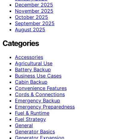
December 2025
November 2025
October 2025
September 2025
August 2025
Categories
Accessories
Agricultural Use
Battery Backup
Business Use Cases
Cabin Backup
Convenience Features
Cords & Connections
Emergency Backup
Emergency Preparedness
Fuel & Runtime
Fuel Strategy
General
Generator Basics
Generator Expansion