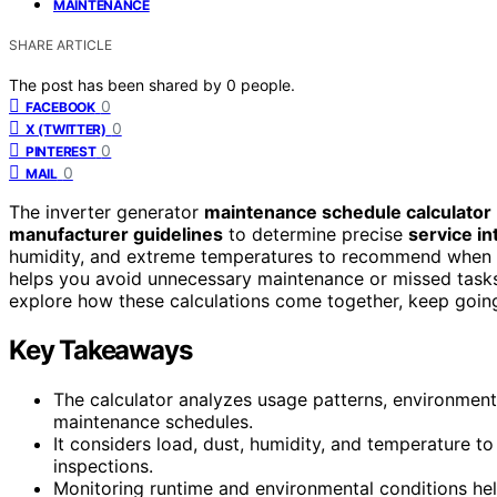
MAINTENANCE
SHARE ARTICLE
The post has been shared by
0
people.
0
FACEBOOK
0
X (TWITTER)
0
PINTEREST
0
MAIL
The inverter generator
maintenance schedule calculator
manufacturer guidelines
to determine precise
service in
humidity, and extreme temperatures to recommend when to 
helps you avoid unnecessary maintenance or missed tasks,
explore how these calculations come together, keep going 
Key Takeaways
The calculator analyzes usage patterns, environment
maintenance schedules.
It considers load, dust, humidity, and temperature to 
inspections.
Monitoring runtime and environmental conditions he