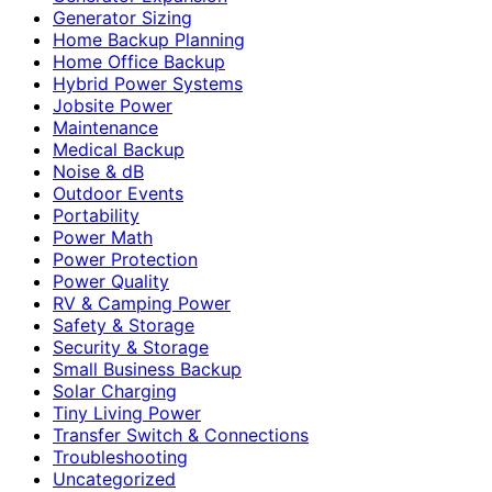
Generator Sizing
Home Backup Planning
Home Office Backup
Hybrid Power Systems
Jobsite Power
Maintenance
Medical Backup
Noise & dB
Outdoor Events
Portability
Power Math
Power Protection
Power Quality
RV & Camping Power
Safety & Storage
Security & Storage
Small Business Backup
Solar Charging
Tiny Living Power
Transfer Switch & Connections
Troubleshooting
Uncategorized