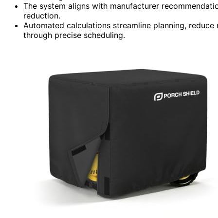
The system aligns with manufacturer recommendation
reduction.
Automated calculations streamline planning, reduce 
through precise scheduling.