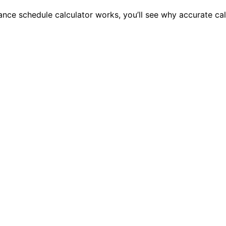
ce schedule calculator works, you’ll see why accurate calc