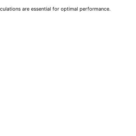
ulations are essential for optimal performance.