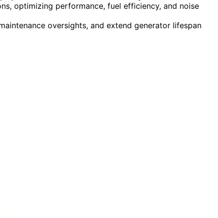
s, optimizing performance, fuel efficiency, and noise
maintenance oversights, and extend generator lifespan