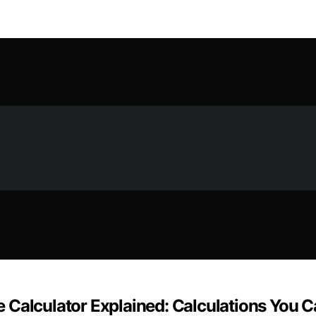
 Calculator Explained: Calculations You C