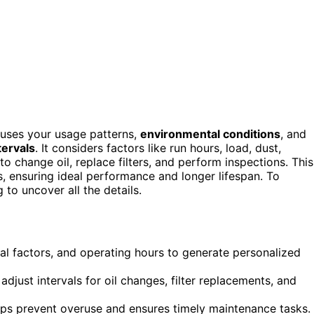
uses your usage patterns,
environmental conditions
, and
tervals
. It considers factors like run hours, load, dust,
change oil, replace filters, and perform inspections. This
 ensuring ideal performance and longer lifespan. To
to uncover all the details.
al factors, and operating hours to generate personalized
adjust intervals for oil changes, filter replacements, and
lps prevent overuse and ensures timely maintenance tasks.