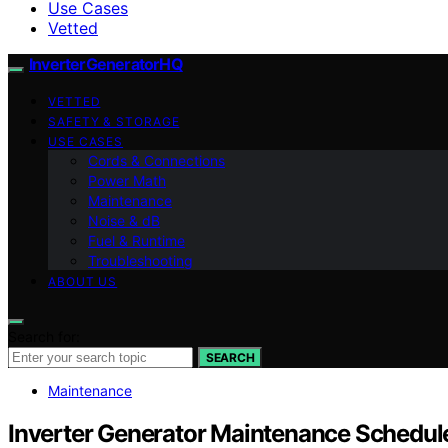
Use Cases
Vetted
InverterGeneratorHQ
VETTED
SAFETY & STORAGE
USE CASES
Cords & Connections
Power Math
Maintenance
Noise & dB
Fuel & Runtime
Troubleshooting
ABOUT US
Search for:
SEARCH
Maintenance
Inverter Generator Maintenance Schedule