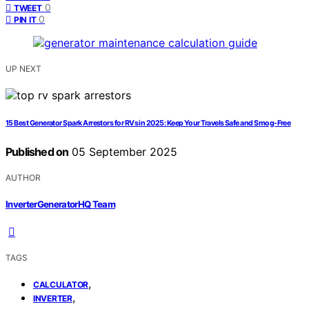
0
TWEET
0
PIN IT
UP NEXT
15 Best Generator Spark Arrestors for RVs in 2025: Keep Your Travels Safe and Smog-Free
Published on
05 September 2025
AUTHOR
InverterGeneratorHQ Team
TAGS
,
CALCULATOR
,
INVERTER