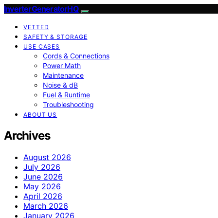
InverterGeneratorHQ
VETTED
SAFETY & STORAGE
USE CASES
Cords & Connections
Power Math
Maintenance
Noise & dB
Fuel & Runtime
Troubleshooting
ABOUT US
Archives
August 2026
July 2026
June 2026
May 2026
April 2026
March 2026
January 2026