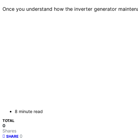
Once you understand how the inverter generator maintenan
8 minute read
TOTAL
0
Shares
0
SHARE