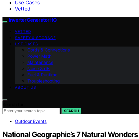
Use Cases
Vetted
InverterGeneratorHQ
VETTED
SAFETY & STORAGE
USE CASES
Cords & Connections
Power Math
Maintenance
Noise & dB
Fuel & Runtime
Troubleshooting
ABOUT US
Search for:
SEARCH
Outdoor Events
National Geographic’s 7 Natural Wonders