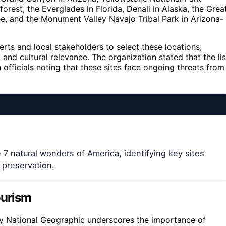
est, the Everglades in Florida, Denali in Alaska, the Grea
, and the Monument Valley Navajo Tribal Park in Arizona-
ts and local stakeholders to select these locations,
 and cultural relevance. The organization stated that the lis
 officials noting that these sites face ongoing threats from
e 7 natural wonders of America, identifying key sites
 preservation.
ourism
y National Geographic underscores the importance of