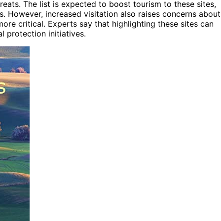
ats. The list is expected to boost tourism to these sites,
. However, increased visitation also raises concerns about
re critical. Experts say that highlighting these sites can
 protection initiatives.