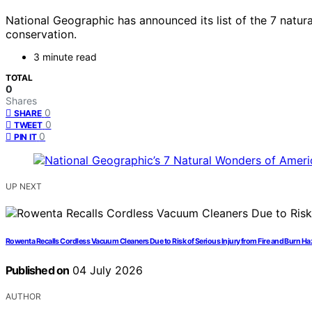
National Geographic has announced its list of the 7 natur
conservation.
3 minute read
TOTAL
0
Shares
0
SHARE
0
TWEET
0
PIN IT
UP NEXT
Rowenta Recalls Cordless Vacuum Cleaners Due to Risk of Serious Injury from Fire and Burn H
Published on
04 July 2026
AUTHOR