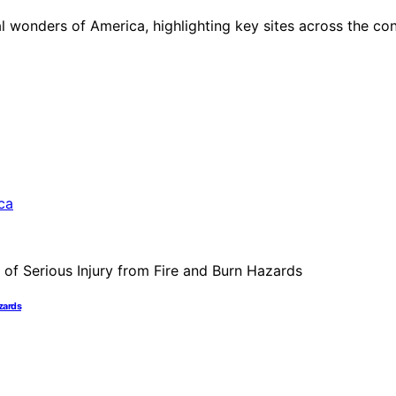
al wonders of America, highlighting key sites across the co
azards