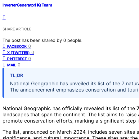
InverterGeneratorHQ Team
SHARE ARTICLE
The post has been shared by
0
people.
0
FACEBOOK
0
X (TWITTER)
0
PINTEREST
0
MAIL
TL;DR
National Geographic has unveiled its list of the 7 natu
The announcement emphasizes conservation and touris
National Geographic has officially revealed its list of the
landscapes that span the continent. The list aims to rais
promote conservation efforts, marking a significant step
The list, announced on March 2024, includes seven sites s
significance, and cultural importance. These sites are: t