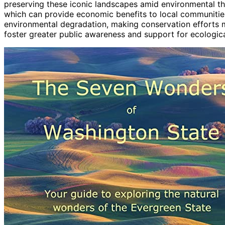
preserving these iconic landscapes amid environmental thre
which can provide economic benefits to local communities
environmental degradation, making conservation efforts mo
foster greater public awareness and support for ecological