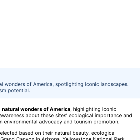
ral wonders of America, spotlighting iconic landscapes.
m potential.
7 natural wonders of America
, highlighting iconic
e awareness about these sites’ ecological importance and
 in environmental advocacy and tourism promotion.
elected based on their natural beauty, ecological
he Grand Canyon in Arizona, Yellowstone National Park