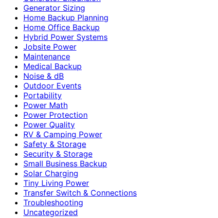
Generator Sizing
Home Backup Planning
Home Office Backup
Hybrid Power Systems
Jobsite Power
Maintenance
Medical Backup
Noise & dB
Outdoor Events
Portability
Power Math
Power Protection
Power Quality
RV & Camping Power
Safety & Storage
Security & Storage
Small Business Backup
Solar Charging
Tiny Living Power
Transfer Switch & Connections
Troubleshooting
Uncategorized