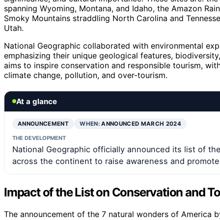
spanning Wyoming, Montana, and Idaho, the Amazon Rainfor
Smoky Mountains straddling North Carolina and Tennessee
Utah.
National Geographic collaborated with environmental exper
emphasizing their unique geological features, biodiversity,
aims to inspire conservation and responsible tourism, with
climate change, pollution, and over-tourism.
At a glance
ANNOUNCEMENT
WHEN:
ANNOUNCED MARCH 2024
THE DEVELOPMENT
National Geographic officially announced its list of th
across the continent to raise awareness and promote
Impact of the List on Conservation and T
The announcement of the 7 natural wonders of America b