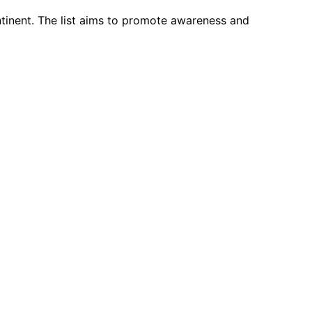
ntinent. The list aims to promote awareness and