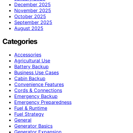
December 2025
November 2025
October 2025
September 2025
August 2025
Categories
Accessories
Agricultural Use
Battery Backup
Business Use Cases
Cabin Backup
Convenience Features
Cords & Connections
Emergency Backup
Emergency Preparedness
Fuel & Runtime
Fuel Strategy
General
Generator Basics
Generator Expansion