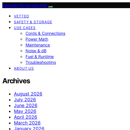
InverterGeneratorHQ
VETTED
SAFETY & STORAGE
USE CASES
Cords & Connections
Power Math
Maintenance
Noise & dB
Fuel & Runtime
Troubleshooting
ABOUT US
Archives
August 2026
July 2026
June 2026
May 2026
April 2026
March 2026
January 2026