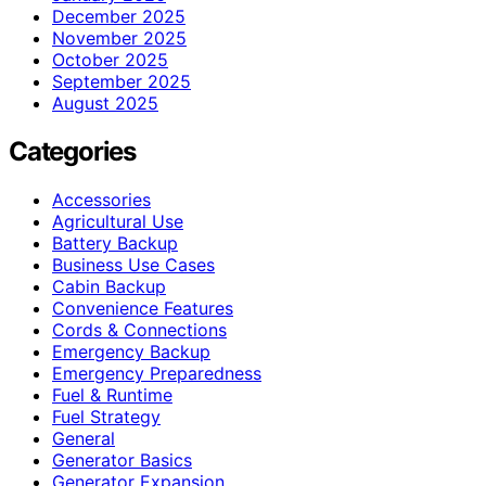
December 2025
November 2025
October 2025
September 2025
August 2025
Categories
Accessories
Agricultural Use
Battery Backup
Business Use Cases
Cabin Backup
Convenience Features
Cords & Connections
Emergency Backup
Emergency Preparedness
Fuel & Runtime
Fuel Strategy
General
Generator Basics
Generator Expansion