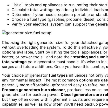
List all tools and appliances to run, noting their sta
Calculate total wattage by adding individual loads 
Determine if your needs require a portable or stand
Choose a fuel type (gasoline, propane, diesel) consid
Verify your electrical system can support the genera
Choosing the right generator size for your detached gara
without overloading the system. To do this effectively, 
options available. Start by listing the tools, appliances, 
heater, or power tools—and note their
starting and runn
total wattage
your generator must handle. It’s wise to inc
surges and future additions. Once you have this number,
s
Your choice of generator
fuel types
influences not only y
environmental impact. The most common options are
gas
generally more affordable upfront and easy to refuel but
Propane generators burn cleaner
, produce less noise, 
good choice for backup power.
Diesel generators are ro
but they often come with higher initial costs and requir
capabilities, as well as how often you’ll need backup pow