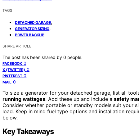
TAGS
,
DETACHED GARAGE
,
GENERATOR SIZING
POWER BACKUP
SHARE ARTICLE
The post has been shared by
0
people.
0
FACEBOOK
0
X (TWITTER)
0
PINTEREST
0
MAIL
To size a generator for your detached garage, list all tool
running wattages
. Add these up and include a
safety ma
Consider whether portable or standby models suit your si
load. Keep in mind fuel type options and installation req
below.
Key Takeaways