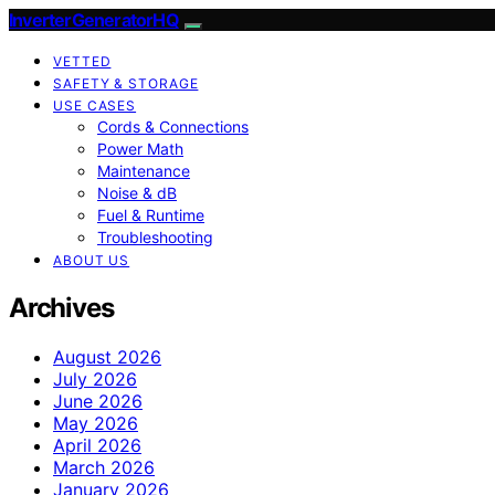
InverterGeneratorHQ
VETTED
SAFETY & STORAGE
USE CASES
Cords & Connections
Power Math
Maintenance
Noise & dB
Fuel & Runtime
Troubleshooting
ABOUT US
Archives
August 2026
July 2026
June 2026
May 2026
April 2026
March 2026
January 2026