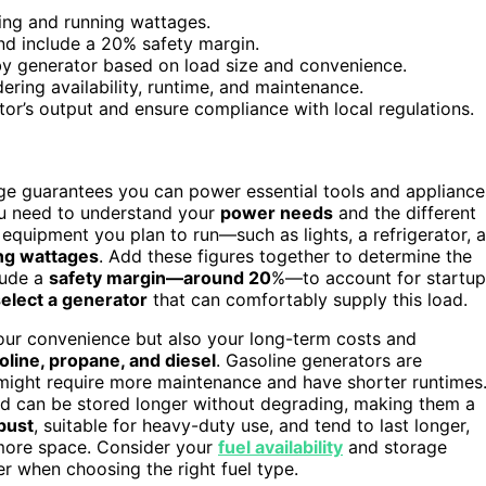
rting and running wattages.
and include a 20% safety margin.
by generator based on load size and convenience.
ering availability, runtime, and maintenance.
tor’s output and ensure compliance with local regulations.
ge guarantees you can power essential tools and appliance
you need to understand your
power needs
and the different
or equipment you plan to run—such as lights, a refrigerator, a
ing wattages
. Add these figures together to determine the
lude a
safety margin—around 20
%—to account for startup
elect a generator
that can comfortably supply this load.
our convenience but also your long-term costs and
oline, propane, and diesel
. Gasoline generators are
 might require more maintenance and have shorter runtimes
and can be stored longer without degrading, making them a
bust
, suitable for heavy-duty use, and tend to last longer,
e more space. Consider your
fuel availability
and storage
er when choosing the right fuel type.