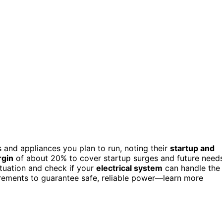
s and appliances you plan to run, noting their
startup and
rgin
of about 20% to cover startup surges and future need
tuation and check if your
electrical system
can handle the
uirements to guarantee safe, reliable power—learn more