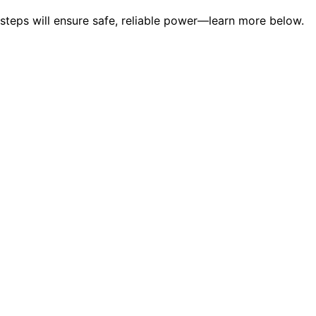
steps will ensure safe, reliable power—learn more below.