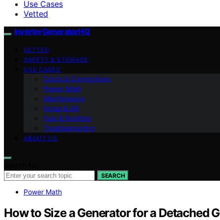
Use Cases
Vetted
InverterGeneratorHQ
VETTED
SAFETY & STORAGE
USE CASES
Cords & Connections
Power Math
Maintenance
Noise & dB
Fuel & Runtime
Troubleshooting
ABOUT US
Search for:
SEARCH
Power Math
How to Size a Generator for a Detached 