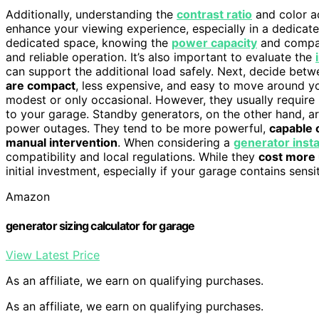
Additionally, understanding the
contrast ratio
and color ac
enhance your viewing experience, especially in a dedicate
dedicated space, knowing the
power capacity
and compati
and reliable operation. It’s also important to evaluate the
can support the additional load safely. Next, decide bet
are compact
, less expensive, and easy to move around y
modest or only occasional. However, they usually require 
to your garage. Standby generators, on the other hand, ar
power outages. They tend to be more powerful,
capable 
manual intervention
. When considering a
generator insta
compatibility and local regulations. While they
cost more 
initial investment, especially if your garage contains sensi
Amazon
generator sizing calculator for garage
View Latest Price
As an affiliate, we earn on qualifying purchases.
As an affiliate, we earn on qualifying purchases.