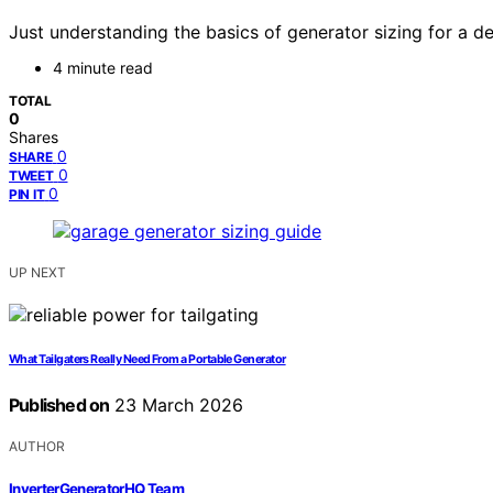
Just understanding the basics of generator sizing for a 
4 minute read
TOTAL
0
Shares
0
SHARE
0
TWEET
0
PIN IT
UP NEXT
What Tailgaters Really Need From a Portable Generator
Published on
23 March 2026
AUTHOR
InverterGeneratorHQ Team