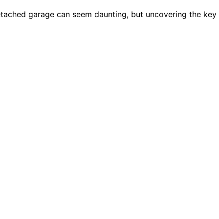
detached garage can seem daunting, but uncovering the key 