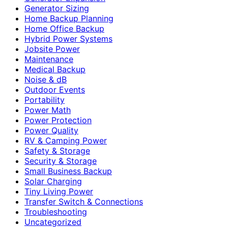
Generator Sizing
Home Backup Planning
Home Office Backup
Hybrid Power Systems
Jobsite Power
Maintenance
Medical Backup
Noise & dB
Outdoor Events
Portability
Power Math
Power Protection
Power Quality
RV & Camping Power
Safety & Storage
Security & Storage
Small Business Backup
Solar Charging
Tiny Living Power
Transfer Switch & Connections
Troubleshooting
Uncategorized