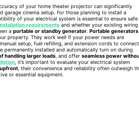
curacy of your home theater projector can significantly
d garage cinema setup. For those planning to install a
bility of your electrical system is essential to ensure safe
installation requirements
and whether your existing wiring
ween a
portable or standby generator
.
Portable generators
our property. They work well if your power needs are
manual setup, fuel refilling, and extension cords to connect
e permanently installed and automatically turn on during
of handling larger loads
, and offer
seamless power witho
llation
, it’s important to evaluate your electrical system
upfront
, their convenience and reliability often outweigh t
tive or essential equipment.