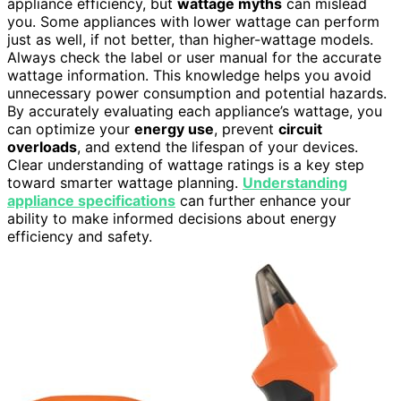
appliance efficiency, but
wattage myths
can mislead
you. Some appliances with lower wattage can perform
just as well, if not better, than higher-wattage models.
Always check the label or user manual for the accurate
wattage information. This knowledge helps you avoid
unnecessary power consumption and potential hazards.
By accurately evaluating each appliance’s wattage, you
can optimize your
energy use
, prevent
circuit
overloads
, and extend the lifespan of your devices.
Clear understanding of wattage ratings is a key step
toward smarter wattage planning.
Understanding
appliance specifications
can further enhance your
ability to make informed decisions about energy
efficiency and safety.