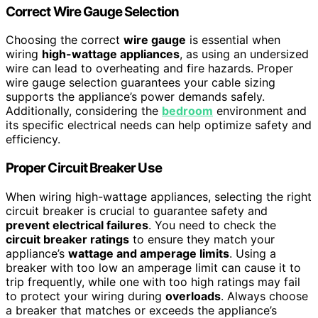
Correct Wire Gauge Selection
Choosing the correct
wire gauge
is essential when
wiring
high-wattage appliances
, as using an undersized
wire can lead to overheating and fire hazards. Proper
wire gauge selection guarantees your cable sizing
supports the appliance’s power demands safely.
Additionally, considering the
bedroom
environment and
its specific electrical needs can help optimize safety and
efficiency.
Proper Circuit Breaker Use
When wiring high-wattage appliances, selecting the right
circuit breaker is crucial to guarantee safety and
prevent electrical failures
. You need to check the
circuit breaker ratings
to ensure they match your
appliance’s
wattage and amperage limits
. Using a
breaker with too low an amperage limit can cause it to
trip frequently, while one with too high ratings may fail
to protect your wiring during
overloads
. Always choose
a breaker that matches or exceeds the appliance’s