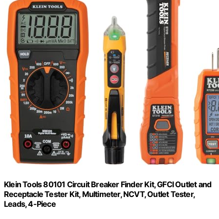
Klein Tools 80101 Circuit Breaker Finder Kit, GFCI Outlet and
Receptacle Tester Kit, Multimeter, NCVT, Outlet Tester,
Leads, 4-Piece