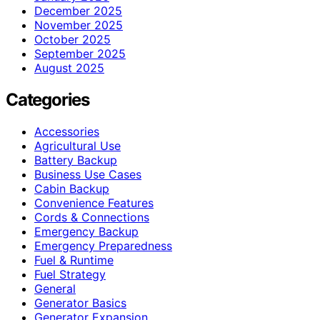
December 2025
November 2025
October 2025
September 2025
August 2025
Categories
Accessories
Agricultural Use
Battery Backup
Business Use Cases
Cabin Backup
Convenience Features
Cords & Connections
Emergency Backup
Emergency Preparedness
Fuel & Runtime
Fuel Strategy
General
Generator Basics
Generator Expansion