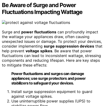
Be Aware of Surge and Power
Fluctuations Impacting Wattage
Surge and
power fluctuations
can profoundly impact
the wattage your appliances draw, often causing
unexpected issues or damage. To protect your devices,
consider implementing
surge suppression devices
that
help prevent
voltage spikes
. Be aware that power
fluctuations can lead to inconsistent wattage, stressing
components and reducing lifespan. Here are key steps
to mitigate these effects:
Power fluctuations and surges can damage
appliances; use surge protectors and power
stabilizers to safeguard your devices.
Install surge suppression equipment to guard
against voltage spikes.
Use uninterruptible power supplies (UPS) to
stabilize power flow.