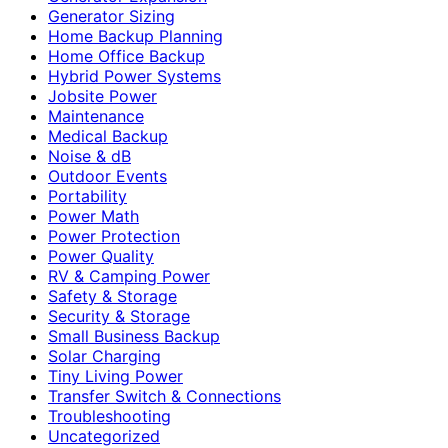
Generator Sizing
Home Backup Planning
Home Office Backup
Hybrid Power Systems
Jobsite Power
Maintenance
Medical Backup
Noise & dB
Outdoor Events
Portability
Power Math
Power Protection
Power Quality
RV & Camping Power
Safety & Storage
Security & Storage
Small Business Backup
Solar Charging
Tiny Living Power
Transfer Switch & Connections
Troubleshooting
Uncategorized