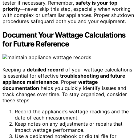
tester if necessary. Remember,
safety is your top
priority
—never skip this step, especially when working
with complex or unfamiliar appliances. Proper shutdown
procedures safeguard both you and your equipment.
Document Your Wattage Calculations
for Future Reference
Keeping a
detailed record
of your wattage calculations
is essential for effective
troubleshooting and future
appliance maintenance
. Proper
wattage
documentation
helps you quickly identify issues and
track changes over time. To stay organized, consider
these steps:
Record the appliance’s wattage readings and the
date of each measurement.
Keep notes on any adjustments or repairs that
impact wattage performance.
Use a dedicated notebook or digital file for