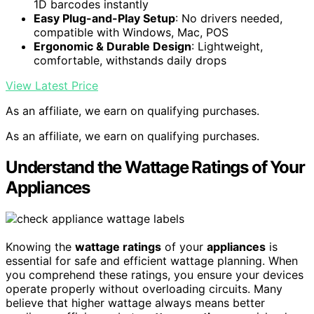
1D barcodes instantly
Easy Plug-and-Play Setup
: No drivers needed,
compatible with Windows, Mac, POS
Ergonomic & Durable Design
: Lightweight,
comfortable, withstands daily drops
View Latest Price
As an affiliate, we earn on qualifying purchases.
As an affiliate, we earn on qualifying purchases.
Understand the Wattage Ratings of Your
Appliances
Knowing the
wattage ratings
of your
appliances
is
essential for safe and efficient wattage planning. When
you comprehend these ratings, you ensure your devices
operate properly without overloading circuits. Many
believe that higher wattage always means better