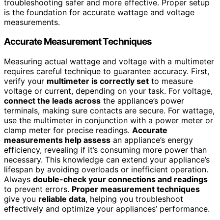
troubleshooting safer and more effective. Proper setup
is the foundation for accurate wattage and voltage
measurements.
Accurate Measurement Techniques
Measuring actual wattage and voltage with a multimeter
requires careful technique to guarantee accuracy. First,
verify your
multimeter is correctly set
to measure
voltage or current, depending on your task. For voltage,
connect the leads across
the appliance’s power
terminals, making sure contacts are secure. For wattage,
use the multimeter in conjunction with a power meter or
clamp meter for precise readings.
Accurate
measurements help assess
an appliance’s energy
efficiency, revealing if it’s consuming more power than
necessary. This knowledge can extend your appliance’s
lifespan by avoiding overloads or inefficient operation.
Always
double-check your connections and readings
to prevent errors.
Proper measurement techniques
give you
reliable data
, helping you troubleshoot
effectively and optimize your appliances’ performance.