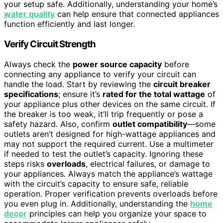
your setup safe. Additionally, understanding your home’s
water quality
can help ensure that connected appliances
function efficiently and last longer.
Verify Circuit Strength
Always check the
power source capacity
before
connecting any appliance to verify your circuit can
handle the load. Start by reviewing the
circuit breaker
specifications
; ensure it’s
rated for the total wattage
of
your appliance plus other devices on the same circuit. If
the breaker is too weak, it’ll trip frequently or pose a
safety hazard. Also, confirm
outlet compatibility
—some
outlets aren’t designed for high-wattage appliances and
may not support the required current. Use a multimeter
if needed to test the outlet’s capacity. Ignoring these
steps risks
overloads
, electrical failures, or damage to
your appliances. Always match the appliance’s wattage
with the circuit’s capacity to ensure safe, reliable
operation. Proper verification prevents overloads before
you even plug in. Additionally, understanding the
home
decor
principles can help you organize your space to