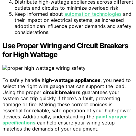
Distribute high-wattage appliances across different
outlets and circuits to minimize overload risk.
Keep informed about
automation technologies
and
their impact on electrical systems, as increased
adoption can influence power demands and safety
considerations.
Use Proper Wiring and Circuit Breakers
for High Wattage
To safely handle
high-wattage appliances
, you need to
select the right wire gauge that can support the load.
Using the proper
circuit breakers
guarantees your
system can trip quickly if there’s a fault, preventing
damage or fire. Making these correct choices is
essential for reliable, safe operation of your high-power
devices. Additionally, understanding the
paint sprayer
specifications
can help ensure your wiring setup
matches the demands of your equipment.