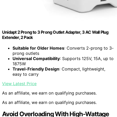
Unidapt 2 Prong to 3 Prong Outlet Adapter, 3 AC Wall Plug
Extender, 2 Pack
Suitable for Older Homes
: Converts 2-prong to 3-
prong outlets
Universal Compatibility
: Supports 125V, 15A, up to
1875W
Travel-Friendly Design
: Compact, lightweight,
easy to carry
View Latest Price
As an affiliate, we earn on qualifying purchases.
As an affiliate, we earn on qualifying purchases.
Avoid Overloading With High-Wattage