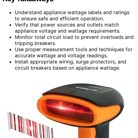
Understand appliance wattage labels and ratings
to ensure safe and efficient operation.
Verify that power sources and outlets match
appliance voltage and wattage requirements.
Monitor total circuit load to prevent overloads and
tripping breakers.
Use proper measurement tools and techniques for
accurate wattage and voltage readings.
Install appropriate wiring, surge protectors, and
circuit breakers based on appliance wattage.