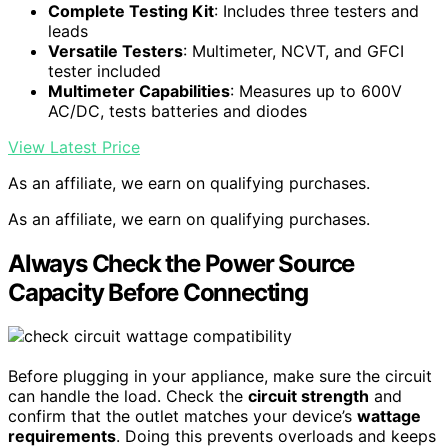
Complete Testing Kit
: Includes three testers and
leads
Versatile Testers
: Multimeter, NCVT, and GFCI
tester included
Multimeter Capabilities
: Measures up to 600V
AC/DC, tests batteries and diodes
View Latest Price
As an affiliate, we earn on qualifying purchases.
As an affiliate, we earn on qualifying purchases.
Always Check the Power Source
Capacity Before Connecting
Before plugging in your appliance, make sure the circuit
can handle the load. Check the
circuit strength
and
confirm that the outlet matches your device’s
wattage
requirements
. Doing this prevents overloads and keeps