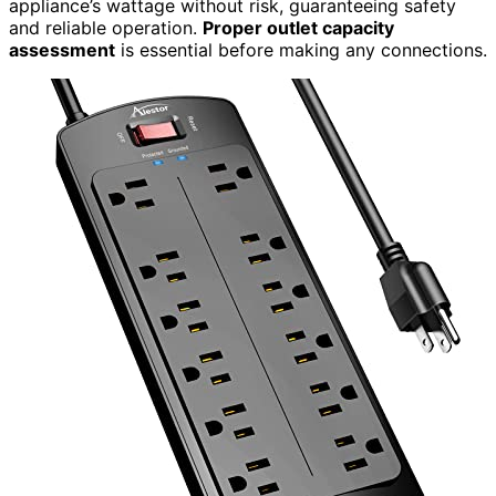
appliance’s wattage without risk, guaranteeing safety
and reliable operation.
Proper outlet capacity
assessment
is essential before making any connections.