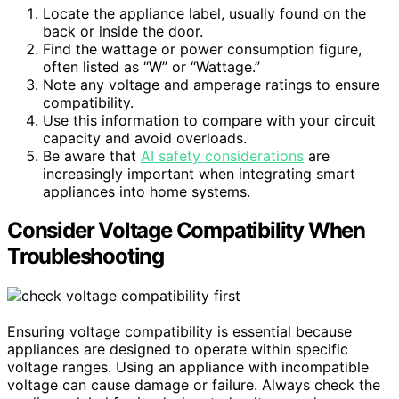
Locate the appliance label, usually found on the
back or inside the door.
Find the wattage or power consumption figure,
often listed as “W” or “Wattage.”
Note any voltage and amperage ratings to ensure
compatibility.
Use this information to compare with your circuit
capacity and avoid overloads.
Be aware that
AI safety considerations
are
increasingly important when integrating smart
appliances into home systems.
Consider Voltage Compatibility When
Troubleshooting
Ensuring voltage compatibility is essential because
appliances are designed to operate within specific
voltage ranges. Using an appliance with incompatible
voltage can cause damage or failure. Always check the