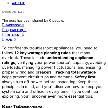
WATTAGE
SHARE ARTICLE
The post has been shared by
0
people.
0
FACEBOOK
0
X (TWITTER)
0
PINTEREST
0
MAIL
To confidently troubleshoot appliances, you need to
follow
12 key wattage planning rules
that many
overlook. These include
understanding appliance
ratings
, verifying your power source’s capacity, avoiding
overloads, managing power fluctuations, and ensuring
proper wiring and breakers.
Tracking total wattage
helps prevent circuit trips and damage.
Safety first
—
always turn off power before inspecting. Keep these
principles in mind, and you’ll discover how to keep your
system safe and efficient every time. If you continue
exploring, you’ll uncover even more essential tips.
Key Takeaways