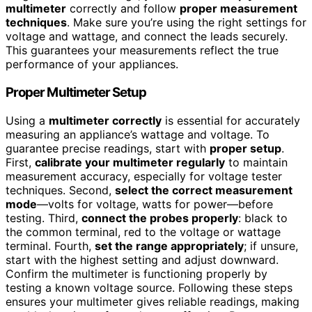
multimeter
correctly and follow
proper measurement
techniques
. Make sure you’re using the right settings for
voltage and wattage, and connect the leads securely.
This guarantees your measurements reflect the true
performance of your appliances.
Proper Multimeter Setup
Using a
multimeter correctly
is essential for accurately
measuring an appliance’s wattage and voltage. To
guarantee precise readings, start with
proper setup
.
First,
calibrate your multimeter regularly
to maintain
measurement accuracy, especially for voltage tester
techniques. Second,
select the correct measurement
mode
—volts for voltage, watts for power—before
testing. Third,
connect the probes properly
: black to
the common terminal, red to the voltage or wattage
terminal. Fourth,
set the range appropriately
; if unsure,
start with the highest setting and adjust downward.
Confirm the multimeter is functioning properly by
testing a known voltage source. Following these steps
ensures your multimeter gives reliable readings, making