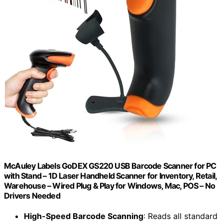
McAuley Labels GoDEX GS220 USB Barcode Scanner for PC
with Stand – 1D Laser Handheld Scanner for Inventory, Retail,
Warehouse – Wired Plug & Play for Windows, Mac, POS – No
Drivers Needed
High-Speed Barcode Scanning
: Reads all standard