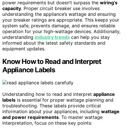
power requirements but doesn’t surpass the
wiring’s
capacity
. Proper circuit breaker use involves
understanding the appliance’s wattage and ensuring
your breaker ratings are appropriate. This keeps your
system safe, prevents damage, and ensures reliable
operation for your high-wattage devices. Additionally,
understanding
industry trends
can help you stay
informed about the latest safety standards and
equipment updates.
Know How to Read and Interpret
Appliance Labels
Understanding how to read and interpret
appliance
labels
is essential for proper wattage planning and
troubleshooting. These labels provide critical
information about your appliances, including
wattage
and power requirements
. To master wattage
interpretation, focus on these key points: