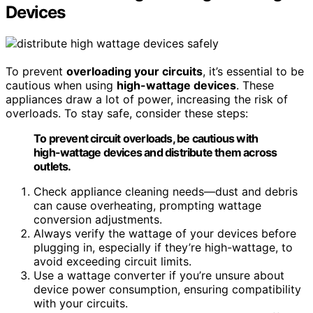
Devices
To prevent
overloading your circuits
, it’s essential to be
cautious when using
high-wattage devices
. These
appliances draw a lot of power, increasing the risk of
overloads. To stay safe, consider these steps:
To prevent circuit overloads, be cautious with
high-wattage devices and distribute them across
outlets.
Check appliance cleaning needs—dust and debris
can cause overheating, prompting wattage
conversion adjustments.
Always verify the wattage of your devices before
plugging in, especially if they’re high-wattage, to
avoid exceeding circuit limits.
Use a wattage converter if you’re unsure about
device power consumption, ensuring compatibility
with your circuits.