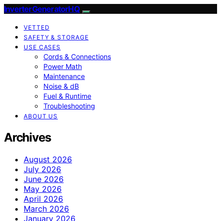
InverterGeneratorHQ
VETTED
SAFETY & STORAGE
USE CASES
Cords & Connections
Power Math
Maintenance
Noise & dB
Fuel & Runtime
Troubleshooting
ABOUT US
Archives
August 2026
July 2026
June 2026
May 2026
April 2026
March 2026
January 2026