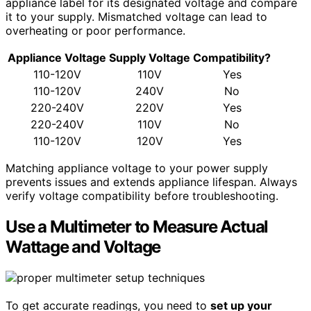
appliance label for its designated voltage and compare
it to your supply. Mismatched voltage can lead to
overheating or poor performance.
Appliance Voltage
Supply Voltage
Compatibility?
110-120V
110V
Yes
110-120V
240V
No
220-240V
220V
Yes
220-240V
110V
No
110-120V
120V
Yes
Matching appliance voltage to your power supply
prevents issues and extends appliance lifespan. Always
verify voltage compatibility before troubleshooting.
Use a Multimeter to Measure Actual
Wattage and Voltage
To get accurate readings, you need to
set up your