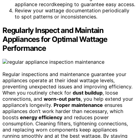
appliance recordkeeping to guarantee easy access.
Review your wattage documentation periodically
to spot patterns or inconsistencies.
Regularly Inspect and Maintain
Appliances for Optimal Wattage
Performance
Regular inspections and maintenance guarantee your
appliances operate at their ideal wattage levels,
preventing unexpected issues and improving efficiency.
When you routinely check for
dust buildup
, loose
connections, and
worn-out parts
, you help extend your
appliance’s longevity.
Proper maintenance
ensures
appliances don’t work harder than necessary, which
boosts
energy efficiency
and reduces power
consumption. Cleaning filters, tightening connections,
and replacing worn components keep appliances
running smoothly and at the best wattage. By staying