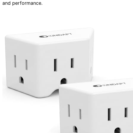
and performance.