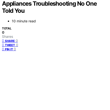
Appliances Troubleshooting No One
Told You
10 minute read
TOTAL
0
Shares
0
SHARE
0
TWEET
0
PIN IT