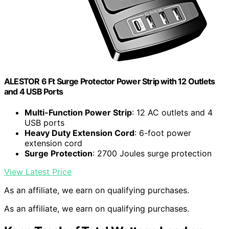
ALESTOR 6 Ft Surge Protector Power Strip with 12 Outlets
and 4 USB Ports
Multi-Function Power Strip
: 12 AC outlets and 4
USB ports
Heavy Duty Extension Cord
: 6-foot power
extension cord
Surge Protection
: 2700 Joules surge protection
View Latest Price
As an affiliate, we earn on qualifying purchases.
As an affiliate, we earn on qualifying purchases.