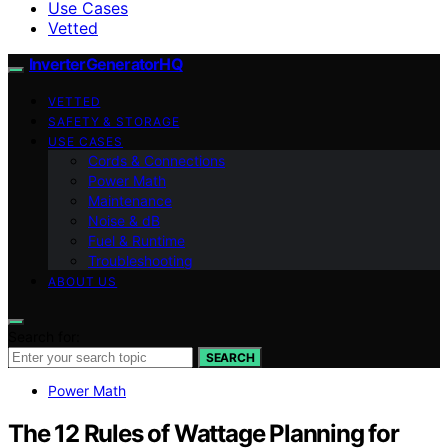
Use Cases
Vetted
InverterGeneratorHQ
VETTED
SAFETY & STORAGE
USE CASES
Cords & Connections
Power Math
Maintenance
Noise & dB
Fuel & Runtime
Troubleshooting
ABOUT US
Search for:
SEARCH
Power Math
The 12 Rules of Wattage Planning for