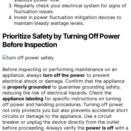
Regularly check your electrical system for signs of
fluctuation issues.
Invest in power fluctuation mitigation devices to
maintain steady wattage levels.
Prioritize Safety by Turning Off Power
Before Inspection
Before inspecting or performing maintenance on an
appliance, always
turn off the power
to prevent
electrical shock or damage. Confirm that the appliance
is
properly grounded
to guarantee grounding safety,
reducing the risk of electrical hazards. Check the
appliance labeling
for specific instructions on turning
off power and handling procedures. Turning off power
not only protects you but also prevents accidental short
circuits or damage to the appliance. Use a circuit
breaker or unplug the device directly from the outlet
before proceeding. Always verify the
power is off
with a