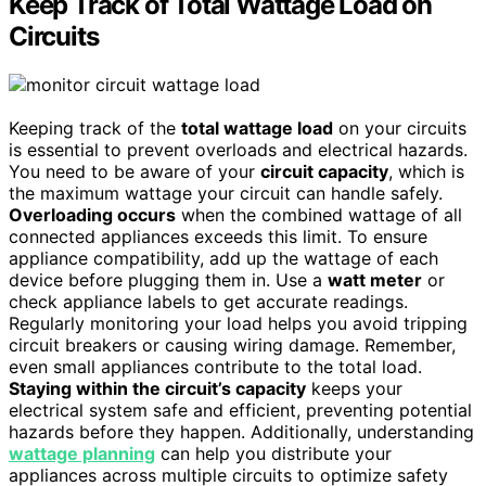
Keep Track of Total Wattage Load on
Circuits
Keeping track of the
total wattage load
on your circuits
is essential to prevent overloads and electrical hazards.
You need to be aware of your
circuit capacity
, which is
the maximum wattage your circuit can handle safely.
Overloading occurs
when the combined wattage of all
connected appliances exceeds this limit. To ensure
appliance compatibility, add up the wattage of each
device before plugging them in. Use a
watt meter
or
check appliance labels to get accurate readings.
Regularly monitoring your load helps you avoid tripping
circuit breakers or causing wiring damage. Remember,
even small appliances contribute to the total load.
Staying within the circuit’s capacity
keeps your
electrical system safe and efficient, preventing potential
hazards before they happen. Additionally, understanding
wattage planning
can help you distribute your
appliances across multiple circuits to optimize safety