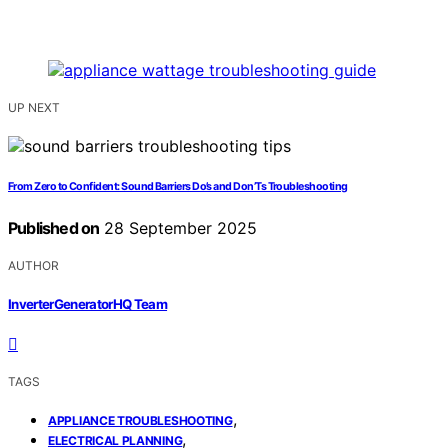
UP NEXT
From Zero to Confident: Sound Barriers Do’s and Don’Ts Troubleshooting
Published on
28 September 2025
AUTHOR
InverterGeneratorHQ Team
TAGS
,
APPLIANCE TROUBLESHOOTING
,
ELECTRICAL PLANNING