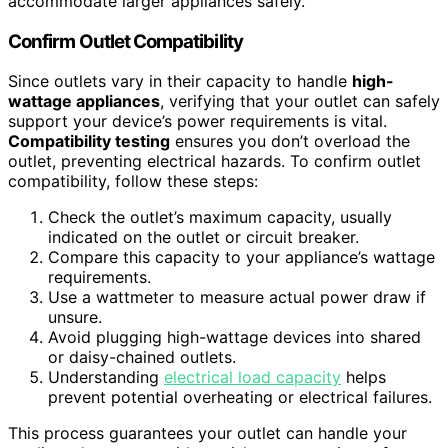
accommodate larger appliances safely.
Confirm Outlet Compatibility
Since outlets vary in their capacity to handle
high-
wattage appliances
, verifying that your outlet can safely
support your device’s power requirements is vital.
Compatibility testing
ensures you don’t overload the
outlet, preventing electrical hazards. To confirm outlet
compatibility, follow these steps:
Check the outlet’s maximum capacity, usually
indicated on the outlet or circuit breaker.
Compare this capacity to your appliance’s wattage
requirements.
Use a wattmeter to measure actual power draw if
unsure.
Avoid plugging high-wattage devices into shared
or daisy-chained outlets.
Understanding
electrical load capacity
helps
prevent potential overheating or electrical failures.
This process guarantees your outlet can handle your