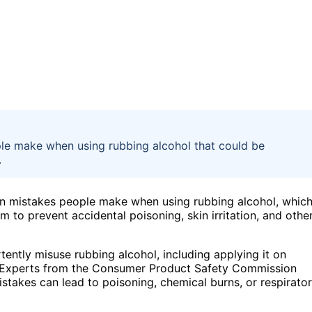
le make when using rubbing alcohol that could be
.
n mistakes people make when using rubbing alcohol, whic
m to prevent accidental poisoning, skin irritation, and othe
tently misuse rubbing alcohol, including applying it on
ded. Experts from the Consumer Product Safety Commission
stakes can lead to poisoning, chemical burns, or respirato