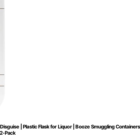
isguise | Plastic Flask for Liquor | Booze Smuggling Container
 2-Pack