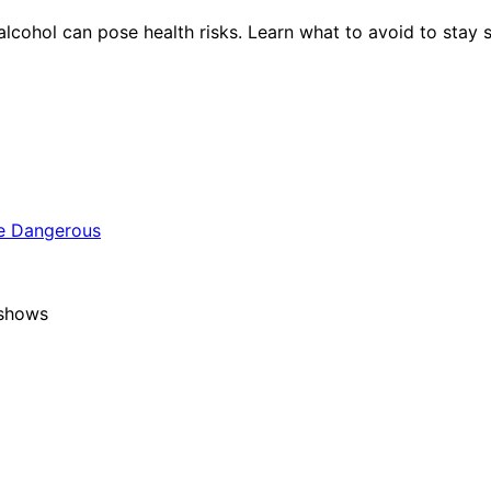
ohol can pose health risks. Learn what to avoid to stay s