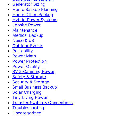
Generator Sizing
Home Backup Planning
Home Office Backup
Hybrid Power Systems
Jobsite Power
Maintenance
Medical Backup
Noise & dB
Outdoor Events
Portability
Power Math
Power Protection
Power Quality
RV & Camping Power
Safety & Storage
Security & Storage
Small Business Backup
Solar Charging
Tiny Living Power
Transfer Switch & Connections
Troubleshooting
Uncategorized