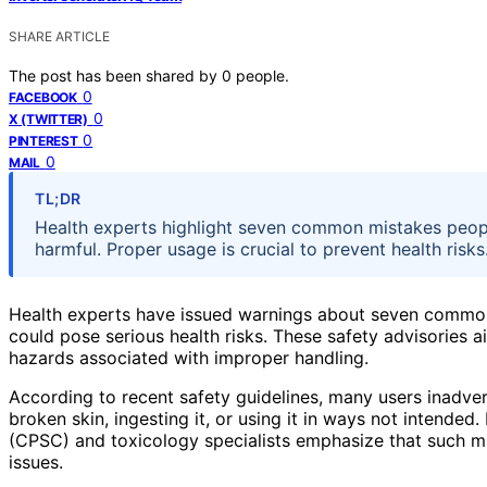
SHARE ARTICLE
The post has been shared by
0
people.
0
FACEBOOK
0
X (TWITTER)
0
PINTEREST
0
MAIL
TL;DR
Health experts highlight seven common mistakes peop
harmful. Proper usage is crucial to prevent health risks
Health experts have issued warnings about seven commo
could pose serious health risks. These safety advisories ai
hazards associated with improper handling.
According to recent safety guidelines, many users inadver
broken skin, ingesting it, or using it in ways not inten
(CPSC) and toxicology specialists emphasize that such mi
issues.