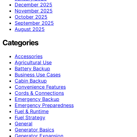
December 2025
November 2025
October 2025
September 2025
August 2025
Categories
Accessories
Agricultural Use
Battery Backup
Business Use Cases
Cabin Backup
Convenience Features
Cords & Connections
Emergency Backup
Emergency Preparedness
Fuel & Runtime
Fuel Strategy
General
Generator Basics
Generator Expansion