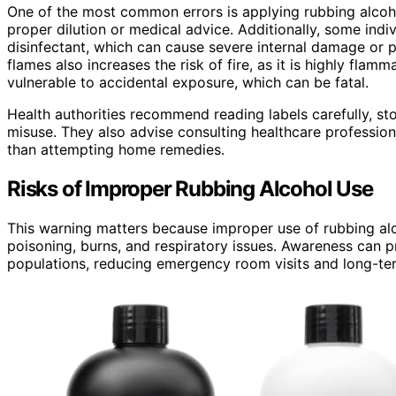
One of the most common errors is applying rubbing alcoho
proper dilution or medical advice. Additionally, some indiv
disinfectant, which can cause severe internal damage or 
flames also increases the risk of fire, as it is highly flam
vulnerable to accidental exposure, which can be fatal.
Health authorities recommend reading labels carefully, sto
misuse. They also advise consulting healthcare professiona
than attempting home remedies.
Risks of Improper Rubbing Alcohol Use
This warning matters because improper use of rubbing alc
poisoning, burns, and respiratory issues. Awareness can p
populations, reducing emergency room visits and long-ter