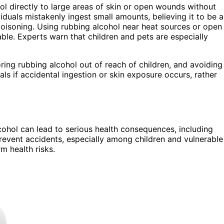
l directly to large areas of skin or open wounds without
iduals mistakenly ingest small amounts, believing it to be a
poisoning. Using rubbing alcohol near heat sources or open
mable. Experts warn that children and pets are especially
ring rubbing alcohol out of reach of children, and avoiding
ls if accidental ingestion or skin exposure occurs, rather
ohol can lead to serious health consequences, including
revent accidents, especially among children and vulnerable
m health risks.