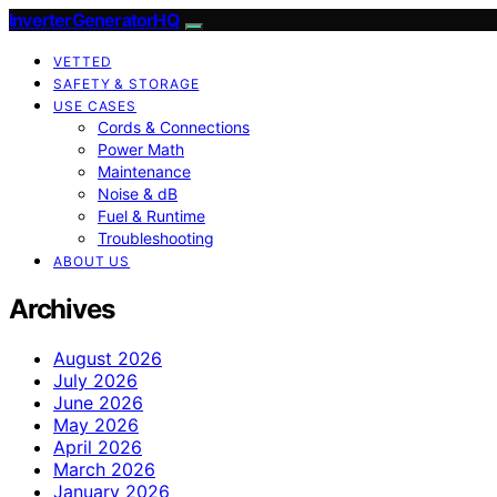
InverterGeneratorHQ
VETTED
SAFETY & STORAGE
USE CASES
Cords & Connections
Power Math
Maintenance
Noise & dB
Fuel & Runtime
Troubleshooting
ABOUT US
Archives
August 2026
July 2026
June 2026
May 2026
April 2026
March 2026
January 2026