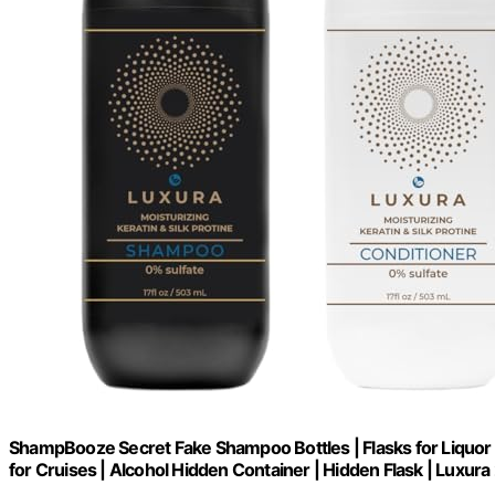
ShampBooze Secret Fake Shampoo Bottles | Flasks for Liquor D
for Cruises | Alcohol Hidden Container | Hidden Flask | Luxura