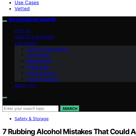
Use Cases
Vetted
InverterGeneratorHQ
VETTED
SAFETY & STORAGE
USE CASES
Cords & Connections
Power Math
Maintenance
Noise & dB
Fuel & Runtime
Troubleshooting
ABOUT US
Search for:
SEARCH
Safety & Storage
7 Rubbing Alcohol Mistakes That Could A