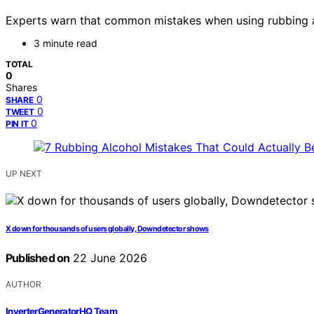
Experts warn that common mistakes when using rubbing alc
3 minute read
TOTAL
0
Shares
0
SHARE
0
TWEET
0
PIN IT
UP NEXT
X down for thousands of users globally, Downdetector shows
Published on
22 June 2026
AUTHOR
InverterGeneratorHQ Team