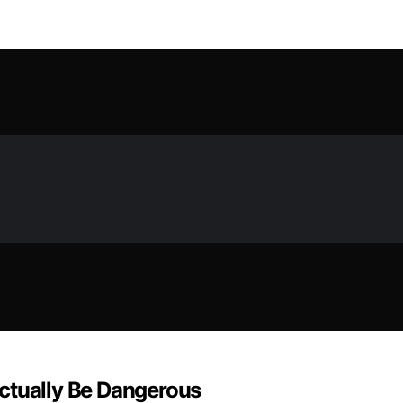
ctually Be Dangerous