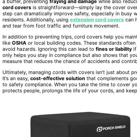
a buffer, preventing
fraying and damage
while also reduci
cord covers
is straightforward—simply lay the cover over 
step can dramatically improve safety, especially in busy w
residents. Additionally, using
extension cord covers
can h
and tear from foot traffic and furniture movement.
In addition to preventing trips, cord covers help you mai
like
OSHA
or local building codes. These standards often 
avoid hazards. Ignoring this can lead to
fines or liability
if
only helps you stay in compliance but also shows that you
measure that reduces the chance of accidents and contrib
Ultimately, managing cords with covers isn’t just about pre
It’s an easy,
cost-effective solution
that complements go
to safety compliance. When you take the time to cover y
protects people, prolongs the life of your cords, and ke