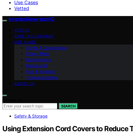
Use Cases
Vetted
InverterGeneratorHQ
VETTED
SAFETY & STORAGE
USE CASES
Cords & Connections
Power Math
Maintenance
Noise & dB
Fuel & Runtime
Troubleshooting
ABOUT US
Search for:
SEARCH
Safety & Storage
Using Extension Cord Covers to Reduce T