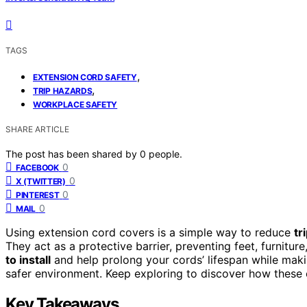
TAGS
,
EXTENSION CORD SAFETY
,
TRIP HAZARDS
WORKPLACE SAFETY
SHARE ARTICLE
The post has been shared by
0
people.
0
FACEBOOK
0
X (TWITTER)
0
PINTEREST
0
MAIL
Using extension cord covers is a simple way to reduce
tr
They act as a protective barrier, preventing feet, furnitu
to install
and help prolong your cords’ lifespan while makin
safer environment. Keep exploring to discover how these
Key Takeaways