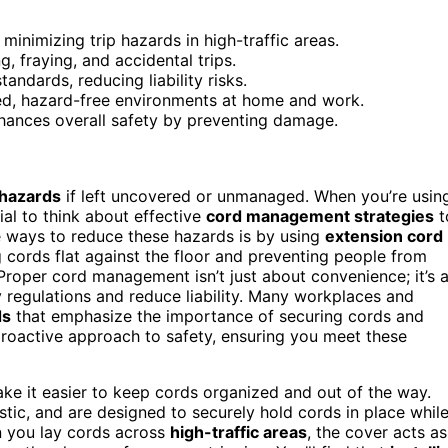
minimizing trip hazards in high-traffic areas.
, fraying, and accidental trips.
ndards, reducing liability risks.
ed, hazard-free environments at home and work.
nhances overall safety by preventing damage.
 hazards
if left uncovered or unmanaged. When you’re usin
ial to think about effective
cord management strategies
t
e ways to reduce these hazards is by using
extension cord
g cords flat against the floor and preventing people from
. Proper cord management isn’t just about convenience; it’s 
 regulations and reduce liability. Many workplaces and
ds
that emphasize the importance of securing cords and
roactive approach to safety, ensuring you meet these
ake it easier to keep cords organized and out of the way.
stic, and are designed to securely hold cords in place whil
n you lay cords across
high-traffic areas
, the cover acts as