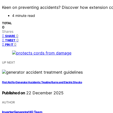
Keen on preventing accidents? Discover how extension co
4 minute read
TOTAL
0
Shares
0
SHARE
0
TWEET
0
PIN IT
UP NEXT
First Aid for Generator Accidents: Treating Burns and Electric Shocks
Published on
22 December 2025
AUTHOR
InverterGeneratorHQ Team