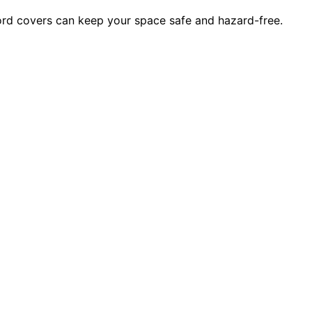
rd covers can keep your space safe and hazard-free.