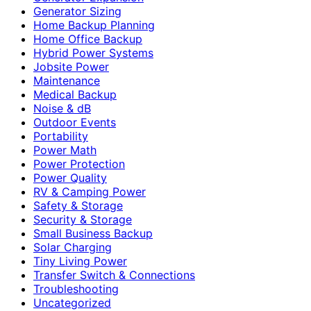
Generator Sizing
Home Backup Planning
Home Office Backup
Hybrid Power Systems
Jobsite Power
Maintenance
Medical Backup
Noise & dB
Outdoor Events
Portability
Power Math
Power Protection
Power Quality
RV & Camping Power
Safety & Storage
Security & Storage
Small Business Backup
Solar Charging
Tiny Living Power
Transfer Switch & Connections
Troubleshooting
Uncategorized