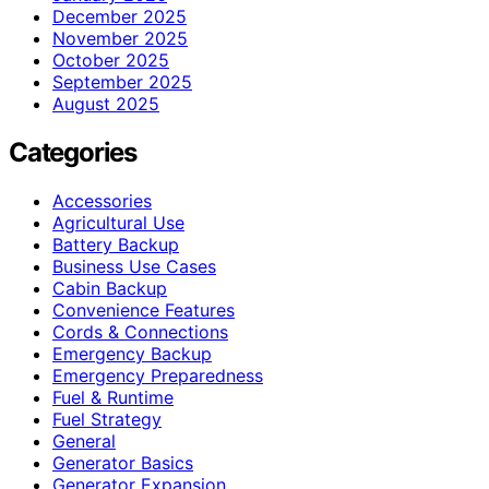
December 2025
November 2025
October 2025
September 2025
August 2025
Categories
Accessories
Agricultural Use
Battery Backup
Business Use Cases
Cabin Backup
Convenience Features
Cords & Connections
Emergency Backup
Emergency Preparedness
Fuel & Runtime
Fuel Strategy
General
Generator Basics
Generator Expansion