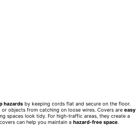
ip hazards
by keeping cords flat and secure on the floor.
re, or objects from catching on loose wires. Covers are
easy
g spaces look tidy. For high-traffic areas, they create a
 covers can help you maintain a
hazard-free space
.