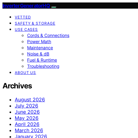
InverterGeneratorHQ
VETTED
SAFETY & STORAGE
USE CASES
Cords & Connections
Power Math
Maintenance
Noise & dB
Fuel & Runtime
Troubleshooting
ABOUT US
Archives
August 2026
July 2026
June 2026
May 2026
April 2026
March 2026
January 2026