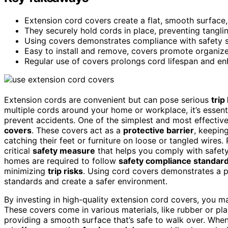
Extension cord covers create a flat, smooth surface, 
They securely hold cords in place, preventing tangling
Using covers demonstrates compliance with safety sta
Easy to install and remove, covers promote organiz
Regular use of covers prolongs cord lifespan and e
Extension cords are convenient but can pose serious
trip
multiple cords around your home or workplace, it’s essent
prevent accidents. One of the simplest and most effectiv
covers
. These covers act as a
protective barrier
, keepin
catching their feet or furniture on loose or tangled wires
critical
safety measure
that helps you comply with safety
homes are required to follow
safety compliance standar
minimizing
trip risks
. Using cord covers demonstrates a p
standards and create a safer environment.
By investing in high-quality extension cord covers, you m
These covers come in various materials, like rubber or pla
providing a smooth surface that’s safe to walk over. Whe