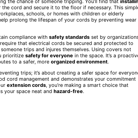
ng the chance of someone tripping. You’ll find that
installi
the cord and secure it to the floor if necessary. This simpl
orkplaces, schools, or homes with children or elderly
elp prolong the lifespan of your cords by preventing wear
ntain compliance with
safety standards
set by organization
require that electrical cords be secured and protected to
 someone trips and injures themselves. Using covers not
 prioritize
safety for everyone
in the space. It’s a proactiv
utes to a safer, more
organized environment
.
venting trips; it’s about creating a safer space for everyon
od cord management and demonstrates your commitment
our
extension cords
, you’re making a smart choice that
eps your space neat and
hazard-free
.