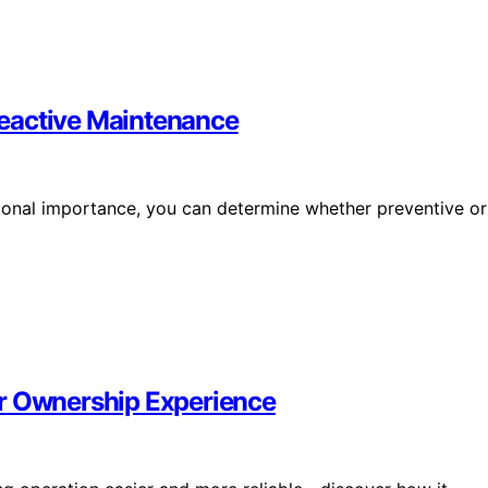
eactive Maintenance
tional importance, you can determine whether preventive or
or Ownership Experience