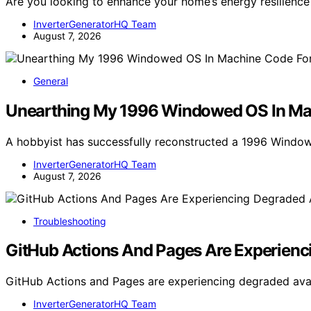
Are you looking to enhance your home’s energy resilienc
InverterGeneratorHQ Team
August 7, 2026
General
Unearthing My 1996 Windowed OS In M
A hobbyist has successfully reconstructed a 1996 Window
InverterGeneratorHQ Team
August 7, 2026
Troubleshooting
GitHub Actions And Pages Are Experienci
GitHub Actions and Pages are experiencing degraded availa
InverterGeneratorHQ Team