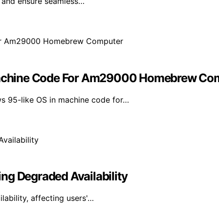
e and ensure seamless…
achine Code For Am29000 Homebrew Co
s 95-like OS in machine code for…
ng Degraded Availability
bility, affecting users'…