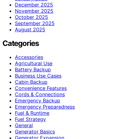
December 2025
November 2025
October 2025
September 2025
August 2025
Categories
Accessories
Agricultural Use
Battery Backup
Business Use Cases
Cabin Backup
Convenience Features
Cords & Connections
Emergency Backup
Emergency Preparedness
Fuel & Runtime
Fuel Strategy
General
Generator Basics
Generator Expansion