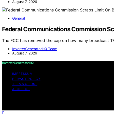
August 7, 2026
General
Federal Communications Commission Scr
The FCC has removed the cap on how many broadcast TV
InverterGeneratorHQ Team
August 7, 2026
InverterGeneratorHQ
IMPRESSUM
PRIVACY POLICY
TERMS OF USE
ABOUT US
Copyright © 2026 InverterGeneratorHQ Content on InverterG
purposes. Affiliate disclaimer As an affiliate, we may e
from Amazon and other third parties.