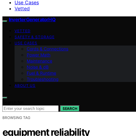
Use Cases
Vetted
InverterGeneratorHQ
VETTED
SAFETY & STORAGE
USE CASES
Cords & Connections
Power Math
Maintenance
Noise & dB
Fuel & Runtime
Troubleshooting
ABOUT US
Search for:
SEARCH
BROWSING TAG
equipment reliability