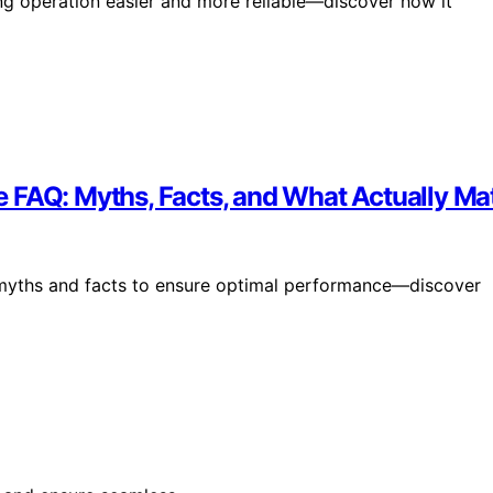
ing operation easier and more reliable—discover how it
 FAQ: Myths, Facts, and What Actually Ma
e myths and facts to ensure optimal performance—discover