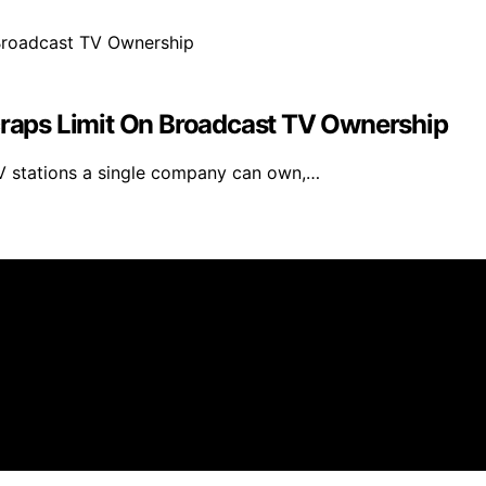
aps Limit On Broadcast TV Ownership
 stations a single company can own,…
eneratorHQ is created and published using artificial intel
arn a commission from qualifying purchases. We get commiss