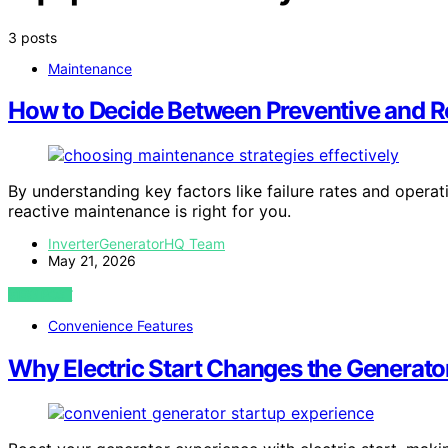
3 posts
Maintenance
How to Decide Between Preventive and R
By understanding key factors like failure rates and opera
reactive maintenance is right for you.
InverterGeneratorHQ Team
May 21, 2026
VIEW POST
Convenience Features
Why Electric Start Changes the Generat