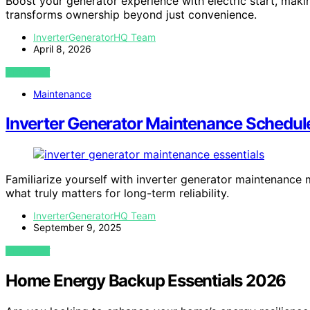
Boost your generator experience with electric start, mak
transforms ownership beyond just convenience.
InverterGeneratorHQ Team
April 8, 2026
VIEW POST
Maintenance
Inverter Generator Maintenance Schedule
Familiarize yourself with inverter generator maintenanc
what truly matters for long-term reliability.
InverterGeneratorHQ Team
September 9, 2025
VIEW POST
Home Energy Backup Essentials 2026