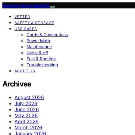
InverterGeneratorHQ
VETTED
SAFETY & STORAGE
USE CASES
Cords & Connections
Power Math
Maintenance
Noise & dB
Fuel & Runtime
Troubleshooting
ABOUT US
Archives
August 2026
July 2026
June 2026
May 2026
April 2026
March 2026
January 2026