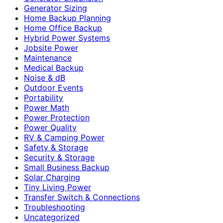
Generator Sizing
Home Backup Planning
Home Office Backup
Hybrid Power Systems
Jobsite Power
Maintenance
Medical Backup
Noise & dB
Outdoor Events
Portability
Power Math
Power Protection
Power Quality
RV & Camping Power
Safety & Storage
Security & Storage
Small Business Backup
Solar Charging
Tiny Living Power
Transfer Switch & Connections
Troubleshooting
Uncategorized