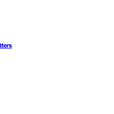
tters