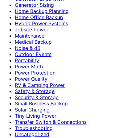
Generator Sizing
Home Backup Planning
Home Office Backup
Hybrid Power Systems
Jobsite Power
Maintenance
Medical Backup
Noise & dB
Outdoor Events
Portability
Power Math
Power Protection
Power Quality
RV & Camping Power
Safety & Storage
Security & Storage
Small Business Backup
Solar Charging
Tiny Living Power
Transfer Switch & Connections
Troubleshooting
Uncategorized