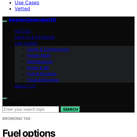
Use Cases
Vetted
InverterGeneratorHQ
VETTED
SAFETY & STORAGE
USE CASES
Cords & Connections
Power Math
Maintenance
Noise & dB
Fuel & Runtime
Troubleshooting
ABOUT US
Search for:
SEARCH
BROWSING TAG
Fuel options