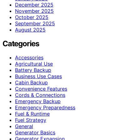
December 2025
November 2025
October 2025
September 2025
August 2025
Categories
Accessories
Agricultural Use
Battery Backup
Business Use Cases
Cabin Backup
Convenience Features
Cords & Connections
Emergency Backup
Emergency Preparedness
Fuel & Runtime
Fuel Strategy
General
Generator Basics
Generator Expansion