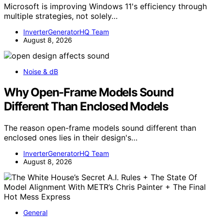
Microsoft is improving Windows 11's efficiency through
multiple strategies, not solely…
InverterGeneratorHQ Team
August 8, 2026
Noise & dB
Why Open-Frame Models Sound
Different Than Enclosed Models
The reason open-frame models sound different than
enclosed ones lies in their design's…
InverterGeneratorHQ Team
August 8, 2026
General