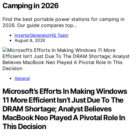
Camping in 2026
Find the best portable power stations for camping in
2026. Our guide compares top…
InverterGeneratorHQ Team
August 8, 2026
General
Microsoft’s Efforts In Making Windows
11 More Efficient Isn’t Just Due To The
DRAM Shortage; Analyst Believes
MacBook Neo Played A Pivotal Role In
This Decision