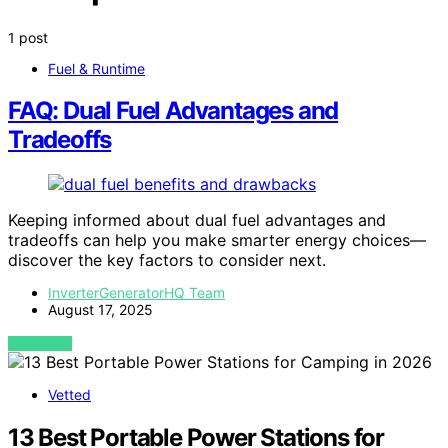
1 post
Fuel & Runtime
FAQ: Dual Fuel Advantages and
Tradeoffs
Keeping informed about dual fuel advantages and
tradeoffs can help you make smarter energy choices—
discover the key factors to consider next.
InverterGeneratorHQ Team
August 17, 2025
VIEW POST
Vetted
13 Best Portable Power Stations for