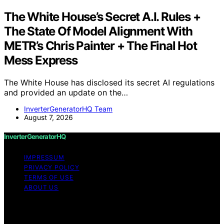
The White House’s Secret A.I. Rules +
The State Of Model Alignment With
METR’s Chris Painter + The Final Hot
Mess Express
The White House has disclosed its secret AI regulations
and provided an update on the…
InverterGeneratorHQ Team
August 7, 2026
InverterGeneratorHQ
IMPRESSUM
PRIVACY POLICY
TERMS OF USE
ABOUT US
Copyright © 2026 InverterGeneratorHQ Content on
InverterGeneratorHQ is created and published using