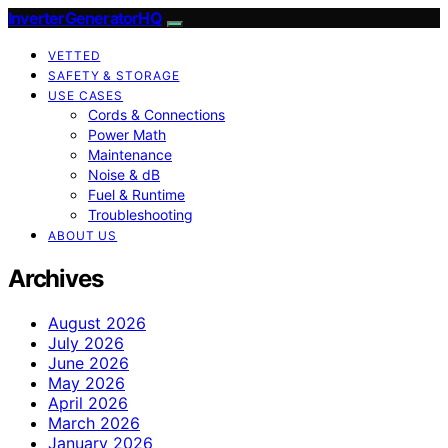
InverterGeneratorHQ
VETTED
SAFETY & STORAGE
USE CASES
Cords & Connections
Power Math
Maintenance
Noise & dB
Fuel & Runtime
Troubleshooting
ABOUT US
Archives
August 2026
July 2026
June 2026
May 2026
April 2026
March 2026
January 2026