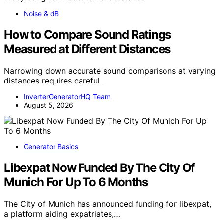
Noise & dB
How to Compare Sound Ratings
Measured at Different Distances
Narrowing down accurate sound comparisons at varying
distances requires careful…
InverterGeneratorHQ Team
August 5, 2026
Generator Basics
Libexpat Now Funded By The City Of
Munich For Up To 6 Months
The City of Munich has announced funding for libexpat,
a platform aiding expatriates,…