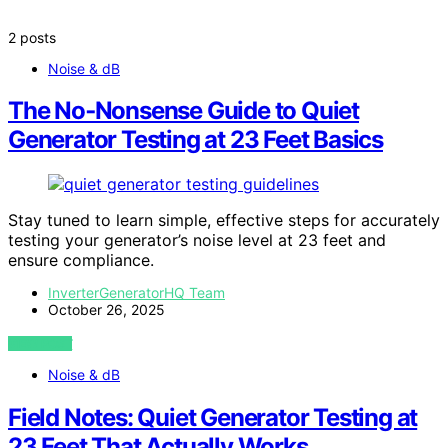
2 posts
Noise & dB
The No‑Nonsense Guide to Quiet
Generator Testing at 23 Feet Basics
Stay tuned to learn simple, effective steps for accurately
testing your generator’s noise level at 23 feet and
ensure compliance.
InverterGeneratorHQ Team
October 26, 2025
VIEW POST
Noise & dB
Field Notes: Quiet Generator Testing at
23 Feet That Actually Works