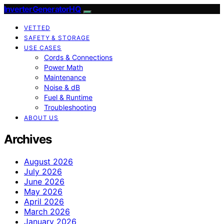
InverterGeneratorHQ
VETTED
SAFETY & STORAGE
USE CASES
Cords & Connections
Power Math
Maintenance
Noise & dB
Fuel & Runtime
Troubleshooting
ABOUT US
Archives
August 2026
July 2026
June 2026
May 2026
April 2026
March 2026
January 2026