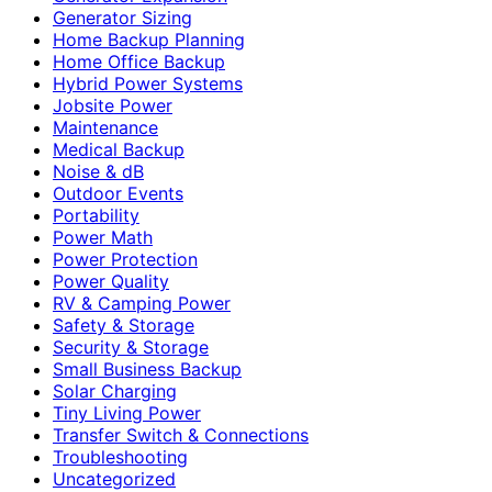
Generator Sizing
Home Backup Planning
Home Office Backup
Hybrid Power Systems
Jobsite Power
Maintenance
Medical Backup
Noise & dB
Outdoor Events
Portability
Power Math
Power Protection
Power Quality
RV & Camping Power
Safety & Storage
Security & Storage
Small Business Backup
Solar Charging
Tiny Living Power
Transfer Switch & Connections
Troubleshooting
Uncategorized