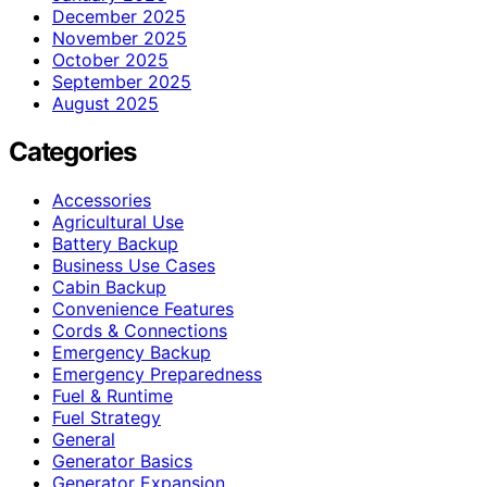
December 2025
November 2025
October 2025
September 2025
August 2025
Categories
Accessories
Agricultural Use
Battery Backup
Business Use Cases
Cabin Backup
Convenience Features
Cords & Connections
Emergency Backup
Emergency Preparedness
Fuel & Runtime
Fuel Strategy
General
Generator Basics
Generator Expansion