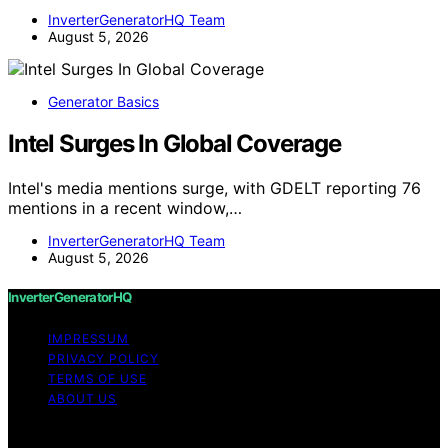
InverterGeneratorHQ Team
August 5, 2026
Generator Basics
Intel Surges In Global Coverage
Intel's media mentions surge, with GDELT reporting 76
mentions in a recent window,…
InverterGeneratorHQ Team
August 5, 2026
InverterGeneratorHQ
IMPRESSUM
PRIVACY POLICY
TERMS OF USE
ABOUT US
Copyright © 2026 InverterGeneratorHQ Content on