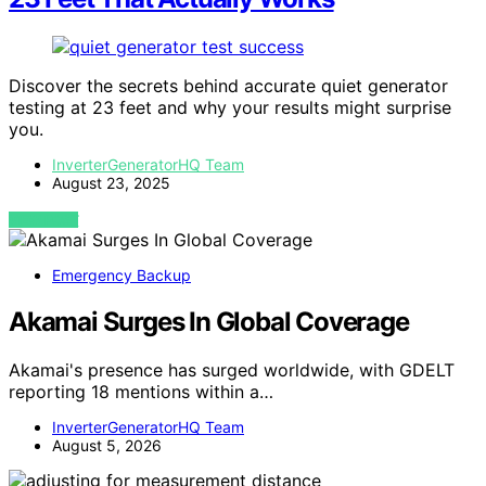
Discover the secrets behind accurate quiet generator
testing at 23 feet and why your results might surprise
you.
InverterGeneratorHQ Team
August 23, 2025
VIEW POST
Emergency Backup
Akamai Surges In Global Coverage
Akamai's presence has surged worldwide, with GDELT
reporting 18 mentions within a…
InverterGeneratorHQ Team
August 5, 2026