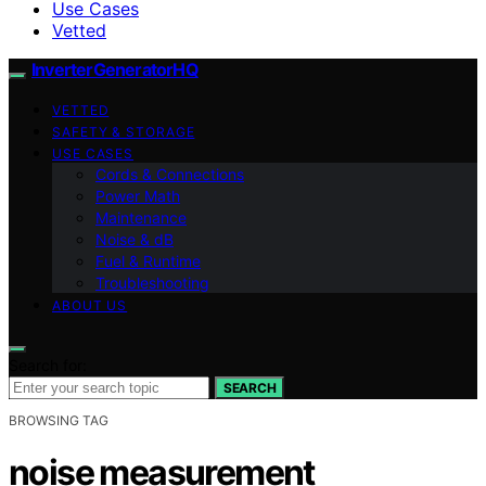
Use Cases
Vetted
InverterGeneratorHQ
VETTED
SAFETY & STORAGE
USE CASES
Cords & Connections
Power Math
Maintenance
Noise & dB
Fuel & Runtime
Troubleshooting
ABOUT US
Search for:
SEARCH
BROWSING TAG
noise measurement