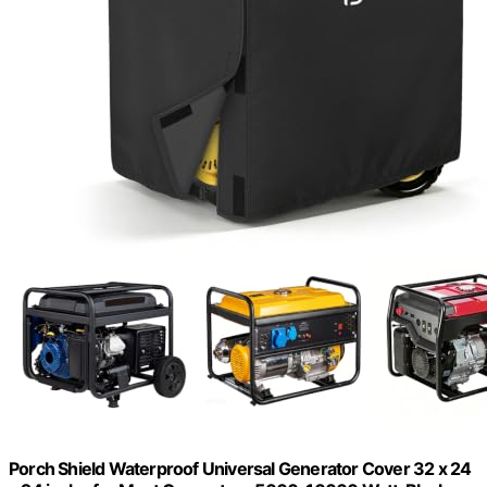
Porch Shield Waterproof Universal Generator Cover 32 x 24