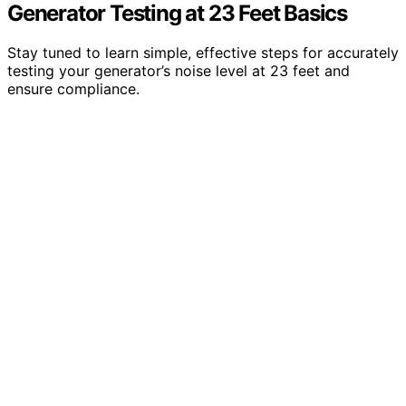
Generator Testing at 23 Feet Basics
Stay tuned to learn simple, effective steps for accurately
testing your generator’s noise level at 23 feet and
ensure compliance.