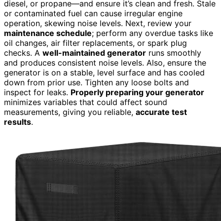
diesel, or propane—and ensure it’s clean and fresh. Stale
or contaminated fuel can cause irregular engine
operation, skewing noise levels. Next, review your
maintenance schedule
; perform any overdue tasks like
oil changes, air filter replacements, or spark plug
checks. A
well-maintained generator
runs smoothly
and produces consistent noise levels. Also, ensure the
generator is on a stable, level surface and has cooled
down from prior use. Tighten any loose bolts and
inspect for leaks.
Properly preparing your generator
minimizes variables that could affect sound
measurements, giving you reliable,
accurate test
results
.