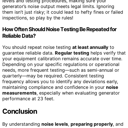
levels and testing procedures, making sure your
generator’s noise output meets legal limits. Ignoring
them isn’t just risky; it could lead to hefty fines or failed
inspections, so play by the rules!
How Often Should Noise Testing Be Repeated for
Reliable Data?
You should repeat noise testing
at least annually
to
guarantee reliable data.
Regular testing
helps verify that
your equipment calibration remains accurate over time.
Depending on your specific regulations or operational
needs, more frequent testing—such as semi-annual or
quarterly—may be required. Consistent testing
frequency allows you to identify any deviations early,
maintaining compliance and confidence in your
noise
measurements
, especially when evaluating generator
performance at 23 feet.
Conclusion
By understanding
noise levels
,
preparing properly
, and