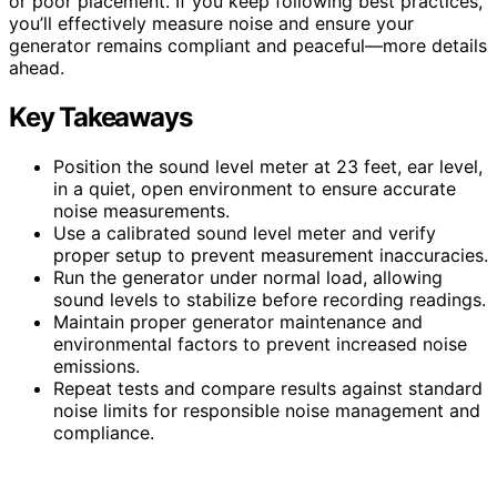
or poor placement. If you keep following best practices,
you’ll effectively measure noise and ensure your
generator remains compliant and peaceful—more details
ahead.
Key Takeaways
Position the sound level meter at 23 feet, ear level,
in a quiet, open environment to ensure accurate
noise measurements.
Use a calibrated sound level meter and verify
proper setup to prevent measurement inaccuracies.
Run the generator under normal load, allowing
sound levels to stabilize before recording readings.
Maintain proper generator maintenance and
environmental factors to prevent increased noise
emissions.
Repeat tests and compare results against standard
noise limits for responsible noise management and
compliance.