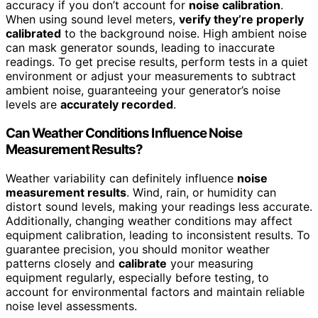
accuracy if you don’t account for
noise calibration
.
When using sound level meters,
verify they’re properly
calibrated
to the background noise. High ambient noise
can mask generator sounds, leading to inaccurate
readings. To get precise results, perform tests in a quiet
environment or adjust your measurements to subtract
ambient noise, guaranteeing your generator’s noise
levels are
accurately recorded
.
Can Weather Conditions Influence Noise
Measurement Results?
Weather variability can definitely influence
noise
measurement results
. Wind, rain, or humidity can
distort sound levels, making your readings less accurate.
Additionally, changing weather conditions may affect
equipment calibration, leading to inconsistent results. To
guarantee precision, you should monitor weather
patterns closely and
calibrate
your measuring
equipment regularly, especially before testing, to
account for environmental factors and maintain reliable
noise level assessments.