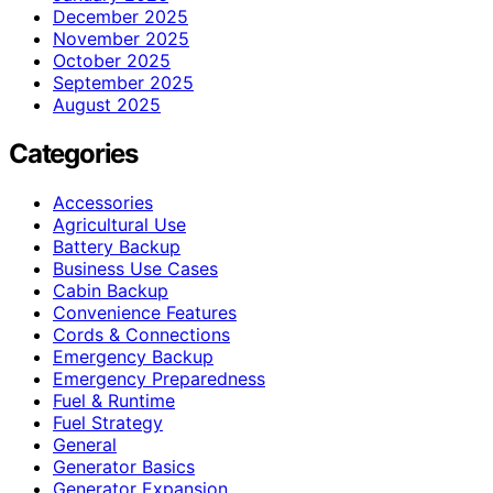
December 2025
November 2025
October 2025
September 2025
August 2025
Categories
Accessories
Agricultural Use
Battery Backup
Business Use Cases
Cabin Backup
Convenience Features
Cords & Connections
Emergency Backup
Emergency Preparedness
Fuel & Runtime
Fuel Strategy
General
Generator Basics
Generator Expansion