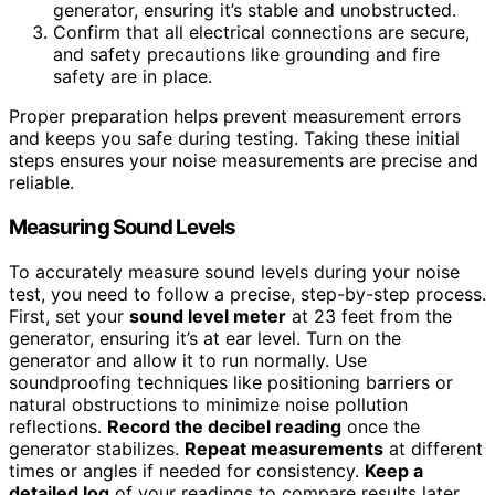
generator, ensuring it’s stable and unobstructed.
Confirm that all electrical connections are secure,
and safety precautions like grounding and fire
safety are in place.
Proper preparation helps prevent measurement errors
and keeps you safe during testing. Taking these initial
steps ensures your noise measurements are precise and
reliable.
Measuring Sound Levels
To accurately measure sound levels during your noise
test, you need to follow a precise, step-by-step process.
First, set your
sound level meter
at 23 feet from the
generator, ensuring it’s at ear level. Turn on the
generator and allow it to run normally. Use
soundproofing techniques like positioning barriers or
natural obstructions to minimize noise pollution
reflections.
Record the decibel reading
once the
generator stabilizes.
Repeat measurements
at different
times or angles if needed for consistency.
Keep a
detailed log
of your readings to compare results later.