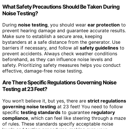
What Safety Precautions Should Be Taken During
Noise Testing?
During
noise testing
, you should wear
ear protection
to
prevent hearing damage and guarantee accurate results.
Make sure to establish a secure area, keeping
bystanders at a safe distance from the generator. Use
barriers if necessary, and follow all
safety guidelines
to
prevent accidents. Always check weather conditions
beforehand, as they can influence noise levels and
safety. Prioritizing safety measures helps you conduct
effective, damage-free noise testing.
Are There Specific Regulations Governing Noise
Testing at 23 Feet?
You won’t believe it, but yes, there are
strict regulations
governing noise testing
at 23 feet! You need to follow
specific
testing standards
to guarantee
regulatory
compliance
, which can feel like steering through a maze
of rules. These standards specify acceptable noise