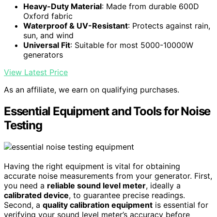
Heavy-Duty Material
: Made from durable 600D
Oxford fabric
Waterproof & UV-Resistant
: Protects against rain,
sun, and wind
Universal Fit
: Suitable for most 5000-10000W
generators
View Latest Price
As an affiliate, we earn on qualifying purchases.
Essential Equipment and Tools for Noise
Testing
Having the right equipment is vital for obtaining
accurate noise measurements from your generator. First,
you need a
reliable sound level meter
, ideally a
calibrated device
, to guarantee precise readings.
Second, a
quality calibration equipment
is essential for
verifying your sound level meter’s accuracy before