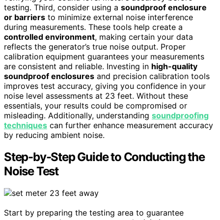
testing. Third, consider using a
soundproof enclosure
or barriers
to minimize external noise interference
during measurements. These tools help create a
controlled environment
, making certain your data
reflects the generator’s true noise output. Proper
calibration equipment guarantees your measurements
are consistent and reliable. Investing in
high-quality
soundproof enclosures
and precision calibration tools
improves test accuracy, giving you confidence in your
noise level assessments at 23 feet. Without these
essentials, your results could be compromised or
misleading. Additionally, understanding
soundproofing
techniques
can further enhance measurement accuracy
by reducing ambient noise.
Step-by-Step Guide to Conducting the
Noise Test
Start by preparing the testing area to guarantee