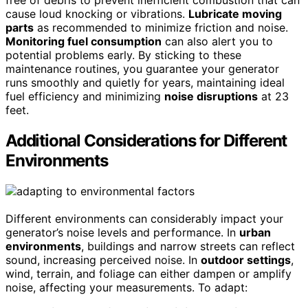
free of debris to prevent inefficient combustion that can
cause loud knocking or vibrations.
Lubricate moving
parts
as recommended to minimize friction and noise.
Monitoring fuel consumption
can also alert you to
potential problems early. By sticking to these
maintenance routines, you guarantee your generator
runs smoothly and quietly for years, maintaining ideal
fuel efficiency and minimizing
noise disruptions
at 23
feet.
Additional Considerations for Different
Environments
Different environments can considerably impact your
generator’s noise levels and performance. In
urban
environments
, buildings and narrow streets can reflect
sound, increasing perceived noise. In
outdoor settings
,
wind, terrain, and foliage can either dampen or amplify
noise, affecting your measurements. To adapt: