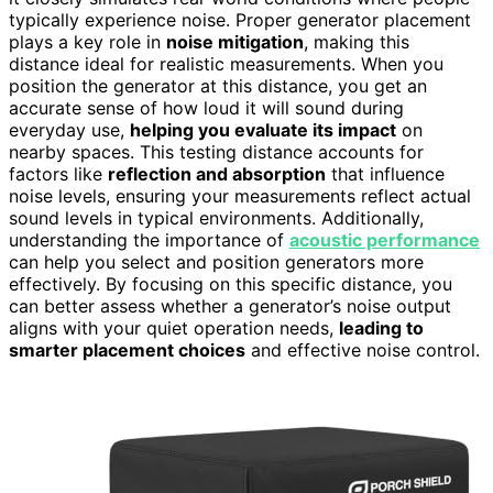
typically experience noise. Proper generator placement
plays a key role in
noise mitigation
, making this
distance ideal for realistic measurements. When you
position the generator at this distance, you get an
accurate sense of how loud it will sound during
everyday use,
helping you evaluate its impact
on
nearby spaces. This testing distance accounts for
factors like
reflection and absorption
that influence
noise levels, ensuring your measurements reflect actual
sound levels in typical environments. Additionally,
understanding the importance of
acoustic performance
can help you select and position generators more
effectively. By focusing on this specific distance, you
can better assess whether a generator’s noise output
aligns with your quiet operation needs,
leading to
smarter placement choices
and effective noise control.