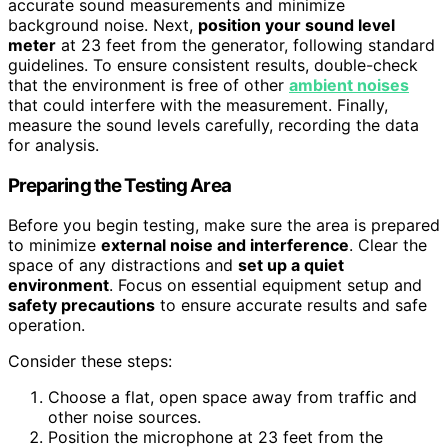
accurate sound measurements and minimize
background noise. Next,
position your sound level
meter
at 23 feet from the generator, following standard
guidelines. To ensure consistent results, double-check
that the environment is free of other
ambient noises
that could interfere with the measurement. Finally,
measure the sound levels carefully, recording the data
for analysis.
Preparing the Testing Area
Before you begin testing, make sure the area is prepared
to minimize
external noise and interference
. Clear the
space of any distractions and
set up a quiet
environment
. Focus on essential equipment setup and
safety precautions
to ensure accurate results and safe
operation.
Consider these steps:
Choose a flat, open space away from traffic and
other noise sources.
Position the microphone at 23 feet from the