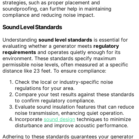
strategies, such as proper placement and
soundproofing, can further help in maintaining
compliance and reducing noise impact.
Sound Level Standards
Understanding
sound level standards
is essential for
evaluating whether a generator meets
regulatory
requirements
and operates quietly enough for its
environment. These standards specify maximum
permissible noise levels, often measured at a specific
distance like 23 feet. To ensure compliance:
Check the local or industry-specific noise
regulations for your area.
Compare your test results against these standards
to confirm regulatory compliance.
Evaluate sound insulation features that can reduce
noise transmission, enhancing quiet operation.
Incorporate
sound design
techniques to minimize
disturbance and improve acoustic performance.
Adhering to these standards guarantees your generator