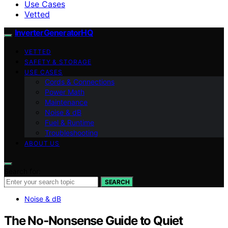
Use Cases
Vetted
InverterGeneratorHQ
VETTED
SAFETY & STORAGE
USE CASES
Cords & Connections
Power Math
Maintenance
Noise & dB
Fuel & Runtime
Troubleshooting
ABOUT US
Search for:
SEARCH
Noise & dB
The No‑Nonsense Guide to Quiet