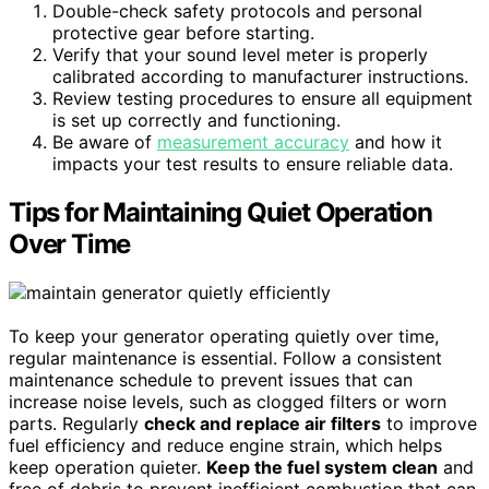
Double-check safety protocols and personal
protective gear before starting.
Verify that your sound level meter is properly
calibrated according to manufacturer instructions.
Review testing procedures to ensure all equipment
is set up correctly and functioning.
Be aware of
measurement accuracy
and how it
impacts your test results to ensure reliable data.
Tips for Maintaining Quiet Operation
Over Time
To keep your generator operating quietly over time,
regular maintenance is essential. Follow a consistent
maintenance schedule to prevent issues that can
increase noise levels, such as clogged filters or worn
parts. Regularly
check and replace air filters
to improve
fuel efficiency and reduce engine strain, which helps
keep operation quieter.
Keep the fuel system clean
and