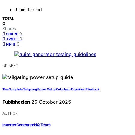
9 minute read
TOTAL
0
Shares
0
SHARE
0
TWEET
0
PIN IT
UP NEXT
The Complete Tailgating Power Setup Calculator Explained Playbook
Published on
26 October 2025
AUTHOR
InverterGeneratorHQ Team