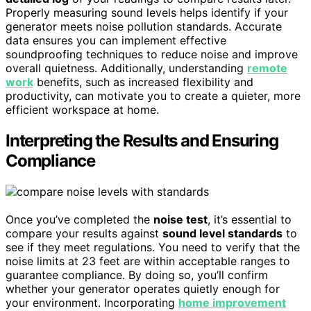
Properly measuring sound levels helps identify if your
generator meets noise pollution standards. Accurate
data ensures you can implement effective
soundproofing techniques to reduce noise and improve
overall quietness. Additionally, understanding
remote
work
benefits, such as increased flexibility and
productivity, can motivate you to create a quieter, more
efficient workspace at home.
Interpreting the Results and Ensuring
Compliance
Once you’ve completed the
noise test
, it’s essential to
compare your results against
sound level standards
to
see if they meet regulations. You need to verify that the
noise limits at 23 feet are within acceptable ranges to
guarantee compliance. By doing so, you’ll confirm
whether your generator operates quietly enough for
your environment. Incorporating
home improvement