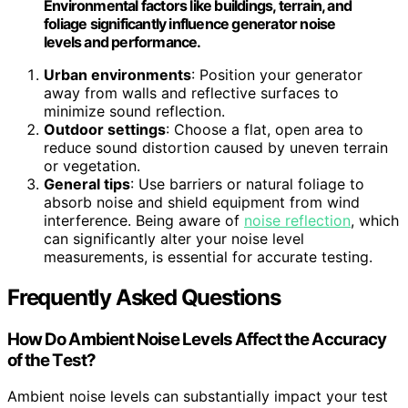
Environmental factors like buildings, terrain, and
foliage significantly influence generator noise
levels and performance.
Urban environments
: Position your generator
away from walls and reflective surfaces to
minimize sound reflection.
Outdoor settings
: Choose a flat, open area to
reduce sound distortion caused by uneven terrain
or vegetation.
General tips
: Use barriers or natural foliage to
absorb noise and shield equipment from wind
interference. Being aware of
noise reflection
, which
can significantly alter your noise level
measurements, is essential for accurate testing.
Frequently Asked Questions
How Do Ambient Noise Levels Affect the Accuracy
of the Test?
Ambient noise levels can substantially impact your test