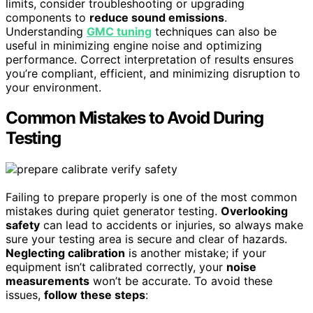
limits, consider troubleshooting or upgrading
components to
reduce sound emissions
.
Understanding
GMC tuning
techniques can also be
useful in minimizing engine noise and optimizing
performance. Correct interpretation of results ensures
you’re compliant, efficient, and minimizing disruption to
your environment.
Common Mistakes to Avoid During
Testing
Failing to prepare properly is one of the most common
mistakes during quiet generator testing.
Overlooking
safety
can lead to accidents or injuries, so always make
sure your testing area is secure and clear of hazards.
Neglecting calibration
is another mistake; if your
equipment isn’t calibrated correctly, your
noise
measurements
won’t be accurate. To avoid these
issues,
follow these steps
: