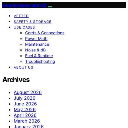
InverterGeneratorHQ
VETTED
SAFETY & STORAGE
USE CASES
Cords & Connections
Power Math
Maintenance
Noise & dB
Fuel & Runtime
Troubleshooting
ABOUT US
Archives
August 2026
July 2026
June 2026
May 2026
April 2026
March 2026
January 2026