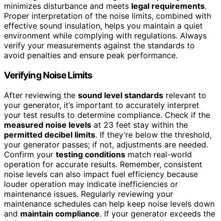
minimizes disturbance and meets
legal requirements
.
Proper interpretation of the noise limits, combined with
effective sound insulation, helps you maintain a quiet
environment while complying with regulations. Always
verify your measurements against the standards to
avoid penalties and ensure peak performance.
Verifying Noise Limits
After reviewing the
sound level standards
relevant to
your generator, it’s important to accurately interpret
your test results to determine compliance. Check if the
measured noise levels
at 23 feet stay within the
permitted decibel limits
. If they’re below the threshold,
your generator passes; if not, adjustments are needed.
Confirm your
testing conditions
match real-world
operation for accurate results. Remember, consistent
noise levels can also impact fuel efficiency because
louder operation may indicate inefficiencies or
maintenance issues. Regularly reviewing your
maintenance schedules can help keep noise levels down
and
maintain compliance
. If your generator exceeds the