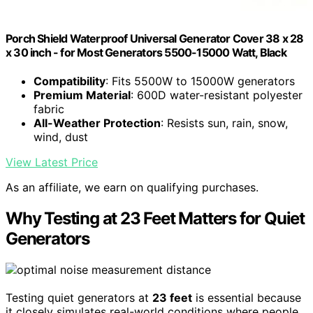
Porch Shield Waterproof Universal Generator Cover 38 x 28
x 30 inch - for Most Generators 5500-15000 Watt, Black
Compatibility
: Fits 5500W to 15000W generators
Premium Material
: 600D water-resistant polyester
fabric
All-Weather Protection
: Resists sun, rain, snow,
wind, dust
View Latest Price
As an affiliate, we earn on qualifying purchases.
Why Testing at 23 Feet Matters for Quiet
Generators
Testing quiet generators at
23 feet
is essential because
it closely simulates real-world conditions where people