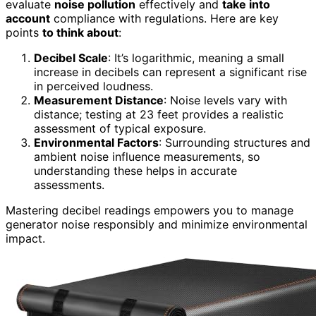
evaluate
noise pollution
effectively and
take into
account
compliance with regulations. Here are key
points
to think about
:
Decibel Scale
: It’s logarithmic, meaning a small
increase in decibels can represent a significant rise
in perceived loudness.
Measurement Distance
: Noise levels vary with
distance; testing at 23 feet provides a realistic
assessment of typical exposure.
Environmental Factors
: Surrounding structures and
ambient noise influence measurements, so
understanding these helps in accurate
assessments.
Mastering decibel readings empowers you to manage
generator noise responsibly and minimize environmental
impact.