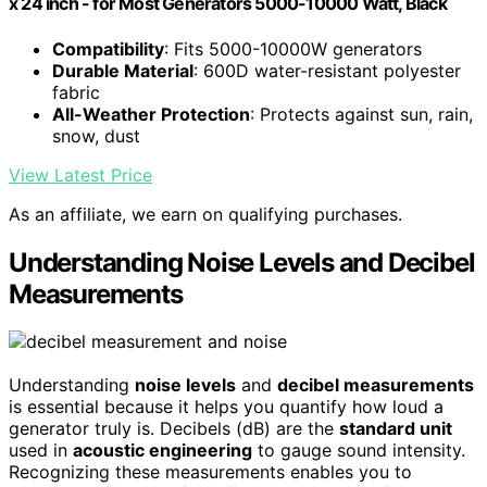
x 24 inch - for Most Generators 5000-10000 Watt, Black
Compatibility
: Fits 5000-10000W generators
Durable Material
: 600D water-resistant polyester
fabric
All-Weather Protection
: Protects against sun, rain,
snow, dust
View Latest Price
As an affiliate, we earn on qualifying purchases.
Understanding Noise Levels and Decibel
Measurements
Understanding
noise levels
and
decibel measurements
is essential because it helps you quantify how loud a
generator truly is. Decibels (dB) are the
standard unit
used in
acoustic engineering
to gauge sound intensity.
Recognizing these measurements enables you to