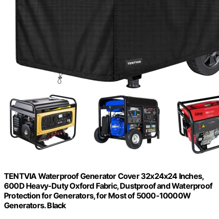
TENTVIA Waterproof Generator Cover 32x24x24 Inches,
600D Heavy-Duty Oxford Fabric, Dustproof and Waterproof
Protection for Generators, for Most of 5000-10000W
Generators. Black