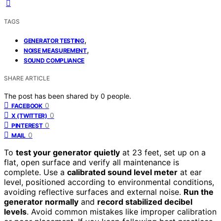
TAGS
,
GENERATOR TESTING
,
NOISE MEASUREMENT
SOUND COMPLIANCE
SHARE ARTICLE
The post has been shared by
0
people.
0
FACEBOOK
0
X (TWITTER)
0
PINTEREST
0
MAIL
To
test your generator quietly
at 23 feet, set up on a
flat, open surface and verify all maintenance is
complete. Use a
calibrated sound level meter
at ear
level, positioned according to environmental conditions,
avoiding reflective surfaces and external noise.
Run the
generator normally
and
record stabilized decibel
levels
. Avoid common mistakes like improper calibration