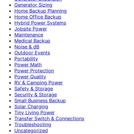
Generator Sizing
Home Backup Planning
Home Office Backup
Hybrid Power Systems
Jobsite Power
Maintenance
Medical Backup
Noise & dB
Outdoor Events
Portability
Power Math
Power Protection
Power Quality
RV & Camping Power
Safety & Storage
Security & Storage
Small Business Backup
Solar Charging
Tiny Living Power
Transfer Switch & Connections
Troubleshooting
Uncategorized