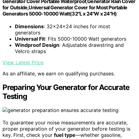
Generator Cover Portable Waterproof,Generator Rain Cover
for Outside,Universal Generator Cover for Most Portable
Generators 5000-10000 Watt(32"L x 24"W x 24"H)
Dimensions
: 32x24x24 inches for most
generators
Universal Fit
: Fits 5000-10000 Watt generators
Windproof Design
: Adjustable drawstring and
Velcro straps
View Latest Price
As an affiliate, we earn on qualifying purchases.
Preparing Your Generator for Accurate
Testing
To guarantee your noise measurements are accurate,
proper preparation of your generator before testing is
key. First, check your
fuel type
—whether gasoline,