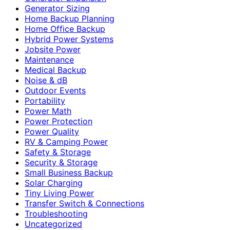
Generator Sizing
Home Backup Planning
Home Office Backup
Hybrid Power Systems
Jobsite Power
Maintenance
Medical Backup
Noise & dB
Outdoor Events
Portability
Power Math
Power Protection
Power Quality
RV & Camping Power
Safety & Storage
Security & Storage
Small Business Backup
Solar Charging
Tiny Living Power
Transfer Switch & Connections
Troubleshooting
Uncategorized