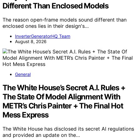
Different Than Enclosed Models
The reason open-frame models sound different than
enclosed ones lies in their design's…
InverterGeneratorHQ Team
August 8, 2026
General
The White House’s Secret A.I. Rules +
The State Of Model Alignment With
METR’s Chris Painter + The Final Hot
Mess Express
The White House has disclosed its secret AI regulations
and provided an update on the…