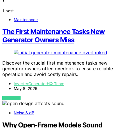
1 post
Maintenance
The First Maintenance Tasks New
Generator Owners Miss
Discover the crucial first maintenance tasks new
generator owners often overlook to ensure reliable
operation and avoid costly repairs.
InverterGeneratorHQ Team
May 8, 2026
VIEW POST
Noise & dB
Why Open-Frame Models Sound