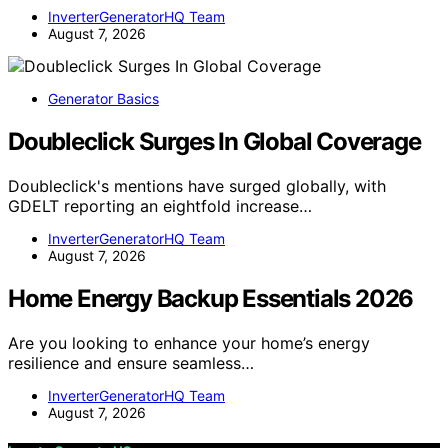
InverterGeneratorHQ Team
August 7, 2026
Generator Basics
Doubleclick Surges In Global Coverage
Doubleclick's mentions have surged globally, with
GDELT reporting an eightfold increase…
InverterGeneratorHQ Team
August 7, 2026
Home Energy Backup Essentials 2026
Are you looking to enhance your home’s energy
resilience and ensure seamless…
InverterGeneratorHQ Team
August 7, 2026