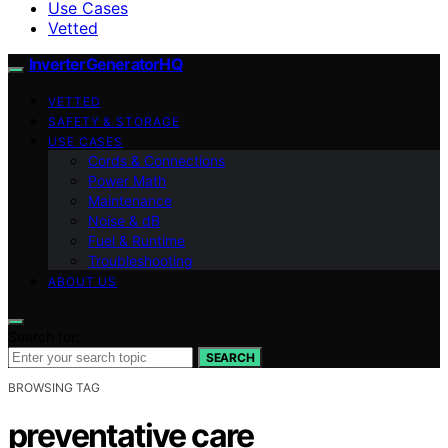
Use Cases
Vetted
InverterGeneratorHQ
VETTED
SAFETY & STORAGE
USE CASES
Cords & Connections
Power Math
Maintenance
Noise & dB
Fuel & Runtime
Troubleshooting
ABOUT US
Search for:
SEARCH
BROWSING TAG
preventative care