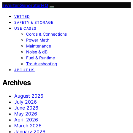
InverterGeneratorHQ
VETTED
SAFETY & STORAGE
USE CASES
Cords & Connections
Power Math
Maintenance
Noise & dB
Fuel & Runtime
Troubleshooting
ABOUT US
Archives
August 2026
July 2026
June 2026
May 2026
April 2026
March 2026
January 2026