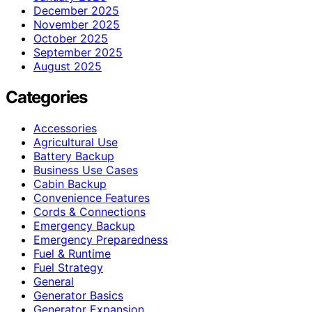
December 2025
November 2025
October 2025
September 2025
August 2025
Categories
Accessories
Agricultural Use
Battery Backup
Business Use Cases
Cabin Backup
Convenience Features
Cords & Connections
Emergency Backup
Emergency Preparedness
Fuel & Runtime
Fuel Strategy
General
Generator Basics
Generator Expansion